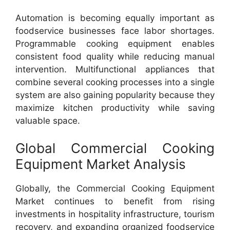
Automation is becoming equally important as
foodservice businesses face labor shortages.
Programmable cooking equipment enables
consistent food quality while reducing manual
intervention. Multifunctional appliances that
combine several cooking processes into a single
system are also gaining popularity because they
maximize kitchen productivity while saving
valuable space.
Global Commercial Cooking
Equipment Market Analysis
Globally, the Commercial Cooking Equipment
Market continues to benefit from rising
investments in hospitality infrastructure, tourism
recovery, and expanding organized foodservice