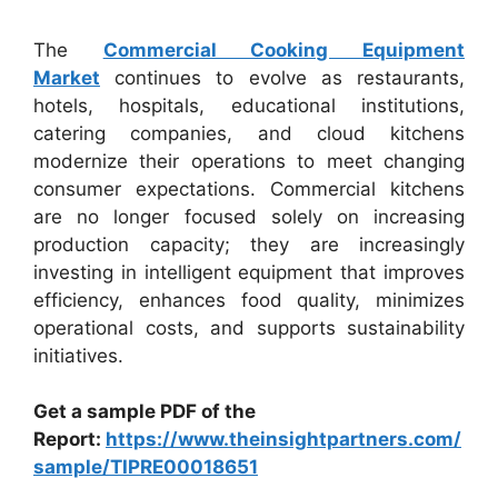
The
Commercial Cooking Equipment
Market
continues to evolve as restaurants,
hotels, hospitals, educational institutions,
catering companies, and cloud kitchens
modernize their operations to meet changing
consumer expectations. Commercial kitchens
are no longer focused solely on increasing
production capacity; they are increasingly
investing in intelligent equipment that improves
efficiency, enhances food quality, minimizes
operational costs, and supports sustainability
initiatives.
Get a sample PDF of the
Report:
https://www.theinsightpartners.com/
sample/TIPRE00018651