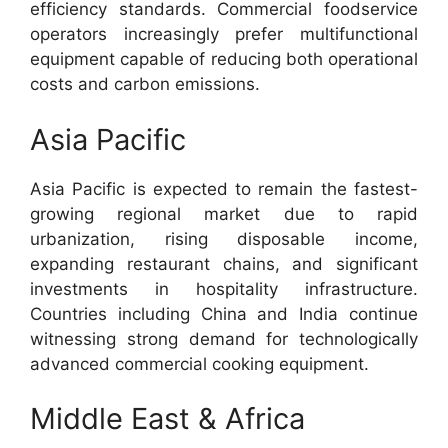
efficiency standards. Commercial foodservice
operators increasingly prefer multifunctional
equipment capable of reducing both operational
costs and carbon emissions.
Asia Pacific
Asia Pacific is expected to remain the fastest-
growing regional market due to rapid
urbanization, rising disposable income,
expanding restaurant chains, and significant
investments in hospitality infrastructure.
Countries including China and India continue
witnessing strong demand for technologically
advanced commercial cooking equipment.
Middle East & Africa