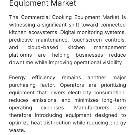
Equipment Market
The Commercial Cooking Equipment Market is
witnessing a significant shift toward connected
kitchen ecosystems. Digital monitoring systems,
predictive maintenance, touchscreen controls,
and cloud-based kitchen management
platforms are helping businesses reduce
downtime while improving operational visibility.
Energy efficiency remains another major
purchasing factor. Operators are prioritizing
equipment that lowers electricity consumption,
reduces emissions, and minimizes long-term
operating expenses. Manufacturers are
therefore introducing equipment designed to
optimize heat distribution while reducing energy
waste.