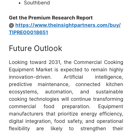
Southbend
Get the Premium Research Report
@
https://www.theinsightpartners.com/buy/
TIPRE00018651
Future Outlook
Looking toward 2031, the Commercial Cooking
Equipment Market is expected to remain highly
innovation-driven. Artificial intelligence,
predictive maintenance, connected kitchen
ecosystems, automation, and sustainable
cooking technologies will continue transforming
commercial food preparation. Equipment
manufacturers that prioritize energy efficiency,
digital integration, food safety, and operational
flexibility are likely to strengthen their