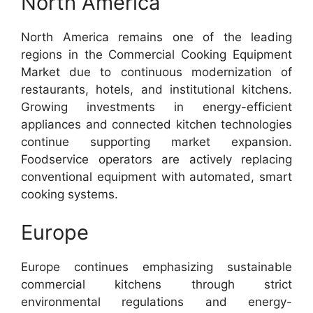
North America
North America remains one of the leading
regions in the Commercial Cooking Equipment
Market due to continuous modernization of
restaurants, hotels, and institutional kitchens.
Growing investments in energy-efficient
appliances and connected kitchen technologies
continue supporting market expansion.
Foodservice operators are actively replacing
conventional equipment with automated, smart
cooking systems.
Europe
Europe continues emphasizing sustainable
commercial kitchens through strict
environmental regulations and energy-