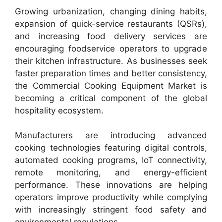
Growing urbanization, changing dining habits,
expansion of quick-service restaurants (QSRs),
and increasing food delivery services are
encouraging foodservice operators to upgrade
their kitchen infrastructure. As businesses seek
faster preparation times and better consistency,
the Commercial Cooking Equipment Market is
becoming a critical component of the global
hospitality ecosystem.
Manufacturers are introducing advanced
cooking technologies featuring digital controls,
automated cooking programs, IoT connectivity,
remote monitoring, and energy-efficient
performance. These innovations are helping
operators improve productivity while complying
with increasingly stringent food safety and