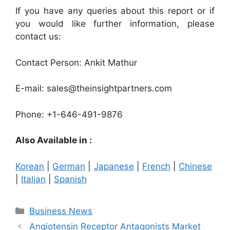
If you have any queries about this report or if
you would like further information, please
contact us:
Contact Person: Ankit Mathur
E-mail: sales@theinsightpartners.com
Phone: +1-646-491-9876
Also Available in :
Korean
|
German
|
Japanese
|
French
|
Chinese
|
Italian
|
Spanish
Categories
Business News
Angiotensin Receptor Antagonists Market