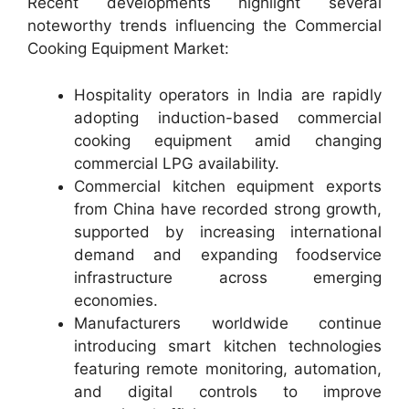
Recent developments highlight several
noteworthy trends influencing the Commercial
Cooking Equipment Market:
Hospitality operators in India are rapidly
adopting induction-based commercial
cooking equipment amid changing
commercial LPG availability.
Commercial kitchen equipment exports
from China have recorded strong growth,
supported by increasing international
demand and expanding foodservice
infrastructure across emerging
economies.
Manufacturers worldwide continue
introducing smart kitchen technologies
featuring remote monitoring, automation,
and digital controls to improve