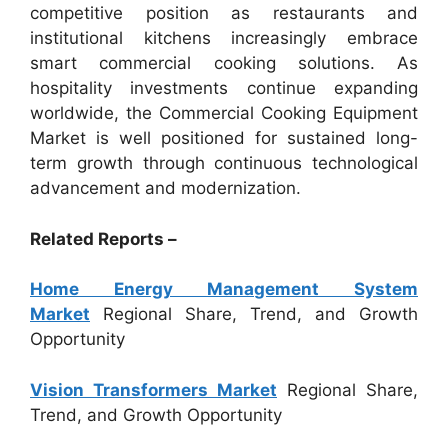
competitive position as restaurants and
institutional kitchens increasingly embrace
smart commercial cooking solutions. As
hospitality investments continue expanding
worldwide, the Commercial Cooking Equipment
Market is well positioned for sustained long-
term growth through continuous technological
advancement and modernization.
Related Reports –
Home Energy Management System
Market
Regional Share, Trend, and Growth
Opportunity
Vision Transformers Market
Regional Share,
Trend, and Growth Opportunity