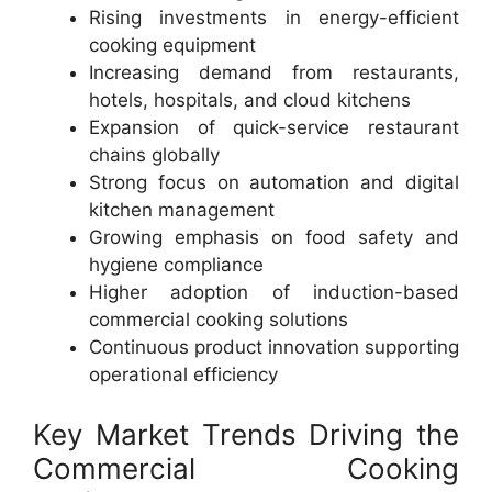
Rising investments in energy-efficient
cooking equipment
Increasing demand from restaurants,
hotels, hospitals, and cloud kitchens
Expansion of quick-service restaurant
chains globally
Strong focus on automation and digital
kitchen management
Growing emphasis on food safety and
hygiene compliance
Higher adoption of induction-based
commercial cooking solutions
Continuous product innovation supporting
operational efficiency
Key Market Trends Driving the
Commercial Cooking