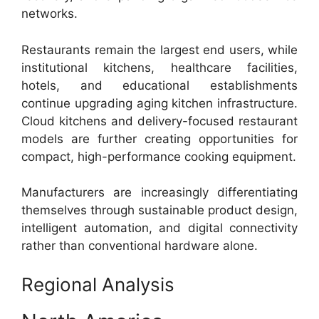
networks.
Restaurants remain the largest end users, while
institutional kitchens, healthcare facilities,
hotels, and educational establishments
continue upgrading aging kitchen infrastructure.
Cloud kitchens and delivery-focused restaurant
models are further creating opportunities for
compact, high-performance cooking equipment.
Manufacturers are increasingly differentiating
themselves through sustainable product design,
intelligent automation, and digital connectivity
rather than conventional hardware alone.
Regional Analysis