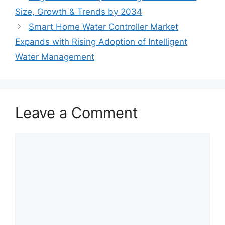
Size, Growth & Trends by 2034
Smart Home Water Controller Market
Expands with Rising Adoption of Intelligent
Water Management
Leave a Comment
Comment