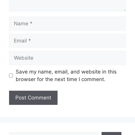
Name
Email
Website
Save my name, email, and website in this
browser for the next time I comment.