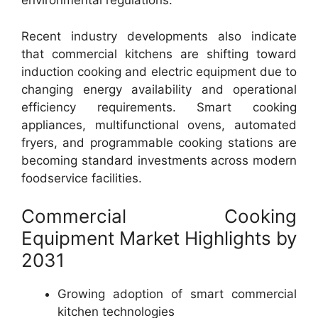
environmental regulations.
Recent industry developments also indicate
that commercial kitchens are shifting toward
induction cooking and electric equipment due to
changing energy availability and operational
efficiency requirements. Smart cooking
appliances, multifunctional ovens, automated
fryers, and programmable cooking stations are
becoming standard investments across modern
foodservice facilities.
Commercial Cooking
Equipment Market Highlights by
2031
Growing adoption of smart commercial
kitchen technologies