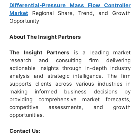
Differential-Pressure Mass Flow Controller
Market
Regional Share, Trend, and Growth
Opportunity
About The Insight Partners
The Insight Partners
is a leading market
research and consulting firm delivering
actionable insights through in-depth industry
analysis and strategic intelligence. The firm
supports clients across various industries in
making informed business decisions by
providing comprehensive market forecasts,
competitive assessments, and growth
opportunities.
Contact Us: