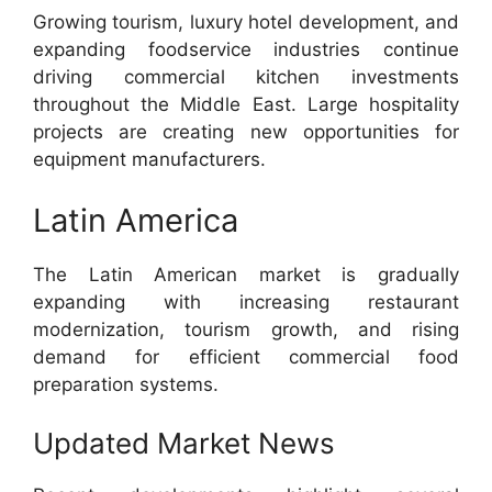
Growing tourism, luxury hotel development, and
expanding foodservice industries continue
driving commercial kitchen investments
throughout the Middle East. Large hospitality
projects are creating new opportunities for
equipment manufacturers.
Latin America
The Latin American market is gradually
expanding with increasing restaurant
modernization, tourism growth, and rising
demand for efficient commercial food
preparation systems.
Updated Market News