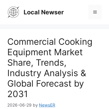
Skip
to
Local Newser
Menu
content
Commercial Cooking
Equipment Market
Share, Trends,
Industry Analysis &
Global Forecast by
2031
2026-06-29
by
NewsER