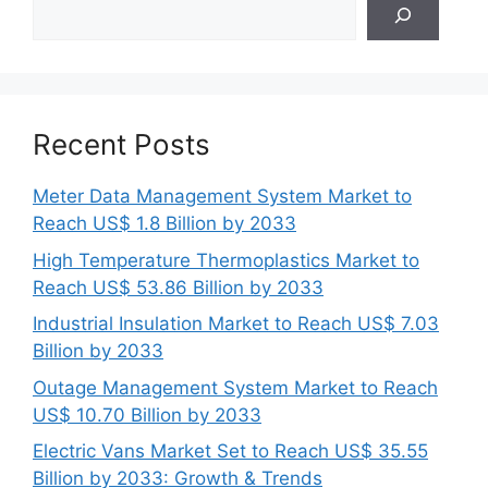
Search
Recent Posts
Meter Data Management System Market to
Reach US$ 1.8 Billion by 2033
High Temperature Thermoplastics Market to
Reach US$ 53.86 Billion by 2033
Industrial Insulation Market to Reach US$ 7.03
Billion by 2033
Outage Management System Market to Reach
US$ 10.70 Billion by 2033
Electric Vans Market Set to Reach US$ 35.55
Billion by 2033: Growth & Trends