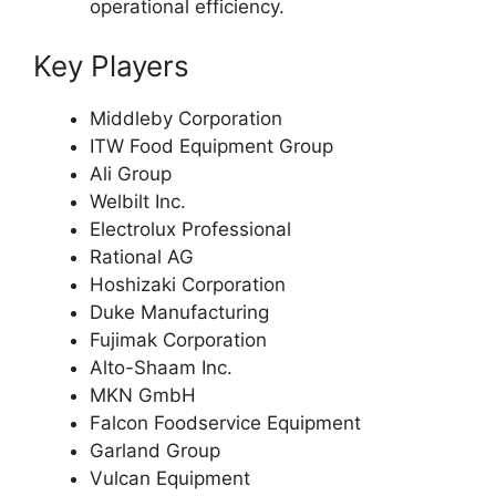
operational efficiency.
Key Players
Middleby Corporation
ITW Food Equipment Group
Ali Group
Welbilt Inc.
Electrolux Professional
Rational AG
Hoshizaki Corporation
Duke Manufacturing
Fujimak Corporation
Alto-Shaam Inc.
MKN GmbH
Falcon Foodservice Equipment
Garland Group
Vulcan Equipment