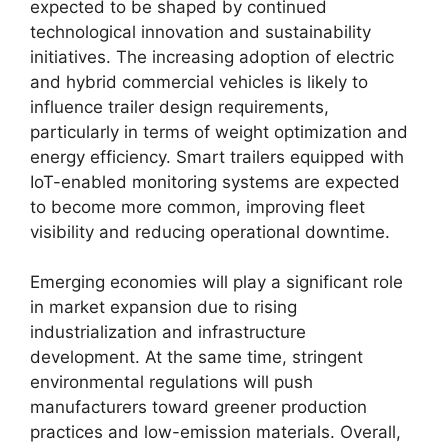
expected to be shaped by continued
technological innovation and sustainability
initiatives. The increasing adoption of electric
and hybrid commercial vehicles is likely to
influence trailer design requirements,
particularly in terms of weight optimization and
energy efficiency. Smart trailers equipped with
IoT-enabled monitoring systems are expected
to become more common, improving fleet
visibility and reducing operational downtime.
Emerging economies will play a significant role
in market expansion due to rising
industrialization and infrastructure
development. At the same time, stringent
environmental regulations will push
manufacturers toward greener production
practices and low-emission materials. Overall,