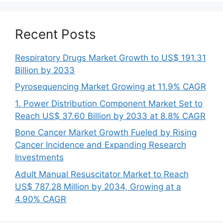
Recent Posts
Respiratory Drugs Market Growth to US$ 191.31
Billion by 2033
Pyrosequencing Market Growing at 11.9% CAGR
1. Power Distribution Component Market Set to
Reach US$ 37.60 Billion by 2033 at 8.8% CAGR
Bone Cancer Market Growth Fueled by Rising
Cancer Incidence and Expanding Research
Investments
Adult Manual Resuscitator Market to Reach
US$ 787.28 Million by 2034, Growing at a
4.90% CAGR