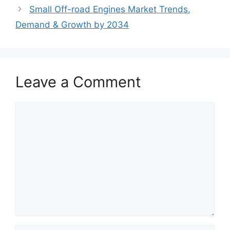
Small Off-road Engines Market Trends,
Demand & Growth by 2034
Leave a Comment
Comment