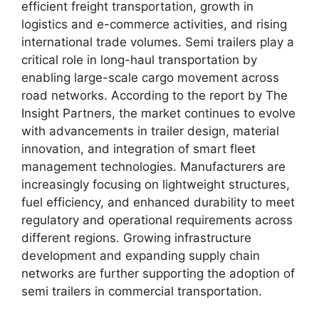
efficient freight transportation, growth in
logistics and e-commerce activities, and rising
international trade volumes. Semi trailers play a
critical role in long-haul transportation by
enabling large-scale cargo movement across
road networks. According to the report by The
Insight Partners, the market continues to evolve
with advancements in trailer design, material
innovation, and integration of smart fleet
management technologies. Manufacturers are
increasingly focusing on lightweight structures,
fuel efficiency, and enhanced durability to meet
regulatory and operational requirements across
different regions. Growing infrastructure
development and expanding supply chain
networks are further supporting the adoption of
semi trailers in commercial transportation.