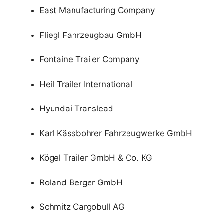
East Manufacturing Company
Fliegl Fahrzeugbau GmbH
Fontaine Trailer Company
Heil Trailer International
Hyundai Translead
Karl Kässbohrer Fahrzeugwerke GmbH
Kögel Trailer GmbH & Co. KG
Roland Berger GmbH
Schmitz Cargobull AG