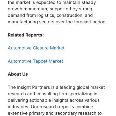
the market is expected to maintain steady
growth momentum, supported by strong
demand from logistics, construction, and
manufacturing sectors over the forecast period.
Related Reports:
Automotive Closure Market
Automotive Tappet Market
About Us
The Insight Partners is a leading global market
research and consulting firm specializing in
delivering actionable insights across various
industries. Our research reports combine
extensive primary and secondary research to