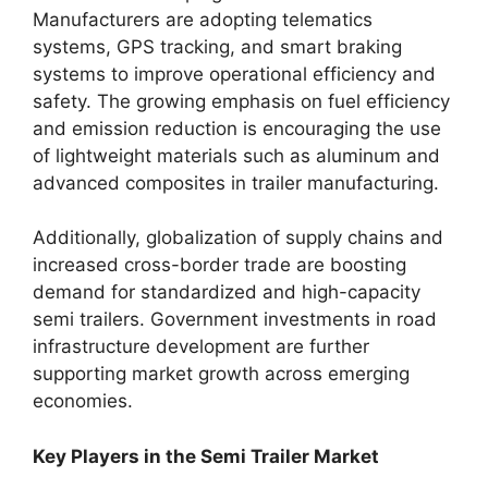
Manufacturers are adopting telematics
systems, GPS tracking, and smart braking
systems to improve operational efficiency and
safety. The growing emphasis on fuel efficiency
and emission reduction is encouraging the use
of lightweight materials such as aluminum and
advanced composites in trailer manufacturing.
Additionally, globalization of supply chains and
increased cross-border trade are boosting
demand for standardized and high-capacity
semi trailers. Government investments in road
infrastructure development are further
supporting market growth across emerging
economies.
Key Players in the Semi Trailer Market