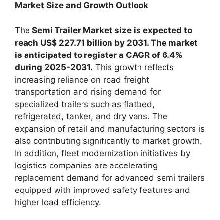
Market Size and Growth Outlook
The
Semi Trailer Market size is expected to
reach US$ 227.71 billion by 2031. The market
is anticipated to register a CAGR of 6.4%
during 2025-2031.
This growth reflects
increasing reliance on road freight
transportation and rising demand for
specialized trailers such as flatbed,
refrigerated, tanker, and dry vans. The
expansion of retail and manufacturing sectors is
also contributing significantly to market growth.
In addition, fleet modernization initiatives by
logistics companies are accelerating
replacement demand for advanced semi trailers
equipped with improved safety features and
higher load efficiency.