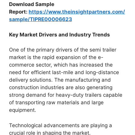
Download Sample
Report:
https://www.theinsightpartners.com/
sample/TIPRE00006623
Key Market Drivers and Industry Trends
One of the primary drivers of the semi trailer
market is the rapid expansion of the e-
commerce sector, which has increased the
need for efficient last-mile and long-distance
delivery solutions. The manufacturing and
construction industries are also generating
strong demand for heavy-duty trailers capable
of transporting raw materials and large
equipment.
Technological advancements are playing a
crucial role in shaping the market.