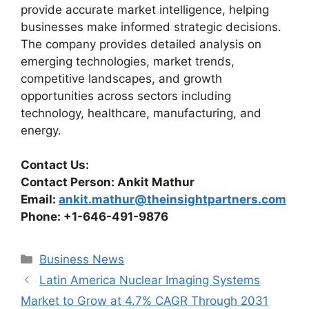
provide accurate market intelligence, helping
businesses make informed strategic decisions.
The company provides detailed analysis on
emerging technologies, market trends,
competitive landscapes, and growth
opportunities across sectors including
technology, healthcare, manufacturing, and
energy.
Contact Us:
Contact Person: Ankit Mathur
Email:
ankit.mathur@theinsightpartners.com
Phone: +1-646-491-9876
Categories
Business News
Latin America Nuclear Imaging Systems
Market to Grow at 4.7% CAGR Through 2031