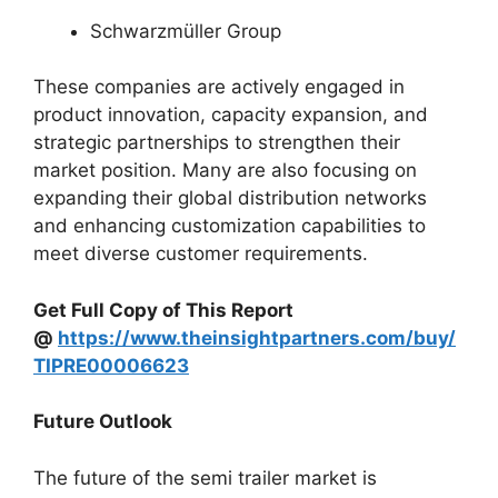
Schwarzmüller Group
These companies are actively engaged in
product innovation, capacity expansion, and
strategic partnerships to strengthen their
market position. Many are also focusing on
expanding their global distribution networks
and enhancing customization capabilities to
meet diverse customer requirements.
Get Full Copy of This Report
@
https://www.theinsightpartners.com/buy/
TIPRE00006623
Future Outlook
The future of the semi trailer market is