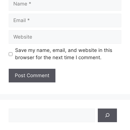
Name
Email
Website
Save my name, email, and website in this
browser for the next time I comment.
Search