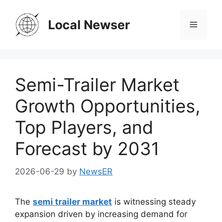
Skip
to
Local Newser
Menu
content
Semi-Trailer Market
Growth Opportunities,
Top Players, and
Forecast by 2031
2026-06-29
by
NewsER
The
semi trailer market
is witnessing steady
expansion driven by increasing demand for