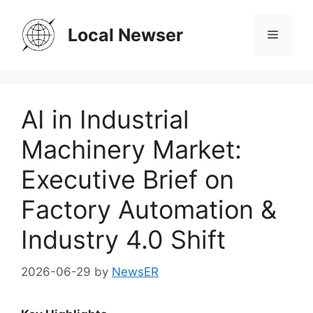
Skip
to
Local Newser
Menu
content
AI in Industrial
Machinery Market:
Executive Brief on
Factory Automation &
Industry 4.0 Shift
2026-06-29
by
NewsER