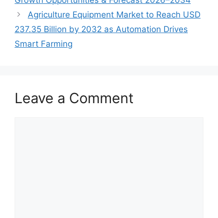
Agriculture Equipment Market to Reach USD
237.35 Billion by 2032 as Automation Drives
Smart Farming
Leave a Comment
Comment