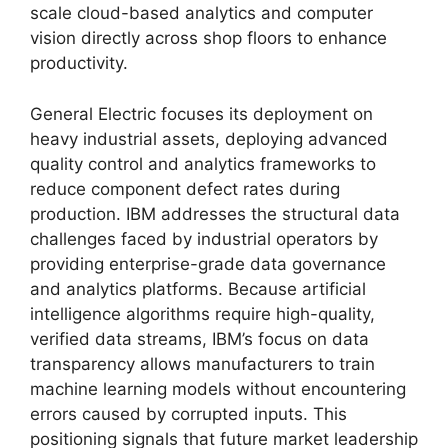
scale cloud-based analytics and computer
vision directly across shop floors to enhance
productivity.
General Electric focuses its deployment on
heavy industrial assets, deploying advanced
quality control and analytics frameworks to
reduce component defect rates during
production. IBM addresses the structural data
challenges faced by industrial operators by
providing enterprise-grade data governance
and analytics platforms. Because artificial
intelligence algorithms require high-quality,
verified data streams, IBM’s focus on data
transparency allows manufacturers to train
machine learning models without encountering
errors caused by corrupted inputs. This
positioning signals that future market leadership