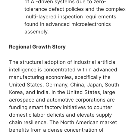
of AI-driven systems due to zero-
tolerance defect policies and the complex
multi-layered inspection requirements
found in advanced microelectronics
assembly.
Regional Growth Story
The structural adoption of industrial artificial
intelligence is concentrated within advanced
manufacturing economies, specifically the
United States, Germany, China, Japan, South
Korea, and India. In the United States, large
aerospace and automotive corporations are
funding smart factory initiatives to counter
domestic labor deficits and elevate supply
chain resilience. The North American market
benefits from a dense concentration of