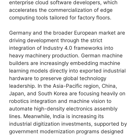
enterprise cloud software developers, which
accelerates the commercialization of edge
computing tools tailored for factory floors.
Germany and the broader European market are
driving development through the strict
integration of Industry 4.0 frameworks into
heavy machinery production. German machine
builders are increasingly embedding machine
learning models directly into exported industrial
hardware to preserve global technology
leadership. In the Asia-Pacific region, China,
Japan, and South Korea are focusing heavily on
robotics integration and machine vision to
automate high-density electronics assembly
lines. Meanwhile, India is increasing its
industrial digitization investments, supported by
government modernization programs designed