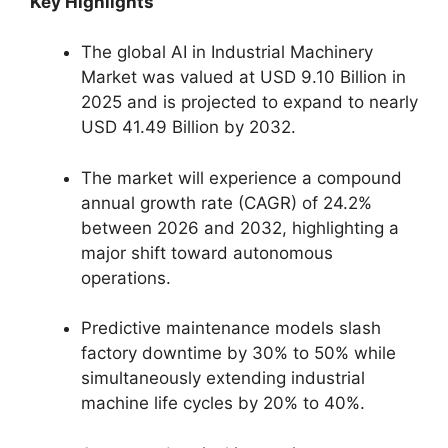
Key Highlights
The global AI in Industrial Machinery
Market was valued at USD 9.10 Billion in
2025 and is projected to expand to nearly
USD 41.49 Billion by 2032.
The market will experience a compound
annual growth rate (CAGR) of 24.2%
between 2026 and 2032, highlighting a
major shift toward autonomous
operations.
Predictive maintenance models slash
factory downtime by 30% to 50% while
simultaneously extending industrial
machine life cycles by 20% to 40%.