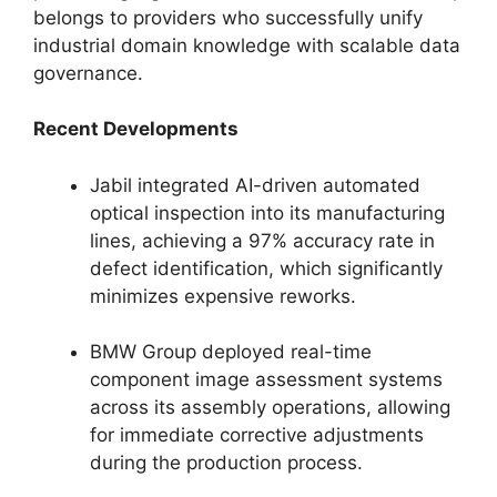
belongs to providers who successfully unify
industrial domain knowledge with scalable data
governance.
Recent Developments
Jabil integrated AI-driven automated
optical inspection into its manufacturing
lines, achieving a 97% accuracy rate in
defect identification, which significantly
minimizes expensive reworks.
BMW Group deployed real-time
component image assessment systems
across its assembly operations, allowing
for immediate corrective adjustments
during the production process.