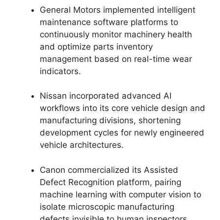
General Motors implemented intelligent
maintenance software platforms to
continuously monitor machinery health
and optimize parts inventory
management based on real-time wear
indicators.
Nissan incorporated advanced AI
workflows into its core vehicle design and
manufacturing divisions, shortening
development cycles for newly engineered
vehicle architectures.
Canon commercialized its Assisted
Defect Recognition platform, pairing
machine learning with computer vision to
isolate microscopic manufacturing
defects invisible to human inspectors.