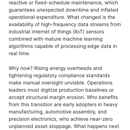
reactive or fixed-schedule maintenance, which
guarantees unexpected downtime and inflated
operational expenditure. What changed is the
availability of high-frequency data streams from
industrial internet of things (IIoT) sensors
combined with mature machine learning
algorithms capable of processing edge data in
real time.
Why now? Rising energy overheads and
tightening regulatory compliance standards
make manual oversight unviable. Operations
leaders must digitize production baselines or
accept structural margin erosion. Who benefits
from this transition are early adopters in heavy
manufacturing, automotive assembly, and
precision electronics, who achieve near-zero
unplanned asset stoppage. What happens next