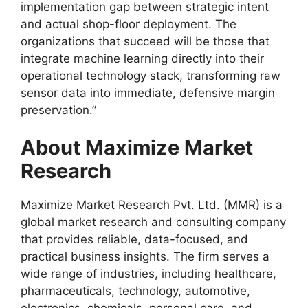
implementation gap between strategic intent
and actual shop-floor deployment. The
organizations that succeed will be those that
integrate machine learning directly into their
operational technology stack, transforming raw
sensor data into immediate, defensive margin
preservation.”
About Maximize Market
Research
Maximize Market Research Pvt. Ltd. (MMR) is a
global market research and consulting company
that provides reliable, data-focused, and
practical business insights. The firm serves a
wide range of industries, including healthcare,
pharmaceuticals, technology, automotive,