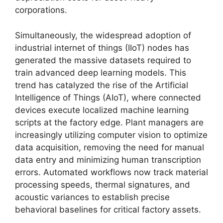
corporations.
Simultaneously, the widespread adoption of
industrial internet of things (IIoT) nodes has
generated the massive datasets required to
train advanced deep learning models. This
trend has catalyzed the rise of the Artificial
Intelligence of Things (AIoT), where connected
devices execute localized machine learning
scripts at the factory edge. Plant managers are
increasingly utilizing computer vision to optimize
data acquisition, removing the need for manual
data entry and minimizing human transcription
errors. Automated workflows now track material
processing speeds, thermal signatures, and
acoustic variances to establish precise
behavioral baselines for critical factory assets.