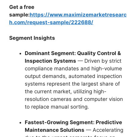
Get a free
sample:
https://www.maximizemarketresearc
h.com/request-sample/222688/
Segment Insights
Dominant Segment: Quality Control &
Inspection Systems
— Driven by strict
compliance mandates and high-volume
output demands, automated inspection
systems represent the largest share of
the current market, utilizing high-
resolution cameras and computer vision
to replace manual sorting.
Fastest-Growing Segment: Predictive
Maintenance Solutions
— Accelerating