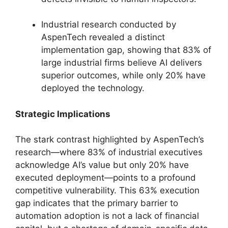
Industrial research conducted by
AspenTech revealed a distinct
implementation gap, showing that 83% of
large industrial firms believe AI delivers
superior outcomes, while only 20% have
deployed the technology.
Strategic Implications
The stark contrast highlighted by AspenTech’s
research—where 83% of industrial executives
acknowledge AI’s value but only 20% have
executed deployment—points to a profound
competitive vulnerability. This 63% execution
gap indicates that the primary barrier to
automation adoption is not a lack of financial