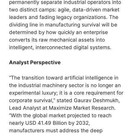
permanently separate industrial operators into
two distinct camps: agile, data-driven market
leaders and fading legacy organizations. The
dividing line in manufacturing survival will be
determined by how quickly an enterprise
converts its raw mechanical assets into
intelligent, interconnected digital systems.
Analyst Perspective
“The transition toward artificial intelligence in
the industrial machinery sector is no longer an
experimental luxury; it is a core requirement for
corporate survival,” stated Gaurav Deshmukh,
Lead Analyst at Maximize Market Research.
“With the global market projected to reach
nearly USD 41.49 Billion by 2032,
manufacturers must address the deep