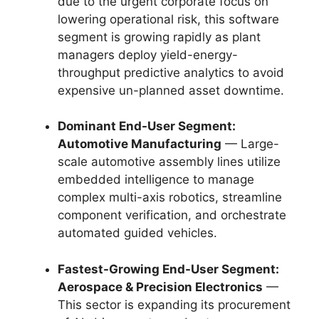
due to the urgent corporate focus on
lowering operational risk, this software
segment is growing rapidly as plant
managers deploy yield-energy-
throughput predictive analytics to avoid
expensive un-planned asset downtime.
Dominant End-User Segment:
Automotive Manufacturing
— Large-
scale automotive assembly lines utilize
embedded intelligence to manage
complex multi-axis robotics, streamline
component verification, and orchestrate
automated guided vehicles.
Fastest-Growing End-User Segment:
Aerospace & Precision Electronics
—
This sector is expanding its procurement