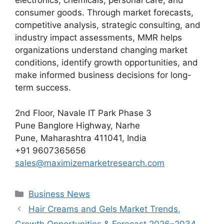
electronics, chemicals, personal care, and
consumer goods. Through market forecasts,
competitive analysis, strategic consulting, and
industry impact assessments, MMR helps
organizations understand changing market
conditions, identify growth opportunities, and
make informed business decisions for long-
term success.
2nd Floor, Navale IT Park Phase 3
Pune Banglore Highway, Narhe
Pune, Maharashtra 411041, India
+91 9607365656
sales@maximizemarketresearch.com
Categories
Business News
Hair Creams and Gels Market Trends,
Growth Opportunities & Forecast 2026–2034