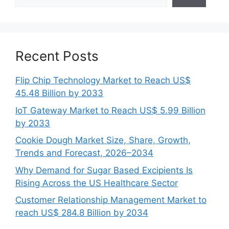
Recent Posts
Flip Chip Technology Market to Reach US$
45.48 Billion by 2033
IoT Gateway Market to Reach US$ 5.99 Billion
by 2033
Cookie Dough Market Size, Share, Growth,
Trends and Forecast, 2026–2034
Why Demand for Sugar Based Excipients Is
Rising Across the US Healthcare Sector
Customer Relationship Management Market to
reach US$ 284.8 Billion by 2034