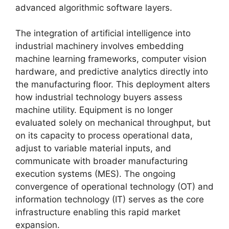
advanced algorithmic software layers.
The integration of artificial intelligence into
industrial machinery involves embedding
machine learning frameworks, computer vision
hardware, and predictive analytics directly into
the manufacturing floor. This deployment alters
how industrial technology buyers assess
machine utility. Equipment is no longer
evaluated solely on mechanical throughput, but
on its capacity to process operational data,
adjust to variable material inputs, and
communicate with broader manufacturing
execution systems (MES). The ongoing
convergence of operational technology (OT) and
information technology (IT) serves as the core
infrastructure enabling this rapid market
expansion.