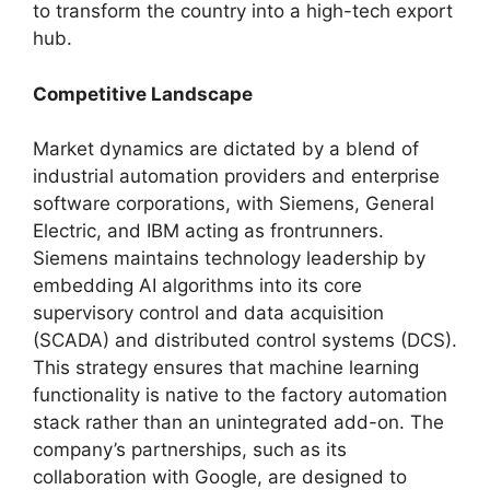
to transform the country into a high-tech export
hub.
Competitive Landscape
Market dynamics are dictated by a blend of
industrial automation providers and enterprise
software corporations, with Siemens, General
Electric, and IBM acting as frontrunners.
Siemens maintains technology leadership by
embedding AI algorithms into its core
supervisory control and data acquisition
(SCADA) and distributed control systems (DCS).
This strategy ensures that machine learning
functionality is native to the factory automation
stack rather than an unintegrated add-on. The
company’s partnerships, such as its
collaboration with Google, are designed to