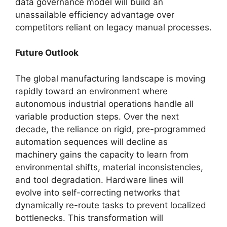
data governance model will build an
unassailable efficiency advantage over
competitors reliant on legacy manual processes.
Future Outlook
The global manufacturing landscape is moving
rapidly toward an environment where
autonomous industrial operations handle all
variable production steps. Over the next
decade, the reliance on rigid, pre-programmed
automation sequences will decline as
machinery gains the capacity to learn from
environmental shifts, material inconsistencies,
and tool degradation. Hardware lines will
evolve into self-correcting networks that
dynamically re-route tasks to prevent localized
bottlenecks. This transformation will