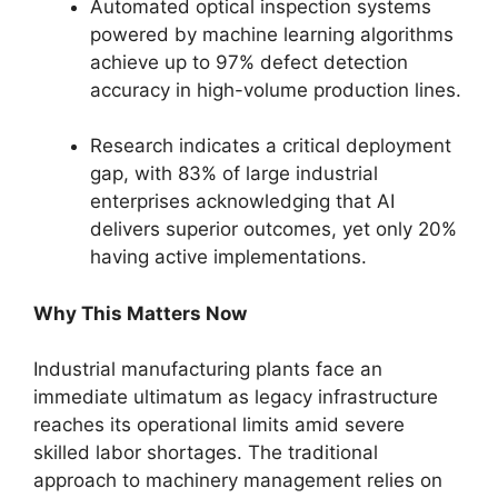
Automated optical inspection systems
powered by machine learning algorithms
achieve up to 97% defect detection
accuracy in high-volume production lines.
Research indicates a critical deployment
gap, with 83% of large industrial
enterprises acknowledging that AI
delivers superior outcomes, yet only 20%
having active implementations.
Why This Matters Now
Industrial manufacturing plants face an
immediate ultimatum as legacy infrastructure
reaches its operational limits amid severe
skilled labor shortages. The traditional
approach to machinery management relies on