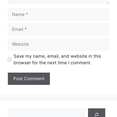
Name
Email
Website
Save my name, email, and website in this
browser for the next time I comment.
Search