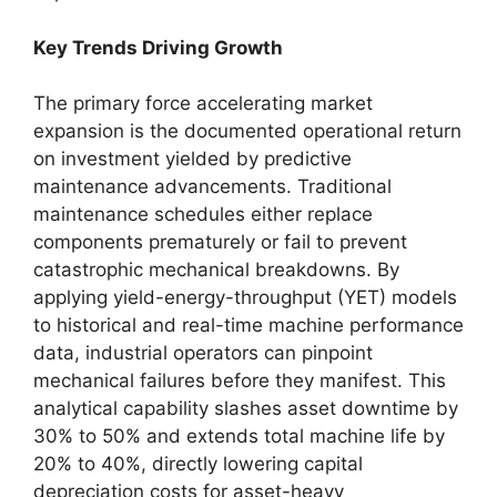
Key Trends Driving Growth
The primary force accelerating market
expansion is the documented operational return
on investment yielded by predictive
maintenance advancements. Traditional
maintenance schedules either replace
components prematurely or fail to prevent
catastrophic mechanical breakdowns. By
applying yield-energy-throughput (YET) models
to historical and real-time machine performance
data, industrial operators can pinpoint
mechanical failures before they manifest. This
analytical capability slashes asset downtime by
30% to 50% and extends total machine life by
20% to 40%, directly lowering capital
depreciation costs for asset-heavy