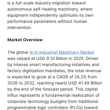
is a full-scale industry migration toward
autonomous self-healing machinery, where
equipment independently optimizes its own
performance parameters without human
intervention.
Market Overview
The global
AI in Industrial Machinery Market
was valued at USD 9.10 Billion in 2025. Driven
by intense smart manufacturing initiatives and
factory digitization mandates, the total revenue
is expected to grow at a CAGR of 24.2% from
2026 to 2032, reaching nearly USD 41.49 Billion
by the end of the forecast period. This capital
influx represents a fundamental reallocation of
corporate technology budgets from traditional
programmable logic controllers (PLCs) toward