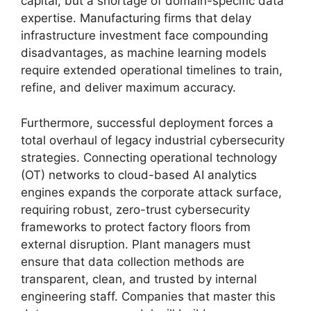
capital, but a shortage of domain-specific data
expertise. Manufacturing firms that delay
infrastructure investment face compounding
disadvantages, as machine learning models
require extended operational timelines to train,
refine, and deliver maximum accuracy.
Furthermore, successful deployment forces a
total overhaul of legacy industrial cybersecurity
strategies. Connecting operational technology
(OT) networks to cloud-based AI analytics
engines expands the corporate attack surface,
requiring robust, zero-trust cybersecurity
frameworks to protect factory floors from
external disruption. Plant managers must
ensure that data collection methods are
transparent, clean, and trusted by internal
engineering staff. Companies that master this