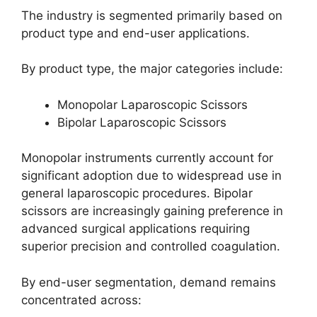
The industry is segmented primarily based on
product type and end-user applications.
By product type, the major categories include:
Monopolar Laparoscopic Scissors
Bipolar Laparoscopic Scissors
Monopolar instruments currently account for
significant adoption due to widespread use in
general laparoscopic procedures. Bipolar
scissors are increasingly gaining preference in
advanced surgical applications requiring
superior precision and controlled coagulation.
By end-user segmentation, demand remains
concentrated across: