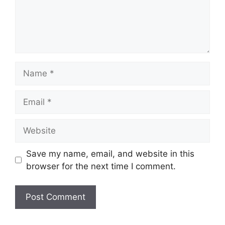
Name
Email
Website
Save my name, email, and website in this
browser for the next time I comment.