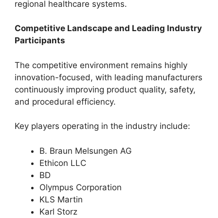
regional healthcare systems.
Competitive Landscape and Leading Industry
Participants
The competitive environment remains highly
innovation-focused, with leading manufacturers
continuously improving product quality, safety,
and procedural efficiency.
Key players operating in the industry include:
B. Braun Melsungen AG
Ethicon LLC
BD
Olympus Corporation
KLS Martin
Karl Storz