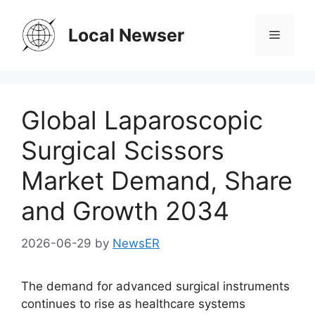
Skip
to
Local Newser
Menu
content
Global Laparoscopic
Surgical Scissors
Market Demand, Share
and Growth 2034
2026-06-29
by
NewsER
The demand for advanced surgical instruments
continues to rise as healthcare systems