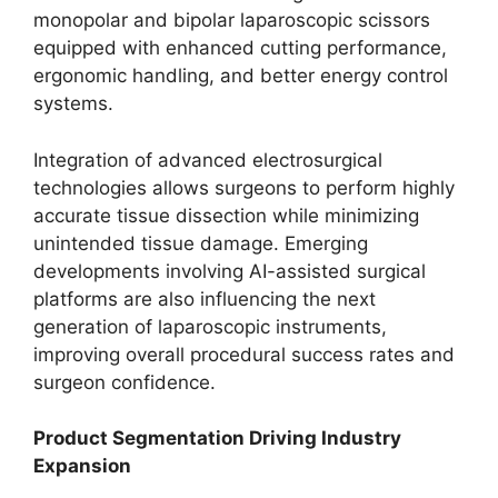
monopolar and bipolar laparoscopic scissors
equipped with enhanced cutting performance,
ergonomic handling, and better energy control
systems.
Integration of advanced electrosurgical
technologies allows surgeons to perform highly
accurate tissue dissection while minimizing
unintended tissue damage. Emerging
developments involving AI-assisted surgical
platforms are also influencing the next
generation of laparoscopic instruments,
improving overall procedural success rates and
surgeon confidence.
Product Segmentation Driving Industry
Expansion