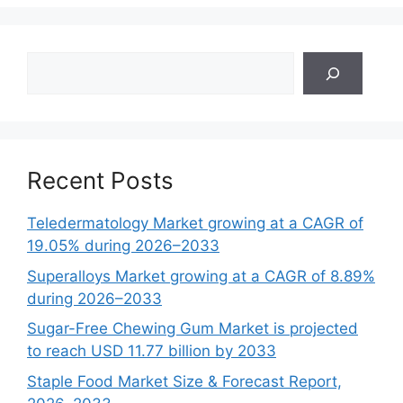
Search
Recent Posts
Teledermatology Market growing at a CAGR of
19.05% during 2026–2033
Superalloys Market growing at a CAGR of 8.89%
during 2026–2033
Sugar-Free Chewing Gum Market is projected
to reach USD 11.77 billion by 2033
Staple Food Market Size & Forecast Report,