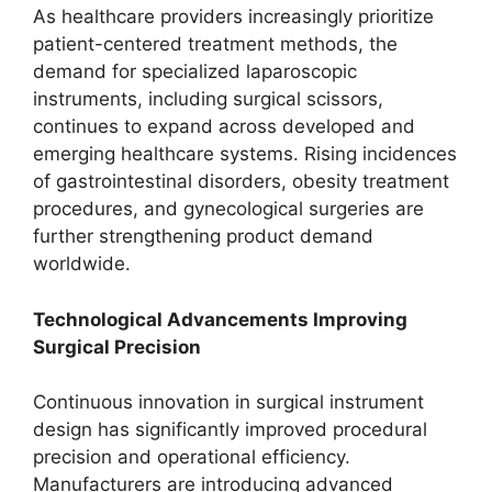
As healthcare providers increasingly prioritize
patient-centered treatment methods, the
demand for specialized laparoscopic
instruments, including surgical scissors,
continues to expand across developed and
emerging healthcare systems. Rising incidences
of gastrointestinal disorders, obesity treatment
procedures, and gynecological surgeries are
further strengthening product demand
worldwide.
Technological Advancements Improving
Surgical Precision
Continuous innovation in surgical instrument
design has significantly improved procedural
precision and operational efficiency.
Manufacturers are introducing advanced