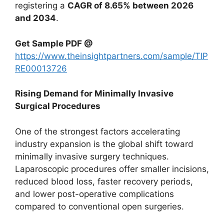
registering a
CAGR of 8.65% between 2026
and 2034
.
Get Sample PDF @
https://www.theinsightpartners.com/sample/TIP
RE00013726
Rising Demand for Minimally Invasive
Surgical Procedures
One of the strongest factors accelerating
industry expansion is the global shift toward
minimally invasive surgery techniques.
Laparoscopic procedures offer smaller incisions,
reduced blood loss, faster recovery periods,
and lower post-operative complications
compared to conventional open surgeries.