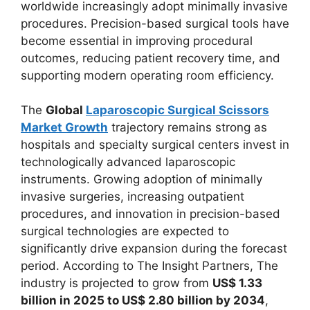
worldwide increasingly adopt minimally invasive
procedures. Precision-based surgical tools have
become essential in improving procedural
outcomes, reducing patient recovery time, and
supporting modern operating room efficiency.
The
Global
Laparoscopic Surgical Scissors
Market Growth
trajectory remains strong as
hospitals and specialty surgical centers invest in
technologically advanced laparoscopic
instruments. Growing adoption of minimally
invasive surgeries, increasing outpatient
procedures, and innovation in precision-based
surgical technologies are expected to
significantly drive expansion during the forecast
period. According to The Insight Partners, The
industry is projected to grow from
US$ 1.33
billion in 2025 to US$ 2.80 billion by 2034
,