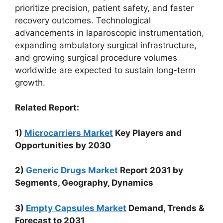
prioritize precision, patient safety, and faster
recovery outcomes. Technological
advancements in laparoscopic instrumentation,
expanding ambulatory surgical infrastructure,
and growing surgical procedure volumes
worldwide are expected to sustain long-term
growth.
Related Report:
1)
Microcarriers Market
Key Players and
Opportunities by 2030
2)
Generic Drugs Market
Report 2031 by
Segments, Geography, Dynamics
3)
Empty Capsules Market
Demand, Trends &
Forecast to 2031