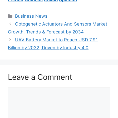
Categories
Business News
Optogenetic Actuators And Sensors Market
Growth, Trends & Forecast by 2034
UAV Battery Market to Reach USD 7.91
Billion by 2032, Driven by Industry 4.0
Leave a Comment
Comment