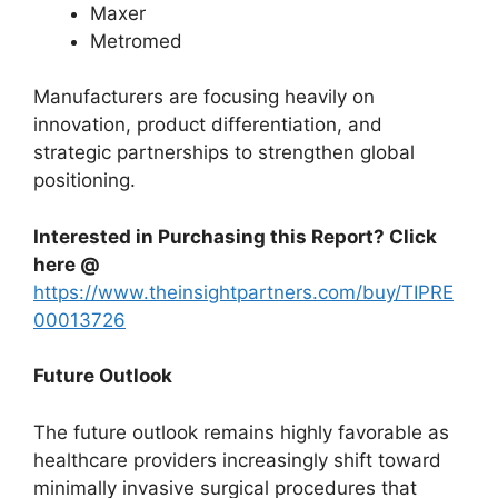
Maxer
Metromed
Manufacturers are focusing heavily on
innovation, product differentiation, and
strategic partnerships to strengthen global
positioning.
Interested in Purchasing this Report? Click
here @
https://www.theinsightpartners.com/buy/TIPRE
00013726
Future Outlook
The future outlook remains highly favorable as
healthcare providers increasingly shift toward
minimally invasive surgical procedures that