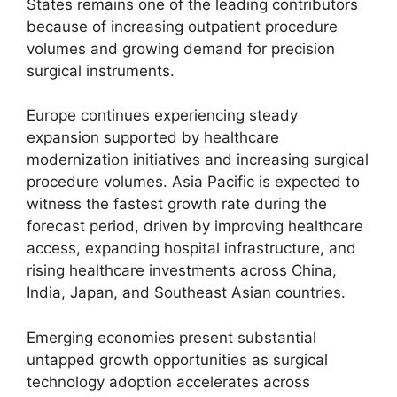
States remains one of the leading contributors
because of increasing outpatient procedure
volumes and growing demand for precision
surgical instruments.
Europe continues experiencing steady
expansion supported by healthcare
modernization initiatives and increasing surgical
procedure volumes. Asia Pacific is expected to
witness the fastest growth rate during the
forecast period, driven by improving healthcare
access, expanding hospital infrastructure, and
rising healthcare investments across China,
India, Japan, and Southeast Asian countries.
Emerging economies present substantial
untapped growth opportunities as surgical
technology adoption accelerates across