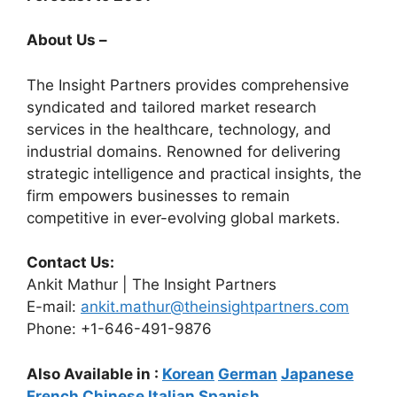
About Us –
The Insight Partners provides comprehensive
syndicated and tailored market research
services in the healthcare, technology, and
industrial domains. Renowned for delivering
strategic intelligence and practical insights, the
firm empowers businesses to remain
competitive in ever-evolving global markets.
Contact Us:
Ankit Mathur | The Insight Partners
E-mail:
ankit.mathur@theinsightpartners.com
Phone: +1-646-491-9876
Also Available in :
Korean
German
Japanese
French
Chinese
Italian
Spanish