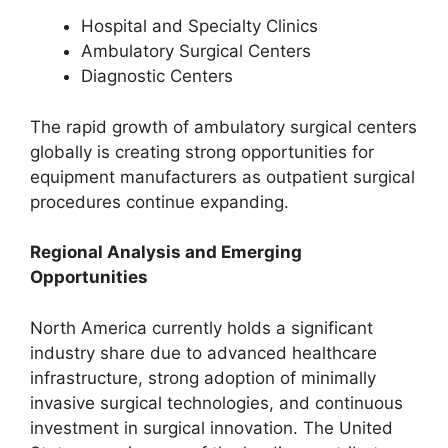
Hospital and Specialty Clinics
Ambulatory Surgical Centers
Diagnostic Centers
The rapid growth of ambulatory surgical centers
globally is creating strong opportunities for
equipment manufacturers as outpatient surgical
procedures continue expanding.
Regional Analysis and Emerging
Opportunities
North America currently holds a significant
industry share due to advanced healthcare
infrastructure, strong adoption of minimally
invasive surgical technologies, and continuous
investment in surgical innovation. The United