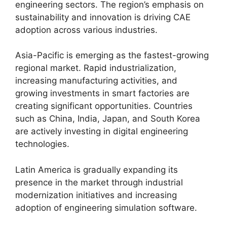
engineering sectors. The region’s emphasis on
sustainability and innovation is driving CAE
adoption across various industries.
Asia-Pacific is emerging as the fastest-growing
regional market. Rapid industrialization,
increasing manufacturing activities, and
growing investments in smart factories are
creating significant opportunities. Countries
such as China, India, Japan, and South Korea
are actively investing in digital engineering
technologies.
Latin America is gradually expanding its
presence in the market through industrial
modernization initiatives and increasing
adoption of engineering simulation software.