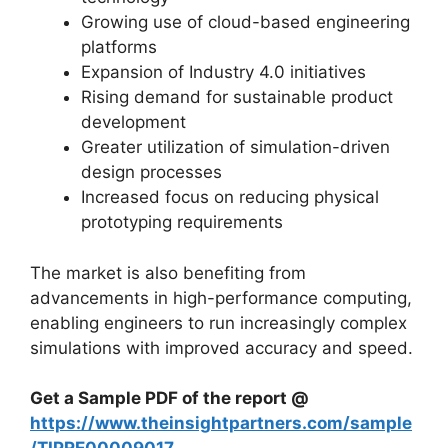
Growing use of cloud-based engineering
platforms
Expansion of Industry 4.0 initiatives
Rising demand for sustainable product
development
Greater utilization of simulation-driven
design processes
Increased focus on reducing physical
prototyping requirements
The market is also benefiting from
advancements in high-performance computing,
enabling engineers to run increasingly complex
simulations with improved accuracy and speed.
Get a Sample PDF of the report @
https://www.theinsightpartners.com/sample