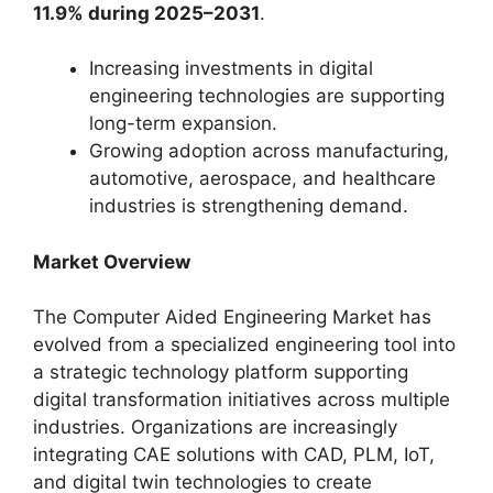
11.9% during 2025–2031
.
Increasing investments in digital
engineering technologies are supporting
long-term expansion.
Growing adoption across manufacturing,
automotive, aerospace, and healthcare
industries is strengthening demand.
Market Overview
The Computer Aided Engineering Market has
evolved from a specialized engineering tool into
a strategic technology platform supporting
digital transformation initiatives across multiple
industries. Organizations are increasingly
integrating CAE solutions with CAD, PLM, IoT,
and digital twin technologies to create