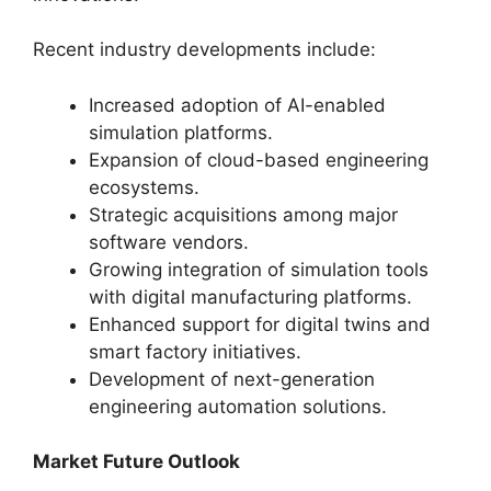
Recent industry developments include:
Increased adoption of AI-enabled
simulation platforms.
Expansion of cloud-based engineering
ecosystems.
Strategic acquisitions among major
software vendors.
Growing integration of simulation tools
with digital manufacturing platforms.
Enhanced support for digital twins and
smart factory initiatives.
Development of next-generation
engineering automation solutions.
Market Future Outlook