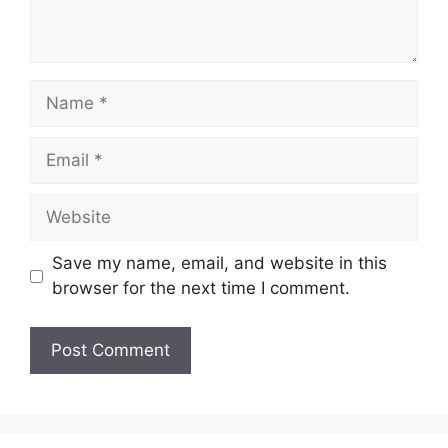
Name
Email
Website
Save my name, email, and website in this
browser for the next time I comment.