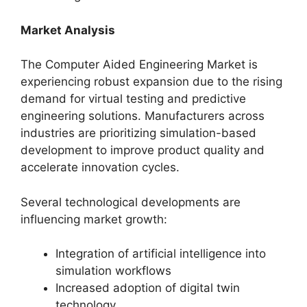
Market Analysis
The Computer Aided Engineering Market is
experiencing robust expansion due to the rising
demand for virtual testing and predictive
engineering solutions. Manufacturers across
industries are prioritizing simulation-based
development to improve product quality and
accelerate innovation cycles.
Several technological developments are
influencing market growth:
Integration of artificial intelligence into
simulation workflows
Increased adoption of digital twin
technology