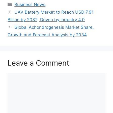
Categories
Business News
UAV Battery Market to Reach USD 7.91
Billion by 2032, Driven by Industry 4.0
Global Achondrogenesis Market Share,
Growth and Forecast Analysis by 2034
Leave a Comment
Comment