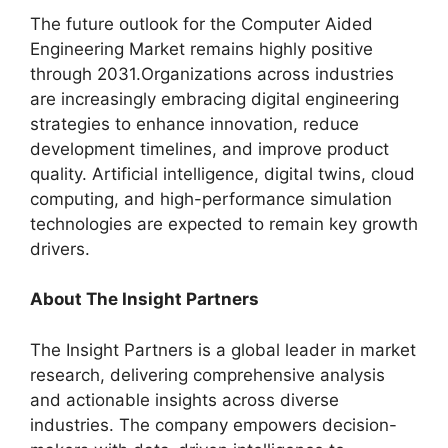
The future outlook for the Computer Aided
Engineering Market remains highly positive
through 2031.Organizations across industries
are increasingly embracing digital engineering
strategies to enhance innovation, reduce
development timelines, and improve product
quality. Artificial intelligence, digital twins, cloud
computing, and high-performance simulation
technologies are expected to remain key growth
drivers.
About The Insight Partners
The Insight Partners is a global leader in market
research, delivering comprehensive analysis
and actionable insights across diverse
industries. The company empowers decision-