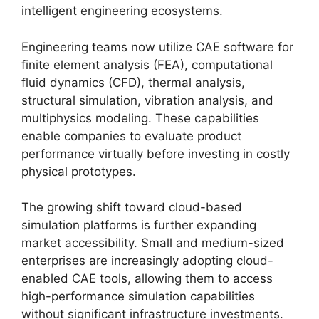
intelligent engineering ecosystems.
Engineering teams now utilize CAE software for
finite element analysis (FEA), computational
fluid dynamics (CFD), thermal analysis,
structural simulation, vibration analysis, and
multiphysics modeling. These capabilities
enable companies to evaluate product
performance virtually before investing in costly
physical prototypes.
The growing shift toward cloud-based
simulation platforms is further expanding
market accessibility. Small and medium-sized
enterprises are increasingly adopting cloud-
enabled CAE tools, allowing them to access
high-performance simulation capabilities
without significant infrastructure investments.