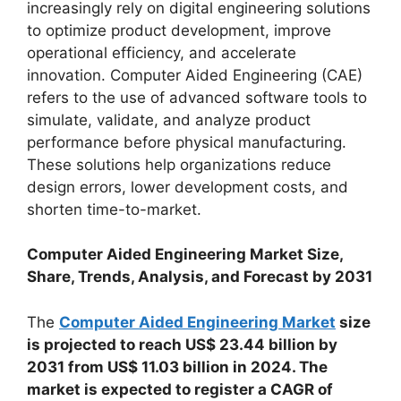
increasingly rely on digital engineering solutions
to optimize product development, improve
operational efficiency, and accelerate
innovation. Computer Aided Engineering (CAE)
refers to the use of advanced software tools to
simulate, validate, and analyze product
performance before physical manufacturing.
These solutions help organizations reduce
design errors, lower development costs, and
shorten time-to-market.
Computer Aided Engineering Market Size,
Share, Trends, Analysis, and Forecast by 2031
The
Computer Aided Engineering Market
size
is projected to reach US$ 23.44 billion by
2031 from US$ 11.03 billion in 2024. The
market is expected to register a CAGR of