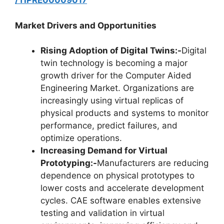
/TIPRE00009017
Market Drivers and Opportunities
Rising Adoption of Digital Twins:-
Digital
twin technology is becoming a major
growth driver for the Computer Aided
Engineering Market. Organizations are
increasingly using virtual replicas of
physical products and systems to monitor
performance, predict failures, and
optimize operations.
Increasing Demand for Virtual
Prototyping:-
Manufacturers are reducing
dependence on physical prototypes to
lower costs and accelerate development
cycles. CAE software enables extensive
testing and validation in virtual