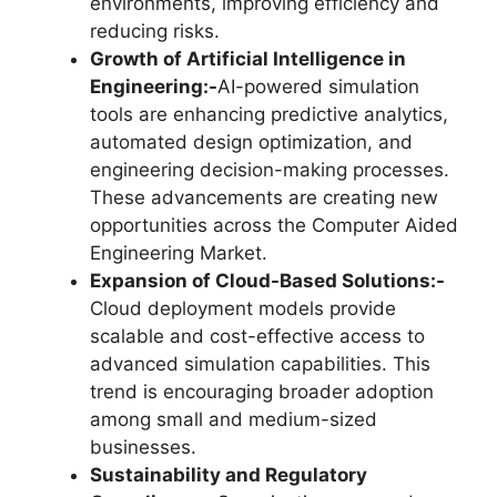
environments, improving efficiency and
reducing risks.
Growth of Artificial Intelligence in
Engineering:-
AI-powered simulation
tools are enhancing predictive analytics,
automated design optimization, and
engineering decision-making processes.
These advancements are creating new
opportunities across the Computer Aided
Engineering Market.
Expansion of Cloud-Based Solutions:-
Cloud deployment models provide
scalable and cost-effective access to
advanced simulation capabilities. This
trend is encouraging broader adoption
among small and medium-sized
businesses.
Sustainability and Regulatory