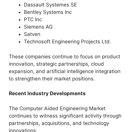
Dassault Systemes SE
Bentley Systems Inc
PTC Inc
Siemens AG
Satven
Technosoft Engineering Projects Ltd.
These companies continue to focus on product
innovation, strategic partnerships, cloud
expansion, and artificial intelligence integration
to strengthen their market positions.
Recent Industry Developments
The Computer Aided Engineering Market
continues to witness significant activity through
partnerships, acquisitions, and technology
innovations.