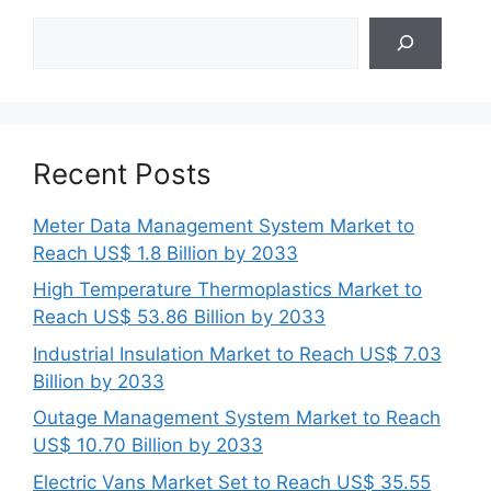
Search
Recent Posts
Meter Data Management System Market to
Reach US$ 1.8 Billion by 2033
High Temperature Thermoplastics Market to
Reach US$ 53.86 Billion by 2033
Industrial Insulation Market to Reach US$ 7.03
Billion by 2033
Outage Management System Market to Reach
US$ 10.70 Billion by 2033
Electric Vans Market Set to Reach US$ 35.55