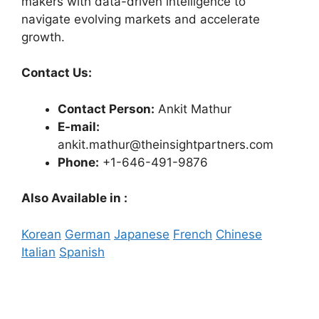
makers with data-driven intelligence to
navigate evolving markets and accelerate
growth.
Contact Us:
Contact Person:
Ankit Mathur
E-mail:
ankit.mathur@theinsightpartners.com
Phone:
+1-646-491-9876
Also Available in :
Korean
German
Japanese
French
Chinese
Italian
Spanish