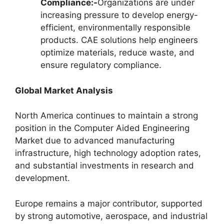
Compliance:-
Organizations are under
increasing pressure to develop energy-
efficient, environmentally responsible
products. CAE solutions help engineers
optimize materials, reduce waste, and
ensure regulatory compliance.
Global Market Analysis
North America continues to maintain a strong
position in the Computer Aided Engineering
Market due to advanced manufacturing
infrastructure, high technology adoption rates,
and substantial investments in research and
development.
Europe remains a major contributor, supported
by strong automotive, aerospace, and industrial