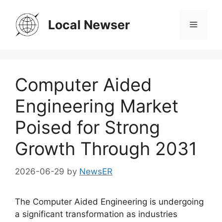
Skip
to
Local Newser
Menu
content
Computer Aided
Engineering Market
Poised for Strong
Growth Through 2031
2026-06-29
by
NewsER
The Computer Aided Engineering is undergoing
a significant transformation as industries