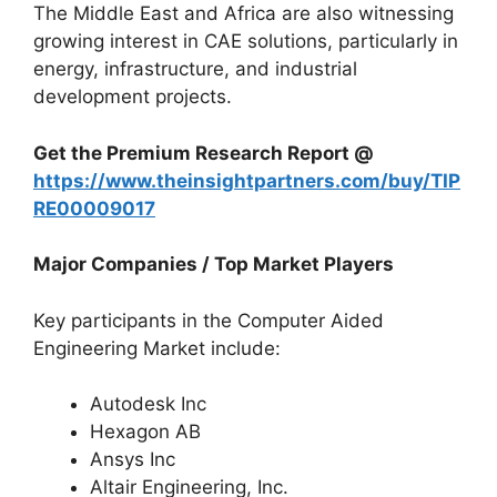
The Middle East and Africa are also witnessing
growing interest in CAE solutions, particularly in
energy, infrastructure, and industrial
development projects.
Get the Premium Research Report @
https://www.theinsightpartners.com/buy/TIP
RE00009017
Major Companies / Top Market Players
Key participants in the Computer Aided
Engineering Market include:
Autodesk Inc
Hexagon AB
Ansys Inc
Altair Engineering, Inc.