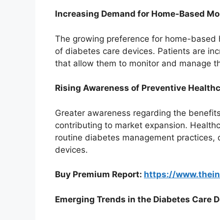
Increasing Demand for Home-Based Mon
The growing preference for home-based h
of diabetes care devices. Patients are inc
that allow them to monitor and manage thei
Rising Awareness of Preventive Healthc
Greater awareness regarding the benefits
contributing to market expansion. Health
routine diabetes management practices, 
devices.
Buy Premium Report:
https://www.thei
Emerging Trends in the Diabetes Care 