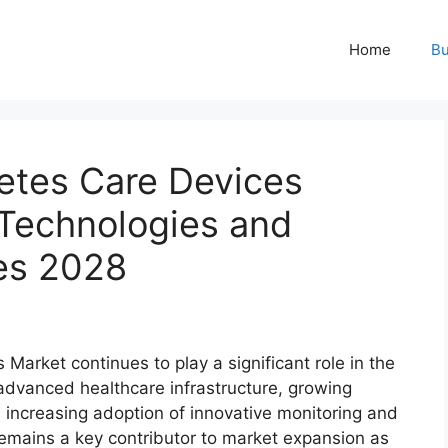
Home
Bu
etes Care Devices
 Technologies and
es 2028
arket continues to play a significant role in the
advanced healthcare infrastructure, growing
ncreasing adoption of innovative monitoring and
 remains a key contributor to market expansion as