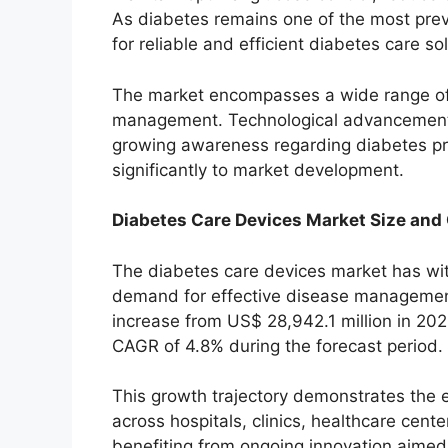
As diabetes remains one of the most pre
for reliable and efficient diabetes care so
The market encompasses a wide range of
management. Technological advancements
growing awareness regarding diabetes pr
significantly to market development.
Diabetes Care Devices Market Size and
The diabetes care devices market has wit
demand for effective disease management 
increase from US$ 28,942.1 million in 202
CAGR of 4.8% during the forecast period.
This growth trajectory demonstrates the 
across hospitals, clinics, healthcare cent
benefiting from ongoing innovation aimed