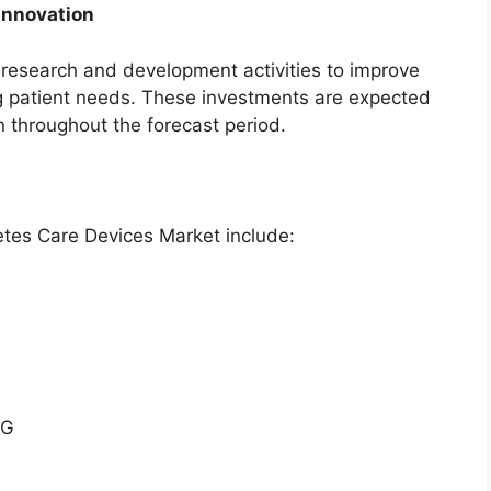
Innovation
n research and development activities to improve
 patient needs. These investments are expected
 throughout the forecast period.
etes Care Devices Market include:
AG