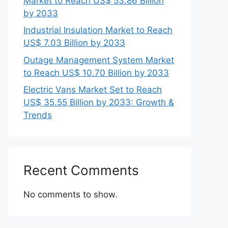
Market to Reach US$ 53.86 Billion
by 2033
Industrial Insulation Market to Reach
US$ 7.03 Billion by 2033
Outage Management System Market
to Reach US$ 10.70 Billion by 2033
Electric Vans Market Set to Reach
US$ 35.55 Billion by 2033: Growth &
Trends
Recent Comments
No comments to show.