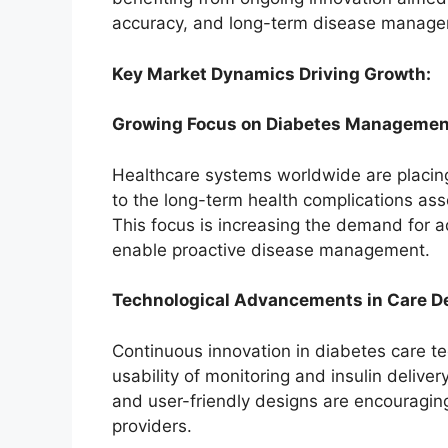
accuracy, and long-term disease manage
Key Market Dynamics Driving Growth:
Growing Focus on Diabetes Managemen
Healthcare systems worldwide are placi
to the long-term health complications ass
This focus is increasing the demand for 
enable proactive disease management.
Technological Advancements in Care D
Continuous innovation in diabetes care te
usability of monitoring and insulin deliv
and user-friendly designs are encouragi
providers.