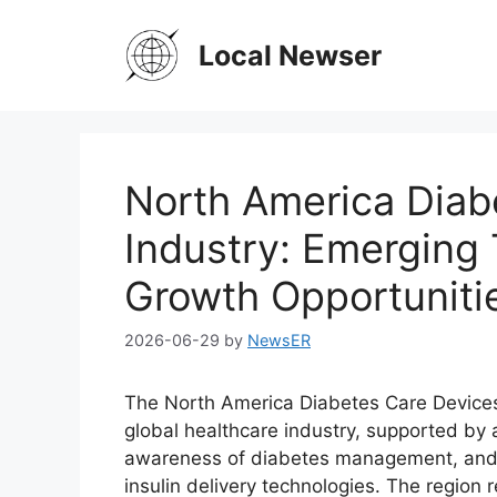
Skip
to
Local Newser
content
North America Diab
Industry: Emerging
Growth Opportuniti
2026-06-29
by
NewsER
The North America Diabetes Care Devices M
global healthcare industry, supported by 
awareness of diabetes management, and i
insulin delivery technologies. The region