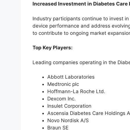
Increased Investment in Diabetes Care 
Industry participants continue to invest i
device performance and address evolving
to contribute to ongoing market expansion
Top Key Players:
Leading companies operating in the Diab
Abbott Laboratories
Medtronic plc
Hoffmann-La Roche Ltd.
Dexcom Inc.
Insulet Corporation
Ascensia Diabetes Care Holdings 
Novo Nordisk A/S
Braun SE