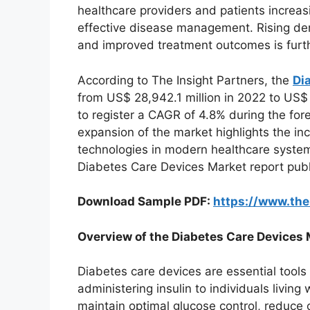
healthcare providers and patients increas
effective disease management. Rising de
and improved treatment outcomes is furt
According to The Insight Partners, the
Di
from US$ 28,942.1 million in 2022 to US$
to register a CAGR of 4.8% during the fo
expansion of the market highlights the 
technologies in modern healthcare systems
Diabetes Care Devices Market report publ
Download Sample PDF:
https://www.th
Overview of the Diabetes Care Devices 
Diabetes care devices are essential tools
administering insulin to individuals livin
maintain optimal glucose control, reduce c