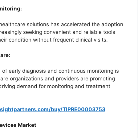
itoring:
ealthcare solutions has accelerated the adoption
reasingly seeking convenient and reliable tools
r condition without frequent clinical visits.
are:
 of early diagnosis and continuous monitoring is
care organizations and providers are promoting
driving demand for monitoring and treatment
nsightpartners.com/buy/TIPRE00003753
Devices Market