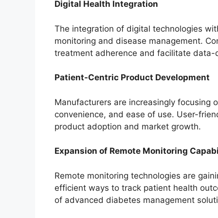
Digital Health Integration
The integration of digital technologies wi
monitoring and disease management. Conn
treatment adherence and facilitate data-d
Patient-Centric Product Development
Manufacturers are increasingly focusing 
convenience, and ease of use. User-friend
product adoption and market growth.
Expansion of Remote Monitoring Capabil
Remote monitoring technologies are gaini
efficient ways to track patient health ou
of advanced diabetes management soluti