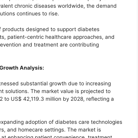
valent chronic diseases worldwide, the demand
lutions continues to rise.
 products designed to support diabetes
, patient-centric healthcare approaches, and
evention and treatment are contributing
 Growth Analysis:
nessed substantial growth due to increasing
solutions. The market value is projected to
2 to US$ 42,119.3 million by 2028, reflecting a
expanding adoption of diabetes care technologies
ers, and homecare settings. The market is
 at enhancing patient convenience, treatment