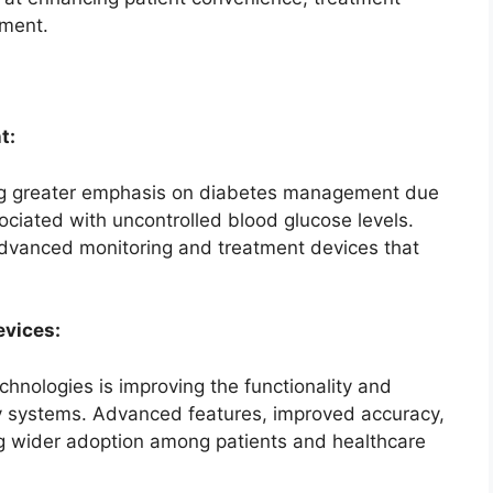
ment.
t:
ng greater emphasis on diabetes management due
ociated with uncontrolled blood glucose levels.
advanced monitoring and treatment devices that
evices:
chnologies is improving the functionality and
ery systems. Advanced features, improved accuracy,
ng wider adoption among patients and healthcare