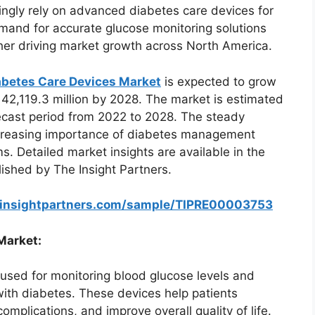
ingly rely on advanced diabetes care devices for
mand for accurate glucose monitoring solutions
her driving market growth across North America.
abetes Care Devices Market
is expected to grow
 42,119.3 million by 2028. The market is estimated
recast period from 2022 to 2028. The steady
increasing importance of diabetes management
. Detailed market insights are available in the
ished by The Insight Partners.
einsightpartners.com/sample/TIPRE00003753
Market:
 used for monitoring blood glucose levels and
g with diabetes. These devices help patients
omplications, and improve overall quality of life.