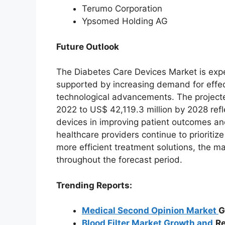
Terumo Corporation
Ypsomed Holding AG
Future Outlook
The Diabetes Care Devices Market is exp
supported by increasing demand for effe
technological advancements. The project
2022 to US$ 42,119.3 million by 2028 ref
devices in improving patient outcomes a
healthcare providers continue to priorit
more efficient treatment solutions, the 
throughout the forecast period.
Trending Reports:
Medical Second Opinion Market
G
Blood Filter Market Growth and
Re