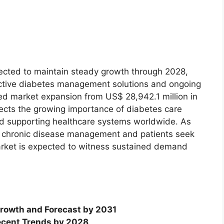
ected to maintain steady growth through 2028,
ctive diabetes management solutions and ongoing
ed market expansion from US$ 28,942.1 million in
lects the growing importance of diabetes care
nd supporting healthcare systems worldwide. As
ize chronic disease management and patients seek
market is expected to witness sustained demand
rowth and Forecast by 2031
cent Trends by 2028