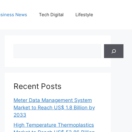
siness News
Tech Digital
Lifestyle
Search
Recent Posts
Meter Data Management System
Market to Reach US$ 1.8 Billion by
2033
High Temperature Thermoplastics