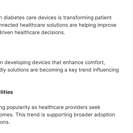
th diabetes care devices is transforming patient
ected healthcare solutions are helping improve
riven healthcare decisions.
on developing devices that enhance comfort,
ly solutions are becoming a key trend influencing
ities
ng popularity as healthcare providers seek
tcomes. This trend is supporting broader adoption
ons.