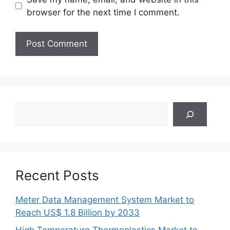
browser for the next time I comment.
Search
Recent Posts
Meter Data Management System Market to
Reach US$ 1.8 Billion by 2033
High Temperature Thermoplastics Market to