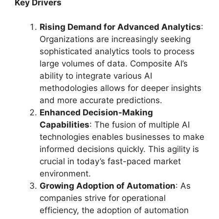
Key Drivers
Rising Demand for Advanced Analytics
:
Organizations are increasingly seeking
sophisticated analytics tools to process
large volumes of data. Composite AI’s
ability to integrate various AI
methodologies allows for deeper insights
and more accurate predictions.
Enhanced Decision-Making
Capabilities
: The fusion of multiple AI
technologies enables businesses to make
informed decisions quickly. This agility is
crucial in today’s fast-paced market
environment.
Growing Adoption of Automation
: As
companies strive for operational
efficiency, the adoption of automation