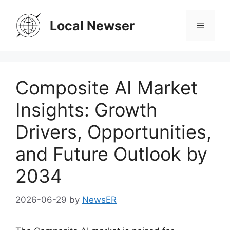
Skip
to
Local Newser
Menu
content
Composite AI Market
Insights: Growth
Drivers, Opportunities,
and Future Outlook by
2034
2026-06-29
by
NewsER