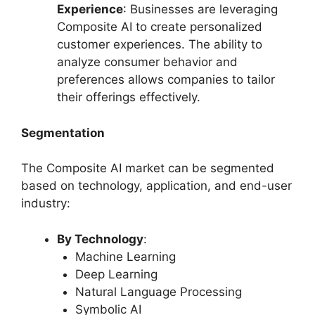
Experience
: Businesses are leveraging
Composite AI to create personalized
customer experiences. The ability to
analyze consumer behavior and
preferences allows companies to tailor
their offerings effectively.
Segmentation
The Composite AI market can be segmented
based on technology, application, and end-user
industry:
By Technology
:
Machine Learning
Deep Learning
Natural Language Processing
Symbolic AI