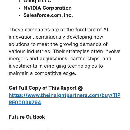
Google LLC
NVIDIA Corporation
Salesforce.com, Inc.
These companies are at the forefront of AI
innovation, continuously developing new
solutions to meet the growing demands of
various industries. Their strategies often involve
mergers and acquisitions, partnerships, and
investments in emerging technologies to
maintain a competitive edge.
Get Full Copy of This Report @
https://www.theinsightpartners.com/buy/TIP
RE00039794
Future Outlook