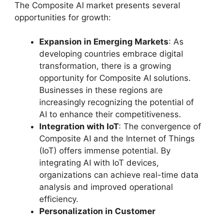
The Composite AI market presents several
opportunities for growth:
Expansion in Emerging Markets
: As
developing countries embrace digital
transformation, there is a growing
opportunity for Composite AI solutions.
Businesses in these regions are
increasingly recognizing the potential of
AI to enhance their competitiveness.
Integration with IoT
: The convergence of
Composite AI and the Internet of Things
(IoT) offers immense potential. By
integrating AI with IoT devices,
organizations can achieve real-time data
analysis and improved operational
efficiency.
Personalization in Customer