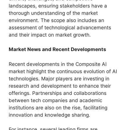
landscapes, ensuring stakeholders have a
thorough understanding of the market
environment. The scope also includes an
assessment of technological advancements
and their impact on market growth.
Market News and Recent Developments
Recent developments in the Composite AI
market highlight the continuous evolution of AI
technologies. Major players are investing in
research and development to enhance their
offerings. Partnerships and collaborations
between tech companies and academic
institutions are also on the rise, facilitating
innovation and knowledge sharing.
For instance, several leading firms are