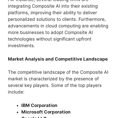
integrating Composite AI into their existing
platforms, improving their ability to deliver
personalized solutions to clients. Furthermore,
advancements in cloud computing are enabling
more businesses to adopt Composite AI
technologies without significant upfront
investments.
Market Analysis and Competitive Landscape
The competitive landscape of the Composite AI
market is characterized by the presence of
several key players. Some of the top players
include:
IBM Corporation
Microsoft Corporation