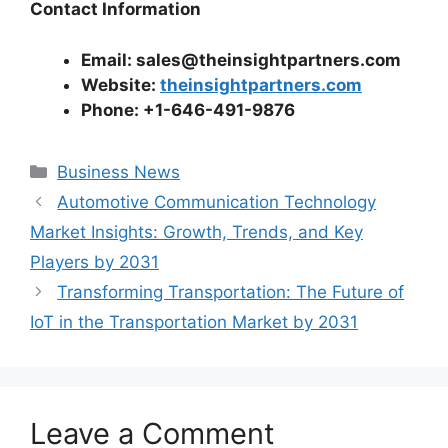
Contact Information
Email: sales@theinsightpartners.com
Website:
theinsightpartners.com
Phone: +1-646-491-9876
Categories
Business News
Automotive Communication Technology
Market Insights: Growth, Trends, and Key
Players by 2031
Transforming Transportation: The Future of
IoT in the Transportation Market by 2031
Leave a Comment