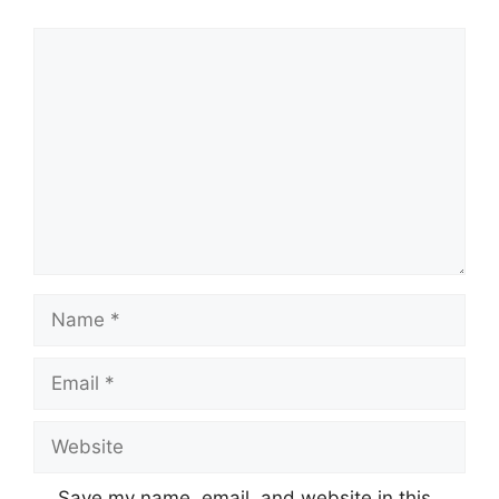
Comment
Name
Email
Website
Save my name, email, and website in this