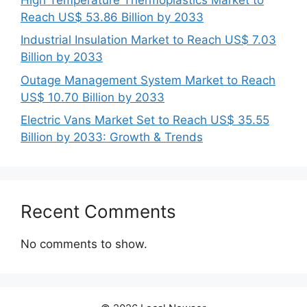
Reach US$ 53.86 Billion by 2033
Industrial Insulation Market to Reach US$ 7.03
Billion by 2033
Outage Management System Market to Reach
US$ 10.70 Billion by 2033
Electric Vans Market Set to Reach US$ 35.55
Billion by 2033: Growth & Trends
Recent Comments
No comments to show.