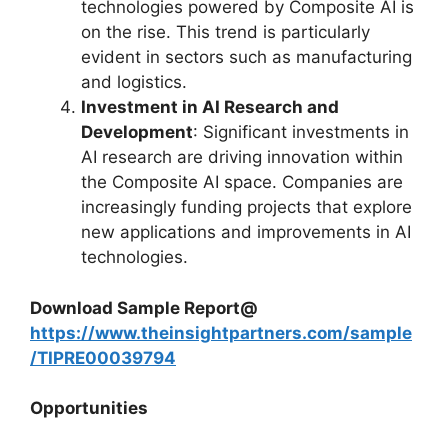
technologies powered by Composite AI is
on the rise. This trend is particularly
evident in sectors such as manufacturing
and logistics.
Investment in AI Research and
Development
: Significant investments in
AI research are driving innovation within
the Composite AI space. Companies are
increasingly funding projects that explore
new applications and improvements in AI
technologies.
Download Sample Report@
https://www.theinsightpartners.com/sample
/TIPRE00039794
Opportunities