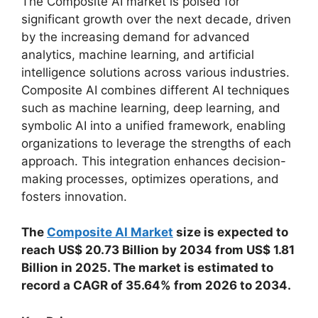
The Composite AI market is poised for
significant growth over the next decade, driven
by the increasing demand for advanced
analytics, machine learning, and artificial
intelligence solutions across various industries.
Composite AI combines different AI techniques
such as machine learning, deep learning, and
symbolic AI into a unified framework, enabling
organizations to leverage the strengths of each
approach. This integration enhances decision-
making processes, optimizes operations, and
fosters innovation.
The
Composite AI Market
size is expected to
reach US$ 20.73 Billion by 2034 from US$ 1.81
Billion in 2025. The market is estimated to
record a CAGR of 35.64% from 2026 to 2034.