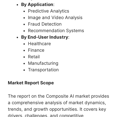
By Application
:
Predictive Analytics
Image and Video Analysis
Fraud Detection
Recommendation Systems
By End-User Industry
:
Healthcare
Finance
Retail
Manufacturing
Transportation
Market Report Scope
The report on the Composite AI market provides
a comprehensive analysis of market dynamics,
trends, and growth opportunities. It covers key
drivers, challenges, and competitive