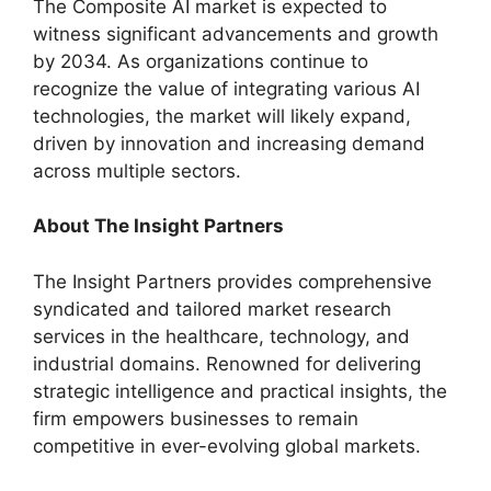
The Composite AI market is expected to
witness significant advancements and growth
by 2034. As organizations continue to
recognize the value of integrating various AI
technologies, the market will likely expand,
driven by innovation and increasing demand
across multiple sectors.
About
The Insight Partners
The Insight Partners provides comprehensive
syndicated and tailored market research
services in the healthcare, technology, and
industrial domains. Renowned for delivering
strategic intelligence and practical insights, the
firm empowers businesses to remain
competitive in ever-evolving global markets.