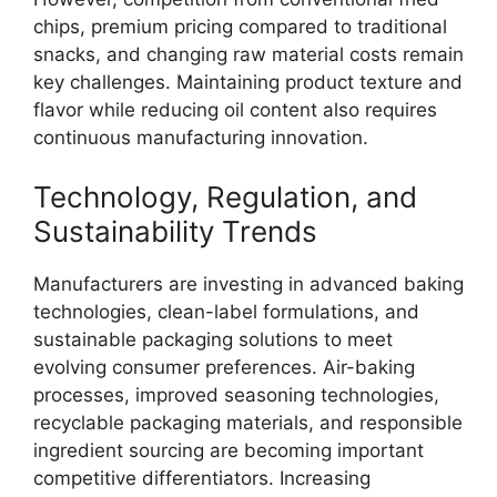
chips, premium pricing compared to traditional
snacks, and changing raw material costs remain
key challenges. Maintaining product texture and
flavor while reducing oil content also requires
continuous manufacturing innovation.
Technology, Regulation, and
Sustainability Trends
Manufacturers are investing in advanced baking
technologies, clean-label formulations, and
sustainable packaging solutions to meet
evolving consumer preferences. Air-baking
processes, improved seasoning technologies,
recyclable packaging materials, and responsible
ingredient sourcing are becoming important
competitive differentiators. Increasing