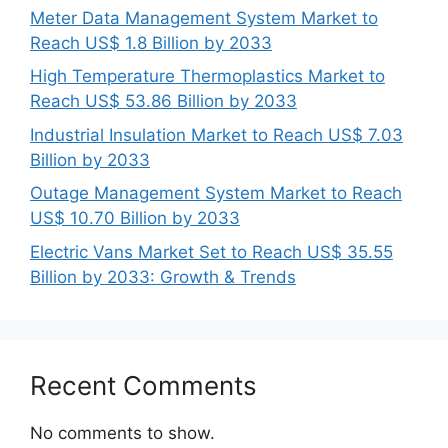
Meter Data Management System Market to
Reach US$ 1.8 Billion by 2033
High Temperature Thermoplastics Market to
Reach US$ 53.86 Billion by 2033
Industrial Insulation Market to Reach US$ 7.03
Billion by 2033
Outage Management System Market to Reach
US$ 10.70 Billion by 2033
Electric Vans Market Set to Reach US$ 35.55
Billion by 2033: Growth & Trends
Recent Comments
No comments to show.