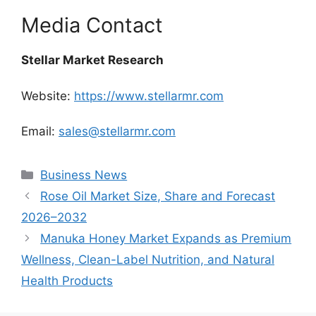
Media Contact
Stellar Market Research
Website:
https://www.stellarmr.com
Email:
sales@stellarmr.com
Categories
Business News
Rose Oil Market Size, Share and Forecast
2026–2032
Manuka Honey Market Expands as Premium
Wellness, Clean-Label Nutrition, and Natural
Health Products