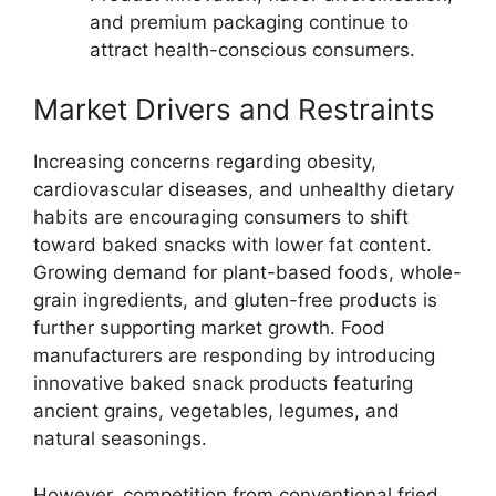
and premium packaging continue to
attract health-conscious consumers.
Market Drivers and Restraints
Increasing concerns regarding obesity,
cardiovascular diseases, and unhealthy dietary
habits are encouraging consumers to shift
toward baked snacks with lower fat content.
Growing demand for plant-based foods, whole-
grain ingredients, and gluten-free products is
further supporting market growth. Food
manufacturers are responding by introducing
innovative baked snack products featuring
ancient grains, vegetables, legumes, and
natural seasonings.
However, competition from conventional fried