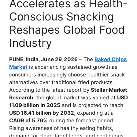
Accelerates as Health-
Conscious Snacking
Reshapes Global Food
Industry
PUNE, India, June 29, 2026
– The
Baked Chips
Market
is experiencing sustained growth as
consumers increasingly choose healthier snack
alternatives over traditional fried products.
According to the latest report by
Stellar Market
Research
, the global market was valued at
USD
11.09 billion in 2025
and is projected to reach
USD 16.41 billion by 2032
, expanding at a
CAGR of 5.76%
during the forecast period.
Rising awareness of healthy eating habits,
demand for clean-label foods, and continuous