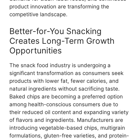
product innovation are transforming the
competitive landscape.
Better-for-You Snacking
Creates Long-Term Growth
Opportunities
The snack food industry is undergoing a
significant transformation as consumers seek
products with lower fat, fewer calories, and
natural ingredients without sacrificing taste.
Baked chips are becoming a preferred option
among health-conscious consumers due to
their reduced oil content and expanding variety
of flavors and ingredients. Manufacturers are
introducing vegetable-based chips, multigrain
formulations, gluten-free varieties, and protein-