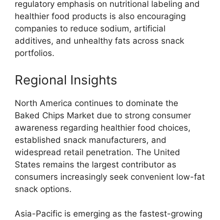
regulatory emphasis on nutritional labeling and
healthier food products is also encouraging
companies to reduce sodium, artificial
additives, and unhealthy fats across snack
portfolios.
Regional Insights
North America continues to dominate the
Baked Chips Market due to strong consumer
awareness regarding healthier food choices,
established snack manufacturers, and
widespread retail penetration. The United
States remains the largest contributor as
consumers increasingly seek convenient low-fat
snack options.
Asia-Pacific is emerging as the fastest-growing