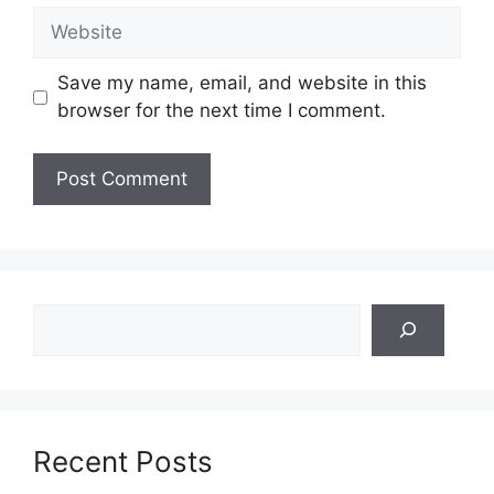
Website
Save my name, email, and website in this
browser for the next time I comment.
Search
Recent Posts