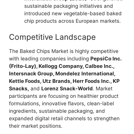
sustainable packaging initiatives and
introduced new vegetable-based baked
chip products across European markets.
Competitive Landscape
The Baked Chips Market is highly competitive
with leading companies including
PepsiCo Inc.
(Frito-Lay), Kellogg Company, Calbee Inc.,
Intersnack Group, Mondelez International,
Kettle Foods, Utz Brands, Herr Foods Inc., KP
Snacks,
and
Lorenz Snack-World
. Market
participants are focusing on healthier product
formulations, innovative flavors, clean-label
ingredients, sustainable packaging, and
expanded digital retail channels to strengthen
their market positions.