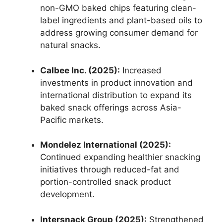
non-GMO baked chips featuring clean-
label ingredients and plant-based oils to
address growing consumer demand for
natural snacks.
Calbee Inc. (2025):
Increased
investments in product innovation and
international distribution to expand its
baked snack offerings across Asia-
Pacific markets.
Mondelez International (2025):
Continued expanding healthier snacking
initiatives through reduced-fat and
portion-controlled snack product
development.
Intersnack Group (2025):
Strengthened