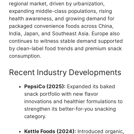
regional market, driven by urbanization,
expanding middle-class populations, rising
health awareness, and growing demand for
packaged convenience foods across China,
India, Japan, and Southeast Asia. Europe also
continues to witness stable demand supported
by clean-label food trends and premium snack
consumption.
Recent Industry Developments
PepsiCo (2025):
Expanded its baked
snack portfolio with new flavor
innovations and healthier formulations to
strengthen its better-for-you snacking
category.
Kettle Foods (2024):
Introduced organic,