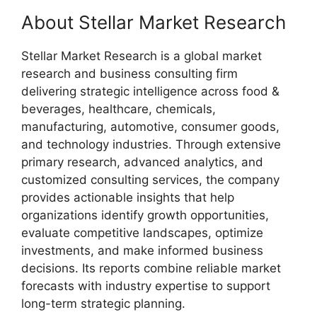
About Stellar Market Research
Stellar Market Research is a global market
research and business consulting firm
delivering strategic intelligence across food &
beverages, healthcare, chemicals,
manufacturing, automotive, consumer goods,
and technology industries. Through extensive
primary research, advanced analytics, and
customized consulting services, the company
provides actionable insights that help
organizations identify growth opportunities,
evaluate competitive landscapes, optimize
investments, and make informed business
decisions. Its reports combine reliable market
forecasts with industry expertise to support
long-term strategic planning.