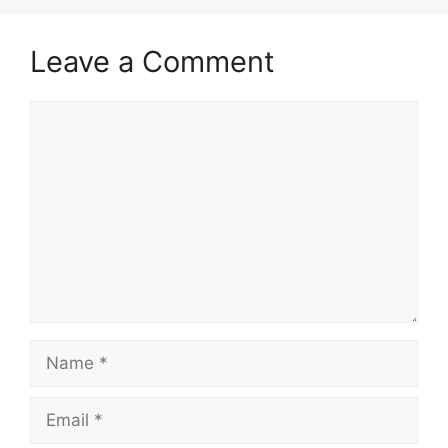
Leave a Comment
Comment
Name
Email