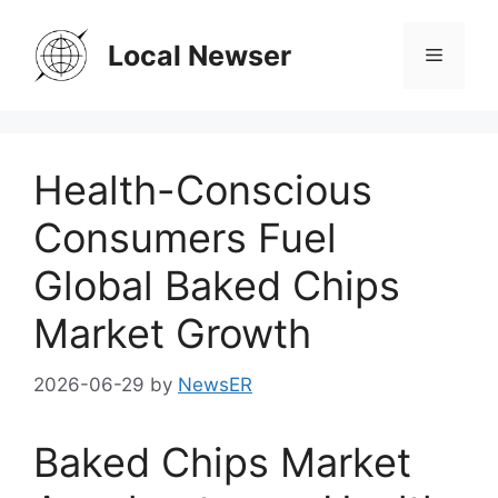
Skip
to
Local Newser
Menu
content
Health-Conscious
Consumers Fuel
Global Baked Chips
Market Growth
2026-06-29
by
NewsER
Baked Chips Market