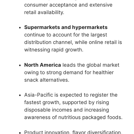
consumer acceptance and extensive
retail availability.
Supermarkets and hypermarkets
continue to account for the largest
distribution channel, while online retail is
witnessing rapid growth.
North America
leads the global market
owing to strong demand for healthier
snack alternatives.
Asia-Pacific is expected to register the
fastest growth, supported by rising
disposable incomes and increasing
awareness of nutritious packaged foods.
Product innovation, flavor diversification,