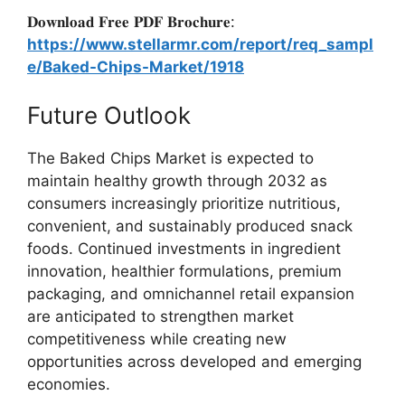
𝐃𝐨𝐰𝐧𝐥𝐨𝐚𝐝 𝐅𝐫𝐞𝐞 𝐏𝐃𝐅 𝐁𝐫𝐨𝐜𝐡𝐮𝐫𝐞:
https://www.stellarmr.com/report/req_sampl
e/Baked-Chips-Market/1918
Future Outlook
The Baked Chips Market is expected to
maintain healthy growth through 2032 as
consumers increasingly prioritize nutritious,
convenient, and sustainably produced snack
foods. Continued investments in ingredient
innovation, healthier formulations, premium
packaging, and omnichannel retail expansion
are anticipated to strengthen market
competitiveness while creating new
opportunities across developed and emerging
economies.