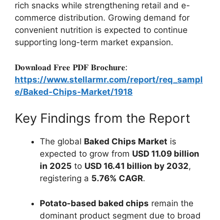
rich snacks while strengthening retail and e-
commerce distribution. Growing demand for
convenient nutrition is expected to continue
supporting long-term market expansion.
𝐃𝐨𝐰𝐧𝐥𝐨𝐚𝐝 𝐅𝐫𝐞𝐞 𝐏𝐃𝐅 𝐁𝐫𝐨𝐜𝐡𝐮𝐫𝐞:
https://www.stellarmr.com/report/req_sampl
e/Baked-Chips-Market/1918
Key Findings from the Report
The global
Baked Chips Market
is
expected to grow from
USD 11.09 billion
in 2025
to
USD 16.41 billion by 2032
,
registering a
5.76% CAGR
.
Potato-based baked chips
remain the
dominant product segment due to broad