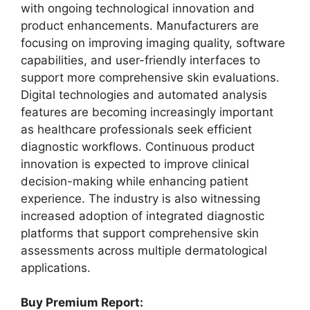
with ongoing technological innovation and
product enhancements. Manufacturers are
focusing on improving imaging quality, software
capabilities, and user-friendly interfaces to
support more comprehensive skin evaluations.
Digital technologies and automated analysis
features are becoming increasingly important
as healthcare professionals seek efficient
diagnostic workflows. Continuous product
innovation is expected to improve clinical
decision-making while enhancing patient
experience. The industry is also witnessing
increased adoption of integrated diagnostic
platforms that support comprehensive skin
assessments across multiple dermatological
applications.
Buy Premium Report: