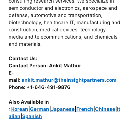
consulting research services. We specialize in
semiconductor and electronics, aerospace and
defense, automotive and transportation,
biotechnology, healthcare IT, manufacturing and
construction, medical devices, technology,
media and telecommunications, and chemicals
and materials.
Contact Us:
Contact Person: Ankit Mathur
E-
mail:
ankit.mathur@theinsightpartners.com
Phone: +1-646-491-9876
Also Available in
:
Korean
|
German
|
Japanese
|
French
|
Chinese
|
It
alian
|
Spanish