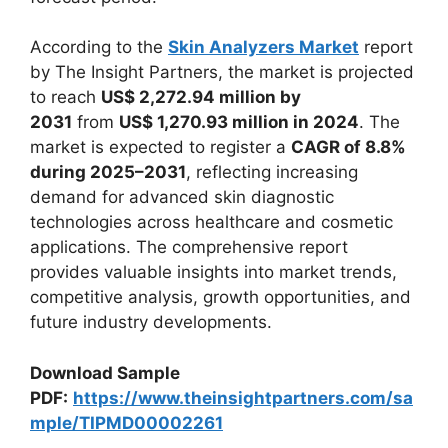
According to the
Skin Analyzers Market
report
by The Insight Partners, the market is projected
to reach
US$ 2,272.94 million by
2031
from
US$ 1,270.93 million in 2024
. The
market is expected to register a
CAGR of 8.8%
during 2025–2031
, reflecting increasing
demand for advanced skin diagnostic
technologies across healthcare and cosmetic
applications. The comprehensive report
provides valuable insights into market trends,
competitive analysis, growth opportunities, and
future industry developments.
Download Sample
PDF:
https://www.theinsightpartners.com/sa
mple/TIPMD00002261