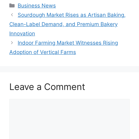
Categories
Business News
Sourdough Market Rises as Artisan Baking,
Clean-Label Demand, and Premium Bakery
Innovation
Indoor Farming Market Witnesses Rising
Adoption of Vertical Farms
Leave a Comment
Comment