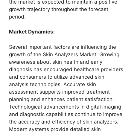
the market is expected to maintain a positive
growth trajectory throughout the forecast
period.
Market Dynamics:
Several important factors are influencing the
growth of the Skin Analyzers Market. Growing
awareness about skin health and early
diagnosis has encouraged healthcare providers
and consumers to utilize advanced skin
analysis technologies. Accurate skin
assessment supports improved treatment
planning and enhances patient satisfaction.
Technological advancements in digital imaging
and diagnostic capabilities continue to improve
the accuracy and efficiency of skin analyzers.
Modern systems provide detailed skin