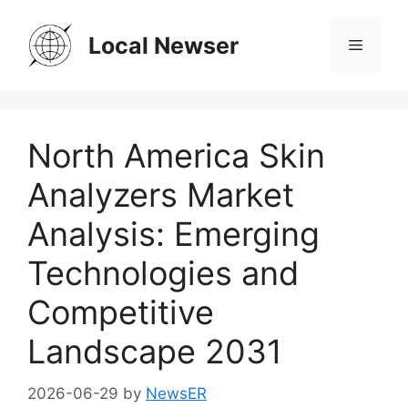
Skip
to
Local Newser
Menu
content
North America Skin
Analyzers Market
Analysis: Emerging
Technologies and
Competitive
Landscape 2031
2026-06-29
by
NewsER