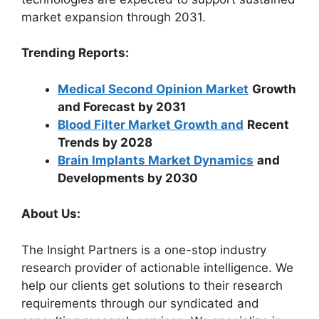
market expansion through 2031.
Trending Reports:
Medical Second Opinion Market
Growth
and Forecast by 2031
Blood Filter Market Growth and
Recent
Trends by 2028
Brain Implants Market Dynamics
and
Developments by 2030
About Us:
The Insight Partners is a one-stop industry
research provider of actionable intelligence. We
help our clients get solutions to their research
requirements through our syndicated and