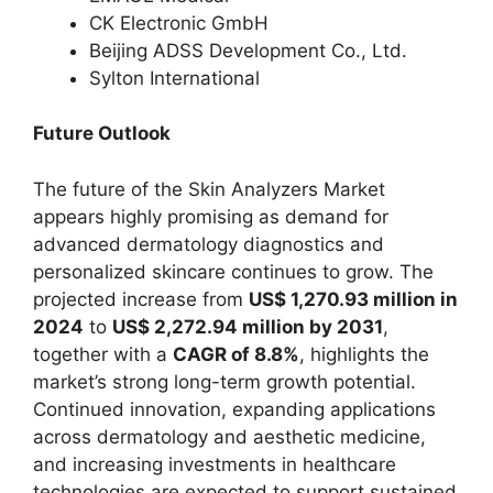
CK Electronic GmbH
Beijing ADSS Development Co., Ltd.
Sylton International
Future Outlook
The future of the Skin Analyzers Market
appears highly promising as demand for
advanced dermatology diagnostics and
personalized skincare continues to grow. The
projected increase from
US$ 1,270.93 million in
2024
to
US$ 2,272.94 million by 2031
,
together with a
CAGR of 8.8%
, highlights the
market’s strong long-term growth potential.
Continued innovation, expanding applications
across dermatology and aesthetic medicine,
and increasing investments in healthcare
technologies are expected to support sustained