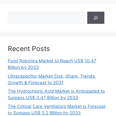
Search
Recent Posts
Food Robotics Market to Reach US$ 10.47
Billion by 2033
Ultracapacitor Market Size, Share, Trends,
Growth & Forecast to 2031
The Hydrochloric Acid Market is Anticipated to
Surpass US$ 3.47 Billion by 2033
The Critical Care Ventilators Market is Forecast
to Surpass US$ 3.2 Billion by 2033