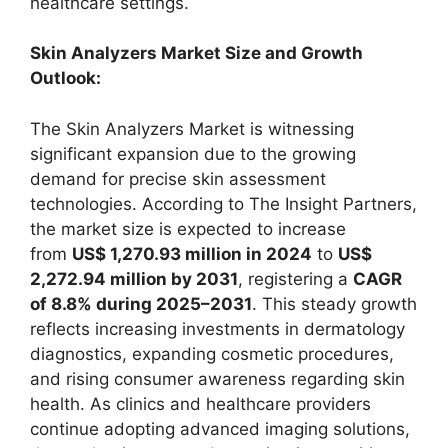
healthcare settings.
Skin Analyzers Market Size and Growth
Outlook:
The Skin Analyzers Market is witnessing
significant expansion due to the growing
demand for precise skin assessment
technologies. According to The Insight Partners,
the market size is expected to increase
from
US$ 1,270.93 million in 2024
to
US$
2,272.94 million by 2031
, registering a
CAGR
of 8.8% during 2025–2031
. This steady growth
reflects increasing investments in dermatology
diagnostics, expanding cosmetic procedures,
and rising consumer awareness regarding skin
health. As clinics and healthcare providers
continue adopting advanced imaging solutions,