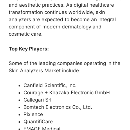
and aesthetic practices. As digital healthcare
transformation continues worldwide, skin
analyzers are expected to become an integral
component of modern dermatology and
cosmetic care.
Top Key Players:
Some of the leading companies operating in the
Skin Analyzers Market include:
Canfield Scientific, Inc.
Courage + Khazaka Electronic GmbH
Callegari Srl
Bomtech Electronics Co., Ltd.
Pixience
QuantifiCare
EMAGE Medical