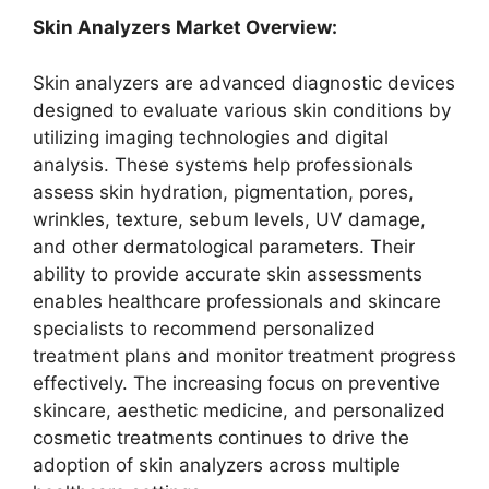
Skin Analyzers Market Overview:
Skin analyzers are advanced diagnostic devices
designed to evaluate various skin conditions by
utilizing imaging technologies and digital
analysis. These systems help professionals
assess skin hydration, pigmentation, pores,
wrinkles, texture, sebum levels, UV damage,
and other dermatological parameters. Their
ability to provide accurate skin assessments
enables healthcare professionals and skincare
specialists to recommend personalized
treatment plans and monitor treatment progress
effectively. The increasing focus on preventive
skincare, aesthetic medicine, and personalized
cosmetic treatments continues to drive the
adoption of skin analyzers across multiple