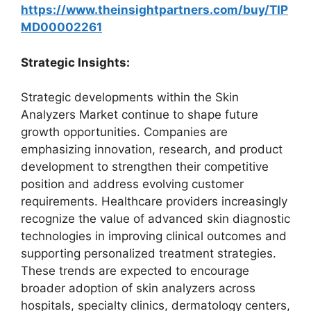
https://www.theinsightpartners.com/buy/TIP
MD00002261
Strategic Insights:
Strategic developments within the Skin
Analyzers Market continue to shape future
growth opportunities. Companies are
emphasizing innovation, research, and product
development to strengthen their competitive
position and address evolving customer
requirements. Healthcare providers increasingly
recognize the value of advanced skin diagnostic
technologies in improving clinical outcomes and
supporting personalized treatment strategies.
These trends are expected to encourage
broader adoption of skin analyzers across
hospitals, specialty clinics, dermatology centers,