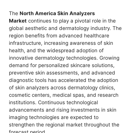
The
North America Skin Analyzers
Market
continues to play a pivotal role in the
global aesthetic and dermatology industry. The
region benefits from advanced healthcare
infrastructure, increasing awareness of skin
health, and the widespread adoption of
innovative dermatology technologies. Growing
demand for personalized skincare solutions,
preventive skin assessments, and advanced
diagnostic tools has accelerated the adoption
of skin analyzers across dermatology clinics,
cosmetic centers, medical spas, and research
institutions. Continuous technological
advancements and rising investments in skin
imaging technologies are expected to
strengthen the regional market throughout the
forecast period.