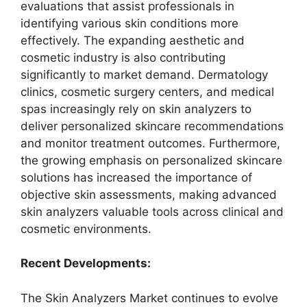
evaluations that assist professionals in
identifying various skin conditions more
effectively. The expanding aesthetic and
cosmetic industry is also contributing
significantly to market demand. Dermatology
clinics, cosmetic surgery centers, and medical
spas increasingly rely on skin analyzers to
deliver personalized skincare recommendations
and monitor treatment outcomes. Furthermore,
the growing emphasis on personalized skincare
solutions has increased the importance of
objective skin assessments, making advanced
skin analyzers valuable tools across clinical and
cosmetic environments.
Recent Developments:
The Skin Analyzers Market continues to evolve