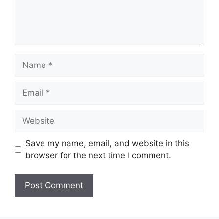
Name
Email
Website
Save my name, email, and website in this
browser for the next time I comment.