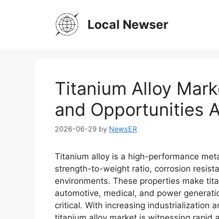
Skip
to
Local Newser
content
Titanium Alloy Mark
and Opportunities A
2026-06-29
by
NewsER
Titanium alloy is a high-performance meta
strength-to-weight ratio, corrosion resist
environments. These properties make tita
automotive, medical, and power generation 
critical. With increasing industrializatio
titanium alloy market is witnessing rapid