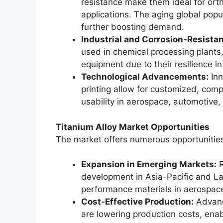
resistance make them ideal for orth
applications. The aging global pop
further boosting demand.
Industrial and Corrosion-Resistan
used in chemical processing plants,
equipment due to their resilience in
Technological Advancements:
Inn
printing allow for customized, com
usability in aerospace, automotive,
Titanium Alloy Market Opportunities
The market offers numerous opportunitie
Expansion in Emerging Markets:
R
development in Asia-Pacific and La
performance materials in aerospace
Cost-Effective Production:
Advanc
are lowering production costs, ena