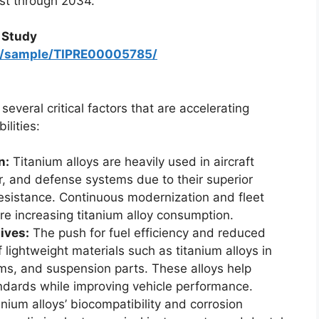
ust through 2034.
 Study
om/sample/TIPRE00005785/
everal critical factors that are accelerating
lities:
n:
Titanium alloys are heavily used in aircraft
ar, and defense systems due to their superior
resistance. Continuous modernization and fleet
re increasing titanium alloy consumption.
ives:
The push for fuel efficiency and reduced
 lightweight materials such as titanium alloys in
s, and suspension parts. These alloys help
ndards while improving vehicle performance.
nium alloys’ biocompatibility and corrosion