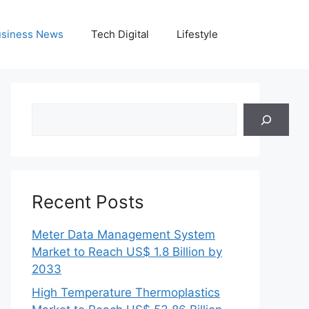
siness News
Tech Digital
Lifestyle
Search
Recent Posts
Meter Data Management System
Market to Reach US$ 1.8 Billion by
2033
High Temperature Thermoplastics