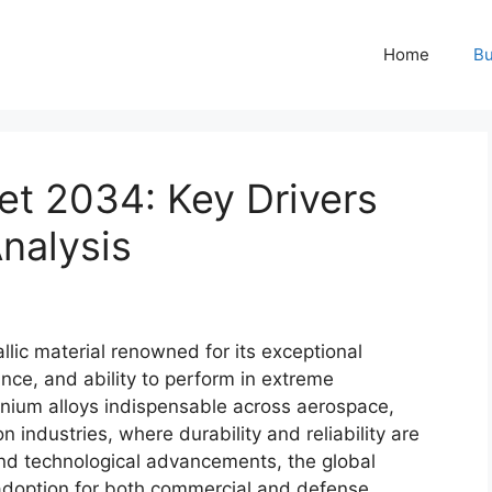
Home
Bu
et 2034: Key Drivers
nalysis
llic material renowned for its exceptional
ance, and ability to perform in extreme
nium alloys indispensable across aerospace,
industries, where durability and reliability are
n and technological advancements, the global
 adoption for both commercial and defense