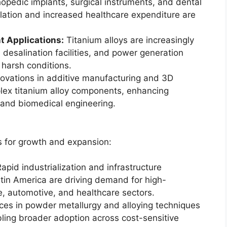
opedic implants, surgical instruments, and dental
ulation and increased healthcare expenditure are
t Applications:
Titanium alloys are increasingly
 desalination facilities, and power generation
 harsh conditions.
ovations in additive manufacturing and 3D
plex titanium alloy components, enhancing
 and biomedical engineering.
s for growth and expansion:
apid industrialization and infrastructure
tin America are driving demand for high-
, automotive, and healthcare sectors.
es in powder metallurgy and alloying techniques
bling broader adoption across cost-sensitive