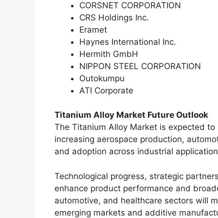
CORSNET CORPORATION
CRS Holdings Inc.
Eramet
Haynes International Inc.
Hermith GmbH
NIPPON STEEL CORPORATION
Outokumpu
ATI Corporate
Titanium Alloy Market Future Outlook
The Titanium Alloy Market is expected to
increasing aerospace production, automoti
and adoption across industrial application
Technological progress, strategic partner
enhance product performance and broade
automotive, and healthcare sectors will m
emerging markets and additive manufactu