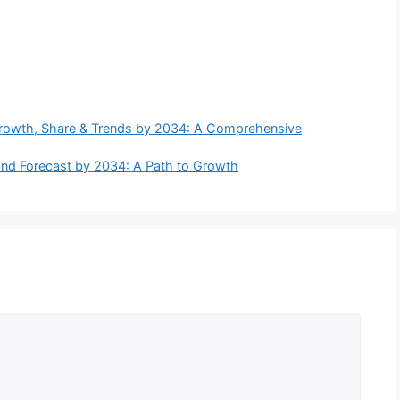
Growth, Share & Trends by 2034: A Comprehensive
, and Forecast by 2034: A Path to Growth