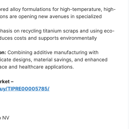
ored alloy formulations for high-temperature, high-
tions are opening new avenues in specialized
asis on recycling titanium scraps and using eco-
educes costs and supports environmentally
on:
Combining additive manufacturing with
tricate designs, material savings, and enhanced
ace and healthcare applications.
rket –
/buy/TIPRE00005785/
p NV