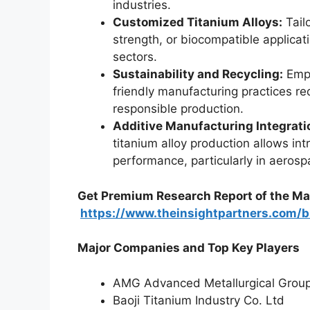
industries.
Customized Titanium Alloys:
Tail
strength, or biocompatible applica
sectors.
Sustainability and Recycling:
Emph
friendly manufacturing practices r
responsible production.
Additive Manufacturing Integrati
titanium alloy production allows in
performance, particularly in aerosp
Get Premium Research Report of the Ma
https://www.theinsightpartners.com
Major Companies and Top Key Players
AMG Advanced Metallurgical Grou
Baoji Titanium Industry Co. Ltd