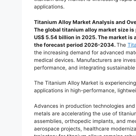
applications.
Titanium Alloy Market Analysis and Ov
The global titanium alloy market size is
US$ 5.54 billion in 2025. The market is
the forecast period 2026-2034.
The
Tit
the increasing demand for advanced materi
medical devices. Manufacturers are invest
performance, and integrating sustainable 
The Titanium Alloy Market is experiencing
applications in high-performance, lightwe
Advances in production technologies and r
metals are accelerating the use of titaniu
assemblies, orthopedic implants, and med
aerospace projects, healthcare moderniz