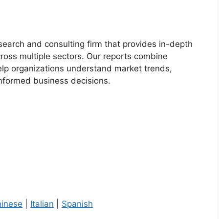
esearch and consulting firm that provides in-depth
cross multiple sectors. Our reports combine
help organizations understand market trends,
informed business decisions.
inese
|
Italian
|
Spanish