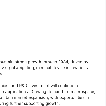
 sustain strong growth through 2034, driven by
ve lightweighting, medical device innovations,
s.
ships, and R&D investment will continue to
n applications. Growing demand from aerospace,
aintain market expansion, with opportunities in
ring further supporting growth.