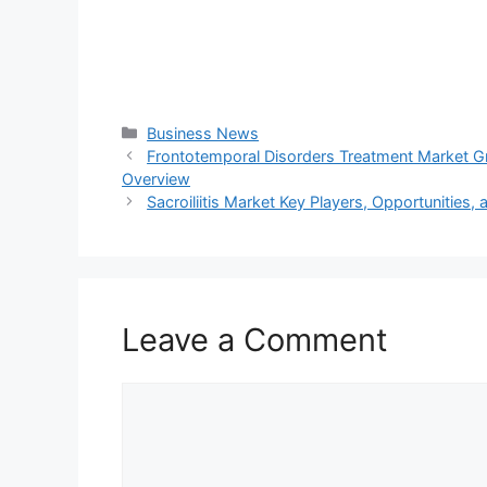
Categories
Business News
Frontotemporal Disorders Treatment Market 
Overview
Sacroiliitis Market Key Players, Opportunities
Leave a Comment
Comment