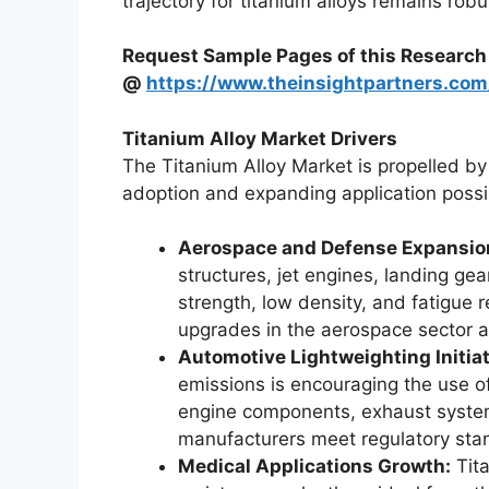
trajectory for titanium alloys remains rob
Request Sample Pages of this Research
@
https://www.theinsightpartners.c
Titanium Alloy Market Drivers
The Titanium Alloy Market is propelled by s
adoption and expanding application possibi
Aerospace and Defense Expansio
structures, jet engines, landing ge
strength, low density, and fatigue 
upgrades in the aerospace sector a
Automotive Lightweighting Initiat
emissions is encouraging the use of
engine components, exhaust system
manufacturers meet regulatory sta
Medical Applications Growth:
Tita