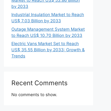
Market to Reach US$ 53.86 Billion
by 2033
Industrial Insulation Market to Reach
US$ 7.03 Billion by 2033
Outage Management System Market
to Reach US$ 10.70 Billion by 2033
Electric Vans Market Set to Reach
US$ 35.55 Billion by 2033: Growth &
Trends
Recent Comments
No comments to show.