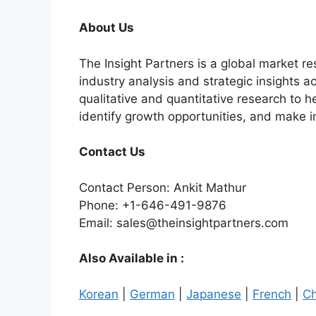
About Us
The Insight Partners is a global market r
industry analysis and strategic insights a
qualitative and quantitative research to 
identify growth opportunities, and make 
Contact Us
Contact Person: Ankit Mathur
Phone: +1-646-491-9876
Email: sales@theinsightpartners.com
Also Available in :
Korean
|
German
|
Japanese
|
French
|
Ch