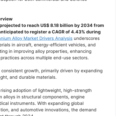
erview
 projected to reach US$ 8.18 billion by 2034 from
 anticipated to register a CAGR of 4.43% during
anium Alloy Market Drivers Analysis
underscores
als in aircraft, energy-efficient vehicles, and
ing in improving alloy properties, enhancing
practices across multiple end-use sectors.
 consistent growth, primarily driven by expanding
ight, and durable materials.
ising adoption of lightweight, high-strength
m alloys in structural components, engine
ical instruments. With expanding global
ation, and automotive innovations, the demand