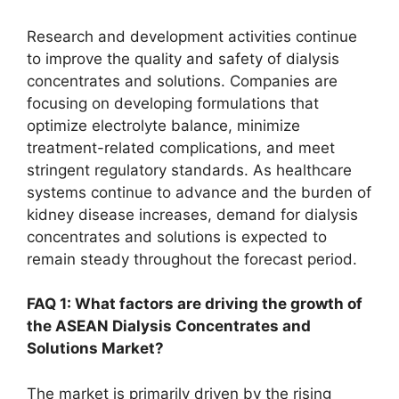
Research and development activities continue
to improve the quality and safety of dialysis
concentrates and solutions. Companies are
focusing on developing formulations that
optimize electrolyte balance, minimize
treatment-related complications, and meet
stringent regulatory standards. As healthcare
systems continue to advance and the burden of
kidney disease increases, demand for dialysis
concentrates and solutions is expected to
remain steady throughout the forecast period.
FAQ 1: What factors are driving the growth of
the ASEAN Dialysis Concentrates and
Solutions Market?
The market is primarily driven by the rising