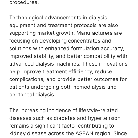
procedures.
Technological advancements in dialysis
equipment and treatment protocols are also
supporting market growth. Manufacturers are
focusing on developing concentrates and
solutions with enhanced formulation accuracy,
improved stability, and better compatibility with
advanced dialysis machines. These innovations
help improve treatment efficiency, reduce
complications, and provide better outcomes for
patients undergoing both hemodialysis and
peritoneal dialysis.
The increasing incidence of lifestyle-related
diseases such as diabetes and hypertension
remains a significant factor contributing to
kidney disease across the ASEAN region. Since