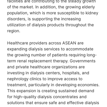
facilities are contributing to the steady growth
of the market. In addition, the growing elderly
population, which is more susceptible to kidney
disorders, is supporting the increasing
utilization of dialysis products throughout the
region.
Healthcare providers across ASEAN are
expanding dialysis services to accommodate
the growing number of patients requiring long-
term renal replacement therapy. Governments
and private healthcare organizations are
investing in dialysis centers, hospitals, and
nephrology clinics to improve access to
treatment, particularly in developing economies.
This expansion is creating sustained demand
for high-quality dialysis concentrates and
solutions that ensure safe and effective dialysis