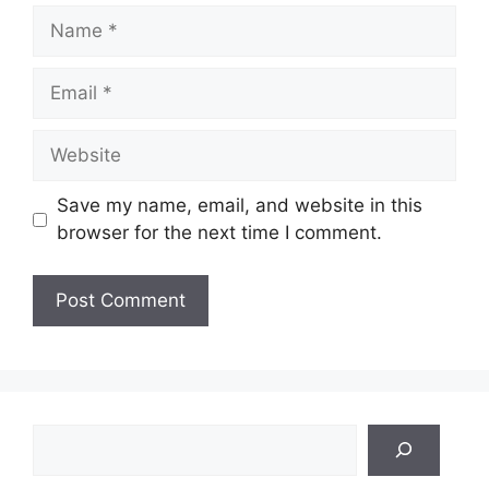
Name
Email
Website
Save my name, email, and website in this
browser for the next time I comment.
Search