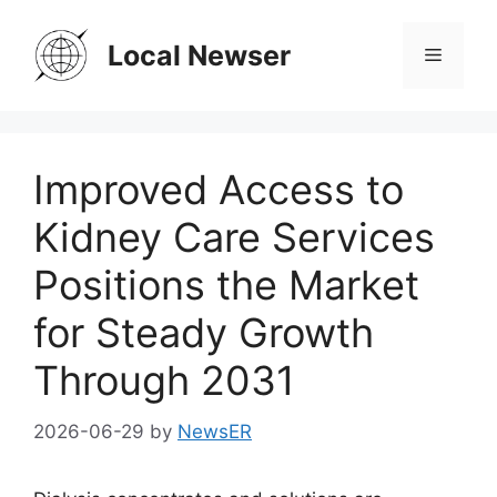
Skip
to
Local Newser
Menu
content
Improved Access to
Kidney Care Services
Positions the Market
for Steady Growth
Through 2031
2026-06-29
by
NewsER