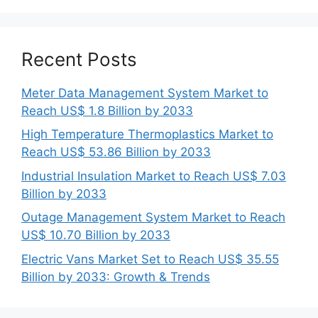
Recent Posts
Meter Data Management System Market to
Reach US$ 1.8 Billion by 2033
High Temperature Thermoplastics Market to
Reach US$ 53.86 Billion by 2033
Industrial Insulation Market to Reach US$ 7.03
Billion by 2033
Outage Management System Market to Reach
US$ 10.70 Billion by 2033
Electric Vans Market Set to Reach US$ 35.55
Billion by 2033: Growth & Trends