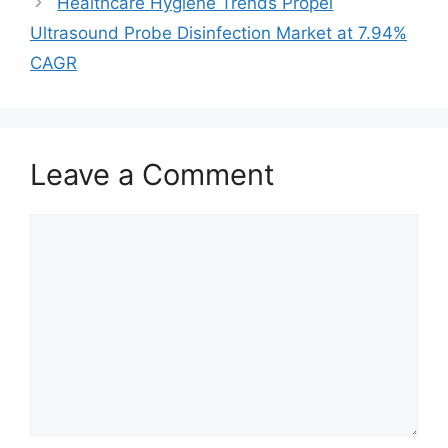
Healthcare Hygiene Trends Propel
Ultrasound Probe Disinfection Market at 7.94%
CAGR
Leave a Comment
Comment