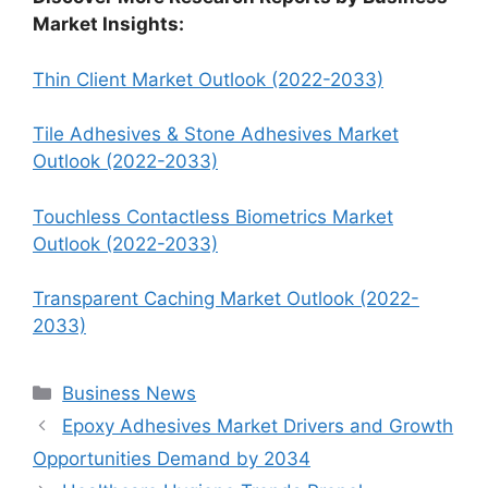
Market Insights:
Thin Client Market Outlook (2022-2033)
Tile Adhesives & Stone Adhesives Market
Outlook (2022-2033)
Touchless Contactless Biometrics Market
Outlook (2022-2033)
Transparent Caching Market Outlook (2022-
2033)
Categories
Business News
Epoxy Adhesives Market Drivers and Growth
Opportunities Demand by 2034