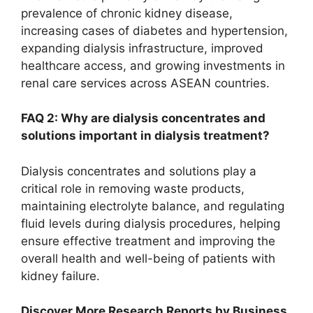
prevalence of chronic kidney disease,
increasing cases of diabetes and hypertension,
expanding dialysis infrastructure, improved
healthcare access, and growing investments in
renal care services across ASEAN countries.
FAQ 2: Why are dialysis concentrates and
solutions important in dialysis treatment?
Dialysis concentrates and solutions play a
critical role in removing waste products,
maintaining electrolyte balance, and regulating
fluid levels during dialysis procedures, helping
ensure effective treatment and improving the
overall health and well-being of patients with
kidney failure.
Discover More Research Reports by Business