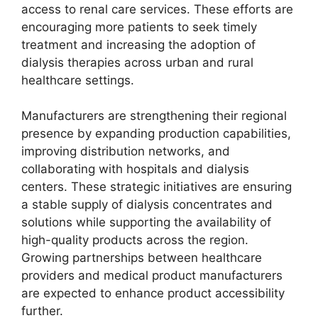
access to renal care services. These efforts are
encouraging more patients to seek timely
treatment and increasing the adoption of
dialysis therapies across urban and rural
healthcare settings.
Manufacturers are strengthening their regional
presence by expanding production capabilities,
improving distribution networks, and
collaborating with hospitals and dialysis
centers. These strategic initiatives are ensuring
a stable supply of dialysis concentrates and
solutions while supporting the availability of
high-quality products across the region.
Growing partnerships between healthcare
providers and medical product manufacturers
are expected to enhance product accessibility
further.