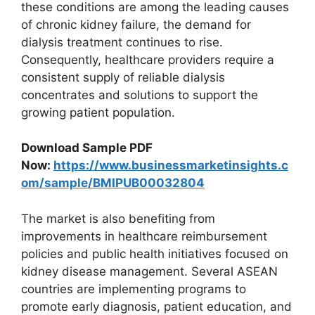
these conditions are among the leading causes
of chronic kidney failure, the demand for
dialysis treatment continues to rise.
Consequently, healthcare providers require a
consistent supply of reliable dialysis
concentrates and solutions to support the
growing patient population.
Download Sample PDF
Now:
https://www.businessmarketinsights.c
om/sample/BMIPUB00032804
The market is also benefiting from
improvements in healthcare reimbursement
policies and public health initiatives focused on
kidney disease management. Several ASEAN
countries are implementing programs to
promote early diagnosis, patient education, and