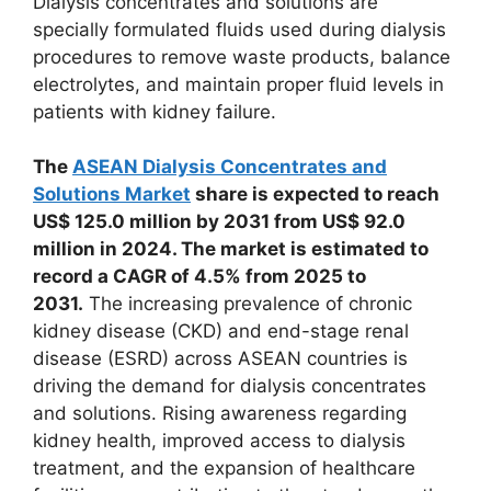
Dialysis concentrates and solutions are
specially formulated fluids used during dialysis
procedures to remove waste products, balance
electrolytes, and maintain proper fluid levels in
patients with kidney failure.
The
ASEAN Dialysis Concentrates and
Solutions Market
share is expected to reach
US$ 125.0 million by 2031 from US$ 92.0
million in 2024. The market is estimated to
record a CAGR of 4.5% from 2025 to
2031.
The increasing prevalence of chronic
kidney disease (CKD) and end-stage renal
disease (ESRD) across ASEAN countries is
driving the demand for dialysis concentrates
and solutions. Rising awareness regarding
kidney health, improved access to dialysis
treatment, and the expansion of healthcare