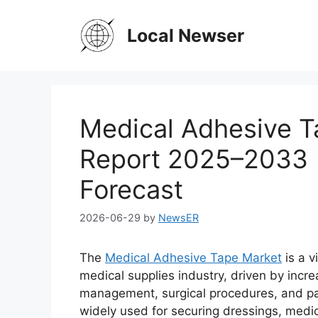
Skip
to
Local Newser
content
Medical Adhesive T
Report 2025–2033 |
Forecast
2026-06-29
by
NewsER
The
Medical Adhesive Tape Market
is a v
medical supplies industry, driven by inc
management, surgical procedures, and pat
widely used for securing dressings, medi