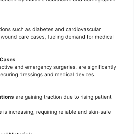
itions such as diabetes and cardiovascular
f wound care cases, fueling demand for medical
 Cases
ective and emergency surgeries, are significantly
securing dressings and medical devices.
tions
are gaining traction due to rising patient
e
is increasing, requiring reliable and skin-safe