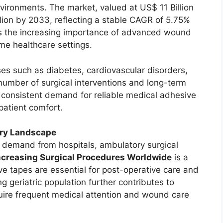
 environments. The market, valued at US$ 11 Billion
llion by 2033, reflecting a stable CAGR of 5.75%
ts the increasing importance of advanced wound
ome healthcare settings.
ses such as diabetes, cardiovascular disorders,
 number of surgical interventions and long-term
ng consistent demand for reliable medical adhesive
patient comfort.
try Landscape
g demand from hospitals, ambulatory surgical
ncreasing Surgical Procedures Worldwide
is a
ve tapes are essential for post-operative care and
eriatric population further contributes to
quire frequent medical attention and wound care