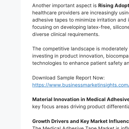
Another important aspect is
Rising Adop
healthcare providers are increasingly usin
adhesive tapes to minimize irritation an
focusing on developing latex-free, silico
diverse clinical requirements.
The competitive landscape is moderately 
investing in product innovation, biocomp
technologies to enhance patient safety a
Download Sample Report Now:
https://www.businessmarketinsights.c
Material Innovation in Medical Adhesiv
key focus areas driving product differentia
Growth Drivers and Key Market Influen
The Medical Adhesive Tape Market is inf