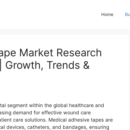
Home
Bu
ape Market Research
 Growth, Trends &
ital segment within the global healthcare and
reasing demand for effective wound care
ient care solutions. Medical adhesive tapes are
cal devices, catheters, and bandages, ensuring