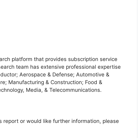
arch platform that provides subscription service
search team has extensive professional expertise
nductor; Aerospace & Defense; Automotive &
re; Manufacturing & Construction; Food &
echnology, Media, & Telecommunications.
 report or would like further information, please