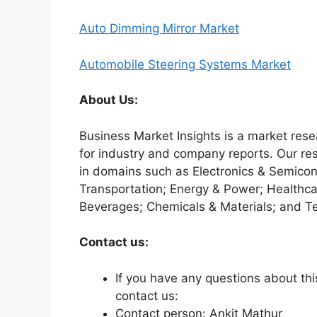
Auto Dimming Mirror Market
Automobile Steering Systems Market
About Us:
Business Market Insights is a market rese
for industry and company reports. Our re
in domains such as Electronics & Semico
Transportation; Energy & Power; Healthca
Beverages; Chemicals & Materials; and T
Contact us:
If you have any questions about this
contact us:
Contact person: Ankit Mathur