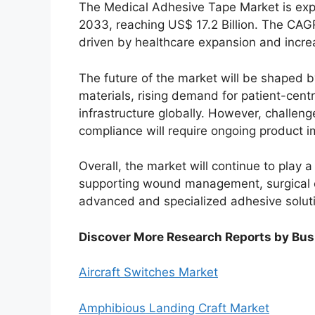
The Medical Adhesive Tape Market is exp
2033, reaching US$ 17.2 Billion. The CAG
driven by healthcare expansion and increa
The future of the market will be shaped 
materials, rising demand for patient-cent
infrastructure globally. However, challeng
compliance will require ongoing product 
Overall, the market will continue to play a
supporting wound management, surgical ca
advanced and specialized adhesive solut
Discover More Research Reports by Bus
Aircraft Switches Market
Amphibious Landing Craft Market