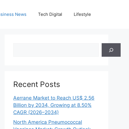
siness News
Tech Digital
Lifestyle
Search
Recent Posts
Aerrane Market to Reach US$ 2.56
Billion by 2034, Growing at 8.50%
CAGR (2026–2034)
North America Pneumococcal