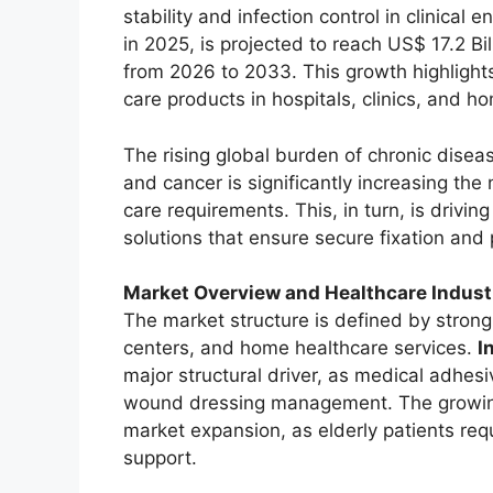
stability and infection control in clinical
in 2025, is projected to reach US$ 17.2 Bi
from 2026 to 2033. This growth highligh
care products in hospitals, clinics, and h
The rising global burden of chronic disea
and cancer is significantly increasing the
care requirements. This, in turn, is drivi
solutions that ensure secure fixation and 
Market Overview and Healthcare Indus
The market structure is defined by stron
centers, and home healthcare services.
I
major structural driver, as medical adhesi
wound dressing management. The growing g
market expansion, as elderly patients re
support.