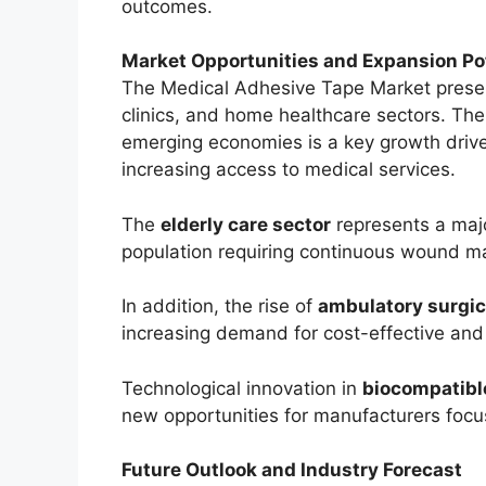
outcomes.
Market Opportunities and Expansion Po
The Medical Adhesive Tape Market present
clinics, and home healthcare sectors. The
emerging economies is a key growth driv
increasing access to medical services.
The
elderly care sector
represents a majo
population requiring continuous wound 
In addition, the rise of
ambulatory surgica
increasing demand for cost-effective and 
Technological innovation in
biocompatible
new opportunities for manufacturers focus
Future Outlook and Industry Forecast