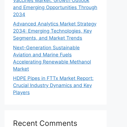
Vaccines Market: Growth Outlook
and Emerging Opportunities Through
2034
Advanced Analytics Market Strategy
2034: Emerging Technologies, Key
Segments, and Market Trends
Next-Generation Sustainable
Aviation and Marine Fuels
Accelerating Renewable Methanol
Market
HDPE Pipes in FTTx Market Report:
Crucial Industry Dynamics and Key
Players
Recent Comments