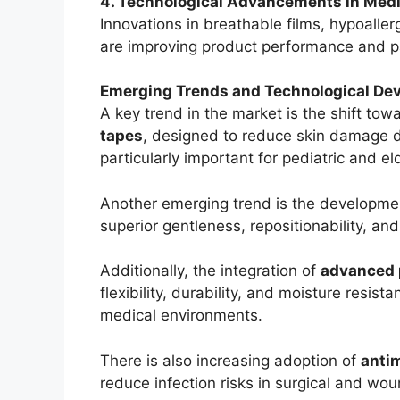
4. Technological Advancements in Medi
Innovations in breathable films, hypoalle
are improving product performance and p
Emerging Trends and Technological De
A key trend in the market is the shift tow
tapes
, designed to reduce skin damage 
particularly important for pediatric and el
Another emerging trend is the developme
superior gentleness, repositionability, a
Additionally, the integration of
advanced 
flexibility, durability, and moisture resi
medical environments.
There is also increasing adoption of
anti
reduce infection risks in surgical and wou