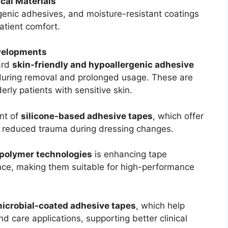
cal Materials
rgenic adhesives, and moisture-resistant coatings
atient comfort.
velopments
ard
skin-friendly and hypoallergenic adhesive
during removal and prolonged usage. These are
derly patients with sensitive skin.
nt of
silicone-based adhesive tapes
, which offer
nd reduced trauma during dressing changes.
polymer technologies
is enhancing tape
stance, making them suitable for high-performance
microbial-coated adhesive tapes
, which help
nd care applications, supporting better clinical