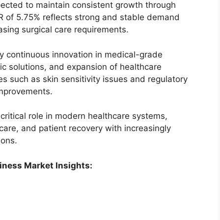
ected to maintain consistent growth through
R of 5.75% reflects strong and stable demand
sing surgical care requirements.
by continuous innovation in medical-grade
ric solutions, and expansion of healthcare
es such as skin sensitivity issues and regulatory
improvements.
 critical role in modern healthcare systems,
re, and patient recovery with increasingly
ions.
iness Market Insights: