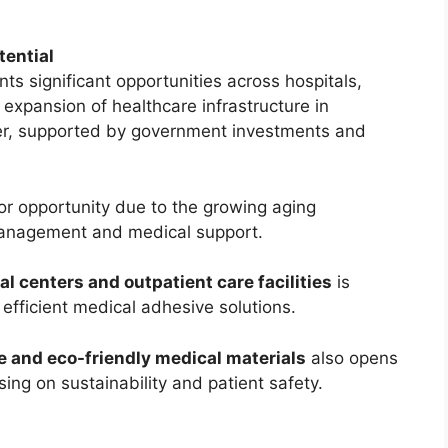
tential
s significant opportunities across hospitals,
 expansion of healthcare infrastructure in
er, supported by government investments and
r opportunity due to the growing aging
management and medical support.
l centers and outpatient care facilities
is
efficient medical adhesive solutions.
 and eco-friendly medical materials
also opens
ing on sustainability and patient safety.