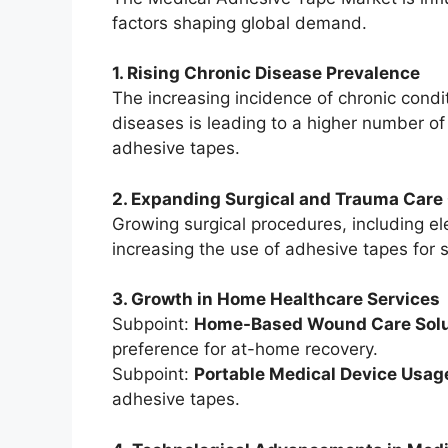
factors shaping global demand.
1. Rising Chronic Disease Prevalence
The increasing incidence of chronic cond
diseases is leading to a higher number o
adhesive tapes.
2. Expanding Surgical and Trauma Care
Growing surgical procedures, including el
increasing the use of adhesive tapes for 
3. Growth in Home Healthcare Services
Subpoint:
Home-Based Wound Care Solu
preference for at-home recovery.
Subpoint:
Portable Medical Device Usag
adhesive tapes.