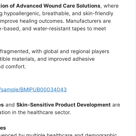
tion of Advanced Wound Care Solutions
, where
g hypoallergenic, breathable, and skin-friendly
d improve healing outcomes. Manufacturers are
ne-based, and water-resistant tapes to meet
fragmented, with global and regional players
atible materials, and improved adhesive
nd comfort.
om/sample/BMIPUB00034043
es
and
Skin-Sensitive Product Development
are
tion in the healthcare sector.
ces
luenced by multiple healthcare and demographic