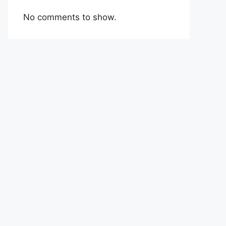
No comments to show.