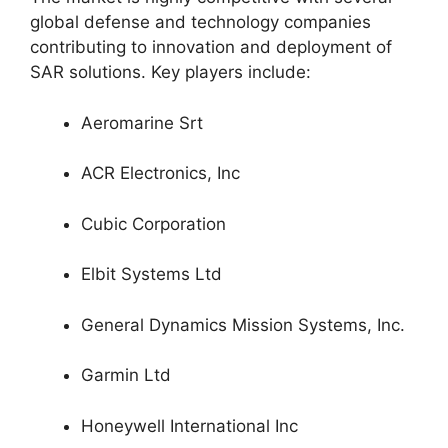
global defense and technology companies
contributing to innovation and deployment of
SAR solutions. Key players include:
Aeromarine Srt
ACR Electronics, Inc
Cubic Corporation
Elbit Systems Ltd
General Dynamics Mission Systems, Inc.
Garmin Ltd
Honeywell International Inc