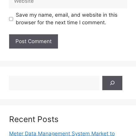
Save my name, email, and website in this
browser for the next time I comment.
Search
Recent Posts
Meter Data Management System Market to