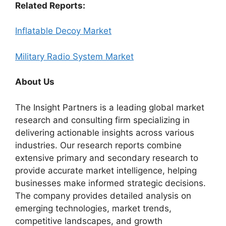
Related Reports:
Inflatable Decoy Market
Military Radio System Market
About Us
The Insight Partners is a leading global market
research and consulting firm specializing in
delivering actionable insights across various
industries. Our research reports combine
extensive primary and secondary research to
provide accurate market intelligence, helping
businesses make informed strategic decisions.
The company provides detailed analysis on
emerging technologies, market trends,
competitive landscapes, and growth