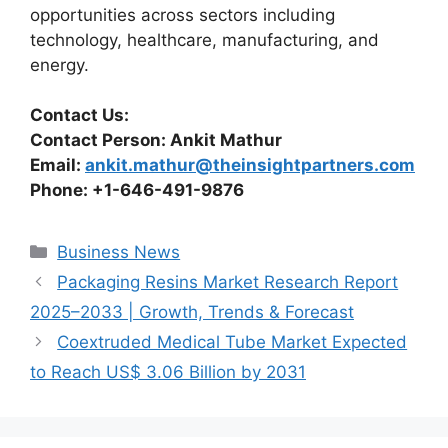
opportunities across sectors including
technology, healthcare, manufacturing, and
energy.
Contact Us:
Contact Person: Ankit Mathur
Email:
ankit.mathur@theinsightpartners.com
Phone: +1-646-491-9876
Categories
Business News
Packaging Resins Market Research Report
2025–2033 | Growth, Trends & Forecast
Coextruded Medical Tube Market Expected
to Reach US$ 3.06 Billion by 2031