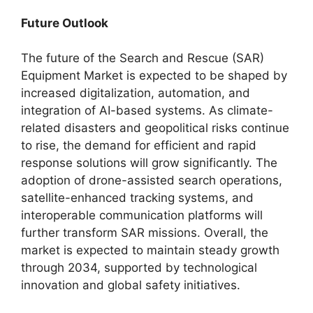
Future Outlook
The future of the Search and Rescue (SAR)
Equipment Market is expected to be shaped by
increased digitalization, automation, and
integration of AI-based systems. As climate-
related disasters and geopolitical risks continue
to rise, the demand for efficient and rapid
response solutions will grow significantly. The
adoption of drone-assisted search operations,
satellite-enhanced tracking systems, and
interoperable communication platforms will
further transform SAR missions. Overall, the
market is expected to maintain steady growth
through 2034, supported by technological
innovation and global safety initiatives.