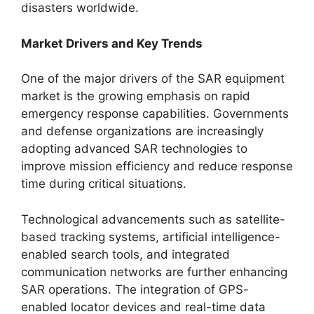
disasters worldwide.
Market Drivers and Key Trends
One of the major drivers of the SAR equipment
market is the growing emphasis on rapid
emergency response capabilities. Governments
and defense organizations are increasingly
adopting advanced SAR technologies to
improve mission efficiency and reduce response
time during critical situations.
Technological advancements such as satellite-
based tracking systems, artificial intelligence-
enabled search tools, and integrated
communication networks are further enhancing
SAR operations. The integration of GPS-
enabled locator devices and real-time data