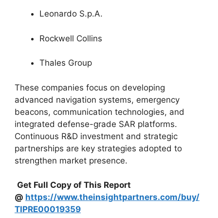
Leonardo S.p.A.
Rockwell Collins
Thales Group
These companies focus on developing
advanced navigation systems, emergency
beacons, communication technologies, and
integrated defense-grade SAR platforms.
Continuous R&D investment and strategic
partnerships are key strategies adopted to
strengthen market presence.
Get Full Copy of This Report
@
https://www.theinsightpartners.com/buy/
TIPRE00019359