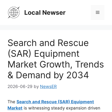
Skip
to
Local Newser
Menu
content
Search and Rescue
(SAR) Equipment
Market Growth, Trends
& Demand by 2034
2026-06-29
by
NewsER
The
Search and Rescue (SAR) Equipment
Market
is witnessing steady expansion driven