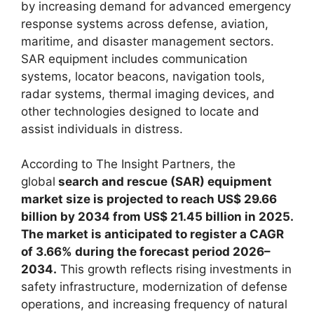
by increasing demand for advanced emergency
response systems across defense, aviation,
maritime, and disaster management sectors.
SAR equipment includes communication
systems, locator beacons, navigation tools,
radar systems, thermal imaging devices, and
other technologies designed to locate and
assist individuals in distress.
According to The Insight Partners, the
global
search and rescue (SAR) equipment
market size is projected to reach US$ 29.66
billion by 2034 from US$ 21.45 billion in 2025.
The market is anticipated to register a CAGR
of 3.66% during the forecast period 2026–
2034.
This growth reflects rising investments in
safety infrastructure, modernization of defense
operations, and increasing frequency of natural