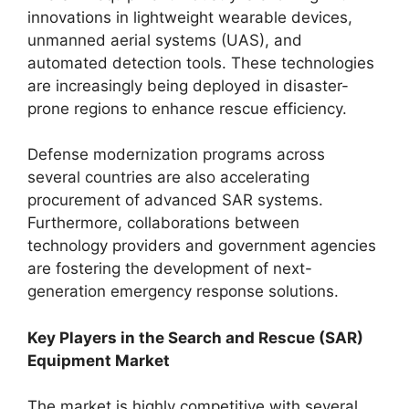
innovations in lightweight wearable devices,
unmanned aerial systems (UAS), and
automated detection tools. These technologies
are increasingly being deployed in disaster-
prone regions to enhance rescue efficiency.
Defense modernization programs across
several countries are also accelerating
procurement of advanced SAR systems.
Furthermore, collaborations between
technology providers and government agencies
are fostering the development of next-
generation emergency response solutions.
Key Players in the Search and Rescue (SAR)
Equipment Market
The market is highly competitive with several