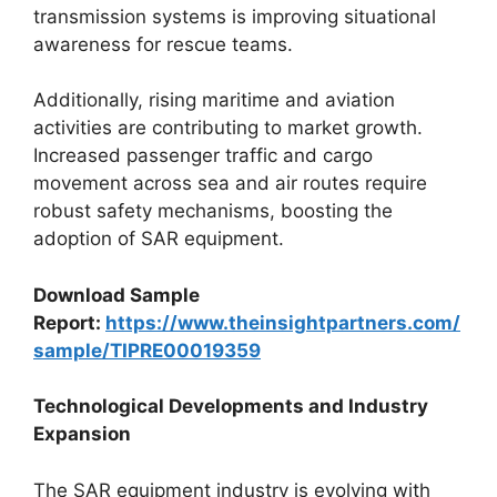
transmission systems is improving situational
awareness for rescue teams.
Additionally, rising maritime and aviation
activities are contributing to market growth.
Increased passenger traffic and cargo
movement across sea and air routes require
robust safety mechanisms, boosting the
adoption of SAR equipment.
Download Sample
Report:
https://www.theinsightpartners.com/
sample/TIPRE00019359
Technological Developments and Industry
Expansion
The SAR equipment industry is evolving with