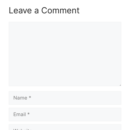
Leave a Comment
Comment
Name
Email
Website