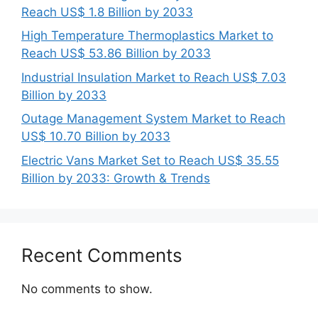
Reach US$ 1.8 Billion by 2033
High Temperature Thermoplastics Market to
Reach US$ 53.86 Billion by 2033
Industrial Insulation Market to Reach US$ 7.03
Billion by 2033
Outage Management System Market to Reach
US$ 10.70 Billion by 2033
Electric Vans Market Set to Reach US$ 35.55
Billion by 2033: Growth & Trends
Recent Comments
No comments to show.