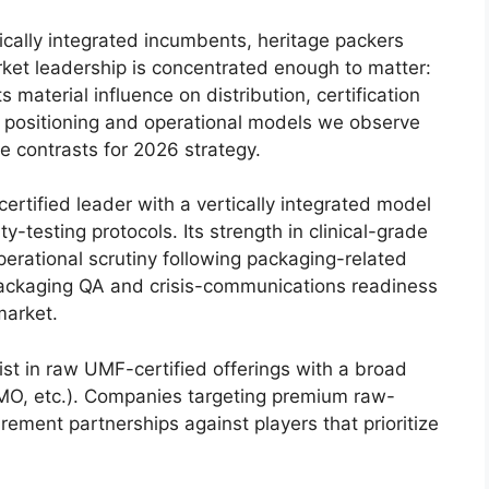
tically integrated incumbents, heritage packers
rket leadership is concentrated enough to matter:
 material influence on distribution, certification
 positioning and operational models we observe
ve contrasts for 2026 strategy.
rtified leader with a vertically integrated model
y-testing protocols. Its strength in clinical-grade
perational scrutiny following packaging-related
packaging QA and crisis-communications readiness
market.
st in raw UMF-certified offerings with a broad
GMO, etc.). Companies targeting premium raw-
ement partnerships against players that prioritize