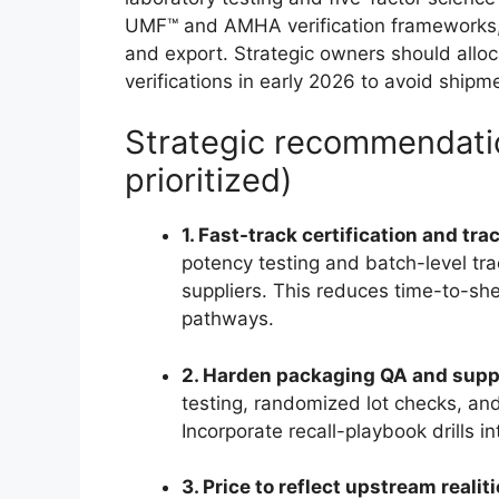
UMF™ and AMHA verification frameworks, 
and export. Strategic owners should alloc
verifications in early 2026 to avoid shipm
Strategic recommendatio
prioritized)
1. Fast-track certification and tr
potency testing and batch-level tra
suppliers. This reduces time-to-shel
pathways.
2. Harden packaging QA and supp
testing, randomized lot checks, and
Incorporate recall-playbook drills i
3. Price to reflect upstream realit