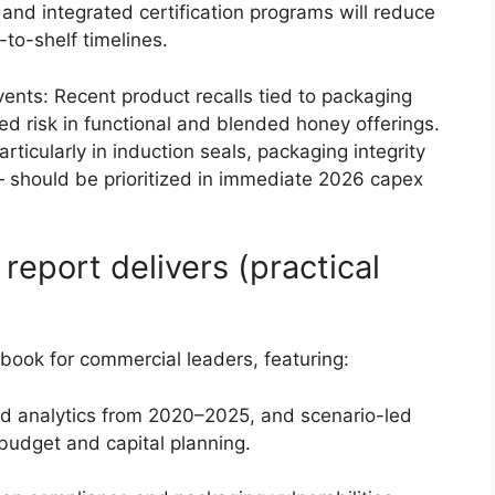
 and integrated certification programs will reduce
-to-shelf timelines.
events: Recent product recalls tied to packaging
ed risk in functional and blended honey offerings.
ticularly in induction seals, packaging integrity
— should be prioritized in immediate 2026 capex
eport delivers (practical
ybook for commercial leaders, featuring:
d analytics from 2020–2025, and scenario-led
budget and capital planning.