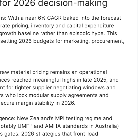
 for 2026 decision-making
s: With a near 6% CAGR baked into the forecast
rate pricing, inventory and capital expenditure
growth baseline rather than episodic hype. This
setting 2026 budgets for marketing, procurement,
aw material pricing remains an operational
ices reached meaningful highs in late 2025, and
t for tighter supplier negotiating windows and
ers who lock modular supply agreements and
secure margin stability in 2026.
rgence: New Zealand’s MPI testing regime and
 (notably UMF™ and AMHA standards in Australia)
 gates. 2026 strategies that front-load