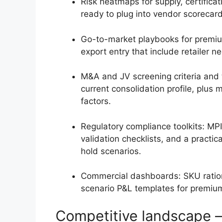
Risk heatmaps for supply, certifica
ready to plug into vendor scoreca
Go-to-market playbooks for premium
export entry that include retailer n
M&A and JV screening criteria and t
current consolidation profile, plus
factors.
Regulatory compliance toolkits: M
validation checklists, and a practic
hold scenarios.
Commercial dashboards: SKU rationa
scenario P&L templates for premiu
Competitive landscape 