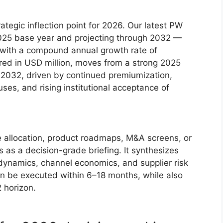
egic inflection point for 2026. Our latest PW
025 base year and projecting through 2032 —
ry with a compound annual growth rate of
ed in USD million, moves from a strong 2025
y 2032, driven by continued premiumization,
es, and rising institutional acceptance of
e allocation, product roadmaps, M&A screens, or
 as a decision-grade briefing. It synthesizes
l dynamics, channel economics, and supplier risk
n be executed within 6–18 months, while also
 horizon.