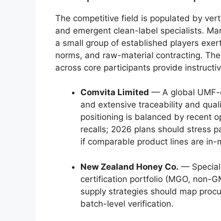
The competitive field is populated by ver
and emergent clean-label specialists. Ma
a small group of established players exerts
norms, and raw-material contracting. The
across core participants provide instructi
Comvita Limited
— A global UMF-ce
and extensive traceability and qualit
positioning is balanced by recent o
recalls; 2026 plans should stress 
if comparable product lines are in-
New Zealand Honey Co.
— Speciali
certification portfolio (MGO, non-
supply strategies should map procur
batch-level verification.