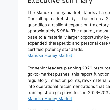
Executive summary
The Manuka honey market stands at a strat
Consulting market study — based on a 2
quantifies a resilient expansion trajecto
approximately 5.98%. The market, measur
base to a materially larger opportunity b
expanded therapeutic and personal care us
certified potency standards.
Manuka Honey Market
For senior leaders planning 2026 resourc
go-to-market pushes, this report functions
regulatory inflection points, raw-materia
into operational recommendations that ca
framing strategic plays for the 2026–2032
Manuka Honey Market