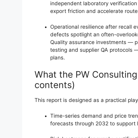
independent laboratory verification
export friction and accelerate route
Operational resilience after recall 
defects spotlight an often-overlook
Quality assurance investments — par
testing and supplier QA protocols 
plans.
What the PW Consulting r
contents)
This report is designed as a practical pla
Time-series demand and price tren
forecasts through 2032 to support 