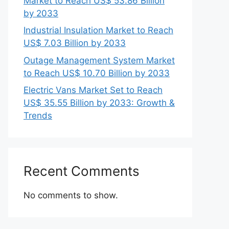
Market to Reach US$ 53.86 Billion
by 2033
Industrial Insulation Market to Reach
US$ 7.03 Billion by 2033
Outage Management System Market
to Reach US$ 10.70 Billion by 2033
Electric Vans Market Set to Reach
US$ 35.55 Billion by 2033: Growth &
Trends
Recent Comments
No comments to show.