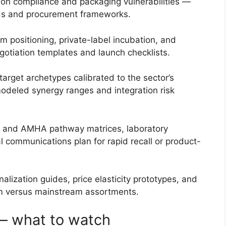
tion compliance and packaging vulnerabilities —
rds and procurement frameworks.
 positioning, private-label incubation, and
egotiation templates and launch checklists.
arget archetypes calibrated to the sector’s
 modeled synergy ranges and integration risk
PI and AMHA pathway matrices, laboratory
al communications plan for rapid recall or product-
lization guides, price elasticity prototypes, and
m versus mainstream assortments.
— what to watch