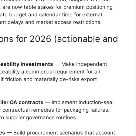
are now table stakes for premium positioning
ate budget and calendar time for external
ent delays and market access restrictions.
ns for 2026 (actionable and
aceability investments
— Make independent
ceability a commercial requirement for all
f friction and materially de-risks export
lier QA contracts
— Implement induction-seal
 contractual remedies for packaging failures.
nto supplier governance routines.
ies
— Build procurement scenarios that account