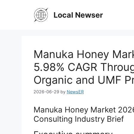
Skip
to
Local Newser
content
Manuka Honey Marke
5.98% CAGR Throug
Organic and UMF P
2026-06-29
by
NewsER
Manuka Honey Market 2026
Consulting Industry Brief