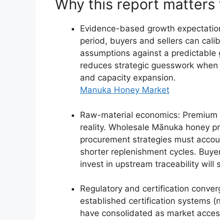
Why this report matters
Evidence-based growth expectation
period, buyers and sellers can calib
assumptions against a predictable 
reduces strategic guesswork when 
and capacity expansion.
Manuka Honey Market
Raw-material economics: Premium r
reality. Wholesale Mānuka honey pr
procurement strategies must accoun
shorter replenishment cycles. Buy
invest in upstream traceability will 
Regulatory and certification conve
established certification systems
have consolidated as market access