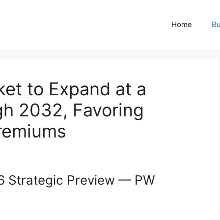
Home
Bu
t to Expand at a
h 2032, Favoring
remiums
 Strategic Preview — PW