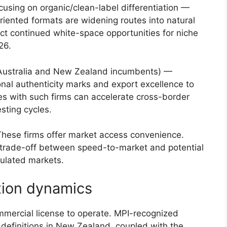
cusing on organic/clean-label differentiation —
riented formats are widening routes into natural
ct continued white-space opportunities for niche
26.
ustralia and New Zealand incumbents) —
onal authenticity marks and export excellence to
ces with such firms can accelerate cross-border
esting cycles.
ese firms offer market access convenience.
trade-off between speed-to-market and potential
egulated markets.
tion dynamics
mmercial license to operate. MPI-recognized
e definitions in New Zealand, coupled with the