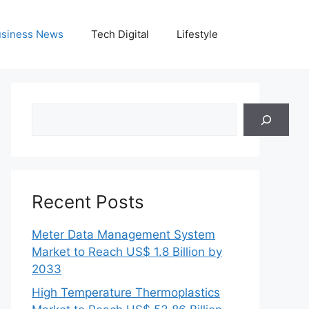
siness News
Tech Digital
Lifestyle
Search
Recent Posts
Meter Data Management System
Market to Reach US$ 1.8 Billion by
2033
High Temperature Thermoplastics