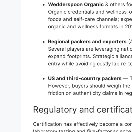
Wedderspoon Organic
& others fo
Organic credentials and wellness-o
foods and self-care channels; expe
organic and wellness formats in 20
Regional packers and exporters
(A
Several players are leveraging nati
expand footprints. Strategic allian
entry while avoiding costly lab re-t
US and third-country packers
— Th
However, buyers should weigh the 
friction on authenticity claims in r
Regulatory and certifica
Certification has effectively become a co
laboratory testing and five-factor scienc