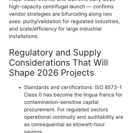
high-capacity centrifugal launch — confirms
vendor strategies are bifurcating along two
axes: purity/validation for regulated industries,
and scale/efficiency for large industrial
installations.
Regulatory and Supply
Considerations That Will
Shape 2026 Projects
Standards and certifications: ISO 8573-1
Class 0 has become the lingua franca for
contamination-sensitive capital
procurement. For regulated sectors
operational continuity and auditability are
as consequential as kilowatt-hour
savings.