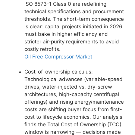
ISO 8573-1 Class 0 are redefining
technical specifications and procurement
thresholds. The short-term consequence
is clear: capital projects initiated in 2026
must bake in higher efficiency and
stricter air-purity requirements to avoid
costly retrofits.
Oil Free Compressor Market
Cost-of-ownership calculus:
Technological advances (variable-speed
drives, water-injected vs. dry-screw
architectures, high-capacity centrifugal
offerings) and rising energy/maintenance
costs are shifting buyer focus from first-
cost to lifecycle economics. Our analysis
finds the Total Cost of Ownership (TCO)
window is narrowing — decisions made