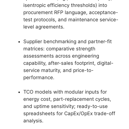
isentropic efficiency thresholds) into
procurement RFP language, acceptance-
test protocols, and maintenance service-
level agreements.
Supplier benchmarking and partner-fit
matrices: comparative strength
assessments across engineering
capability, after-sales footprint, digital-
service maturity, and price-to-
performance.
TCO models with modular inputs for
energy cost, part-replacement cycles,
and uptime sensitivity; ready-to-use
spreadsheets for CapEx/OpEx trade-off
analysis.