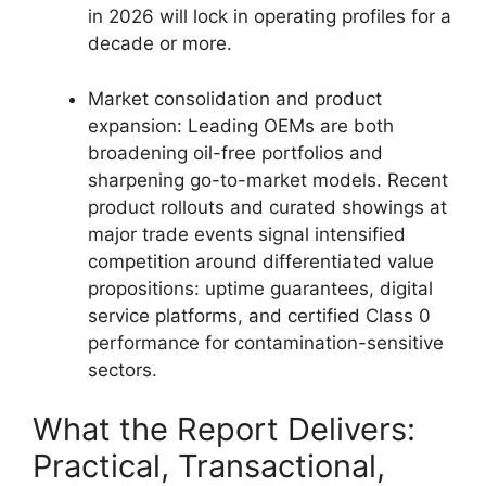
in 2026 will lock in operating profiles for a
decade or more.
Market consolidation and product
expansion: Leading OEMs are both
broadening oil-free portfolios and
sharpening go-to-market models. Recent
product rollouts and curated showings at
major trade events signal intensified
competition around differentiated value
propositions: uptime guarantees, digital
service platforms, and certified Class 0
performance for contamination-sensitive
sectors.
What the Report Delivers:
Practical, Transactional,