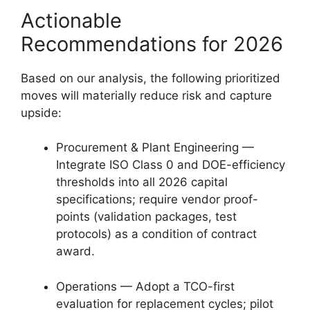
Actionable
Recommendations for 2026
Based on our analysis, the following prioritized
moves will materially reduce risk and capture
upside:
Procurement & Plant Engineering —
Integrate ISO Class 0 and DOE-efficiency
thresholds into all 2026 capital
specifications; require vendor proof-
points (validation packages, test
protocols) as a condition of contract
award.
Operations — Adopt a TCO-first
evaluation for replacement cycles; pilot