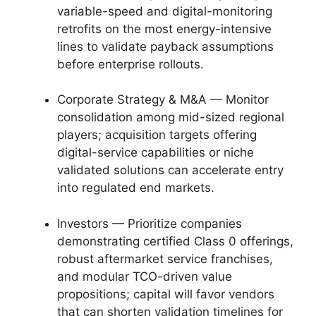
variable-speed and digital-monitoring
retrofits on the most energy-intensive
lines to validate payback assumptions
before enterprise rollouts.
Corporate Strategy & M&A — Monitor
consolidation among mid-sized regional
players; acquisition targets offering
digital-service capabilities or niche
validated solutions can accelerate entry
into regulated end markets.
Investors — Prioritize companies
demonstrating certified Class 0 offerings,
robust aftermarket service franchises,
and modular TCO-driven value
propositions; capital will favor vendors
that can shorten validation timelines for