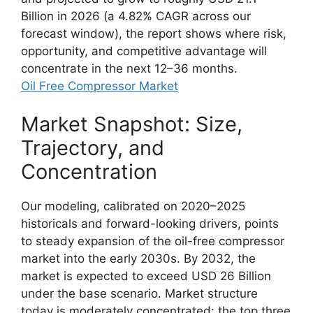
Billion in 2026 (a 4.82% CAGR across our
forecast window), the report shows where risk,
opportunity, and competitive advantage will
concentrate in the next 12–36 months.
Oil Free Compressor Market
Market Snapshot: Size,
Trajectory, and
Concentration
Our modeling, calibrated on 2020–2025
historicals and forward-looking drivers, points
to steady expansion of the oil-free compressor
market into the early 2030s. By 2032, the
market is expected to exceed USD 26 Billion
under the base scenario. Market structure
today is moderately concentrated: the top three