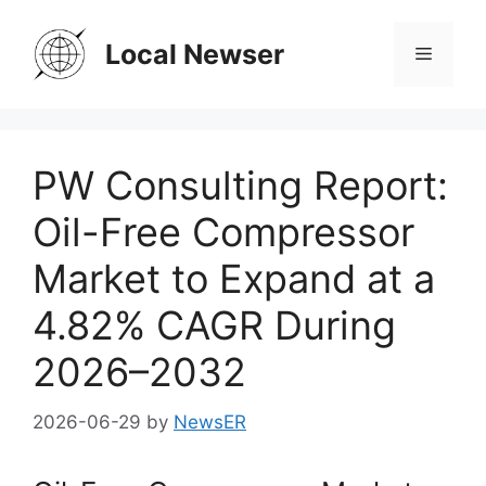
Skip
to
Local Newser
Menu
content
PW Consulting Report:
Oil-Free Compressor
Market to Expand at a
4.82% CAGR During
2026–2032
2026-06-29
by
NewsER