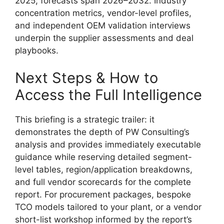
2025; forecasts span 2026–2032. Industry
concentration metrics, vendor-level profiles,
and independent OEM validation interviews
underpin the supplier assessments and deal
playbooks.
Next Steps & How to
Access the Full Intelligence
This briefing is a strategic trailer: it
demonstrates the depth of PW Consulting’s
analysis and provides immediately executable
guidance while reserving detailed segment-
level tables, region/application breakdowns,
and full vendor scorecards for the complete
report. For procurement packages, bespoke
TCO models tailored to your plant, or a vendor
short-list workshop informed by the report’s