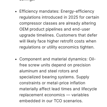
Efficiency mandates: Energy-efficiency
regulations introduced in 2025 for certain
compressor classes are already altering
OEM product pipelines and end-user
upgrade timelines. Customers that defer
will likely face higher retrofit costs when
regulations or utility economics tighten.
Component and material dynamics: Oil-
free screw units depend on precision
aluminum and steel rotors and
specialized bearing systems. Supply
constraints or metal-price inflation
materially affect lead times and lifecycle
replacement economics — variables
embedded in our TCO scenarios.