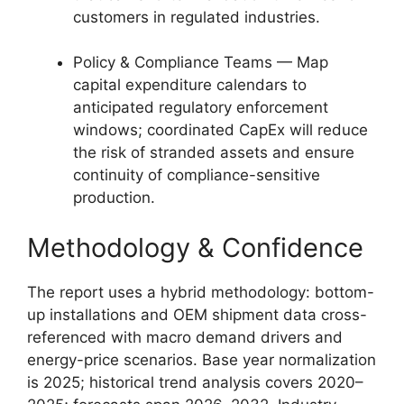
customers in regulated industries.
Policy & Compliance Teams — Map
capital expenditure calendars to
anticipated regulatory enforcement
windows; coordinated CapEx will reduce
the risk of stranded assets and ensure
continuity of compliance-sensitive
production.
Methodology & Confidence
The report uses a hybrid methodology: bottom-
up installations and OEM shipment data cross-
referenced with macro demand drivers and
energy-price scenarios. Base year normalization
is 2025; historical trend analysis covers 2020–