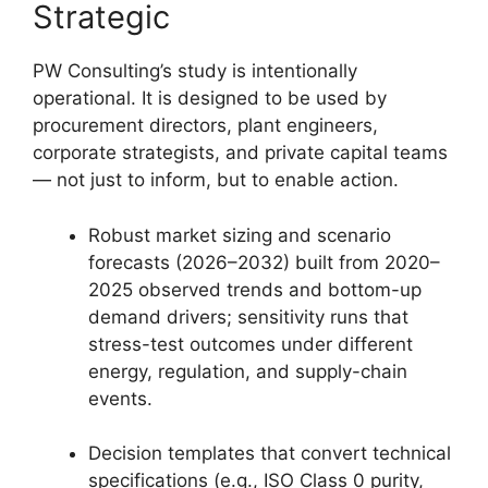
Strategic
PW Consulting’s study is intentionally
operational. It is designed to be used by
procurement directors, plant engineers,
corporate strategists, and private capital teams
— not just to inform, but to enable action.
Robust market sizing and scenario
forecasts (2026–2032) built from 2020–
2025 observed trends and bottom-up
demand drivers; sensitivity runs that
stress-test outcomes under different
energy, regulation, and supply-chain
events.
Decision templates that convert technical
specifications (e.g., ISO Class 0 purity,