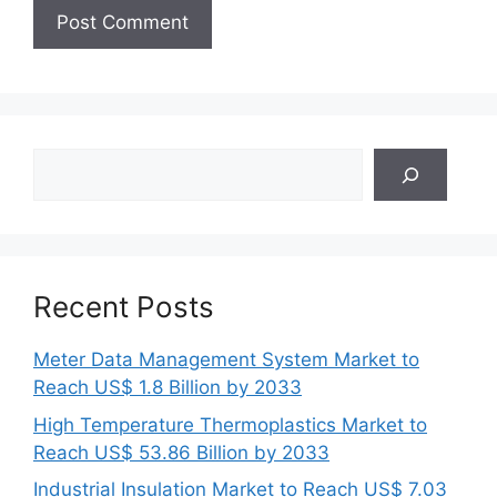
Search
Recent Posts
Meter Data Management System Market to
Reach US$ 1.8 Billion by 2033
High Temperature Thermoplastics Market to
Reach US$ 53.86 Billion by 2033
Industrial Insulation Market to Reach US$ 7.03