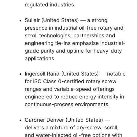
regulated industries.
Sullair (United States) — a strong
presence in industrial oil-free rotary and
scroll technologies; partnerships and
engineering tie-ins emphasize industrial-
grade purity and uptime for heavy-duty
applications.
Ingersoll Rand (United States) — notable
for ISO Class 0-certified rotary screw
ranges and variable-speed offerings
engineered to reduce energy intensity in
continuous-process environments.
Gardner Denver (United States) —
delivers a mixture of dry-screw, scroll,
and water-injected oil-free options with