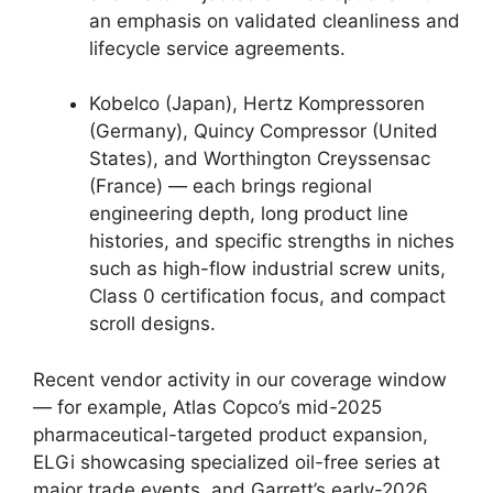
an emphasis on validated cleanliness and
lifecycle service agreements.
Kobelco (Japan), Hertz Kompressoren
(Germany), Quincy Compressor (United
States), and Worthington Creyssensac
(France) — each brings regional
engineering depth, long product line
histories, and specific strengths in niches
such as high-flow industrial screw units,
Class 0 certification focus, and compact
scroll designs.
Recent vendor activity in our coverage window
— for example, Atlas Copco’s mid-2025
pharmaceutical-targeted product expansion,
ELGi showcasing specialized oil-free series at
major trade events, and Garrett’s early-2026