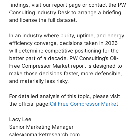
findings, visit our report page or contact the PW
Consulting Industry Desk to arrange a briefing
and license the full dataset.
In an industry where purity, uptime, and energy
efficiency converge, decisions taken in 2026
will determine competitive positioning for the
better part of a decade. PW Consulting’s Oil-
Free Compressor Market report is designed to
make those decisions faster, more defensible,
and materially less risky.
For detailed analysis of this topic, please visit
the official page:
Oil Free Compressor Market
Lacy Lee
Senior Marketing Manager
sales@pmarketresearch.com