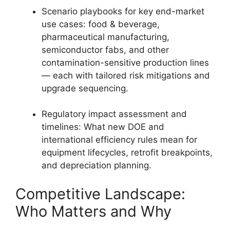
Scenario playbooks for key end-market
use cases: food & beverage,
pharmaceutical manufacturing,
semiconductor fabs, and other
contamination-sensitive production lines
— each with tailored risk mitigations and
upgrade sequencing.
Regulatory impact assessment and
timelines: What new DOE and
international efficiency rules mean for
equipment lifecycles, retrofit breakpoints,
and depreciation planning.
Competitive Landscape:
Who Matters and Why