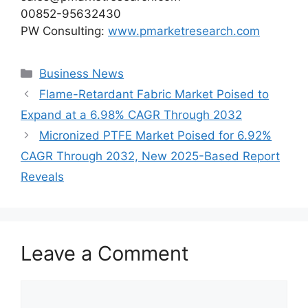
00852-95632430
PW Consulting:
www.pmarketresearch.com
Categories
Business News
Flame-Retardant Fabric Market Poised to
Expand at a 6.98% CAGR Through 2032
Micronized PTFE Market Poised for 6.92%
CAGR Through 2032, New 2025-Based Report
Reveals
Leave a Comment
Comment