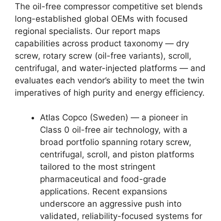
The oil-free compressor competitive set blends
long-established global OEMs with focused
regional specialists. Our report maps
capabilities across product taxonomy — dry
screw, rotary screw (oil-free variants), scroll,
centrifugal, and water-injected platforms — and
evaluates each vendor’s ability to meet the twin
imperatives of high purity and energy efficiency.
Atlas Copco (Sweden) — a pioneer in
Class 0 oil-free air technology, with a
broad portfolio spanning rotary screw,
centrifugal, scroll, and piston platforms
tailored to the most stringent
pharmaceutical and food-grade
applications. Recent expansions
underscore an aggressive push into
validated, reliability-focused systems for