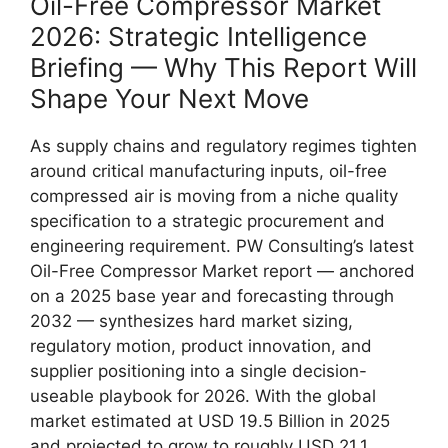
Oil-Free Compressor Market
2026: Strategic Intelligence
Briefing — Why This Report Will
Shape Your Next Move
As supply chains and regulatory regimes tighten
around critical manufacturing inputs, oil-free
compressed air is moving from a niche quality
specification to a strategic procurement and
engineering requirement. PW Consulting’s latest
Oil-Free Compressor Market report — anchored
on a 2025 base year and forecasting through
2032 — synthesizes hard market sizing,
regulatory motion, product innovation, and
supplier positioning into a single decision-
useable playbook for 2026. With the global
market estimated at USD 19.5 Billion in 2025
and projected to grow to roughly USD 21.1