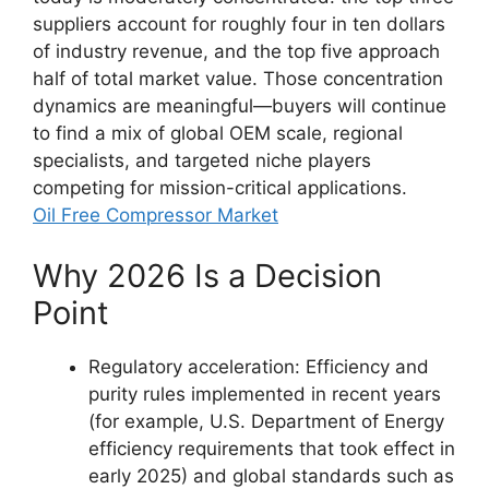
suppliers account for roughly four in ten dollars
of industry revenue, and the top five approach
half of total market value. Those concentration
dynamics are meaningful—buyers will continue
to find a mix of global OEM scale, regional
specialists, and targeted niche players
competing for mission-critical applications.
Oil Free Compressor Market
Why 2026 Is a Decision
Point
Regulatory acceleration: Efficiency and
purity rules implemented in recent years
(for example, U.S. Department of Energy
efficiency requirements that took effect in
early 2025) and global standards such as