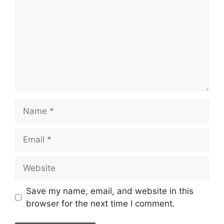
Name
Email
Website
Save my name, email, and website in this
browser for the next time I comment.