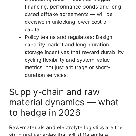
financing, performance bonds and long-
dated offtake agreements — will be
decisive in unlocking lower cost of
capital.
Policy teams and regulators: Design
capacity market and long-duration
storage incentives that reward durability,
cycling flexibility and system-value
metrics, not just arbitrage or short-
duration services.
Supply-chain and raw
material dynamics — what
to hedge in 2026
Raw-materials and electrolyte logistics are the
structural variables that will differentiate