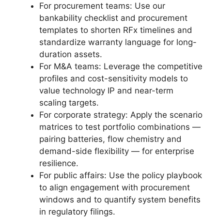
For procurement teams: Use our
bankability checklist and procurement
templates to shorten RFx timelines and
standardize warranty language for long-
duration assets.
For M&A teams: Leverage the competitive
profiles and cost-sensitivity models to
value technology IP and near-term
scaling targets.
For corporate strategy: Apply the scenario
matrices to test portfolio combinations —
pairing batteries, flow chemistry and
demand-side flexibility — for enterprise
resilience.
For public affairs: Use the policy playbook
to align engagement with procurement
windows and to quantify system benefits
in regulatory filings.