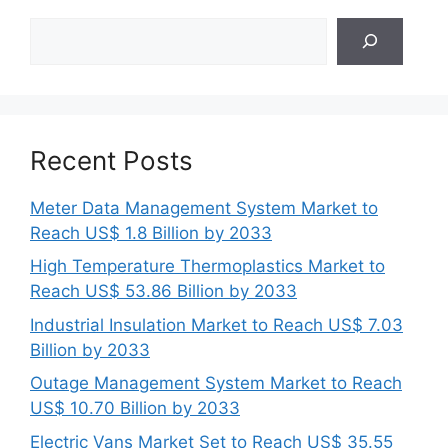
Search
Recent Posts
Meter Data Management System Market to
Reach US$ 1.8 Billion by 2033
High Temperature Thermoplastics Market to
Reach US$ 53.86 Billion by 2033
Industrial Insulation Market to Reach US$ 7.03
Billion by 2033
Outage Management System Market to Reach
US$ 10.70 Billion by 2033
Electric Vans Market Set to Reach US$ 35.55