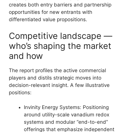
creates both entry barriers and partnership
opportunities for new entrants with
differentiated value propositions.
Competitive landscape —
who’s shaping the market
and how
The report profiles the active commercial
players and distils strategic moves into
decision-relevant insight. A few illustrative
positions:
Invinity Energy Systems: Positioning
around utility-scale vanadium redox
systems and modular “end-to-end”
offerings that emphasize independent