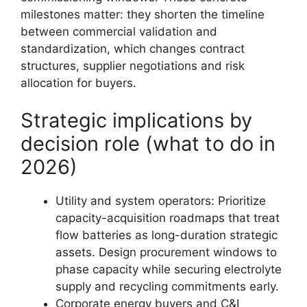
milestones matter: they shorten the timeline
between commercial validation and
standardization, which changes contract
structures, supplier negotiations and risk
allocation for buyers.
Strategic implications by
decision role (what to do in
2026)
Utility and system operators: Prioritize
capacity-acquisition roadmaps that treat
flow batteries as long-duration strategic
assets. Design procurement windows to
phase capacity while securing electrolyte
supply and recycling commitments early.
Corporate energy buyers and C&I