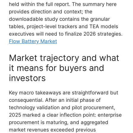
held within the full report. The summary here
provides direction and context; the
downloadable study contains the granular
tables, project-level trackers and TEA models
executives will need to finalize 2026 strategies.
Flow Battery Market
Market trajectory and what
it means for buyers and
investors
Key macro takeaways are straightforward but
consequential. After an initial phase of
technology validation and pilot procurement,
2025 marked a clear inflection point: enterprise
procurement is maturing, and aggregated
market revenues exceeded previous