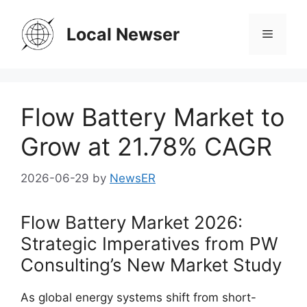
Skip
to
Local Newser
Menu
content
Flow Battery Market to
Grow at 21.78% CAGR
2026-06-29
by
NewsER
Flow Battery Market 2026:
Strategic Imperatives from PW
Consulting’s New Market Study
As global energy systems shift from short-