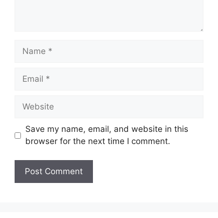
Name
Email
Website
Save my name, email, and website in this
browser for the next time I comment.