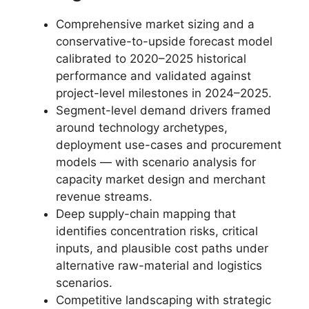
Comprehensive market sizing and a
conservative-to-upside forecast model
calibrated to 2020–2025 historical
performance and validated against
project-level milestones in 2024–2025.
Segment-level demand drivers framed
around technology archetypes,
deployment use-cases and procurement
models — with scenario analysis for
capacity market design and merchant
revenue streams.
Deep supply-chain mapping that
identifies concentration risks, critical
inputs, and plausible cost paths under
alternative raw-material and logistics
scenarios.
Competitive landscaping with strategic