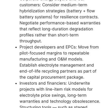
customers: Consider medium-term
hybridization strategies (battery + flow
battery systems) for resilience contracts.
Negotiate performance-based warranties
that reflect long-duration degradation
profiles rather than short-term
throughput.
Project developers and EPCs: Move from
pilot-focused margins to repeatable
manufacturing and O&M models.
Establish electrolyte management and
end-of-life recycling partners as part of
the capital procurement package.
Investors and financiers: Underwrite
projects with line-item risk models for
electrolyte price swings, long-term
warranties and technology obsolescence.
Structuring tools — such as staged