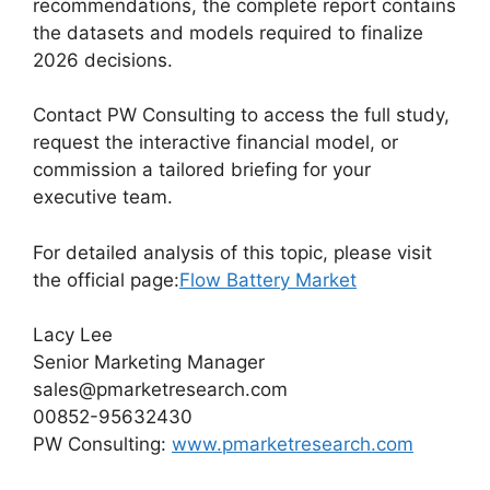
recommendations, the complete report contains
the datasets and models required to finalize
2026 decisions.
Contact PW Consulting to access the full study,
request the interactive financial model, or
commission a tailored briefing for your
executive team.
For detailed analysis of this topic, please visit
the official page:
Flow Battery Market
Lacy Lee
Senior Marketing Manager
sales@pmarketresearch.com
00852-95632430
PW Consulting:
www.pmarketresearch.com