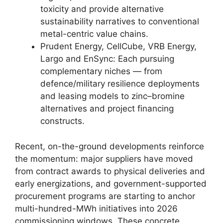
toxicity and provide alternative
sustainability narratives to conventional
metal-centric value chains.
Prudent Energy, CellCube, VRB Energy,
Largo and EnSync: Each pursuing
complementary niches — from
defence/military resilience deployments
and leasing models to zinc–bromine
alternatives and project financing
constructs.
Recent, on-the-ground developments reinforce
the momentum: major suppliers have moved
from contract awards to physical deliveries and
early energizations, and government-supported
procurement programs are starting to anchor
multi-hundred-MWh initiatives into 2026
commissioning windows. These concrete