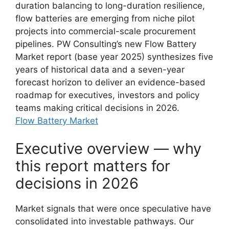
duration balancing to long-duration resilience,
flow batteries are emerging from niche pilot
projects into commercial-scale procurement
pipelines. PW Consulting’s new Flow Battery
Market report (base year 2025) synthesizes five
years of historical data and a seven-year
forecast horizon to deliver an evidence-based
roadmap for executives, investors and policy
teams making critical decisions in 2026.
Flow Battery Market
Executive overview — why
this report matters for
decisions in 2026
Market signals that were once speculative have
consolidated into investable pathways. Our