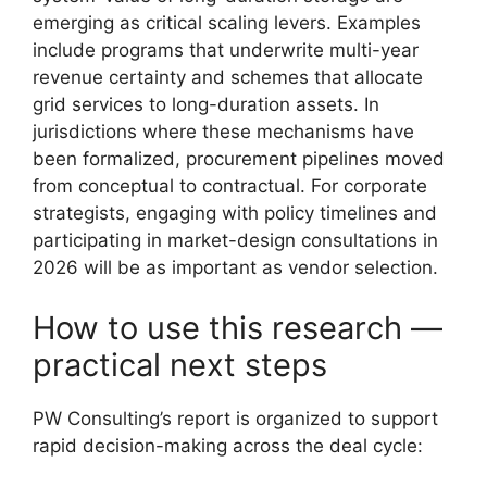
emerging as critical scaling levers. Examples
include programs that underwrite multi-year
revenue certainty and schemes that allocate
grid services to long-duration assets. In
jurisdictions where these mechanisms have
been formalized, procurement pipelines moved
from conceptual to contractual. For corporate
strategists, engaging with policy timelines and
participating in market-design consultations in
2026 will be as important as vendor selection.
How to use this research —
practical next steps
PW Consulting’s report is organized to support
rapid decision-making across the deal cycle: