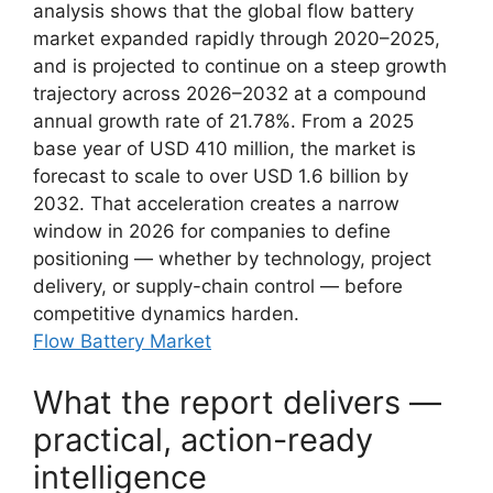
analysis shows that the global flow battery
market expanded rapidly through 2020–2025,
and is projected to continue on a steep growth
trajectory across 2026–2032 at a compound
annual growth rate of 21.78%. From a 2025
base year of USD 410 million, the market is
forecast to scale to over USD 1.6 billion by
2032. That acceleration creates a narrow
window in 2026 for companies to define
positioning — whether by technology, project
delivery, or supply-chain control — before
competitive dynamics harden.
Flow Battery Market
What the report delivers —
practical, action-ready
intelligence