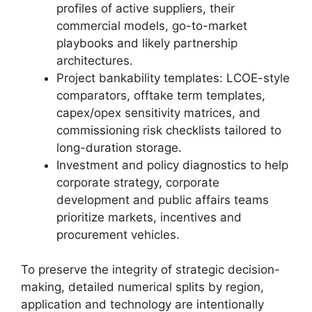
profiles of active suppliers, their
commercial models, go-to-market
playbooks and likely partnership
architectures.
Project bankability templates: LCOE-style
comparators, offtake term templates,
capex/opex sensitivity matrices, and
commissioning risk checklists tailored to
long-duration storage.
Investment and policy diagnostics to help
corporate strategy, corporate
development and public affairs teams
prioritize markets, incentives and
procurement vehicles.
To preserve the integrity of strategic decision-
making, detailed numerical splits by region,
application and technology are intentionally