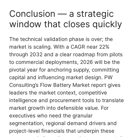
Conclusion — a strategic
window that closes quickly
The technical validation phase is over; the
market is scaling. With a CAGR near 22%
through 2032 and a clear roadmap from pilots
to commercial deployments, 2026 will be the
pivotal year for anchoring supply, committing
capital and influencing market design. PW
Consulting’s Flow Battery Market report gives
leaders the market context, competitive
intelligence and procurement tools to translate
market growth into defensible value. For
executives who need the granular
segmentation, regional demand drivers and
project-level financials that underpin these