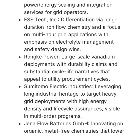
power/energy scaling and integration
services for grid operators.
ESS Tech, Inc.: Differentiation via long-
duration iron flow chemistry and a focus
on multi-hour grid applications with
emphasis on electrolyte management
and safety design wins.
Rongke Power: Large-scale vanadium
deployments with durability claims and
substantial cycle-life narratives that
appeal to utility procurement cycles.
Sumitomo Electric Industries: Leveraging
long industrial heritage to target heavy
grid deployments with high energy
density and lifecycle assurances, visible
in multi-order programs.
Jena Flow Batteries GmbH: Innovating on
organic, metal-free chemistries that lower