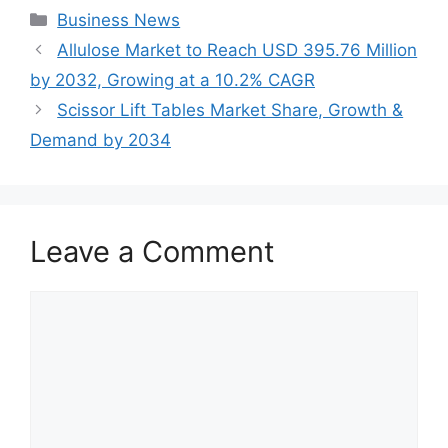
Categories
Business News
Allulose Market to Reach USD 395.76 Million
by 2032, Growing at a 10.2% CAGR
Scissor Lift Tables Market Share, Growth &
Demand by 2034
Leave a Comment
Comment