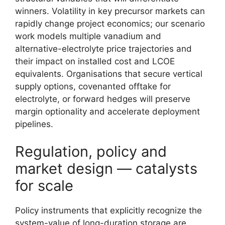
winners. Volatility in key precursor markets can
rapidly change project economics; our scenario
work models multiple vanadium and
alternative-electrolyte price trajectories and
their impact on installed cost and LCOE
equivalents. Organisations that secure vertical
supply options, covenanted offtake for
electrolyte, or forward hedges will preserve
margin optionality and accelerate deployment
pipelines.
Regulation, policy and
market design — catalysts
for scale
Policy instruments that explicitly recognize the
system-value of long-duration storage are