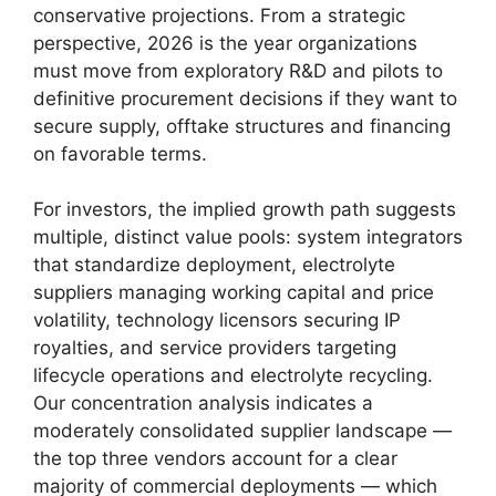
conservative projections. From a strategic
perspective, 2026 is the year organizations
must move from exploratory R&D and pilots to
definitive procurement decisions if they want to
secure supply, offtake structures and financing
on favorable terms.
For investors, the implied growth path suggests
multiple, distinct value pools: system integrators
that standardize deployment, electrolyte
suppliers managing working capital and price
volatility, technology licensors securing IP
royalties, and service providers targeting
lifecycle operations and electrolyte recycling.
Our concentration analysis indicates a
moderately consolidated supplier landscape —
the top three vendors account for a clear
majority of commercial deployments — which