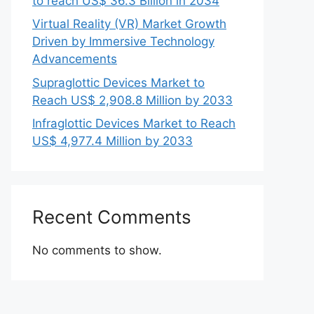
to reach US$ 36.3 Billion in 2034
Virtual Reality (VR) Market Growth
Driven by Immersive Technology
Advancements
Supraglottic Devices Market to
Reach US$ 2,908.8 Million by 2033
Infraglottic Devices Market to Reach
US$ 4,977.4 Million by 2033
Recent Comments
No comments to show.