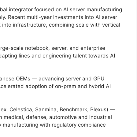
al integrator focused on AI server manufacturing
. Recent multi-year investments into AI server
t into infrastructure, combining scale with vertical
ge-scale notebook, server, and enterprise
adapting lines and engineering talent towards AI
iwanese OEMs — advancing server and GPU
accelerated adoption of on-prem and hybrid AI
lex, Celestica, Sanmina, Benchmark, Plexus) —
 in medical, defense, automotive and industrial
ty manufacturing with regulatory compliance