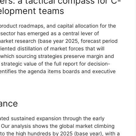
rs: a tactical compass for C-
velopment teams
product roadmaps, and capital allocation for the
ector has emerged as a central lever of
market research (base year 2025, forecast period
nted distillation of market forces that will
which sourcing strategies preserve margin and
trategic value of the full report for decision-
entifies the agenda items boards and executive
lance
d sustained expansion through the early
 Our analysis shows the global market climbing
 to the high hundreds by 2025 (base year), with a