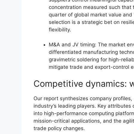
concentration measured such that t
quarter of global market value and 
selection is a strategic bet on resi
flexibility.
M&A and JV timing: The market env
differentiated manufacturing techno
gravimetric soldering for high-relia
mitigate trade and export-control 
Competitive dynamics: w
Our report synthesizes company profiles, c
industry’s leading players. Key attributes 
into high-performance computing platforms
mission-critical applications, and the agil
trade policy changes.