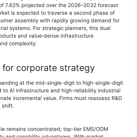
f 7.62% projected over the 2026–2032 forecast
rket is expected to traverse a second phase of
sumer assembly with rapidly growing demand for
rial systems. For strategic planners, this dual
ducts and value‑dense infrastructure
nd complexity.
for corporate strategy
xpanding at the mid-single-digit to high-single-digit
to AI infrastructure and high-reliability industrial
ionate incremental value. Firms must reassess R&D
 shift.
cale remains concentrated; top-tier EMS/ODM
ity and capability advantages. With market