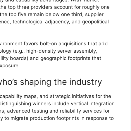
he top three providers account for roughly one
the top five remain below one third, supplier
lience, technological adjacency, and geopolitical
ironment favors bolt-on acquisitions that add
logy (e.g., high-density server assembly,
bility boards) and geographic footprints that
exposure.
ho’s shaping the industry
apability maps, and strategic initiatives for the
distinguishing winners include vertical integration
, advanced testing and reliability services for
ity to migrate production footprints in response to