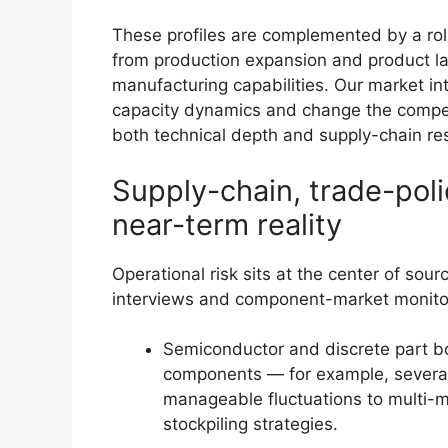
These profiles are complemented by a ro
from production expansion and product l
manufacturing capabilities. Our market int
capacity dynamics and change the compet
both technical depth and supply-chain res
Supply-chain, trade-pol
near-term reality
Operational risk sits at the center of sour
interviews and component-market monitori
Semiconductor and discrete part bot
components — for example, severa
manageable fluctuations to multi-m
stockpiling strategies.