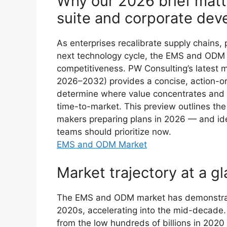
Why our 2026 brief matte
suite and corporate de
As enterprises recalibrate supply chains, 
next technology cycle, the EMS and ODM s
competitiveness. PW Consulting’s latest 
2026–2032) provides a concise, action-orie
determine where value concentrates and 
time-to-market. This preview outlines the s
makers preparing plans in 2026 — and id
teams should prioritize now.
EMS and ODM Market
Market trajectory at a g
The EMS and ODM market has demonstrate
2020s, accelerating into the mid-decade.
from the low hundreds of billions in 2020