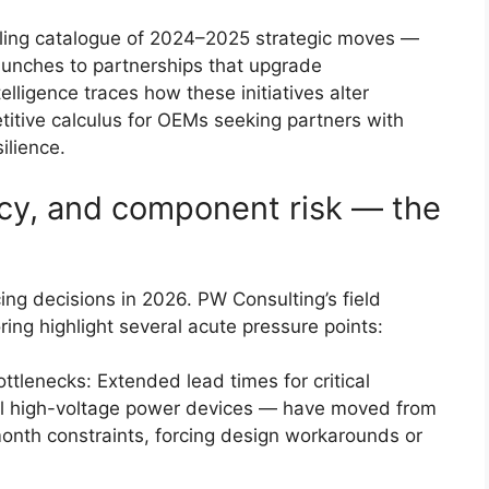
lling catalogue of 2024–2025 strategic moves —
aunches to partnerships that upgrade
elligence traces how these initiatives alter
itive calculus for OEMs seeking partners with
ilience.
icy, and component risk — the
cing decisions in 2026. PW Consulting’s field
ng highlight several acute pressure points:
tlenecks: Extended lead times for critical
l high-voltage power devices — have moved from
onth constraints, forcing design workarounds or