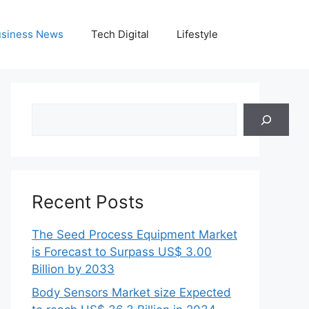
siness News
Tech Digital
Lifestyle
Search
Recent Posts
The Seed Process Equipment Market
is Forecast to Surpass US$ 3.00
Billion by 2033
Body Sensors Market size Expected