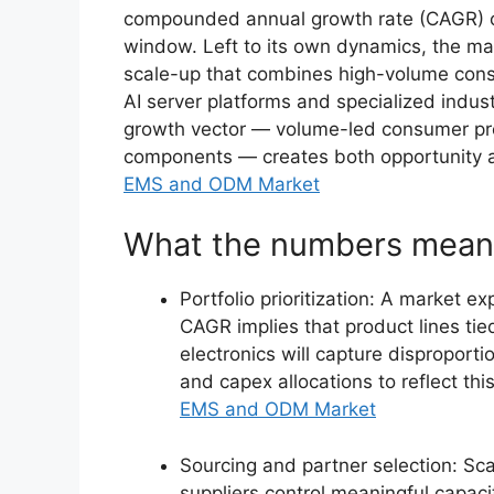
compounded annual growth rate (CAGR) o
window. Left to its own dynamics, the ma
scale-up that combines high-volume con
AI server platforms and specialized indust
growth vector — volume-led consumer pro
components — creates both opportunity a
EMS and ODM Market
What the numbers mean 
Portfolio prioritization: A market e
CAGR implies that product lines tied 
electronics will capture disproport
and capex allocations to reflect this
EMS and ODM Market
Sourcing and partner selection: S
suppliers control meaningful capac