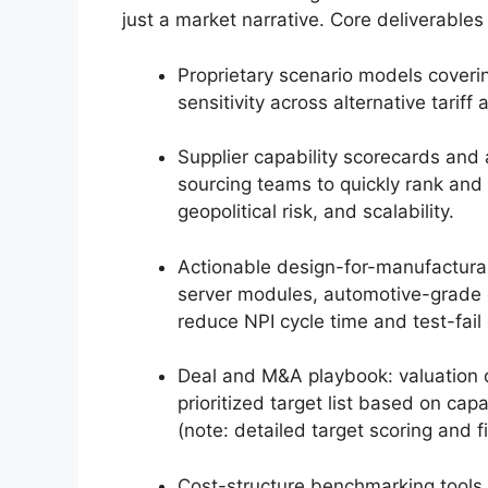
just a market narrative. Core deliverables
Proprietary scenario models coverin
sensitivity across alternative tari
Supplier capability scorecards and
sourcing teams to quickly rank and s
geopolitical risk, and scalability.
Actionable design-for-manufacturabi
server modules, automotive-grade 
reduce NPI cycle time and test-fail 
Deal and M&A playbook: valuation dr
prioritized target list based on capa
(note: detailed target scoring and fi
Cost-structure benchmarking tools w