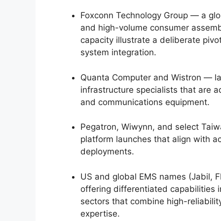
Foxconn Technology Group — a glob
and high-volume consumer assembly
capacity illustrate a deliberate pivo
system integration.
Quanta Computer and Wistron — lar
infrastructure specialists that are 
and communications equipment.
Pegatron, Wiwynn, and select Ta
platform launches that align with 
deployments.
US and global EMS names (Jabil, F
offering differentiated capabilities
sectors that combine high-reliabili
expertise.