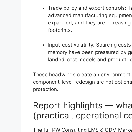
Trade policy and export controls: Ta
advanced manufacturing equipment
expanded, and they are increasing 
footprints.
Input-cost volatility: Sourcing cost
memory have been pressured by geop
landed-cost models and product-le
These headwinds create an environment w
component-level redesign are not optional
protection.
Report highlights — wha
(practical, operational c
The full PW Consulting EMS & ODM Market 