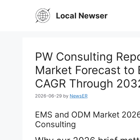
Skip
to
Local Newser
content
PW Consulting Rep
Market Forecast to 
CAGR Through 203
2026-06-29
by
NewsER
EMS and ODM Market 2026
Consulting