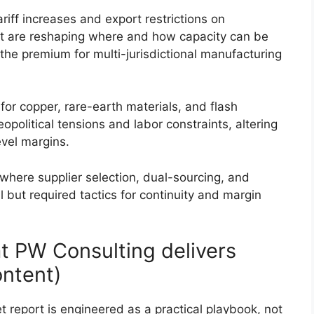
riff increases and export restrictions on
 are reshaping where and how capacity can be
the premium for multi-jurisdictional manufacturing
s for copper, rare-earth materials, and flash
olitical tensions and labor constraints, altering
vel margins.
here supplier selection, dual-sourcing, and
 but required tactics for continuity and margin
t PW Consulting delivers
ontent)
report is engineered as a practical playbook, not