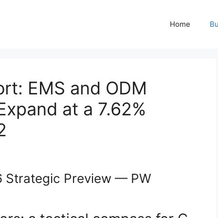
Home
Bu
ort: EMS and ODM
Expand at a 7.62%
2
 Strategic Preview — PW