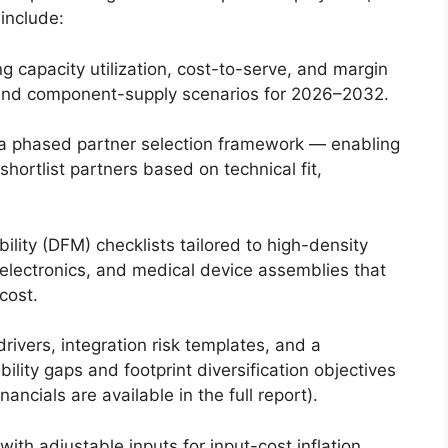
 include:
g capacity utilization, cost-to-serve, and margin
ff and component-supply scenarios for 2026–2032.
 a phased partner selection framework — enabling
hortlist partners based on technical fit,
lity (DFM) checklists tailored to high-density
electronics, and medical device assemblies that
cost.
ivers, integration risk templates, and a
bility gaps and footprint diversification objectives
nancials are available in the full report).
ith adjustable inputs for input-cost inflation,