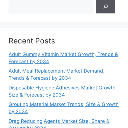
Search
Recent Posts
Adult Gummy Vitamin Market Growth, Trends &
Forecast by 2034
Adult Meal Replacement Market Demand,
Trends & Forecast by 2034
Disposable Hygiene Adhesives Market Growth,
Size & Forecast by 2034
Grouting Material Market Trends, Size & Growth
by 2034
Drag Reducing Agents Market Size, Share &