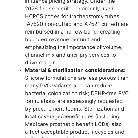
influence pricing strategy. Under the
2026 fee schedule, commonly used
HCPCS codes for tracheostomy tubes
(A7520 non‑cuffed and A7521 cuffed) are
reimbursed in a narrow band, creating
bounded revenue per unit and
emphasizing the importance of volume,
channel mix and ancillary services to
drive margin.
Material & sterilization considerations:
Silicone formulations are less porous than
many PVC variants and can reduce
bacterial colonization risk; DEHP‑free PVC
formulations are increasingly requested
by procurement teams. Sterilization and
local coverage/benefit rules (including
Medicare prosthetic benefit LCDs) also
affect acceptable product lifecycles and