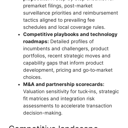
premarket filings, post-market
surveillance priorities and reimbursement
tactics aligned to prevailing fee
schedules and local coverage rules.
Competitive playbooks and technology
roadmaps:
Detailed profiles of
incumbents and challengers, product
portfolios, recent strategic moves and
capability gaps that inform product
development, pricing and go‑to‑market
choices.
M&A and partnership scorecards:
Valuation sensitivity for tuck‑ins, strategic
fit matrices and integration risk
assessments to accelerate transaction
decision-making.