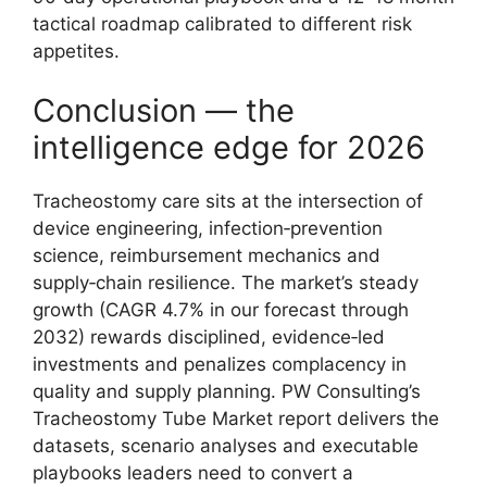
tactical roadmap calibrated to different risk
appetites.
Conclusion — the
intelligence edge for 2026
Tracheostomy care sits at the intersection of
device engineering, infection‑prevention
science, reimbursement mechanics and
supply‑chain resilience. The market’s steady
growth (CAGR 4.7% in our forecast through
2032) rewards disciplined, evidence‑led
investments and penalizes complacency in
quality and supply planning. PW Consulting’s
Tracheostomy Tube Market report delivers the
datasets, scenario analyses and executable
playbooks leaders need to convert a