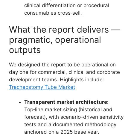
clinical differentiation or procedural
consumables cross‑sell.
What the report delivers —
pragmatic, operational
outputs
We designed the report to be operational on
day one for commercial, clinical and corporate
development teams. Highlights include:
Tracheostomy Tube Market
Transparent market architecture:
Top‑line market sizing (historical and
forecast), with scenario-driven sensitivity
tests and a documented methodology
anchored on a 2025 base year.