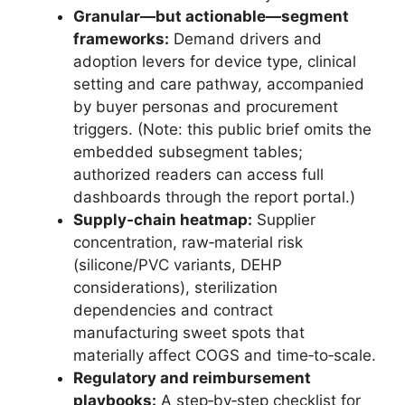
Granular—but actionable—segment
frameworks:
Demand drivers and
adoption levers for device type, clinical
setting and care pathway, accompanied
by buyer personas and procurement
triggers. (Note: this public brief omits the
embedded subsegment tables;
authorized readers can access full
dashboards through the report portal.)
Supply‑chain heatmap:
Supplier
concentration, raw‑material risk
(silicone/PVC variants, DEHP
considerations), sterilization
dependencies and contract
manufacturing sweet spots that
materially affect COGS and time‑to‑scale.
Regulatory and reimbursement
playbooks:
A step‑by‑step checklist for