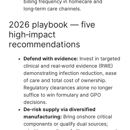
billing frequency in homecare and
long‑term care channels.
2026 playbook — five
high‑impact
recommendations
Defend with evidence:
Invest in targeted
clinical and real‑world evidence (RWE)
demonstrating infection reduction, ease
of care and total cost of ownership.
Regulatory clearances alone no longer
suffice to win formulary and GPO
decisions.
De‑risk supply via diversified
manufacturing:
Bring onshore critical
components or qualify dual sources;