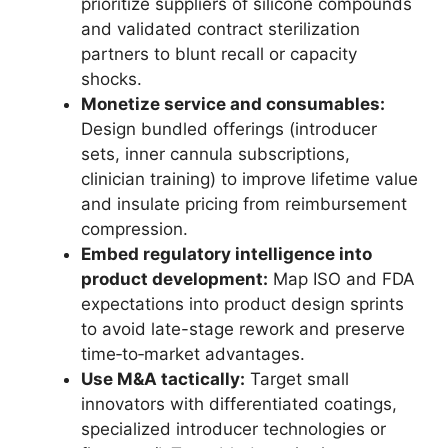
prioritize suppliers of silicone compounds
and validated contract sterilization
partners to blunt recall or capacity
shocks.
Monetize service and consumables:
Design bundled offerings (introducer
sets, inner cannula subscriptions,
clinician training) to improve lifetime value
and insulate pricing from reimbursement
compression.
Embed regulatory intelligence into
product development:
Map ISO and FDA
expectations into product design sprints
to avoid late-stage rework and preserve
time‑to‑market advantages.
Use M&A tactically:
Target small
innovators with differentiated coatings,
specialized introducer technologies or