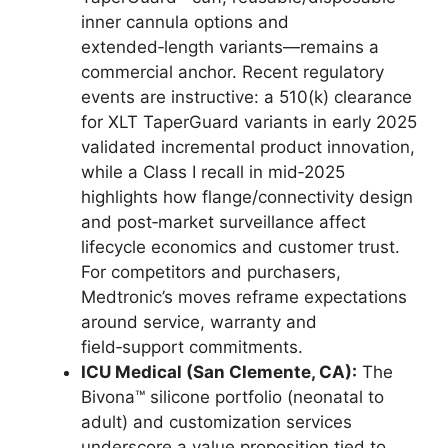
inner cannula options and
extended‑length variants—remains a
commercial anchor. Recent regulatory
events are instructive: a 510(k) clearance
for XLT TaperGuard variants in early 2025
validated incremental product innovation,
while a Class I recall in mid‑2025
highlights how flange/connectivity design
and post‑market surveillance affect
lifecycle economics and customer trust.
For competitors and purchasers,
Medtronic’s moves reframe expectations
around service, warranty and
field‑support commitments.
ICU Medical (San Clemente, CA):
The
Bivona™ silicone portfolio (neonatal to
adult) and customization services
underscore a value proposition tied to