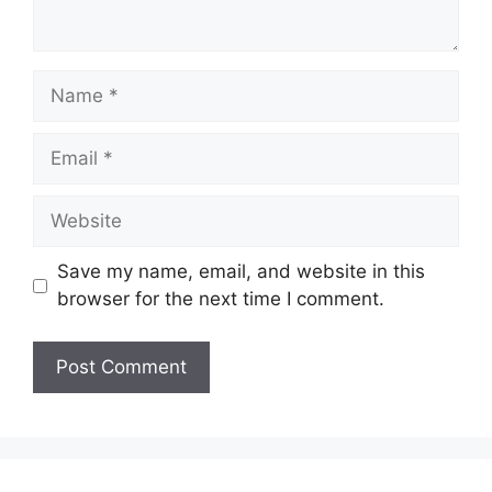
Name
Email
Website
Save my name, email, and website in this
browser for the next time I comment.