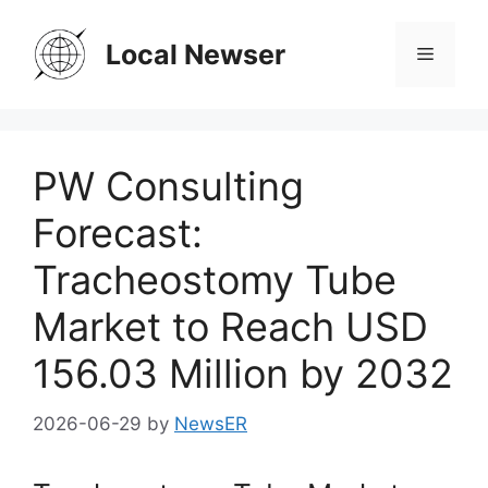
Skip
to
Local Newser
Menu
content
PW Consulting
Forecast:
Tracheostomy Tube
Market to Reach USD
156.03 Million by 2032
2026-06-29
by
NewsER