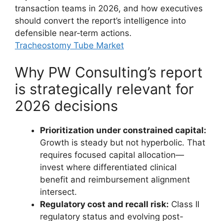
transaction teams in 2026, and how executives
should convert the report’s intelligence into
defensible near‑term actions.
Tracheostomy Tube Market
Why PW Consulting’s report
is strategically relevant for
2026 decisions
Prioritization under constrained capital:
Growth is steady but not hyperbolic. That
requires focused capital allocation—
invest where differentiated clinical
benefit and reimbursement alignment
intersect.
Regulatory cost and recall risk:
Class II
regulatory status and evolving post-