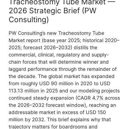
Tracheostomy Tube Market —
2026 Strategic Brief (PW
Consulting)
PW Consulting’s new Tracheostomy Tube
Market report (base year 2025; historical 2020–
2025; forecast 2026–2032) distills the
commercial, clinical, regulatory and supply-
chain forces that will determine winner and
laggard performance through the remainder of
the decade. The global market has expanded
from roughly USD 90 million in 2020 to USD
113.13 million in 2025 and our modeling projects
continued steady expansion (CAGR 4.7% across
the 2026–2032 forecast window), reaching an
addressable market in excess of USD 150
million by 2032. This brief explains why that
trajectory matters for boardrooms and