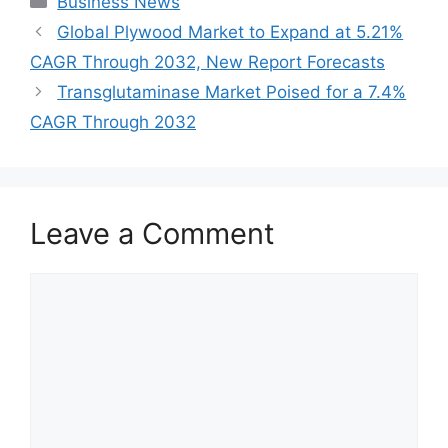
Business News
Global Plywood Market to Expand at 5.21%
CAGR Through 2032, New Report Forecasts
Transglutaminase Market Poised for a 7.4%
CAGR Through 2032
Leave a Comment
Comment