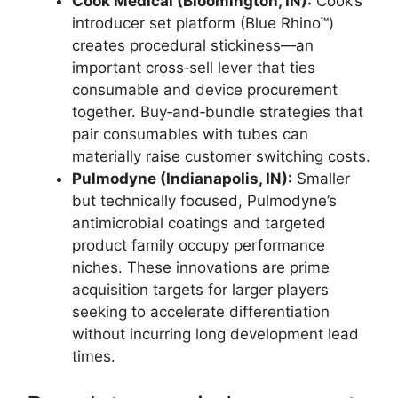
Cook Medical (Bloomington, IN):
Cook’s
introducer set platform (Blue Rhino™)
creates procedural stickiness—an
important cross‑sell lever that ties
consumable and device procurement
together. Buy‑and‑bundle strategies that
pair consumables with tubes can
materially raise customer switching costs.
Pulmodyne (Indianapolis, IN):
Smaller
but technically focused, Pulmodyne’s
antimicrobial coatings and targeted
product family occupy performance
niches. These innovations are prime
acquisition targets for larger players
seeking to accelerate differentiation
without incurring long development lead
times.