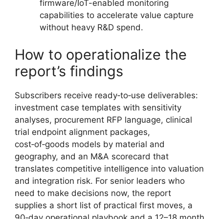
firmware/IoT-enabled monitoring
capabilities to accelerate value capture
without heavy R&D spend.
How to operationalize the
report’s findings
Subscribers receive ready‑to‑use deliverables:
investment case templates with sensitivity
analyses, procurement RFP language, clinical
trial endpoint alignment packages,
cost‑of‑goods models by material and
geography, and an M&A scorecard that
translates competitive intelligence into valuation
and integration risk. For senior leaders who
need to make decisions now, the report
supplies a short list of practical first moves, a
90‑day operational playbook and a 12–18 month