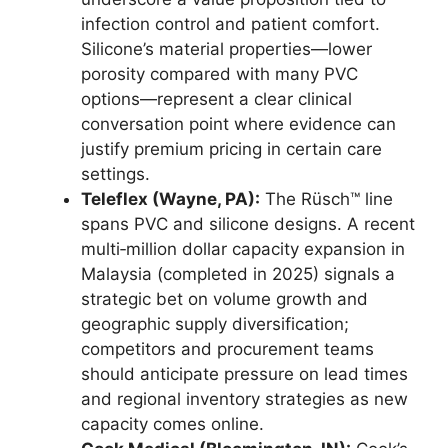
infection control and patient comfort.
Silicone’s material properties—lower
porosity compared with many PVC
options—represent a clear clinical
conversation point where evidence can
justify premium pricing in certain care
settings.
Teleflex (Wayne, PA):
The Rüsch™ line
spans PVC and silicone designs. A recent
multi‑million dollar capacity expansion in
Malaysia (completed in 2025) signals a
strategic bet on volume growth and
geographic supply diversification;
competitors and procurement teams
should anticipate pressure on lead times
and regional inventory strategies as new
capacity comes online.