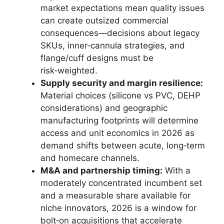
market expectations mean quality issues
can create outsized commercial
consequences—decisions about legacy
SKUs, inner‑cannula strategies, and
flange/cuff designs must be
risk‑weighted.
Supply security and margin resilience:
Material choices (silicone vs PVC, DEHP
considerations) and geographic
manufacturing footprints will determine
access and unit economics in 2026 as
demand shifts between acute, long‑term
and homecare channels.
M&A and partnership timing:
With a
moderately concentrated incumbent set
and a measurable share available for
niche innovators, 2026 is a window for
bolt‑on acquisitions that accelerate