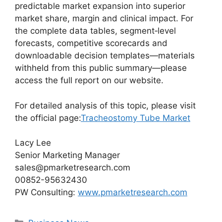
predictable market expansion into superior
market share, margin and clinical impact. For
the complete data tables, segment‑level
forecasts, competitive scorecards and
downloadable decision templates—materials
withheld from this public summary—please
access the full report on our website.
For detailed analysis of this topic, please visit
the official page:
Tracheostomy Tube Market
Lacy Lee
Senior Marketing Manager
sales@pmarketresearch.com
00852-95632430
PW Consulting:
www.pmarketresearch.com
Categories