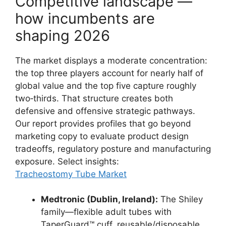
Competitive landscape —
how incumbents are
shaping 2026
The market displays a moderate concentration:
the top three players account for nearly half of
global value and the top five capture roughly
two‑thirds. That structure creates both
defensive and offensive strategic pathways.
Our report provides profiles that go beyond
marketing copy to evaluate product design
tradeoffs, regulatory posture and manufacturing
exposure. Select insights:
Tracheostomy Tube Market
Medtronic (Dublin, Ireland):
The Shiley
family—flexible adult tubes with
TaperGuard™ cuff, reusable/disposable