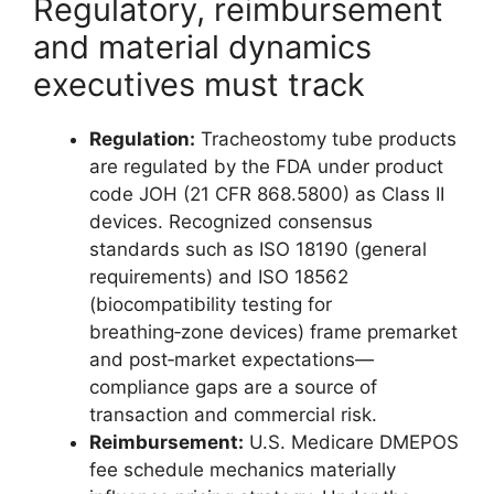
Regulatory, reimbursement
and material dynamics
executives must track
Regulation:
Tracheostomy tube products
are regulated by the FDA under product
code JOH (21 CFR 868.5800) as Class II
devices. Recognized consensus
standards such as ISO 18190 (general
requirements) and ISO 18562
(biocompatibility testing for
breathing‑zone devices) frame premarket
and post‑market expectations—
compliance gaps are a source of
transaction and commercial risk.
Reimbursement:
U.S. Medicare DMEPOS
fee schedule mechanics materially