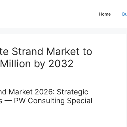
Home
Bu
te Strand Market to
Million by 2032
nd Market 2026: Strategic
rs — PW Consulting Special