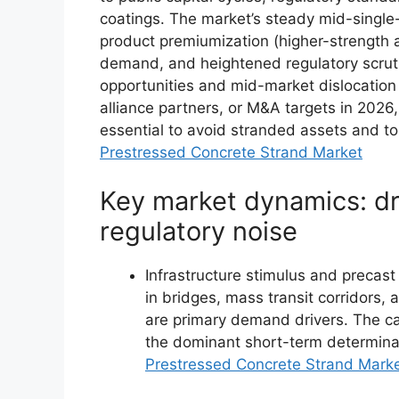
coatings. The market’s steady mid-single-
product premiumization (higher-strength 
demand, and heightened regulatory scruti
opportunities and mid-market dislocation 
alliance partners, or M&A targets in 2026,
essential to avoid stranded assets and to
Prestressed Concrete Strand Market
Key market dynamics: dri
regulatory noise
Infrastructure stimulus and precas
in bridges, mass transit corridors,
are primary demand drivers. The c
the dominant short-term determinan
Prestressed Concrete Strand Mark