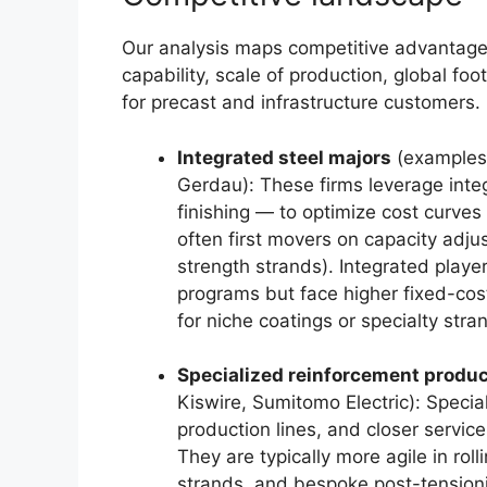
Our analysis maps competitive advantage
capability, scale of production, global foo
for precast and infrastructure customers.
Integrated steel majors
(examples:
Gerdau): These firms leverage inte
finishing — to optimize cost curves
often first movers on capacity adju
strength strands). Integrated player
programs but face higher fixed-cos
for niche coatings or specialty stra
Specialized reinforcement produ
Kiswire, Sumitomo Electric): Specia
production lines, and closer service
They are typically more agile in rol
strands, and bespoke post-tensioni