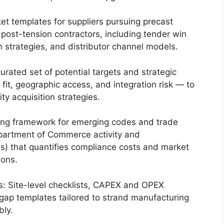
t templates for suppliers pursuing precast
d post-tension contractors, including tender win
 strategies, and distributor channel models.
urated set of potential targets and strategic
fit, geographic access, and integration risk — to
ty acquisition strategies.
ring framework for emerging codes and trade
epartment of Commerce activity and
 that quantifies compliance costs and market
ions.
s: Site-level checklists, CAPEX and OPEX
gap templates tailored to strand manufacturing
bly.