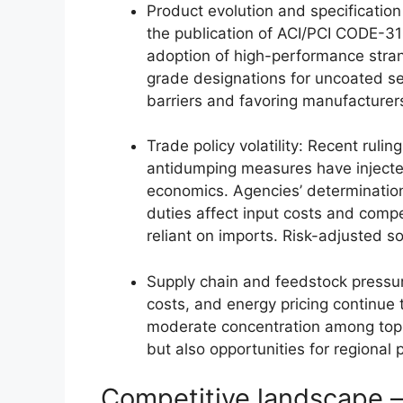
Product evolution and specification
the publication of ACI/PCI CODE-31
adoption of high-performance stran
grade designations for uncoated se
barriers and favoring manufacturers
Trade policy volatility: Recent ruli
antidumping measures have injected
economics. Agencies’ determinatio
duties affect input costs and compet
reliant on imports. Risk-adjusted s
Supply chain and feedstock pressures
costs, and energy pricing continue 
moderate concentration among top s
but also opportunities for regional p
Competitive landscape 