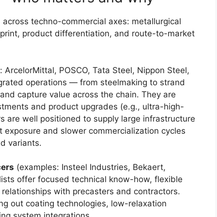
 across techno-commercial axes: metallurgical
tprint, product differentiation, and route-to-market
 ArcelorMittal, POSCO, Tata Steel, Nippon Steel,
grated operations — from steelmaking to strand
 and capture value across the chain. They are
stments and product upgrades (e.g., ultra-high-
s are well positioned to supply large infrastructure
t exposure and slower commercialization cycles
nd variants.
cers
(examples: Insteel Industries, Bekaert,
lists offer focused technical know-how, flexible
 relationships with precasters and contractors.
ling out coating technologies, low-relaxation
ng system integrations.