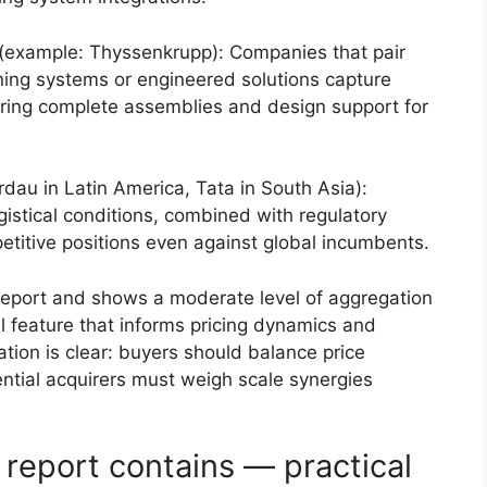
(example: Thyssenkrupp): Companies that pair
ning systems or engineered solutions capture
ering complete assemblies and design support for
dau in Latin America, Tata in South Asia):
ogistical conditions, combined with regulatory
petitive positions even against global incumbents.
report and shows a moderate level of aggregation
l feature that informs pricing dynamics and
ation is clear: buyers should balance price
ential acquirers must weigh scale synergies
report contains — practical