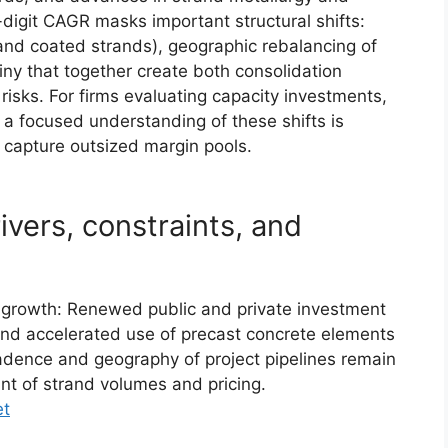
digit CAGR masks important structural shifts:
and coated strands), geographic rebalancing of
ny that together create both consolidation
risks. For firms evaluating capacity investments,
 a focused understanding of these shifts is
 capture outsized margin pools.
vers, constraints, and
t growth: Renewed public and private investment
 and accelerated use of precast concrete elements
adence and geography of project pipelines remain
t of strand volumes and pricing.
et