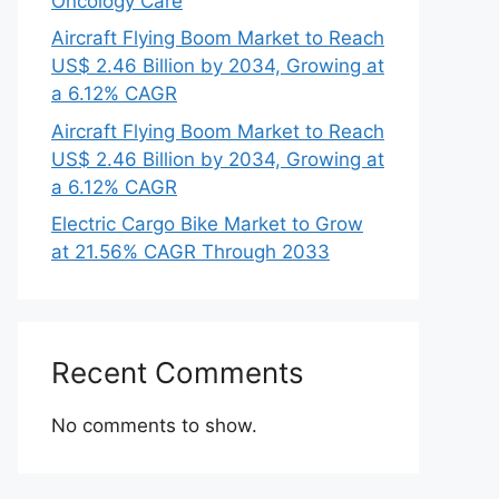
Oncology Care
Aircraft Flying Boom Market to Reach
US$ 2.46 Billion by 2034, Growing at
a 6.12% CAGR
Aircraft Flying Boom Market to Reach
US$ 2.46 Billion by 2034, Growing at
a 6.12% CAGR
Electric Cargo Bike Market to Grow
at 21.56% CAGR Through 2033
Recent Comments
No comments to show.