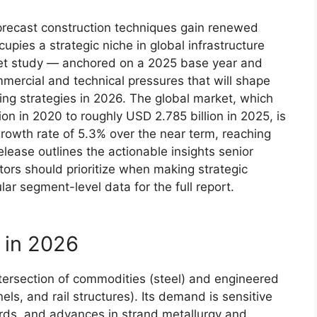
precast construction techniques gain renewed
upies a strategic niche in global infrastructure
ket study — anchored on a 2025 base year and
mmercial and technical pressures that will shape
ing strategies in 2026. The global market, which
n in 2020 to roughly USD 2.785 billion in 2025, is
owth rate of 5.3% over the near term, reaching
elease outlines the actionable insights senior
ors should prioritize when making strategic
lar segment-level data for the full report.
 in 2026
ntersection of commodities (steel) and engineered
els, and rail structures). Its demand is sensitive
dards, and advances in strand metallurgy and