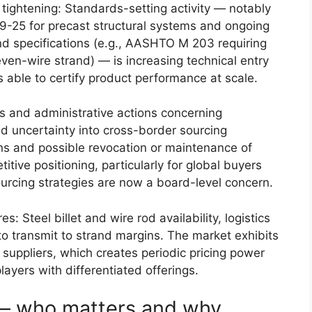
 tightening: Standards-setting activity — notably
9-25 for precast structural systems and ongoing
d specifications (e.g., AASHTO M 203 requiring
ven-wire strand) — is increasing technical entry
 able to certify product performance at scale.
ngs and administrative actions concerning
 uncertainty into cross-border sourcing
ns and possible revocation or maintenance of
itive positioning, particularly for global buyers
ourcing strategies are now a board-level concern.
: Steel billet and wire rod availability, logistics
to transmit to strand margins. The market exhibits
uppliers, which creates periodic pricing power
layers with differentiated offerings.
— who matters and why