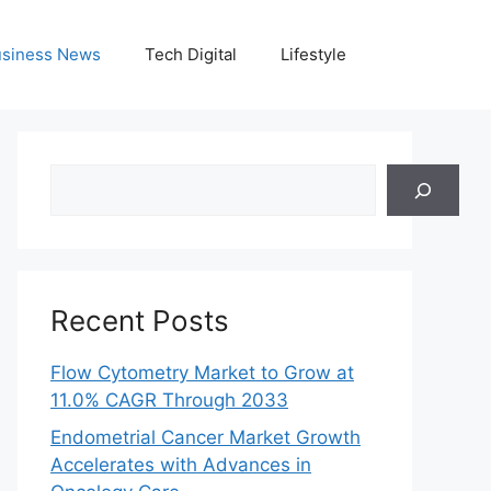
siness News
Tech Digital
Lifestyle
Search
Recent Posts
Flow Cytometry Market to Grow at
11.0% CAGR Through 2033
Endometrial Cancer Market Growth
Accelerates with Advances in