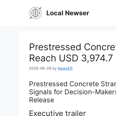
Skip
to
Local Newser
content
Prestressed Concre
Reach USD 3,974.7 
2026-06-29
by
NewsER
Prestressed Concrete Stra
Signals for Decision-Make
Release
Executive trailer