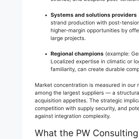
Systems and solutions providers
strand production with post-tensio
higher-margin opportunities by off
large projects.
Regional champions
(example: Ger
Localized expertise in climatic or l
familiarity, can create durable com
Market concentration is measured in our 
among the largest suppliers — a structura
acquisition appetites. The strategic implic
competition with supply security, and pot
against integration complexity.
What the PW Consulting 