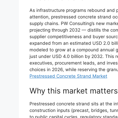
As infrastructure programs rebound and 
attention, prestressed concrete strand occ
supply chains. PW Consulting’s new mar
projecting through 2032 — distills the co
supplier competitiveness and buyer sourc
expanded from an estimated USD 2.0 billio
modeled to grow at a compound annual gr
just under USD 4.0 billion by 2032. This r
executives, procurement leads, and invest
choices in 2026, while reserving the granu
Prestressed Concrete Strand Market
Why this market matters
Prestressed concrete strand sits at the i
construction inputs (precast, bridges, tunn
to public capital cycles, regulatory stan