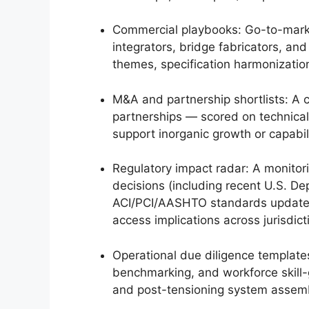
Commercial playbooks: Go-to-marke
integrators, bridge fabricators, an
themes, specification harmonization
M&A and partnership shortlists: A c
partnerships — scored on technical 
support inorganic growth or capabili
Regulatory impact radar: A monito
decisions (including recent U.S. D
ACI/PCI/AASHTO standards updates)
access implications across jurisdict
Operational due diligence template
benchmarking, and workforce skill-
and post-tensioning system assem