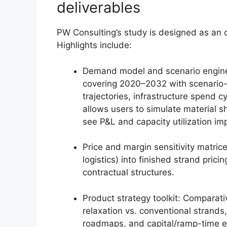
deliverables
PW Consulting’s study is designed as an 
Highlights include:
Demand model and scenario engin
covering 2020–2032 with scenario-
trajectories, infrastructure spend c
allows users to simulate material sh
see P&L and capacity utilization im
Price and margin sensitivity matric
logistics) into finished strand pri
contractual structures.
Product strategy toolkit: Comparat
relaxation vs. conventional strands
roadmaps, and capital/ramp-time es