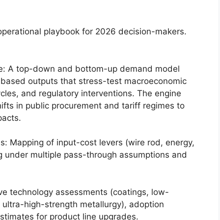
operational playbook for 2026 decision-makers.
e: A top-down and bottom-up demand model
based outputs that stress-test macroeconomic
ycles, and regulatory interventions. The engine
ifts in public procurement and tariff regimes to
pacts.
es: Mapping of input-cost levers (wire rod, energy,
cing under multiple pass-through assumptions and
ive technology assessments (coatings, low-
, ultra-high-strength metallurgy), adoption
timates for product line upgrades.