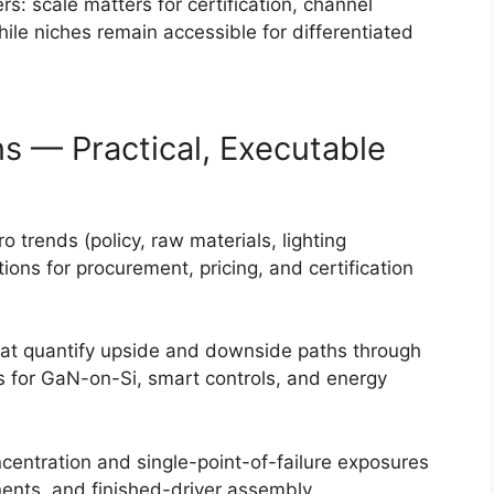
s: scale matters for certification, channel
ile niches remain accessible for differentiated
s — Practical, Executable
 trends (policy, raw materials, lighting
tions for procurement, pricing, and certification
at quantify upside and downside paths through
s for GaN-on-Si, smart controls, and energy
ncentration and single-point-of-failure exposures
ents, and finished-driver assembly.