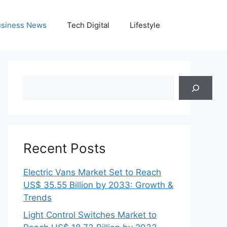
siness News
Tech Digital
Lifestyle
Search
Recent Posts
Electric Vans Market Set to Reach
US$ 35.55 Billion by 2033: Growth &
Trends
Light Control Switches Market to