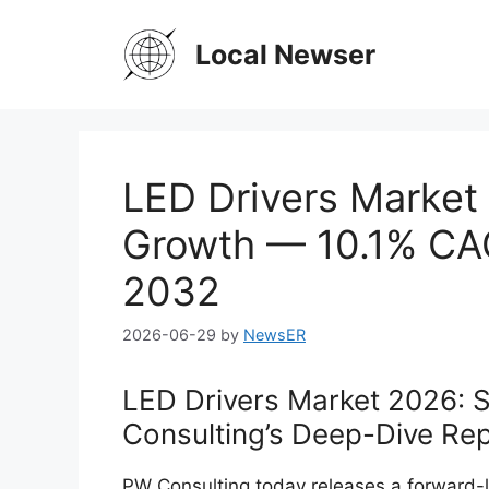
Skip
to
Local Newser
content
LED Drivers Market 
Growth — 10.1% CAG
2032
2026-06-29
by
NewsER
LED Drivers Market 2026: S
Consulting’s Deep-Dive Re
PW Consulting today releases a forward-l