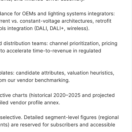
ance for OEMs and lighting systems integrators:
rent vs. constant-voltage architectures, retrofit
ls integration (DALI, DALI+, wireless).
distribution teams: channel prioritization, pricing
 to accelerate time-to-revenue in regulated
tes: candidate attributes, valuation heuristics,
from our vendor benchmarking.
tive charts (historical 2020–2025 and projected
led vendor profile annex.
selective. Detailed segment-level figures (regional
unts) are reserved for subscribers and accessible