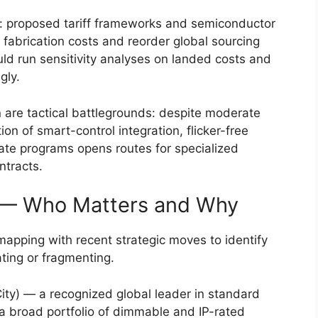
r: proposed tariff frameworks and semiconductor
e fabrication costs and reorder global sourcing
d run sensitivity analyses on landed costs and
gly.
n are tactical battlegrounds: despite moderate
on of smart-control integration, flicker-free
bate programs opens routes for specialized
ntracts.
 — Who Matters and Why
mapping with recent strategic moves to identify
ting or fragmenting.
ity) — a recognized global leader in standard
 a broad portfolio of dimmable and IP-rated