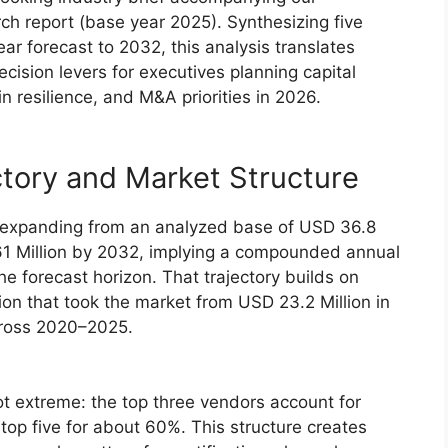
h report (base year 2025). Synthesizing five
ear forecast to 2032, this analysis translates
cision levers for executives planning capital
n resilience, and M&A priorities in 2026.
tory and Market Structure
 expanding from an analyzed base of USD 36.8
.61 Million by 2032, implying a compounded annual
e forecast horizon. That trajectory builds on
on that took the market from USD 23.2 Million in
across 2020–2025.
ot extreme: the top three vendors account for
top five for about 60%. This structure creates