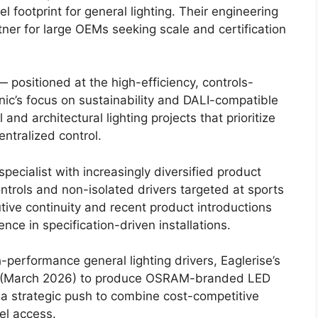
 footprint for general lighting. Their engineering
er for large OEMs seeking scale and certification
— positioned at the high-efficiency, controls-
nic’s focus on sustainability and DALI-compatible
and architectural lighting projects that prioritize
ntralized control.
ecialist with increasingly diversified product
controls and non-isolated drivers targeted at sports
tive continuity and recent product introductions
e in specification-driven installations.
performance general lighting drivers, Eaglerise’s
ip (March 2026) to produce OSRAM-branded LED
a strategic push to combine cost-competitive
el access.