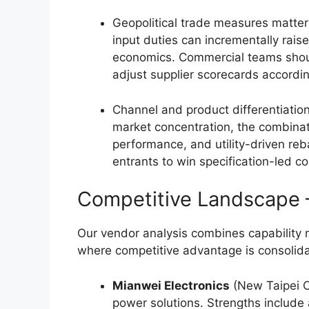
Geopolitical trade measures matte
input duties can incrementally rais
economics. Commercial teams shoul
adjust supplier scorecards accordin
Channel and product differentiatio
market concentration, the combinati
performance, and utility-driven re
entrants to win specification-led co
Competitive Landscape
Our vendor analysis combines capability 
where competitive advantage is consolida
Mianwei Electronics
(New Taipei C
power solutions. Strengths include