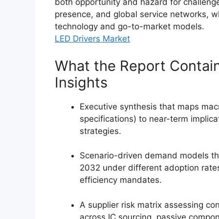
both opportunity and hazard for challenger
presence, and global service networks, wh
technology and go-to-market models.
LED Drivers Market
What the Report Contain
Insights
Executive synthesis that maps macro
specifications) to near-term implica
strategies.
Scenario-driven demand models th
2032 under different adoption rate
efficiency mandates.
A supplier risk matrix assessing co
across IC sourcing, passive compon