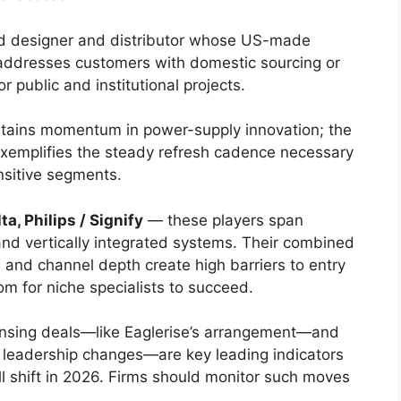
 designer and distributor whose US-made
 addresses customers with domestic sourcing or
r public and institutional projects.
tains momentum in power-supply innovation; the
xemplifies the steady refresh cadence necessary
nsitive segments.
a, Philips / Signify
— these players span
nd vertically integrated systems. Their combined
on, and channel depth create high barriers to entry
m for niche specialists to succeed.
censing deals—like Eaglerise’s arrangement—and
’ leadership changes—are key leading indicators
l shift in 2026. Firms should monitor such moves