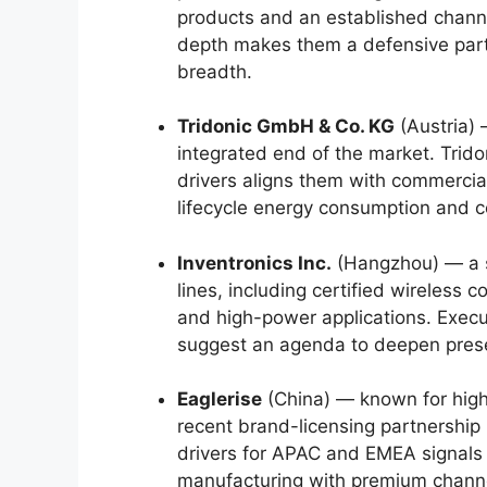
products and an established channel
depth makes them a defensive partn
breadth.
Tridonic GmbH & Co. KG
(Austria) 
integrated end of the market. Trido
drivers aligns them with commercial 
lifecycle energy consumption and ce
Inventronics Inc.
(Hangzhou) — a sp
lines, including certified wireless 
and high-power applications. Execu
suggest an agenda to deepen presenc
Eaglerise
(China) — known for high-
recent brand-licensing partnersh
drivers for APAC and EMEA signals 
manufacturing with premium chann