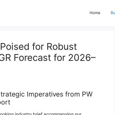
Home
Bu
Poised for Robust
R Forecast for 2026–
trategic Imperatives from PW
port
ooking industry brief accompanying our