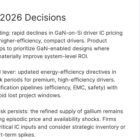
2026 Decisions
ing: rapid declines in GaN-on-Si driver IC pricing
 higher-efficiency, compact drivers. Product
s to prioritize GaN-enabled designs where
aterially improve system-level ROI.
lever: updated energy-efficiency directives in
 periods for premium, high-efficiency drivers.
ication pipelines (efficiency, EMC, safety) with
oid lost project windows.
k persists: the refined supply of gallium remains
ng episodic price and availability shocks. Firms
itical IC inputs and consider strategic inventory or
t-term spikes.