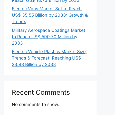
Reach US$ 18.73 Billion by 2033
Electric Vans Market Set to Reach
US$ 35.55 Billion by 2033: Growth &
Trends
Military Aerospace Coatings Market
to Reach US$ 590.70 Million by
2033
Electric Vehicle Plastics Market Size,
Trends & Forecast: Reaching US$
23.98 Billion by 2033
Recent Comments
No comments to show.