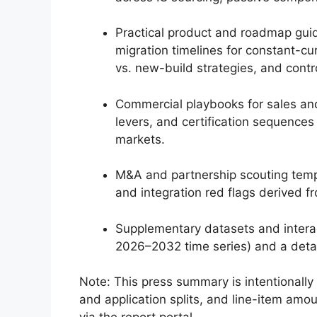
Practical product and roadmap guid
migration timelines for constant-cur
vs. new-build strategies, and contro
Commercial playbooks for sales and 
levers, and certification sequences
markets.
M&A and partnership scouting templa
and integration red flags derived 
Supplementary datasets and interac
2026–2032 time series) and a detai
Note: This press summary is intentionally 
and application splits, and line-item amo