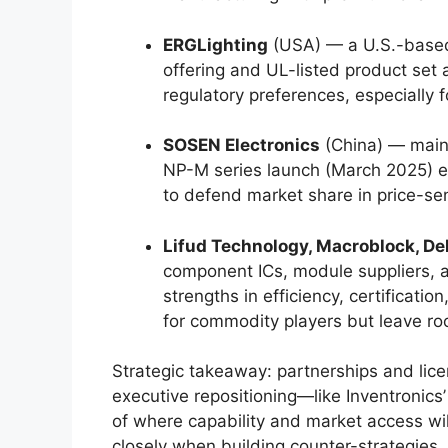
ERGLighting
(USA) — a U.S.-based
offering and UL-listed product set
regulatory preferences, especially fo
SOSEN Electronics
(China) — main
NP-M series launch (March 2025) e
to defend market share in price-se
Lifud Technology, Macroblock, Delt
component ICs, module suppliers, a
strengths in efficiency, certificati
for commodity players but leave roo
Strategic takeaway: partnerships and li
executive repositioning—like Inventronics
of where capability and market access wil
closely when building counter-strategies.