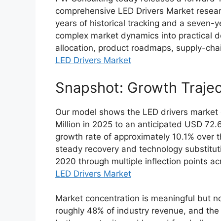
comprehensive LED Drivers Market researc
years of historical tracking and a seven-y
complex market dynamics into practical de
allocation, product roadmaps, supply-chai
LED Drivers Market
Snapshot: Growth Trajec
Our model shows the LED drivers market
Million in 2025 to an anticipated USD 72
growth rate of approximately 10.1% over th
steady recovery and technology substituti
2020 through multiple inflection points 
LED Drivers Market
Market concentration is meaningful but n
roughly 48% of industry revenue, and the 