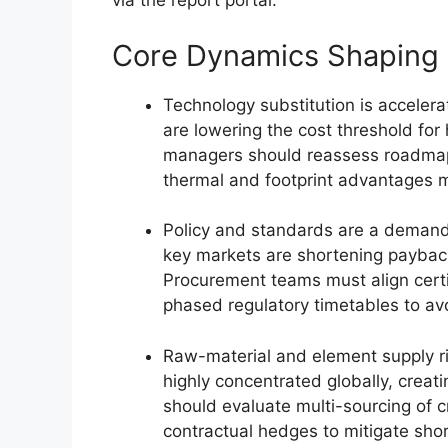
via the report portal.
Core Dynamics Shaping 
Technology substitution is accelerat
are lowering the cost threshold for
managers should reassess roadmap
thermal and footprint advantages m
Policy and standards are a demand 
key markets are shortening payback
Procurement teams must align certif
phased regulatory timetables to av
Raw-material and element supply ris
highly concentrated globally, creati
should evaluate multi-sourcing of cr
contractual hedges to mitigate shor