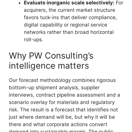
Evaluate inorganic scale selectively:
For
acquirers, the current market structure
favors tuck-ins that deliver compliance,
digital capability or regional service
networks rather than broad horizontal
roll-ups.
Why PW Consulting’s
intelligence matters
Our forecast methodology combines rigorous
bottom-up shipment analysis, supplier
interviews, contract pipeline assessment and a
scenario overlay for materials and regulatory
risk. The result is a forecast that identifies not
just where demand will be, but why it will be
there and what corporate actions convert
demand into sustainable margin. The public