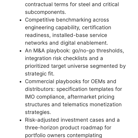
contractual terms for steel and critical
subcomponents.
Competitive benchmarking across
engineering capability, certification
readiness, installed-base service
networks and digital enablement.
An M&A playbook: go/no-go thresholds,
integration risk checklists and a
prioritized target universe segmented by
strategic fit.
Commercial playbooks for OEMs and
distributors: specification templates for
IMO compliance, aftermarket pricing
structures and telematics monetization
strategies.
Risk-adjusted investment cases and a
three-horizon product roadmap for
portfolio owners contemplating