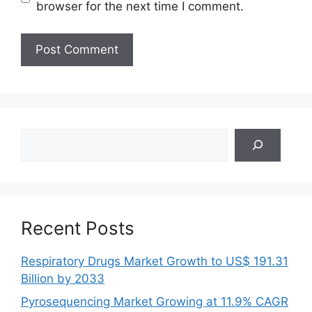
browser for the next time I comment.
Search
Recent Posts
Respiratory Drugs Market Growth to US$ 191.31
Billion by 2033
Pyrosequencing Market Growing at 11.9% CAGR