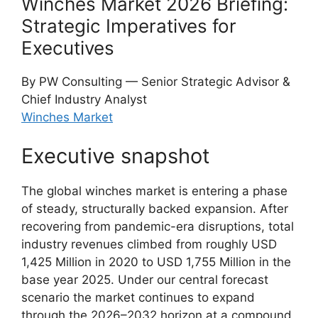
Winches Market 2026 Briefing:
Strategic Imperatives for
Executives
By PW Consulting — Senior Strategic Advisor &
Chief Industry Analyst
Winches Market
Executive snapshot
The global winches market is entering a phase
of steady, structurally backed expansion. After
recovering from pandemic-era disruptions, total
industry revenues climbed from roughly USD
1,425 Million in 2020 to USD 1,755 Million in the
base year 2025. Under our central forecast
scenario the market continues to expand
through the 2026–2032 horizon at a compound