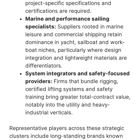
project-specific specifications and
certifications are required.
Marine and performance sailing
specialists:
Suppliers rooted in marine
leisure and commercial shipping retain
dominance in yacht, sailboat and work-
boat niches, particularly where design
integration and lightweight materials are
differentiators.
System integrators and safety-focused
providers:
Firms that bundle rigging,
certified lifting systems and safety
training bring greater total-contract value,
notably into the utility and heavy-
industrial verticals.
Representative players across these strategic
clusters include long-standing brands known