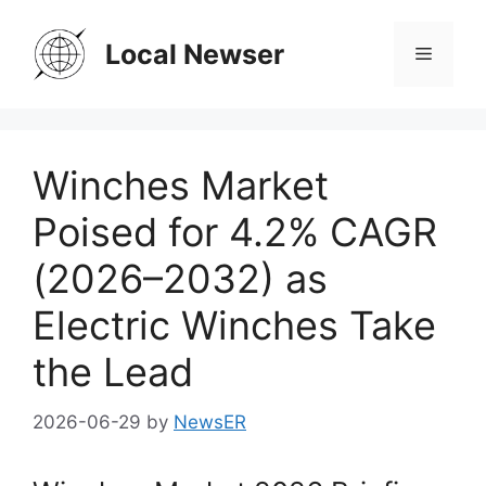
Skip
to
Local Newser
Menu
content
Winches Market
Poised for 4.2% CAGR
(2026–2032) as
Electric Winches Take
the Lead
2026-06-29
by
NewsER