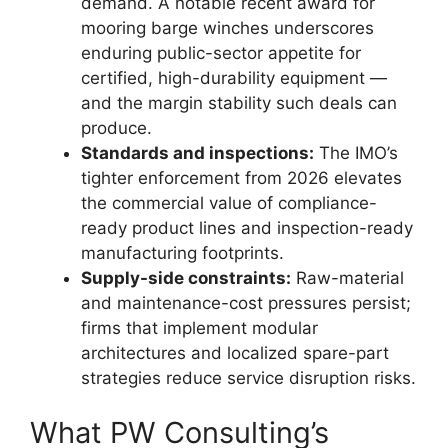
demand. A notable recent award for
mooring barge winches underscores
enduring public-sector appetite for
certified, high-durability equipment —
and the margin stability such deals can
produce.
Standards and inspections:
The IMO’s
tighter enforcement from 2026 elevates
the commercial value of compliance-
ready product lines and inspection-ready
manufacturing footprints.
Supply-side constraints:
Raw-material
and maintenance-cost pressures persist;
firms that implement modular
architectures and localized spare-part
strategies reduce service disruption risks.
What PW Consulting’s