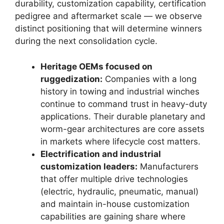
durability, customization capability, certification
pedigree and aftermarket scale — we observe
distinct positioning that will determine winners
during the next consolidation cycle.
Heritage OEMs focused on
ruggedization:
Companies with a long
history in towing and industrial winches
continue to command trust in heavy-duty
applications. Their durable planetary and
worm-gear architectures are core assets
in markets where lifecycle cost matters.
Electrification and industrial
customization leaders:
Manufacturers
that offer multiple drive technologies
(electric, hydraulic, pneumatic, manual)
and maintain in-house customization
capabilities are gaining share where