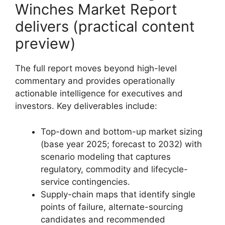
Winches Market Report
delivers (practical content
preview)
The full report moves beyond high-level
commentary and provides operationally
actionable intelligence for executives and
investors. Key deliverables include:
Top-down and bottom-up market sizing
(base year 2025; forecast to 2032) with
scenario modeling that captures
regulatory, commodity and lifecycle-
service contingencies.
Supply-chain maps that identify single
points of failure, alternate-sourcing
candidates and recommended