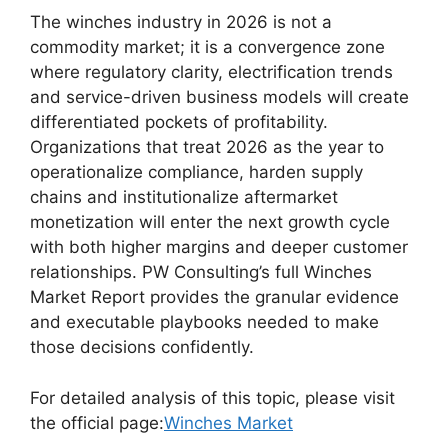
The winches industry in 2026 is not a
commodity market; it is a convergence zone
where regulatory clarity, electrification trends
and service-driven business models will create
differentiated pockets of profitability.
Organizations that treat 2026 as the year to
operationalize compliance, harden supply
chains and institutionalize aftermarket
monetization will enter the next growth cycle
with both higher margins and deeper customer
relationships. PW Consulting’s full Winches
Market Report provides the granular evidence
and executable playbooks needed to make
those decisions confidently.
For detailed analysis of this topic, please visit
the official page:
Winches Market