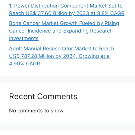
1. Power Distribution Component Market Set to
Reach US$ 37.60 Billion by 2033 at 8.8% CAGR
Bone Cancer Market Growth Fueled by Rising
Cancer Incidence and Expanding Research
Investments
Adult Manual Resuscitator Market to Reach
US$ 787.28 Million by 2034, Growing at a
4.90% CAGR
Recent Comments
No comments to show.