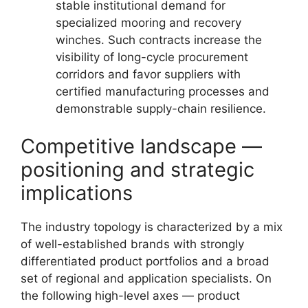
stable institutional demand for
specialized mooring and recovery
winches. Such contracts increase the
visibility of long-cycle procurement
corridors and favor suppliers with
certified manufacturing processes and
demonstrable supply-chain resilience.
Competitive landscape —
positioning and strategic
implications
The industry topology is characterized by a mix
of well-established brands with strongly
differentiated product portfolios and a broad
set of regional and application specialists. On
the following high-level axes — product