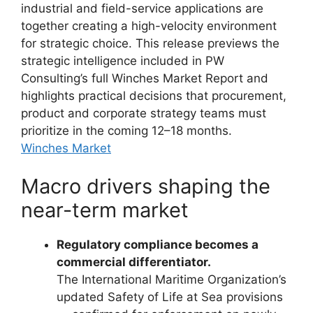
industrial and field-service applications are
together creating a high-velocity environment
for strategic choice. This release previews the
strategic intelligence included in PW
Consulting’s full Winches Market Report and
highlights practical decisions that procurement,
product and corporate strategy teams must
prioritize in the coming 12–18 months.
Winches Market
Macro drivers shaping the
near-term market
Regulatory compliance becomes a
commercial differentiator.
The International Maritime Organization’s
updated Safety of Life at Sea provisions