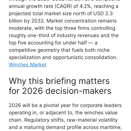
annual growth rate (CAGR) of 4.2%, reaching a
projected total market size north of USD 2.3
billion by 2032. Market concentration remains
moderate, with the top three firms controlling
roughly one-third of industry revenues and the
top five accounting for under half — a
competitive geometry that fuels both niche
specialization and opportunistic consolidation.
Winches Market
Why this briefing matters
for 2026 decision-makers
2026 will be a pivotal year for corporate leaders
operating in, or adjacent to, the winches value
chain. Regulatory shifts, raw-material volatility
and a maturing demand profile across maritime,