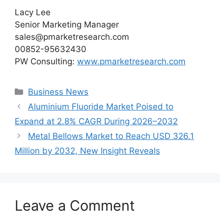
Lacy Lee
Senior Marketing Manager
sales@pmarketresearch.com
00852-95632430
PW Consulting:
www.pmarketresearch.com
Categories
Business News
Aluminium Fluoride Market Poised to
Expand at 2.8% CAGR During 2026–2032
Metal Bellows Market to Reach USD 326.1
Million by 2032, New Insight Reveals
Leave a Comment