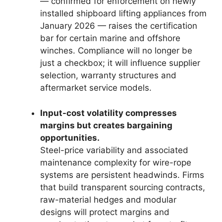
— confirmed for enforcement on newly
installed shipboard lifting appliances from
January 2026 — raises the certification
bar for certain marine and offshore
winches. Compliance will no longer be
just a checkbox; it will influence supplier
selection, warranty structures and
aftermarket service models.
Input-cost volatility compresses
margins but creates bargaining
opportunities.
Steel-price variability and associated
maintenance complexity for wire-rope
systems are persistent headwinds. Firms
that build transparent sourcing contracts,
raw-material hedges and modular
designs will protect margins and