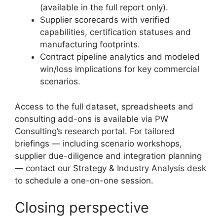
(available in the full report only).
Supplier scorecards with verified
capabilities, certification statuses and
manufacturing footprints.
Contract pipeline analytics and modeled
win/loss implications for key commercial
scenarios.
Access to the full dataset, spreadsheets and
consulting add-ons is available via PW
Consulting’s research portal. For tailored
briefings — including scenario workshops,
supplier due-diligence and integration planning
— contact our Strategy & Industry Analysis desk
to schedule a one-on-one session.
Closing perspective