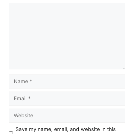
Comment
Name
Email
Website
Save my name, email, and website in this