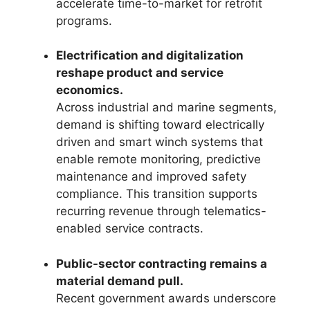
accelerate time-to-market for retrofit
programs.
Electrification and digitalization
reshape product and service
economics.
Across industrial and marine segments,
demand is shifting toward electrically
driven and smart winch systems that
enable remote monitoring, predictive
maintenance and improved safety
compliance. This transition supports
recurring revenue through telematics-
enabled service contracts.
Public-sector contracting remains a
material demand pull.
Recent government awards underscore