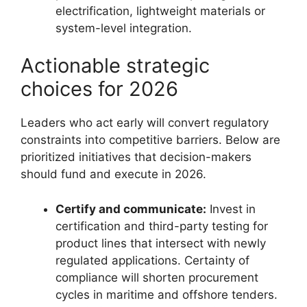
electrification, lightweight materials or
system-level integration.
Actionable strategic
choices for 2026
Leaders who act early will convert regulatory
constraints into competitive barriers. Below are
prioritized initiatives that decision-makers
should fund and execute in 2026.
Certify and communicate:
Invest in
certification and third-party testing for
product lines that intersect with newly
regulated applications. Certainty of
compliance will shorten procurement
cycles in maritime and offshore tenders.