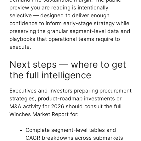
preview you are reading is intentionally
selective — designed to deliver enough
confidence to inform early-stage strategy while
preserving the granular segment-level data and
playbooks that operational teams require to
execute.
Next steps — where to get
the full intelligence
Executives and investors preparing procurement
strategies, product-roadmap investments or
M&A activity for 2026 should consult the full
Winches Market Report for:
Complete segment-level tables and
CAGR breakdowns across submarkets