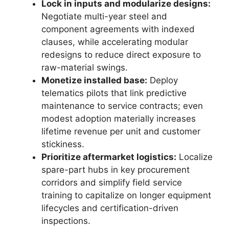
Lock in inputs and modularize designs:
Negotiate multi-year steel and
component agreements with indexed
clauses, while accelerating modular
redesigns to reduce direct exposure to
raw-material swings.
Monetize installed base:
Deploy
telematics pilots that link predictive
maintenance to service contracts; even
modest adoption materially increases
lifetime revenue per unit and customer
stickiness.
Prioritize aftermarket logistics:
Localize
spare-part hubs in key procurement
corridors and simplify field service
training to capitalize on longer equipment
lifecycles and certification-driven
inspections.