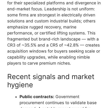
for their specialized platforms and divergence in
end-market focus. Leadership is not uniform:
some firms are strongest in electrically driven
solutions and custom industrial builds; others
emphasize rugged recovery, marine
performance, or certified lifting systems. This
fragmented but brand-rich landscape — with a
CR3 of ~35.5% and a CR5 of ~42.8% — creates
acquisition windows for buyers seeking scale or
capability upgrades, while enabling nimble
players to carve premium niches.
Recent signals and market
hygiene
Public contracts:
Government
procurement continues to validate base