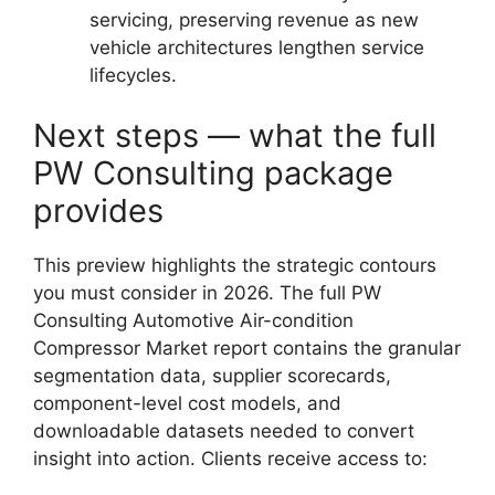
servicing, preserving revenue as new
vehicle architectures lengthen service
lifecycles.
Next steps — what the full
PW Consulting package
provides
This preview highlights the strategic contours
you must consider in 2026. The full PW
Consulting Automotive Air-condition
Compressor Market report contains the granular
segmentation data, supplier scorecards,
component-level cost models, and
downloadable datasets needed to convert
insight into action. Clients receive access to: