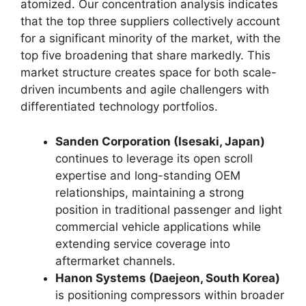
atomized. Our concentration analysis indicates
that the top three suppliers collectively account
for a significant minority of the market, with the
top five broadening that share markedly. This
market structure creates space for both scale-
driven incumbents and agile challengers with
differentiated technology portfolios.
Sanden Corporation (Isesaki, Japan)
continues to leverage its open scroll
expertise and long-standing OEM
relationships, maintaining a strong
position in traditional passenger and light
commercial vehicle applications while
extending service coverage into
aftermarket channels.
Hanon Systems (Daejeon, South Korea)
is positioning compressors within broader