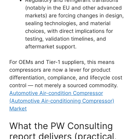
(notably in the EU and other advanced
markets) are forcing changes in design,
sealing technologies, and material
choices, with direct implications for
testing, validation timelines, and
aftermarket support.
For OEMs and Tier-1 suppliers, this means
compressors are now a lever for product
differentiation, compliance, and lifecycle cost
control — not merely a sourced commodity.
Automotive Air-condition Compressor
(Automotive Air-conditioning Compressor)
Market
What the PW Consulting
report delivers (practical,