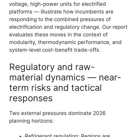
voltage, high-power units for electrified
platforms — illustrate how incumbents are
responding to the combined pressures of
electrification and regulatory change. Our report
evaluates these moves in the context of
modularity, thermodynamic performance, and
system-level cost-benefit trade-offs.
Regulatory and raw-
material dynamics — near-
term risks and tactical
responses
Two external pressures dominate 2026
planning horizons:
Refrigerant regulation: Regions are