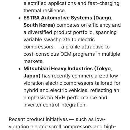
electrified applications and fast-charging
thermal resilience.
ESTRA Automotive Systems (Daegu,
South Korea)
competes on efficiency and
a diversified product portfolio, spanning
variable swashplate to electric
compressors — a profile attractive to
cost-conscious OEM programs in multiple
markets.
Mitsubishi Heavy Industries (Tokyo,
Japan)
has recently commercialized low-
vibration electric compressors tailored for
hybrid and electric vehicles, reflecting an
emphasis on NVH performance and
inverter control integration.
Recent product initiatives — such as low-
vibration electric scroll compressors and high-