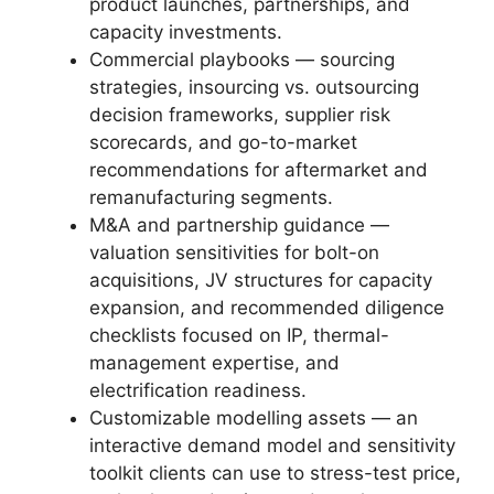
product launches, partnerships, and
capacity investments.
Commercial playbooks — sourcing
strategies, insourcing vs. outsourcing
decision frameworks, supplier risk
scorecards, and go-to-market
recommendations for aftermarket and
remanufacturing segments.
M&A and partnership guidance —
valuation sensitivities for bolt-on
acquisitions, JV structures for capacity
expansion, and recommended diligence
checklists focused on IP, thermal-
management expertise, and
electrification readiness.
Customizable modelling assets — an
interactive demand model and sensitivity
toolkit clients can use to stress-test price,