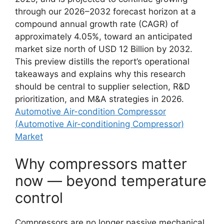
through our 2026–2032 forecast horizon at a
compound annual growth rate (CAGR) of
approximately 4.05%, toward an anticipated
market size north of USD 12 Billion by 2032.
This preview distills the report’s operational
takeaways and explains why this research
should be central to supplier selection, R&D
prioritization, and M&A strategies in 2026.
Automotive Air-condition Compressor
(Automotive Air-conditioning Compressor)
Market
Why compressors matter
now — beyond temperature
control
Compressors are no longer passive mechanical