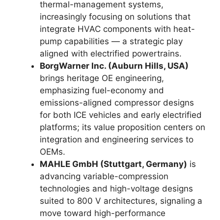
thermal-management systems,
increasingly focusing on solutions that
integrate HVAC components with heat-
pump capabilities — a strategic play
aligned with electrified powertrains.
BorgWarner Inc. (Auburn Hills, USA)
brings heritage OE engineering,
emphasizing fuel-economy and
emissions-aligned compressor designs
for both ICE vehicles and early electrified
platforms; its value proposition centers on
integration and engineering services to
OEMs.
MAHLE GmbH (Stuttgart, Germany)
is
advancing variable-compression
technologies and high-voltage designs
suited to 800 V architectures, signaling a
move toward high-performance