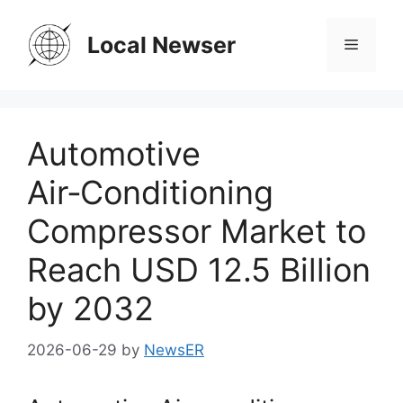
Skip
to
Local Newser
Menu
content
Automotive
Air‑Conditioning
Compressor Market to
Reach USD 12.5 Billion
by 2032
2026-06-29
by
NewsER