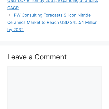
USD 13.7 Billion by 2032, Expanding at a 6.5%
CAGR
PW Consulting Forecasts Silicon Nitride
Ceramics Market to Reach USD 245.54 Million
by 2032
Leave a Comment
Comment