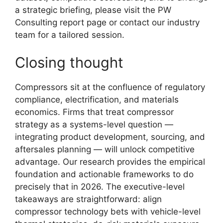
a strategic briefing, please visit the PW
Consulting report page or contact our industry
team for a tailored session.
Closing thought
Compressors sit at the confluence of regulatory
compliance, electrification, and materials
economics. Firms that treat compressor
strategy as a systems-level question —
integrating product development, sourcing, and
aftersales planning — will unlock competitive
advantage. Our research provides the empirical
foundation and actionable frameworks to do
precisely that in 2026. The executive-level
takeaways are straightforward: align
compressor technology bets with vehicle-level