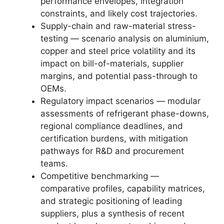
performance envelopes, integration
constraints, and likely cost trajectories.
Supply-chain and raw-material stress-
testing — scenario analysis on aluminium,
copper and steel price volatility and its
impact on bill-of-materials, supplier
margins, and potential pass-through to
OEMs.
Regulatory impact scenarios — modular
assessments of refrigerant phase-downs,
regional compliance deadlines, and
certification burdens, with mitigation
pathways for R&D and procurement
teams.
Competitive benchmarking —
comparative profiles, capability matrices,
and strategic positioning of leading
suppliers, plus a synthesis of recent