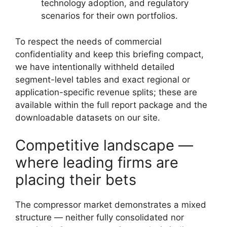
technology adoption, and regulatory
scenarios for their own portfolios.
To respect the needs of commercial
confidentiality and keep this briefing compact,
we have intentionally withheld detailed
segment-level tables and exact regional or
application-specific revenue splits; these are
available within the full report package and the
downloadable datasets on our site.
Competitive landscape —
where leading firms are
placing their bets
The compressor market demonstrates a mixed
structure — neither fully consolidated nor