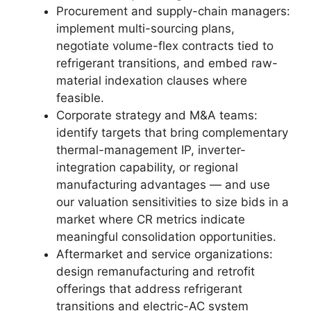
Procurement and supply-chain managers:
implement multi-sourcing plans,
negotiate volume-flex contracts tied to
refrigerant transitions, and embed raw-
material indexation clauses where
feasible.
Corporate strategy and M&A teams:
identify targets that bring complementary
thermal-management IP, inverter-
integration capability, or regional
manufacturing advantages — and use
our valuation sensitivities to size bids in a
market where CR metrics indicate
meaningful consolidation opportunities.
Aftermarket and service organizations:
design remanufacturing and retrofit
offerings that address refrigerant
transitions and electric-AC system