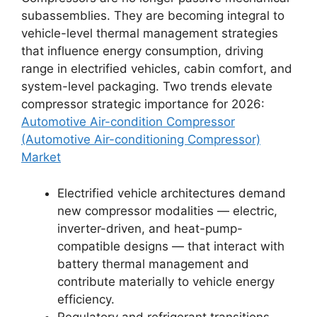
subassemblies. They are becoming integral to
vehicle-level thermal management strategies
that influence energy consumption, driving
range in electrified vehicles, cabin comfort, and
system-level packaging. Two trends elevate
compressor strategic importance for 2026:
Automotive Air-condition Compressor
(Automotive Air-conditioning Compressor)
Market
Electrified vehicle architectures demand
new compressor modalities — electric,
inverter-driven, and heat-pump-
compatible designs — that interact with
battery thermal management and
contribute materially to vehicle energy
efficiency.
Regulatory and refrigerant transitions