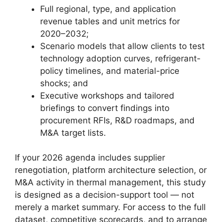
Full regional, type, and application
revenue tables and unit metrics for
2020–2032;
Scenario models that allow clients to test
technology adoption curves, refrigerant-
policy timelines, and material-price
shocks; and
Executive workshops and tailored
briefings to convert findings into
procurement RFIs, R&D roadmaps, and
M&A target lists.
If your 2026 agenda includes supplier
renegotiation, platform architecture selection, or
M&A activity in thermal management, this study
is designed as a decision-support tool — not
merely a market summary. For access to the full
dataset, competitive scorecards, and to arrange