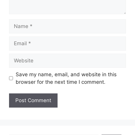
Name
Email
Website
Save my name, email, and website in this
browser for the next time I comment.