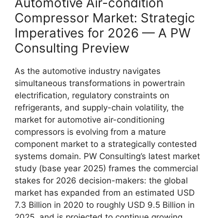
Automotive Air-condition
Compressor Market: Strategic
Imperatives for 2026 — A PW
Consulting Preview
As the automotive industry navigates
simultaneous transformations in powertrain
electrification, regulatory constraints on
refrigerants, and supply-chain volatility, the
market for automotive air-conditioning
compressors is evolving from a mature
component market to a strategically contested
systems domain. PW Consulting’s latest market
study (base year 2025) frames the commercial
stakes for 2026 decision-makers: the global
market has expanded from an estimated USD
7.3 Billion in 2020 to roughly USD 9.5 Billion in
2025, and is projected to continue growing