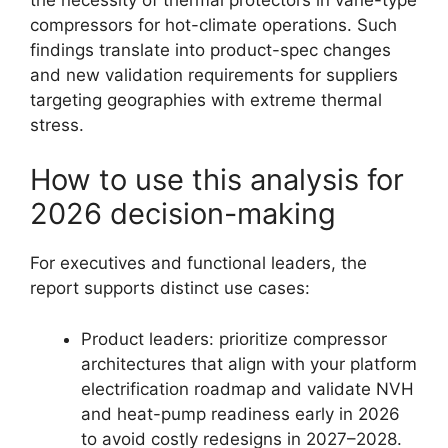
compressors for hot-climate operations. Such
findings translate into product-spec changes
and new validation requirements for suppliers
targeting geographies with extreme thermal
stress.
How to use this analysis for
2026 decision-making
For executives and functional leaders, the
report supports distinct use cases:
Product leaders: prioritize compressor
architectures that align with your platform
electrification roadmap and validate NVH
and heat-pump readiness early in 2026
to avoid costly redesigns in 2027–2028.