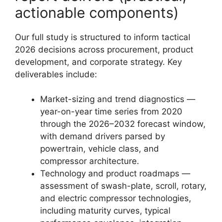
actionable components)
Our full study is structured to inform tactical
2026 decisions across procurement, product
development, and corporate strategy. Key
deliverables include:
Market-sizing and trend diagnostics —
year-on-year time series from 2020
through the 2026–2032 forecast window,
with demand drivers parsed by
powertrain, vehicle class, and
compressor architecture.
Technology and product roadmaps —
assessment of swash-plate, scroll, rotary,
and electric compressor technologies,
including maturity curves, typical