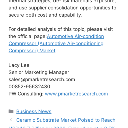
thermal strategies, de-risk materials exposure,
and use supplier consolidation opportunities to
secure both cost and capability.
For detailed analysis of this topic, please visit
the official page:
Automotive Air-condition
Compressor (Automotive Air-conditioning
Compressor) Market
Lacy Lee
Senior Marketing Manager
sales@pmarketresearch.com
00852-95632430
PW Consulting:
www.pmarketresearch.com
Categories
Business News
Ceramic Substrate Market Poised to Reach