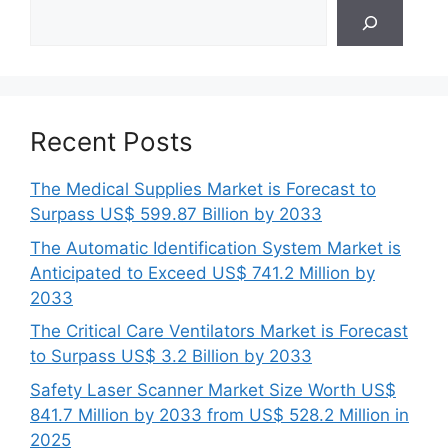
Search
Recent Posts
The Medical Supplies Market is Forecast to
Surpass US$ 599.87 Billion by 2033
The Automatic Identification System Market is
Anticipated to Exceed US$ 741.2 Million by
2033
The Critical Care Ventilators Market is Forecast
to Surpass US$ 3.2 Billion by 2033
Safety Laser Scanner Market Size Worth US$
841.7 Million by 2033 from US$ 528.2 Million in
2025