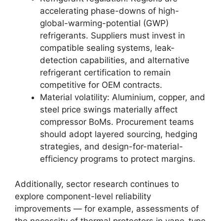
accelerating phase-downs of high-
global-warming-potential (GWP)
refrigerants. Suppliers must invest in
compatible sealing systems, leak-
detection capabilities, and alternative
refrigerant certification to remain
competitive for OEM contracts.
Material volatility: Aluminium, copper, and
steel price swings materially affect
compressor BoMs. Procurement teams
should adopt layered sourcing, hedging
strategies, and design-for-material-
efficiency programs to protect margins.
Additionally, sector research continues to
explore component-level reliability
improvements — for example, assessments of
the necessity of thermal protectors in vane-type