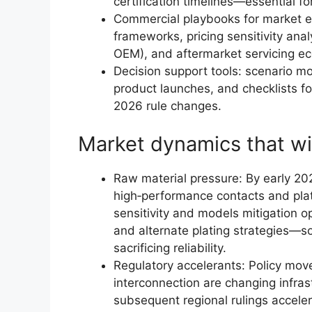
certification timelines—essential 
Commercial playbooks for market e
frameworks, pricing sensitivity anal
OEM), and aftermarket servicing e
Decision support tools: scenario mo
product launches, and checklists f
2026 rule changes.
Market dynamics that wi
Raw material pressure: By early 202
high‑performance contacts and plat
sensitivity and models mitigation o
and alternate plating strategies—
sacrificing reliability.
Regulatory accelerants: Policy mov
interconnection are changing infras
subsequent regional rulings accel