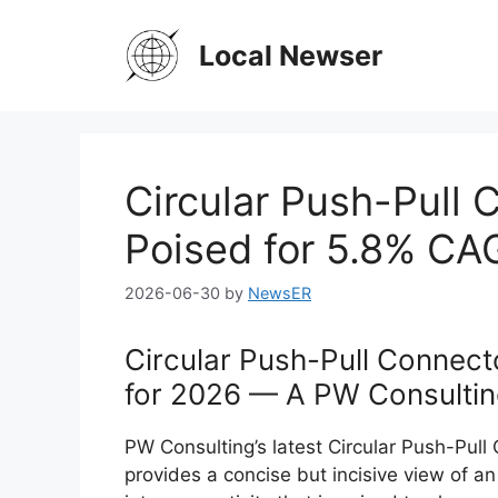
Skip
to
Local Newser
content
Circular Push-Pull
Poised for 5.8% C
2026-06-30
by
NewsER
Circular Push-Pull Connect
for 2026 — A PW Consultin
PW Consulting’s latest Circular Push-Pul
provides a concise but incisive view of a