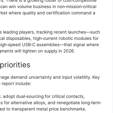
s: There is a growing roster of cost‑competitive
an win volume business in non‑mission‑critical
arket where quality and certification command a
the leading players, tracking recent launches—such
al disposables, high‑current robotic modules for
 high‑speed USB‑C assemblies—that signal where
ments will tighten on supply in 2026.
riorities
age demand uncertainty and input volatility. Key
 report include:
adopt dual‑sourcing for critical contacts,
 for alternative alloys, and renegotiate long‑term
ied to transparent metal price benchmarks.