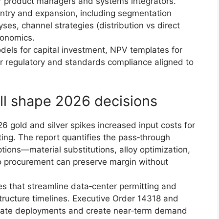
for product managers and systems integrators.
ntry and expansion, including segmentation
yses, channel strategies (distribution vs direct
conomics.
dels for capital investment, NPV templates for
or regulatory and standards compliance aligned to
ll shape 2026 decisions
6 gold and silver spikes increased input costs for
ing. The report quantifies the pass‑through
ptions—material substitutions, alloy optimization,
so procurement can preserve margin without
es that streamline data‑center permitting and
tructure timelines. Executive Order 14318 and
erate deployments and create near‑term demand