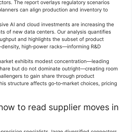
tors. The report overlays regulatory scenarios
lanners can align production and inventory to
ive AI and cloud investments are increasing the
s of new data centers. Our analysis quantifies
roughput and highlights the subset of product
gh‑density, high‑power racks—informing R&D
market exhibits modest concentration—leading
share but do not dominate outright—creating room
challengers to gain share through product
This structure affects go‑to‑market choices, pricing
how to read supplier moves in
recision specialists, large diversified connectors