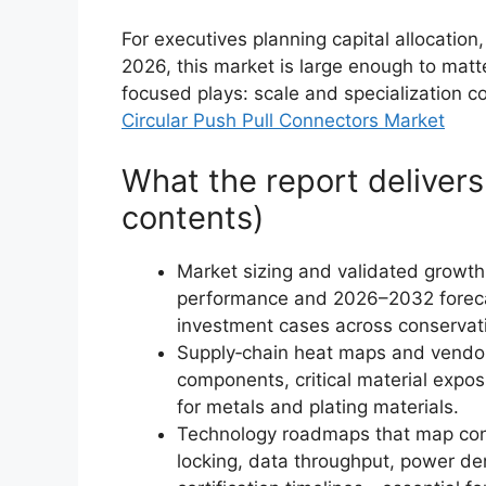
For executives planning capital allocatio
2026, this market is large enough to matte
focused plays: scale and specialization co
Circular Push Pull Connectors Market
What the report delivers 
contents)
Market sizing and validated growth
performance and 2026–2032 forecas
investment cases across conservat
Supply‑chain heat maps and vendor 
components, critical material expo
for metals and plating materials.
Technology roadmaps that map con
locking, data throughput, power den