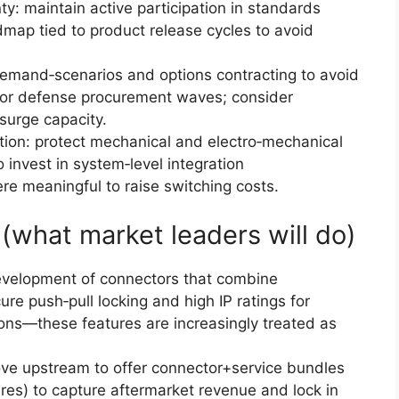
y: maintain active participation in standards
map tied to product release cycles to avoid
emand‑scenarios and options contracting to avoid
r or defense procurement waves; consider
 surge capacity.
iation: protect mechanical and electro‑mechanical
o invest in system‑level integration
re meaningful to raise switching costs.
 (what market leaders will do)
development of connectors that combine
re push‑pull locking and high IP ratings for
ions—these features are increasingly treated as
ve upstream to offer connector+service bundles
pares) to capture aftermarket revenue and lock in