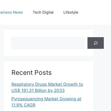
siness News
Tech Digital
Lifestyle
Search
Recent Posts
Respiratory Drugs Market Growth to
US$ 191.31 Billion by 2033
Pyrosequencing Market Growing at
11.9% CAGR