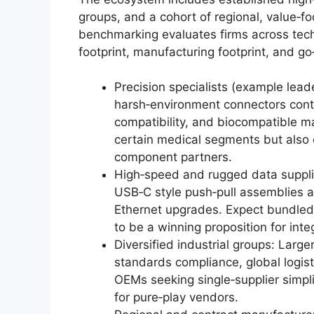
groups, and a cohort of regional, value‑
benchmarking evaluates firms across techni
footprint, manufacturing footprint, and go
Precision specialists (example lea
harsh‑environment connectors conti
compatibility, and biocompatible ma
certain medical segments but also c
component partners.
High‑speed and rugged data suppli
USB‑C style push‑pull assemblies a
Ethernet upgrades. Expect bundled 
to be a winning proposition for inte
Diversified industrial groups: Larg
standards compliance, global logi
OEMs seeking single‑supplier simpli
for pure‑play vendors.