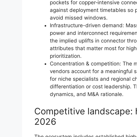
pockets for copper‑intensive connec
against deployment timetables so p
avoid missed windows.
Infrastructure-driven demand: Mass
power and interconnect requirement
the implied uplifts in connector th
attributes that matter most for hi
prioritization.
Concentration & competition: The 
vendors account for a meaningful 
for niche specialists and regional 
differentiation or cost leadership. 
dynamics, and M&A rationale.
Competitive landscape: 
2026
The ecosystem includes established high‑p