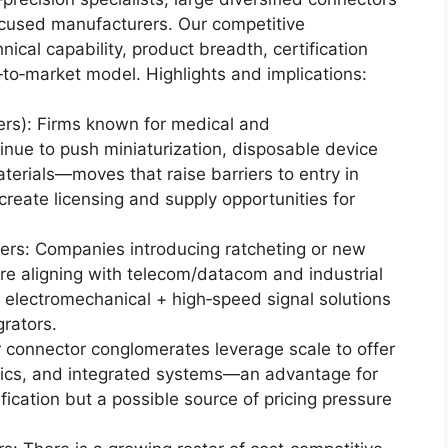
focused manufacturers. Our competitive
cal capability, product breadth, certification
‑to‑market model. Highlights and implications:
ders): Firms known for medical and
nue to push miniaturization, disposable device
terials—moves that raise barriers to entry in
reate licensing and supply opportunities for
ers: Companies introducing ratcheting or new
re aligning with telecom/datacom and industrial
electromechanical + high‑speed signal solutions
grators.
er connector conglomerates leverage scale to offer
stics, and integrated systems—an advantage for
fication but a possible source of pricing pressure