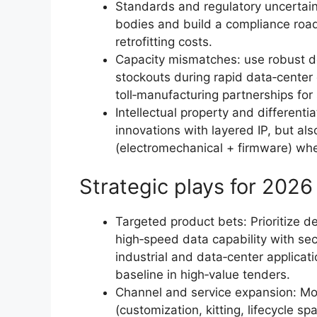
Standards and regulatory uncertaint
bodies and build a compliance road
retrofitting costs.
Capacity mismatches: use robust d
stockouts during rapid data‑cente
toll‑manufacturing partnerships for
Intellectual property and different
innovations with layered IP, but als
(electromechanical + firmware) whe
Strategic plays for 2026
Targeted product bets: Prioritize 
high‑speed data capability with secu
industrial and data‑center applicat
baseline in high‑value tenders.
Channel and service expansion: Mo
(customization, kitting, lifecycle s