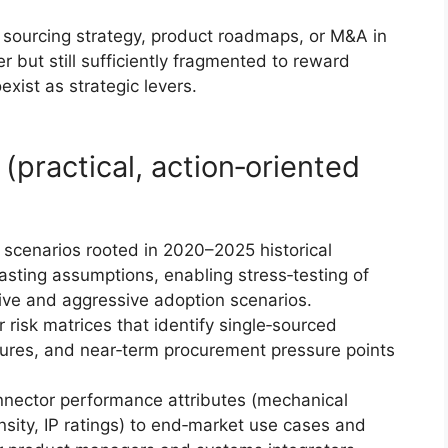
n, sourcing strategy, product roadmaps, or M&A in
r but still sufficiently fragmented to reward
exist as strategic levers.
(practical, action‑oriented
 scenarios rooted in 2020–2025 historical
ting assumptions, enabling stress‑testing of
ive and aggressive adoption scenarios.
risk matrices that identify single‑sourced
sures, and near‑term procurement pressure points
nector performance attributes (mechanical
sity, IP ratings) to end‑market use cases and