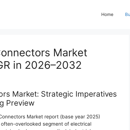
Home
Bu
 Connectors Market
AGR in 2026–2032
ors Market: Strategic Imperatives
g Preview
l Connectors Market report (base year 2025)
n often-overlooked segment of electrical