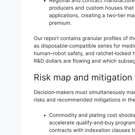
Regional and contract manufacturer
producers and custom houses that c
applications, creating a two‑tier m
premium.
Our report contains granular profiles of 
as disposable‑compatible series for medic
human–robot safety, and ratchet‑locked
R&D dollars are flowing and which subseg
Risk map and mitigation p
Decision‑makers must simultaneously man
risks and recommended mitigations in the
Commodity and plating cost shocks: 
accelerate qualify‑and‑buy programs
contracts with indexation clauses t