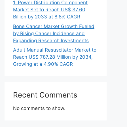
1. Power Distribution Component
Market Set to Reach US$ 37.60
Billion by 2033 at 8.8% CAGR
Bone Cancer Market Growth Fueled
by Rising Cancer Incidence and
Expanding Research Investments
Adult Manual Resuscitator Market to
Reach US$ 787.28 Million by 2034,
Growing at a 4.90% CAGR
Recent Comments
No comments to show.