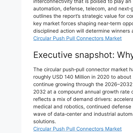
interconnectivity that is poised to play an
automation, defense, telecom, and next‑g
outlines the report’s strategic value for 
key market forces shaping near‑term oppor
disciplined action will determine winner
Circular Push Pull Connectors Market
Executive snapshot: Why
The circular push‑pull connector market
roughly USD 140 Million in 2020 to about
continue growing through the 2026–2032 
2032 at a compound annual growth rate of 
reflects a mix of demand drivers: accelera
medical and robotics, continued defense
wave of data‑center and industrial autom
solutions.
Circular Push Pull Connectors Market