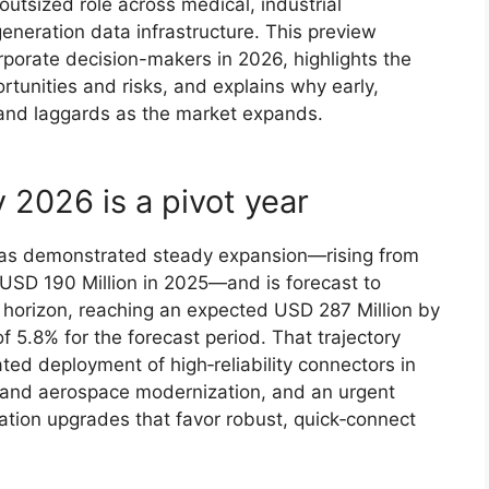
 outsized role across medical, industrial
eneration data infrastructure. This preview
corporate decision-makers in 2026, highlights the
tunities and risks, and explains why early,
s and laggards as the market expands.
 2026 is a pivot year
 has demonstrated steady expansion—rising from
 USD 190 Million in 2025—and is forecast to
horizon, reaching an expected USD 287 Million by
5.8% for the forecast period. That trajectory
ted deployment of high‑reliability connectors in
 and aerospace modernization, and an urgent
ation upgrades that favor robust, quick‑connect