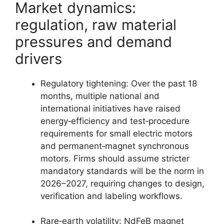
Market dynamics:
regulation, raw material
pressures and demand
drivers
Regulatory tightening: Over the past 18
months, multiple national and
international initiatives have raised
energy‑efficiency and test‑procedure
requirements for small electric motors
and permanent‑magnet synchronous
motors. Firms should assume stricter
mandatory standards will be the norm in
2026–2027, requiring changes to design,
verification and labeling workflows.
Rare‑earth volatility: NdFeB magnet