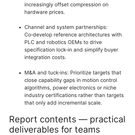
increasingly offset compression on
hardware prices.
Channel and system partnerships:
Co‑develop reference architectures with
PLC and robotics OEMs to drive
specification lock‑in and simplify buyer
integration costs.
M&A and tuck‑ins: Prioritize targets that
close capability gaps in motion control
algorithms, power electronics or niche
industry certifications rather than targets
that only add incremental scale.
Report contents — practical
deliverables for teams