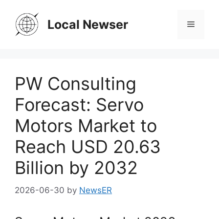
Skip
to
Local Newser
Menu
content
PW Consulting
Forecast: Servo
Motors Market to
Reach USD 20.63
Billion by 2032
2026-06-30
by
NewsER