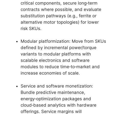
critical components, secure long‑term
contracts where possible, and evaluate
substitution pathways (e.g., ferrite or
alternative motor topologies) for lower
risk SKUs.
Modular platformization: Move from SKUs
defined by incremental power/torque
variants to modular platforms with
scalable electronics and software
modules to reduce time‑to‑market and
increase economies of scale.
Service and software monetization:
Bundle predictive maintenance,
energy‑optimization packages and
cloud‑based analytics with hardware
offerings. Service margins will