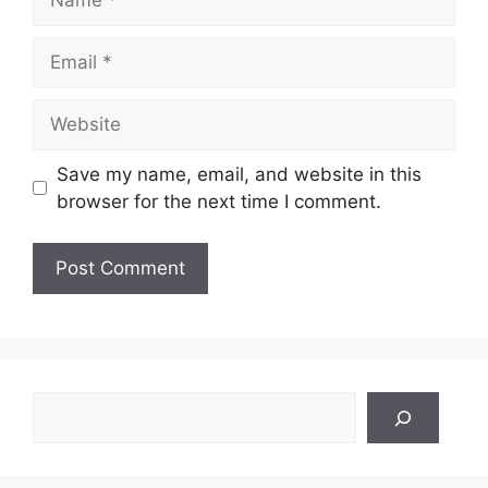
Email
Website
Save my name, email, and website in this
browser for the next time I comment.
Search