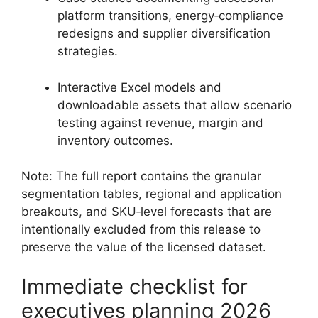
platform transitions, energy‑compliance
redesigns and supplier diversification
strategies.
Interactive Excel models and
downloadable assets that allow scenario
testing against revenue, margin and
inventory outcomes.
Note: The full report contains the granular
segmentation tables, regional and application
breakouts, and SKU‑level forecasts that are
intentionally excluded from this release to
preserve the value of the licensed dataset.
Immediate checklist for
executives planning 2026