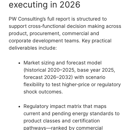
executing in 2026
PW Consulting’s full report is structured to
support cross‑functional decision making across
product, procurement, commercial and
corporate development teams. Key practical
deliverables include:
Market sizing and forecast model
(historical 2020–2025, base year 2025,
forecast 2026–2032) with scenario
flexibility to test higher‑price or regulatory
shock outcomes.
Regulatory impact matrix that maps
current and pending energy standards to
product classes and certification
pathways—ranked by commercial