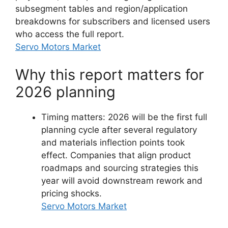
subsegment tables and region/application
breakdowns for subscribers and licensed users
who access the full report.
Servo Motors Market
Why this report matters for
2026 planning
Timing matters: 2026 will be the first full
planning cycle after several regulatory
and materials inflection points took
effect. Companies that align product
roadmaps and sourcing strategies this
year will avoid downstream rework and
pricing shocks.
Servo Motors Market