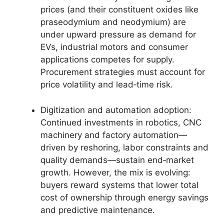
prices (and their constituent oxides like
praseodymium and neodymium) are
under upward pressure as demand for
EVs, industrial motors and consumer
applications competes for supply.
Procurement strategies must account for
price volatility and lead‑time risk.
Digitization and automation adoption:
Continued investments in robotics, CNC
machinery and factory automation—
driven by reshoring, labor constraints and
quality demands—sustain end‑market
growth. However, the mix is evolving:
buyers reward systems that lower total
cost of ownership through energy savings
and predictive maintenance.