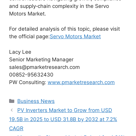
and supply‑chain complexity in the Servo
Motors Market.
For detailed analysis of this topic, please visit
the official page:
Servo Motors Market
Lacy Lee
Senior Marketing Manager
sales@pmarketresearch.com
00852-95632430
PW Consulting:
www.pmarketresearch.com
Categories
Business News
PV Inverters Market to Grow from USD
19.5B in 2025 to USD 31.8B by 2032 at 7.2%
CAGR