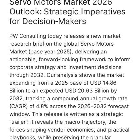
Servo Motors Market 2026
Outlook: Strategic Imperatives
for Decision‑Makers
PW Consulting today releases a new market
research brief on the global Servo Motors
Market (base year 2025), delivering an
actionable, forward‑looking framework to inform
corporate strategy and investment decisions
through 2032. Our analysis shows the market
expanding from a 2025 base of USD 14.86
Billion to an expected USD 20.63 Billion by
2032, tracking a compound annual growth rate
(CAGR) of 4.8% across the 2026–2032 forecast
window. This release is written as a strategic
“trailer”: it reveals the macro trajectory, the
forces shaping vendor economics, and practical
playbooks, while preserving the granular