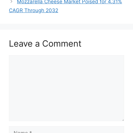
Mozzarella Cheese Market Poised for 4.31%
CAGR Through 2032
Leave a Comment
Comment
Name