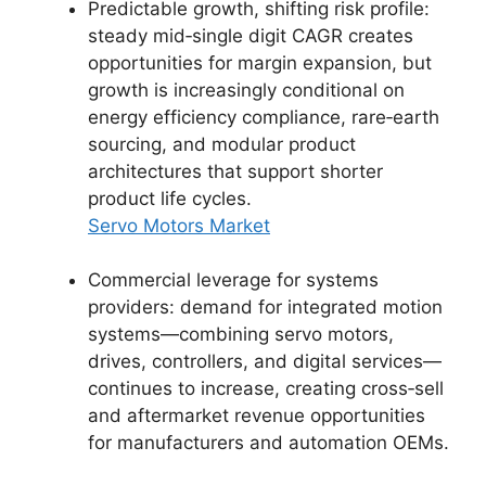
Predictable growth, shifting risk profile:
steady mid‑single digit CAGR creates
opportunities for margin expansion, but
growth is increasingly conditional on
energy efficiency compliance, rare‑earth
sourcing, and modular product
architectures that support shorter
product life cycles.
Servo Motors Market
Commercial leverage for systems
providers: demand for integrated motion
systems—combining servo motors,
drives, controllers, and digital services—
continues to increase, creating cross‑sell
and aftermarket revenue opportunities
for manufacturers and automation OEMs.