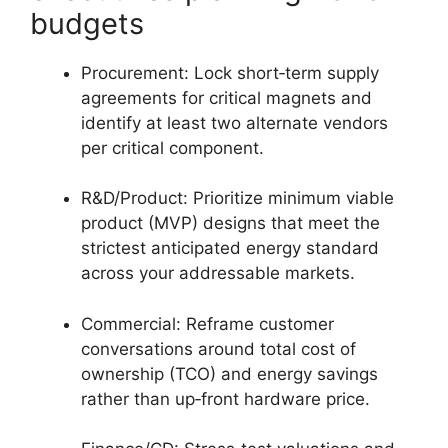
budgets
Procurement: Lock short‑term supply
agreements for critical magnets and
identify at least two alternate vendors
per critical component.
R&D/Product: Prioritize minimum viable
product (MVP) designs that meet the
strictest anticipated energy standard
across your addressable markets.
Commercial: Reframe customer
conversations around total cost of
ownership (TCO) and energy savings
rather than up‑front hardware price.