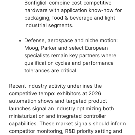
Bonfiglioli combine cost‑competitive
hardware with application know‑how for
packaging, food & beverage and light
industrial segments.
Defense, aerospace and niche motion:
Moog, Parker and select European
specialists remain key partners where
qualification cycles and performance
tolerances are critical.
Recent industry activity underlines the
competitive tempo: exhibitors at 2026
automation shows and targeted product
launches signal an industry optimizing both
miniaturization and integrated controller
capabilities. These market signals should inform
competitor monitoring, R&D priority setting and