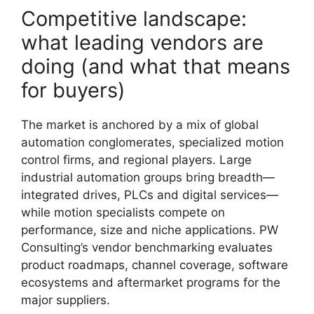
Competitive landscape:
what leading vendors are
doing (and what that means
for buyers)
The market is anchored by a mix of global
automation conglomerates, specialized motion
control firms, and regional players. Large
industrial automation groups bring breadth—
integrated drives, PLCs and digital services—
while motion specialists compete on
performance, size and niche applications. PW
Consulting’s vendor benchmarking evaluates
product roadmaps, channel coverage, software
ecosystems and aftermarket programs for the
major suppliers.