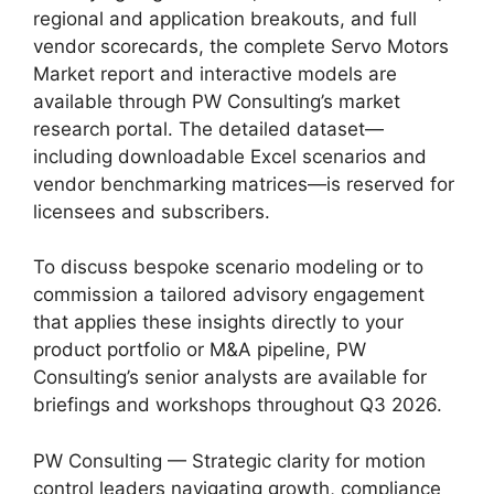
regional and application breakouts, and full
vendor scorecards, the complete Servo Motors
Market report and interactive models are
available through PW Consulting’s market
research portal. The detailed dataset—
including downloadable Excel scenarios and
vendor benchmarking matrices—is reserved for
licensees and subscribers.
To discuss bespoke scenario modeling or to
commission a tailored advisory engagement
that applies these insights directly to your
product portfolio or M&A pipeline, PW
Consulting’s senior analysts are available for
briefings and workshops throughout Q3 2026.
PW Consulting — Strategic clarity for motion
control leaders navigating growth, compliance