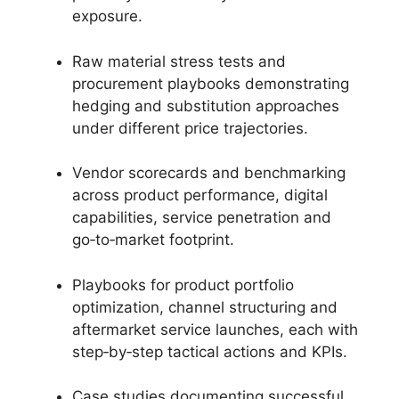
exposure.
Raw material stress tests and
procurement playbooks demonstrating
hedging and substitution approaches
under different price trajectories.
Vendor scorecards and benchmarking
across product performance, digital
capabilities, service penetration and
go‑to‑market footprint.
Playbooks for product portfolio
optimization, channel structuring and
aftermarket service launches, each with
step‑by‑step tactical actions and KPIs.
Case studies documenting successful