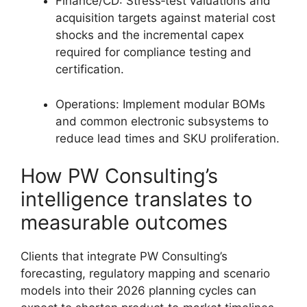
Finance/CD: Stress‑test valuations and
acquisition targets against material cost
shocks and the incremental capex
required for compliance testing and
certification.
Operations: Implement modular BOMs
and common electronic subsystems to
reduce lead times and SKU proliferation.
How PW Consulting’s
intelligence translates to
measurable outcomes
Clients that integrate PW Consulting’s
forecasting, regulatory mapping and scenario
models into their 2026 planning cycles can