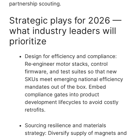
partnership scouting.
Strategic plays for 2026 —
what industry leaders will
prioritize
Design for efficiency and compliance:
Re‑engineer motor stacks, control
firmware, and test suites so that new
SKUs meet emerging national efficiency
mandates out of the box. Embed
compliance gates into product
development lifecycles to avoid costly
retrofits.
Sourcing resilience and materials
strategy: Diversify supply of magnets and