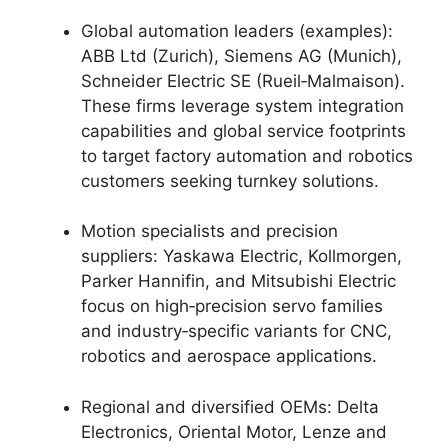
Global automation leaders (examples):
ABB Ltd (Zurich), Siemens AG (Munich),
Schneider Electric SE (Rueil‑Malmaison).
These firms leverage system integration
capabilities and global service footprints
to target factory automation and robotics
customers seeking turnkey solutions.
Motion specialists and precision
suppliers: Yaskawa Electric, Kollmorgen,
Parker Hannifin, and Mitsubishi Electric
focus on high‑precision servo families
and industry‑specific variants for CNC,
robotics and aerospace applications.
Regional and diversified OEMs: Delta
Electronics, Oriental Motor, Lenze and