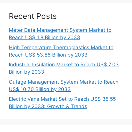
Recent Posts
Meter Data Management System Market to
Reach US$ 1.8 Billion by 2033
High Temperature Thermoplastics Market to
Reach US$ 53.86 Billion by 2033
Industrial Insulation Market to Reach US$ 7.03
Billion by 2033
Outage Management System Market to Reach
US$ 10.70 Billion by 2033
Electric Vans Market Set to Reach US$ 35.55
Billion by 2033: Growth & Trends