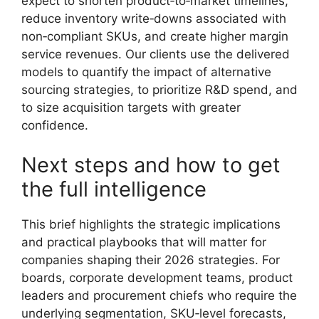
expect to shorten product‑to‑market timelines,
reduce inventory write‑downs associated with
non‑compliant SKUs, and create higher margin
service revenues. Our clients use the delivered
models to quantify the impact of alternative
sourcing strategies, to prioritize R&D spend, and
to size acquisition targets with greater
confidence.
Next steps and how to get
the full intelligence
This brief highlights the strategic implications
and practical playbooks that will matter for
companies shaping their 2026 strategies. For
boards, corporate development teams, product
leaders and procurement chiefs who require the
underlying segmentation, SKU‑level forecasts,