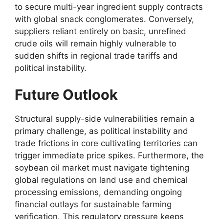
to secure multi-year ingredient supply contracts
with global snack conglomerates.
Conversely,
suppliers reliant entirely on basic,
unrefined
crude oils will remain highly vulnerable to
sudden shifts in regional trade tariffs and
political instability.
Future Outlook
Structural supply-side vulnerabilities remain a
primary challenge,
as political instability and
trade frictions in core cultivating territories can
trigger immediate price spikes.
Furthermore,
the
soybean oil market must navigate tightening
global regulations on land use and chemical
processing emissions,
demanding ongoing
financial outlays for sustainable farming
verification.
This regulatory pressure keeps