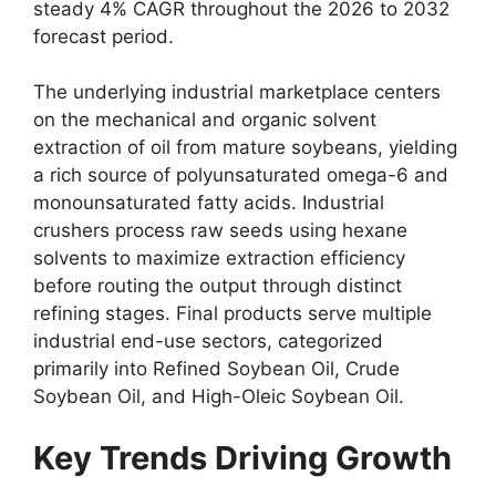
steady 4% CAGR throughout the 2026 to 2032
forecast period.
The underlying industrial marketplace centers
on the mechanical and organic solvent
extraction of oil from mature soybeans,
yielding
a rich source of polyunsaturated omega-6 and
monounsaturated fatty acids.
Industrial
crushers process raw seeds using hexane
solvents to maximize extraction efficiency
before routing the output through distinct
refining stages.
Final products serve multiple
industrial end-use sectors,
categorized
primarily into Refined Soybean Oil,
Crude
Soybean Oil,
and High-Oleic Soybean Oil.
Key Trends Driving Growth