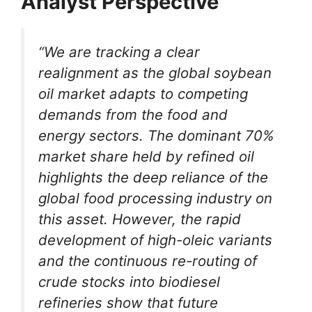
Analyst Perspective
“We are tracking a clear
realignment as the global soybean
oil market adapts to competing
demands from the food and
energy sectors. The dominant 70%
market share held by refined oil
highlights the deep reliance of the
global food processing industry on
this asset. However, the rapid
development of high-oleic variants
and the continuous re-routing of
crude stocks into biodiesel
refineries show that future