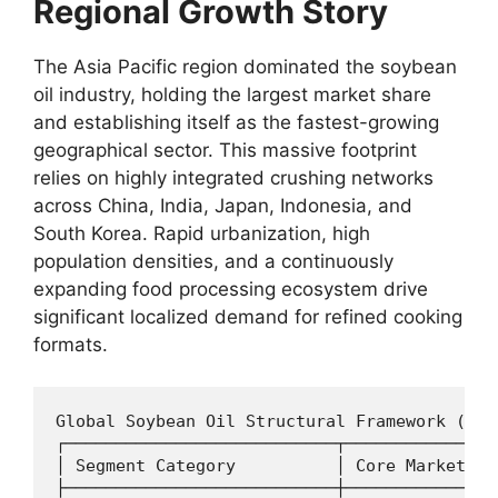
Regional Growth Story
The Asia Pacific region dominated the soybean
oil industry,
holding the largest market share
and establishing itself as the fastest-growing
geographical sector.
This massive footprint
relies on highly integrated crushing networks
across China,
India,
Japan,
Indonesia,
and
South Korea.
Rapid urbanization,
high
population densities,
and a continuously
expanding food processing ecosystem drive
significant localized demand for refined cooking
formats.
Global Soybean Oil Structural Framework (Ass
┌───────────────────────────┬───────────────
│ Segment Category          │ Core Market Me
├───────────────────────────┼───────────────