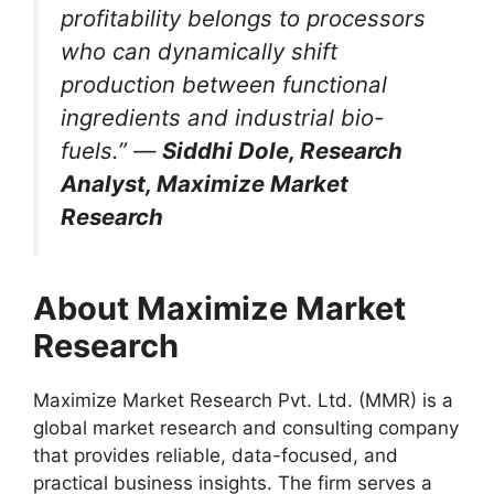
profitability belongs to processors
who can dynamically shift
production between functional
ingredients and industrial bio-
fuels.” —
Siddhi Dole, Research
Analyst, Maximize Market
Research
About Maximize Market
Research
Maximize Market Research Pvt. Ltd. (MMR) is a
global market research and consulting company
that provides reliable, data-focused, and
practical business insights. The firm serves a