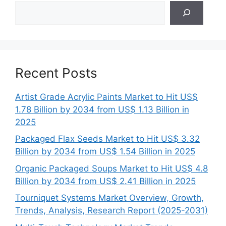
Search
Recent Posts
Artist Grade Acrylic Paints Market to Hit US$
1.78 Billion by 2034 from US$ 1.13 Billion in
2025
Packaged Flax Seeds Market to Hit US$ 3.32
Billion by 2034 from US$ 1.54 Billion in 2025
Organic Packaged Soups Market to Hit US$ 4.8
Billion by 2034 from US$ 2.41 Billion in 2025
Tourniquet Systems Market Overview, Growth,
Trends, Analysis, Research Report (2025-2031)