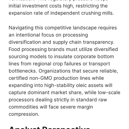
initial investment costs high,
restricting the
expansion rate of independent crushing mills.
Navigating this competitive landscape requires
an intentional focus on processing
diversification and supply chain transparency.
Food processing brands must utilize diversified
sourcing models to insulate corporate bottom
lines from regional crop failures or transport
bottlenecks.
Organizations that secure reliable,
certified non-GMO production lines while
expanding into high-stability oleic assets will
capture dominant market share, while low-scale
processors dealing strictly in standard raw
commodities will face severe margin
compression.