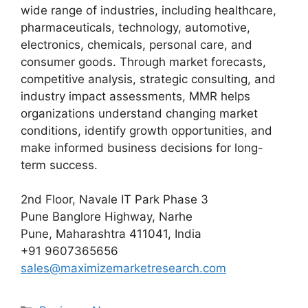
wide range of industries, including healthcare,
pharmaceuticals, technology, automotive,
electronics, chemicals, personal care, and
consumer goods. Through market forecasts,
competitive analysis, strategic consulting, and
industry impact assessments, MMR helps
organizations understand changing market
conditions, identify growth opportunities, and
make informed business decisions for long-
term success.
2nd Floor, Navale IT Park Phase 3
Pune Banglore Highway, Narhe
Pune, Maharashtra 411041, India
+91 9607365656
sales@maximizemarketresearch.com