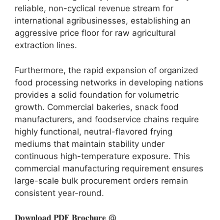
reliable,
non-cyclical revenue stream for
international agribusinesses,
establishing an
aggressive price floor for raw agricultural
extraction lines.
Furthermore,
the rapid expansion of organized
food processing networks in developing nations
provides a solid foundation for volumetric
growth.
Commercial bakeries,
snack food
manufacturers,
and foodservice chains require
highly functional,
neutral-flavored frying
mediums that maintain stability under
continuous high-temperature exposure.
This
commercial manufacturing requirement ensures
large-scale bulk procurement orders remain
consistent year-round.
𝐃𝐨𝐰𝐧𝐥𝐨𝐚𝐝 𝐏𝐃𝐅 𝐁𝐫𝐨𝐜𝐡𝐮𝐫𝐞 @