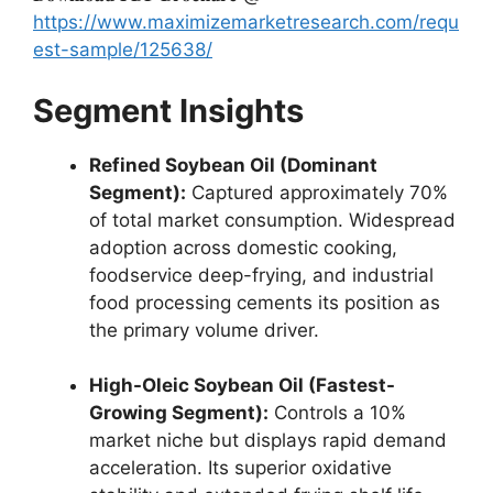
https://www.maximizemarketresearch.com/requ
est-sample/125638/
Segment Insights
Refined Soybean Oil (Dominant
Segment):
Captured approximately 70%
of total market consumption.
Widespread
adoption across domestic cooking,
foodservice deep-frying,
and industrial
food processing cements its position as
the primary volume driver.
High-Oleic Soybean Oil (Fastest-
Growing Segment):
Controls a 10%
market niche but displays rapid demand
acceleration.
Its superior oxidative