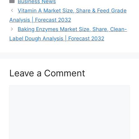
Categories
Business News
Vitamin A Market Size, Share & Feed Grade
Analysis | Forecast 2032
Baking Enzymes Market Size, Share, Clean-
Label Dough Analysis | Forecast 2032
Leave a Comment
Comment