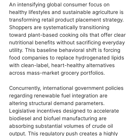
An intensifying global consumer focus on
healthy lifestyles and sustainable agriculture is
transforming retail product placement strategy.
Shoppers are systematically transitioning
toward plant-based cooking oils that offer clear
nutritional benefits without sacrificing everyday
utility.
This baseline behavioral shift is forcing
food companies to replace hydrogenated lipids
with clean-label,
heart-healthy alternatives
across mass-market grocery portfolios.
Concurrently,
international government policies
regarding renewable fuel integration are
altering structural demand parameters.
Legislative incentives designed to accelerate
biodiesel and biofuel manufacturing are
absorbing substantial volumes of crude oil
output.
This regulatory push creates a highly