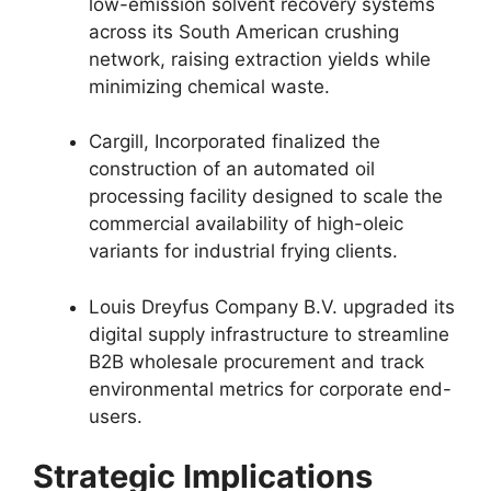
low-emission solvent recovery systems
across its South American crushing
network,
raising extraction yields while
minimizing chemical waste.
Cargill,
Incorporated finalized the
construction of an automated oil
processing facility designed to scale the
commercial availability of high-oleic
variants for industrial frying clients.
Louis Dreyfus Company B.
V.
upgraded its
digital supply infrastructure to streamline
B2B wholesale procurement and track
environmental metrics for corporate end-
users.
Strategic Implications