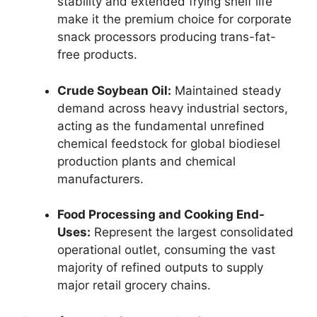
stability and extended frying shelf life
make it the premium choice for corporate
snack processors producing trans-fat-
free products.
Crude Soybean Oil:
Maintained steady
demand across heavy industrial sectors,
acting as the fundamental unrefined
chemical feedstock for global biodiesel
production plants and chemical
manufacturers.
Food Processing and Cooking End-
Uses:
Represent the largest consolidated
operational outlet,
consuming the vast
majority of refined outputs to supply
major retail grocery chains.