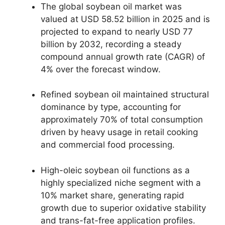
The global soybean oil market was
valued at USD 58.
52 billion in 2025 and is
projected to expand to nearly USD 77
billion by 2032,
recording a steady
compound annual growth rate (CAGR) of
4% over the forecast window.
Refined soybean oil maintained structural
dominance by type,
accounting for
approximately 70% of total consumption
driven by heavy usage in retail cooking
and commercial food processing.
High-oleic soybean oil functions as a
highly specialized niche segment with a
10% market share,
generating rapid
growth due to superior oxidative stability
and trans-fat-free application profiles.