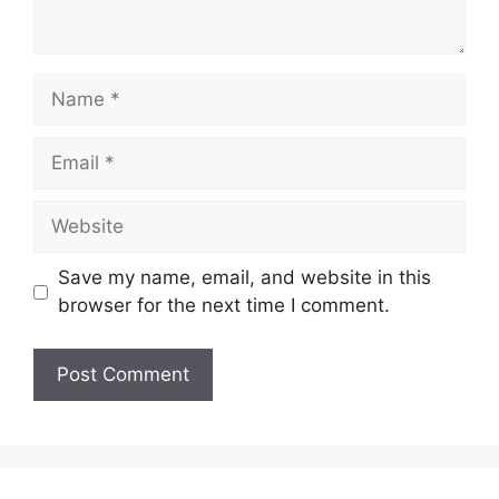
Name
Email
Website
Save my name, email, and website in this
browser for the next time I comment.