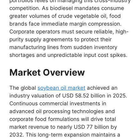
portfolios relies on managing this cross-industry
competition.
As biodiesel mandates consume
greater volumes of crude vegetable oil,
food
brands face immediate margin compression.
Corporate operators must secure reliable,
high-
purity supply agreements to protect their
manufacturing lines from sudden inventory
shortages and unpredictable input cost spikes.
Market Overview
The global
soybean oil market
achieved an
industry valuation of USD 58.
52 billion in 2025.
Continuous commercial investments in
advanced oil processing technologies and
corporate food formulations will drive total
market revenue to nearly USD 77 billion by
2032.
This long-term expansion maintains a