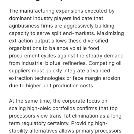
The manufacturing expansions executed by
dominant industry players indicate that
agribusiness firms are aggressively building
capacity to serve split end-markets.
Maximizing
extraction output allows these diversified
organizations to balance volatile food
procurement cycles against the steady demand
from industrial biofuel refineries.
Competing oil
suppliers must quickly integrate advanced
extraction technologies or face margin erosion
due to higher unit production costs.
At the same time,
the corporate focus on
scaling high-oleic portfolios confirms that top
processors view trans-fat elimination as a long-
term regulatory certainty.
Providing high-
stability alternatives allows primary processors