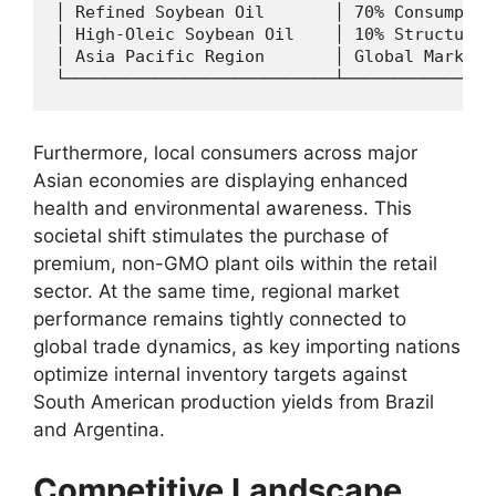
│ Refined Soybean Oil       │ 70% Consumptio
│ High-Oleic Soybean Oil    │ 10% Structural
│ Asia Pacific Region       │ Global Market 
Furthermore,
local consumers across major
Asian economies are displaying enhanced
health and environmental awareness.
This
societal shift stimulates the purchase of
premium,
non-GMO plant oils within the retail
sector.
At the same time,
regional market
performance remains tightly connected to
global trade dynamics,
as key importing nations
optimize internal inventory targets against
South American production yields from Brazil
and Argentina.
Competitive Landscape