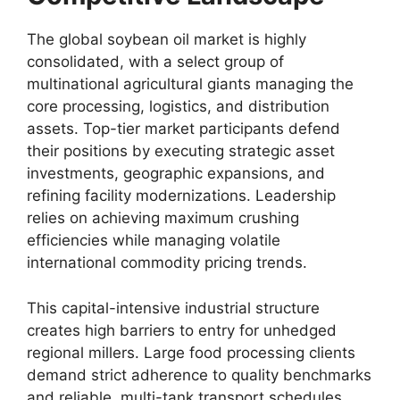
The global soybean oil market is highly
consolidated,
with a select group of
multinational agricultural giants managing the
core processing,
logistics,
and distribution
assets.
Top-tier market participants defend
their positions by executing strategic asset
investments,
geographic expansions,
and
refining facility modernizations.
Leadership
relies on achieving maximum crushing
efficiencies while managing volatile
international commodity pricing trends.
This capital-intensive industrial structure
creates high barriers to entry for unhedged
regional millers.
Large food processing clients
demand strict adherence to quality benchmarks
and reliable,
multi-tank transport schedules,