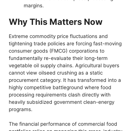
margins.
Why This Matters Now
Extreme commodity price fluctuations and
tightening trade policies are forcing fast-moving
consumer goods (FMCG) corporations to
fundamentally re-evaluate their long-term
vegetable oil supply chains.
Agricultural buyers
cannot view oilseed crushing as a static
procurement category.
It has transformed into a
highly competitive battleground where food
processing requirements clash directly with
heavily subsidized government clean-energy
programs.
The financial performance of commercial food