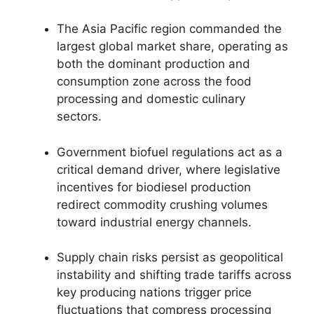
The Asia Pacific region commanded the
largest global market share,
operating as
both the dominant production and
consumption zone across the food
processing and domestic culinary
sectors.
Government biofuel regulations act as a
critical demand driver,
where legislative
incentives for biodiesel production
redirect commodity crushing volumes
toward industrial energy channels.
Supply chain risks persist as geopolitical
instability and shifting trade tariffs across
key producing nations trigger price
fluctuations that compress processing