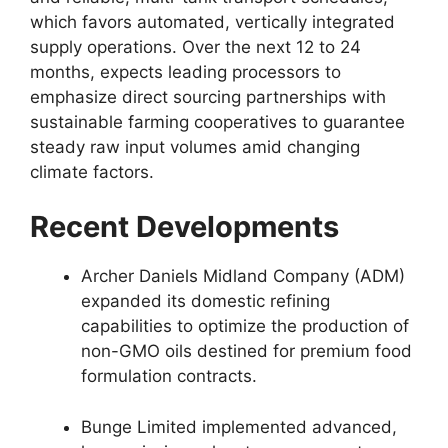
which favors automated,
vertically integrated
supply operations.
Over the next 12 to 24
months,
expects leading processors to
emphasize direct sourcing partnerships with
sustainable farming cooperatives to guarantee
steady raw input volumes amid changing
climate factors.
Recent Developments
Archer Daniels Midland Company (ADM)
expanded its domestic refining
capabilities to optimize the production of
non-GMO oils destined for premium food
formulation contracts.
Bunge Limited implemented advanced,