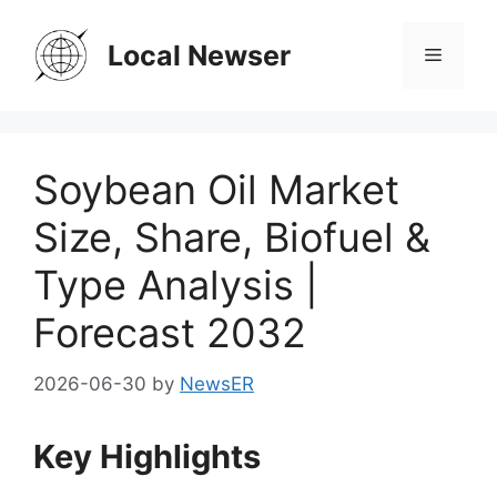
Skip
to
Local Newser
Menu
content
Soybean Oil Market
Size, Share, Biofuel &
Type Analysis |
Forecast 2032
2026-06-30
by
NewsER
Key Highlights