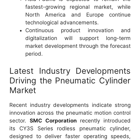
fastest-growing regional market, while
North America and Europe continue
technological advancements.
Continuous product innovation and
digitalization will support long-term
market development through the forecast
period.
Latest Industry Developments
Driving the Pneumatic Cylinder
Market
Recent industry developments indicate strong
innovation across the pneumatic motion control
sector.
SMC Corporation
recently introduced
its CY3S Series rodless pneumatic cylinder,
designed to deliver faster operating speeds,