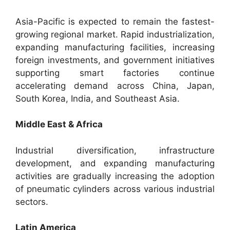
Asia-Pacific is expected to remain the fastest-
growing regional market. Rapid industrialization,
expanding manufacturing facilities, increasing
foreign investments, and government initiatives
supporting smart factories continue
accelerating demand across China, Japan,
South Korea, India, and Southeast Asia.
Middle East & Africa
Industrial diversification, infrastructure
development, and expanding manufacturing
activities are gradually increasing the adoption
of pneumatic cylinders across various industrial
sectors.
Latin America