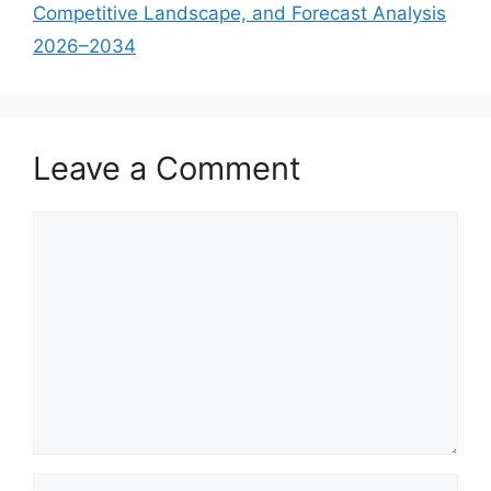
Competitive Landscape, and Forecast Analysis
2026–2034
Leave a Comment
Comment
Name