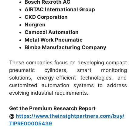
Bosch Rexroth AG
AIRTAC International Group
CKD Corporation
Norgren
Camozzi Automation
Metal Work Pneumatic
Bimba Manufacturing Company
These companies focus on developing compact
pneumatic cylinders, smart monitoring
solutions, energy-efficient technologies, and
customized automation systems to address
evolving industrial requirements.
Get the Premium Research Report
@
https://www.theinsightpartners.com/buy/
TIPRE00005439