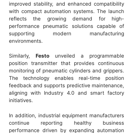
improved stability, and enhanced compatibility
with compact automation systems. The launch
reflects the growing demand for high-
performance pneumatic solutions capable of
supporting modern manufacturing
environments.
Similarly,
Festo
unveiled a programmable
position transmitter that provides continuous
monitoring of pneumatic cylinders and grippers.
The technology enables real-time position
feedback and supports predictive maintenance,
aligning with Industry 4.0 and smart factory
initiatives.
In addition, industrial equipment manufacturers
continue reporting healthy business
performance driven by expanding automation