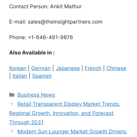
Contact Person: Ankit Mathur
E-mail: sales@theinsightpartners.com
Phone: +1-646-491-9876
Also Available in :
Korean
|
German
|
Japanese
|
French
|
Chinese
|
Italian
|
Spanish
Categories
Business News
Retail Transparent Display Market Trends,
Regional Growth, Innovation, and Forecast
Through 2031
Modern Sun Lounger Market Growth Drivers,