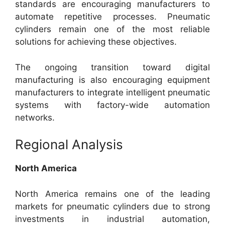
standards are encouraging manufacturers to
automate repetitive processes. Pneumatic
cylinders remain one of the most reliable
solutions for achieving these objectives.
The ongoing transition toward digital
manufacturing is also encouraging equipment
manufacturers to integrate intelligent pneumatic
systems with factory-wide automation
networks.
Regional Analysis
North America
North America remains one of the leading
markets for pneumatic cylinders due to strong
investments in industrial automation,