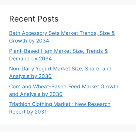
Recent Posts
Bath Accessory Sets Market Trends, Size &
Growth by 2034
Plant-Based Ham Market Size, Trends &
Demand by 2034
Non-Dairy Yogurt Market Size, Share, and
Analysis by 2030
Corn and Wheat-Based Feed Market Growth
and Analysis by 2030
Triathlon Clothing Market : New Research
Report by 2031