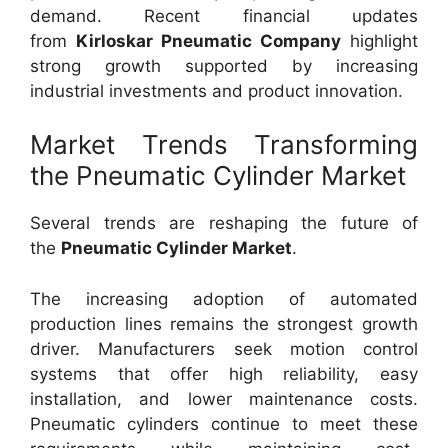
demand. Recent financial updates
from
Kirloskar Pneumatic Company
highlight
strong growth supported by increasing
industrial investments and product innovation.
Market Trends Transforming
the Pneumatic Cylinder Market
Several trends are reshaping the future of
the
Pneumatic Cylinder Market
.
The increasing adoption of automated
production lines remains the strongest growth
driver. Manufacturers seek motion control
systems that offer high reliability, easy
installation, and lower maintenance costs.
Pneumatic cylinders continue to meet these