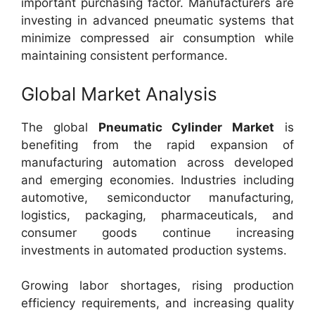
important purchasing factor. Manufacturers are
investing in advanced pneumatic systems that
minimize compressed air consumption while
maintaining consistent performance.
Global Market Analysis
The global
Pneumatic Cylinder Market
is
benefiting from the rapid expansion of
manufacturing automation across developed
and emerging economies. Industries including
automotive, semiconductor manufacturing,
logistics, packaging, pharmaceuticals, and
consumer goods continue increasing
investments in automated production systems.
Growing labor shortages, rising production
efficiency requirements, and increasing quality