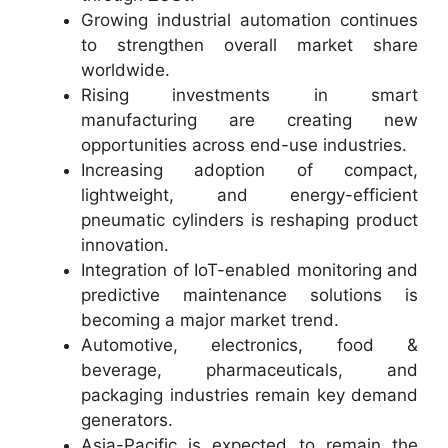
Growing industrial automation continues
to strengthen overall market share
worldwide.
Rising investments in smart
manufacturing are creating new
opportunities across end-use industries.
Increasing adoption of compact,
lightweight, and energy-efficient
pneumatic cylinders is reshaping product
innovation.
Integration of IoT-enabled monitoring and
predictive maintenance solutions is
becoming a major market trend.
Automotive, electronics, food &
beverage, pharmaceuticals, and
packaging industries remain key demand
generators.
Asia-Pacific is expected to remain the