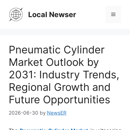
Skip
to
Local Newser
Menu
content
Pneumatic Cylinder
Market Outlook by
2031: Industry Trends,
Regional Growth and
Future Opportunities
2026-06-30
by
NewsER