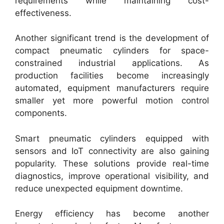
requirements while maintaining cost-
effectiveness.
Another significant trend is the development of
compact pneumatic cylinders for space-
constrained industrial applications. As
production facilities become increasingly
automated, equipment manufacturers require
smaller yet more powerful motion control
components.
Smart pneumatic cylinders equipped with
sensors and IoT connectivity are also gaining
popularity. These solutions provide real-time
diagnostics, improve operational visibility, and
reduce unexpected equipment downtime.
Energy efficiency has become another