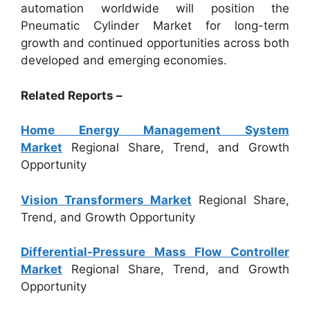
automation worldwide will position the
Pneumatic Cylinder Market for long-term
growth and continued opportunities across both
developed and emerging economies.
Related Reports –
Home Energy Management System
Market
Regional Share, Trend, and Growth
Opportunity
Vision Transformers Market
Regional Share,
Trend, and Growth Opportunity
Differential-Pressure Mass Flow Controller
Market
Regional Share, Trend, and Growth
Opportunity