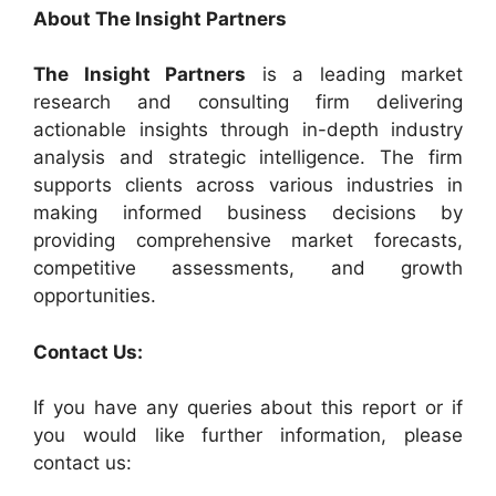
About The Insight Partners
The Insight Partners
is a leading market
research and consulting firm delivering
actionable insights through in-depth industry
analysis and strategic intelligence. The firm
supports clients across various industries in
making informed business decisions by
providing comprehensive market forecasts,
competitive assessments, and growth
opportunities.
Contact Us:
If you have any queries about this report or if
you would like further information, please
contact us: