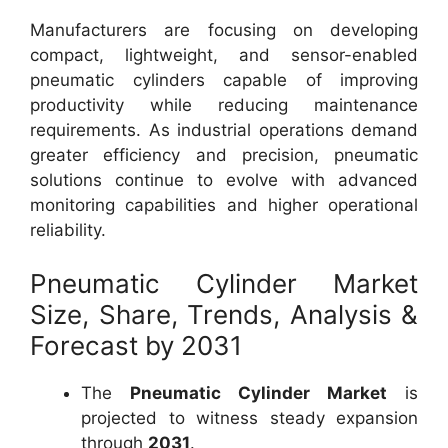
Manufacturers are focusing on developing
compact, lightweight, and sensor-enabled
pneumatic cylinders capable of improving
productivity while reducing maintenance
requirements. As industrial operations demand
greater efficiency and precision, pneumatic
solutions continue to evolve with advanced
monitoring capabilities and higher operational
reliability.
Pneumatic Cylinder Market
Size, Share, Trends, Analysis &
Forecast by 2031
The
Pneumatic Cylinder Market
is
projected to witness steady expansion
through
2031
.