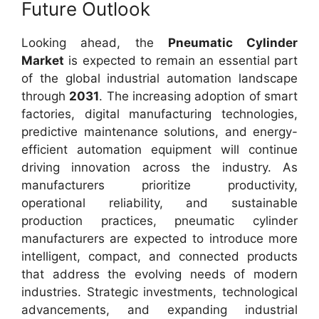
Future Outlook
Looking ahead, the
Pneumatic Cylinder
Market
is expected to remain an essential part
of the global industrial automation landscape
through
2031
. The increasing adoption of smart
factories, digital manufacturing technologies,
predictive maintenance solutions, and energy-
efficient automation equipment will continue
driving innovation across the industry. As
manufacturers prioritize productivity,
operational reliability, and sustainable
production practices, pneumatic cylinder
manufacturers are expected to introduce more
intelligent, compact, and connected products
that address the evolving needs of modern
industries. Strategic investments, technological
advancements, and expanding industrial