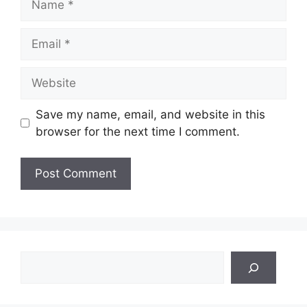
Email
Website
Save my name, email, and website in this
browser for the next time I comment.
Search