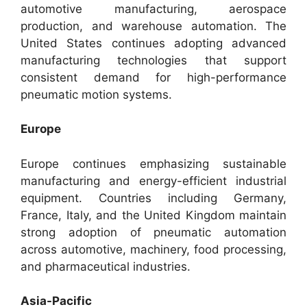
automotive manufacturing, aerospace
production, and warehouse automation. The
United States continues adopting advanced
manufacturing technologies that support
consistent demand for high-performance
pneumatic motion systems.
Europe
Europe continues emphasizing sustainable
manufacturing and energy-efficient industrial
equipment. Countries including Germany,
France, Italy, and the United Kingdom maintain
strong adoption of pneumatic automation
across automotive, machinery, food processing,
and pharmaceutical industries.
Asia-Pacific