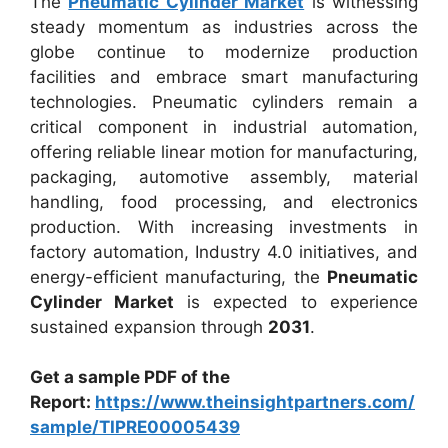
The
Pneumatic Cylinder Market
is witnessing
steady momentum as industries across the
globe continue to modernize production
facilities and embrace smart manufacturing
technologies. Pneumatic cylinders remain a
critical component in industrial automation,
offering reliable linear motion for manufacturing,
packaging, automotive assembly, material
handling, food processing, and electronics
production. With increasing investments in
factory automation, Industry 4.0 initiatives, and
energy-efficient manufacturing, the
Pneumatic
Cylinder Market
is expected to experience
sustained expansion through
2031
.
Get a sample PDF of the
Report:
https://www.theinsightpartners.com/
sample/TIPRE00005439