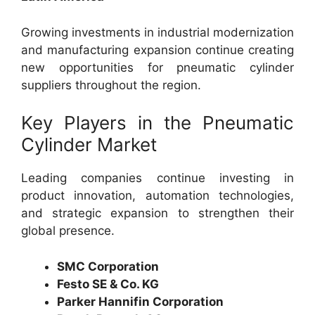
Growing investments in industrial modernization
and manufacturing expansion continue creating
new opportunities for pneumatic cylinder
suppliers throughout the region.
Key Players in the Pneumatic
Cylinder Market
Leading companies continue investing in
product innovation, automation technologies,
and strategic expansion to strengthen their
global presence.
SMC Corporation
Festo SE & Co. KG
Parker Hannifin Corporation