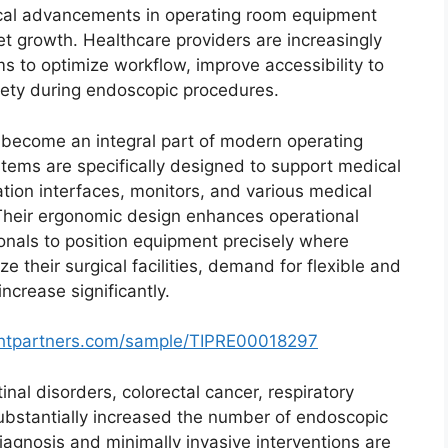
ical advancements in operating room equipment
t growth. Healthcare providers are increasingly
 to optimize workflow, improve accessibility to
fety during endoscopic procedures.
become an integral part of modern operating
ems are specifically designed to support medical
ation interfaces, monitors, and various medical
 Their ergonomic design enhances operational
ionals to position equipment precisely where
 their surgical facilities, demand for flexible and
crease significantly.
ghtpartners.com/sample/TIPRE00018297
nal disorders, colorectal cancer, respiratory
substantially increased the number of endoscopic
agnosis and minimally invasive interventions are