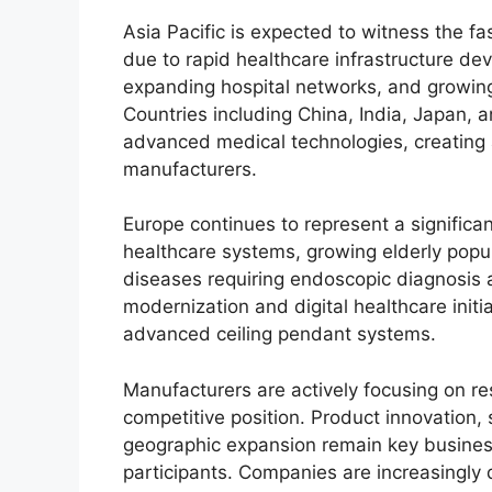
Asia Pacific is expected to witness the f
due to rapid healthcare infrastructure de
expanding hospital networks, and growin
Countries including China, India, Japan, a
advanced medical technologies, creating a
manufacturers.
Europe continues to represent a significan
healthcare systems, growing elderly popul
diseases requiring endoscopic diagnosis 
modernization and digital healthcare init
advanced ceiling pendant systems.
Manufacturers are actively focusing on r
competitive position. Product innovation, 
geographic expansion remain key busines
participants. Companies are increasingly