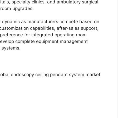
als, specialty clinics, and ambulatory surgical
g room upgrades.
ly dynamic as manufacturers compete based on
customization capabilities, after-sales support,
 preference for integrated operating room
 develop complete equipment management
t systems.
global endoscopy ceiling pendant system market