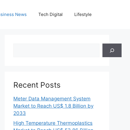
siness News
Tech Digital
Lifestyle
Search
Recent Posts
Meter Data Management System
Market to Reach US$ 1.8 Billion by
2033
High Temperature Thermoplastics