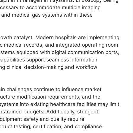
 equipment management systems. Endoscopy ceiling
necessary to accommodate multiple imaging
, and medical gas systems within these
growth catalyst. Modern hospitals are implementing
ic medical records, and integrated operating room
tems equipped with digital communication ports,
capabilities support seamless information
g clinical decision-making and workflow
in challenges continue to influence market
tructure modification requirements, and the
ystems into existing healthcare facilities may limit
strained budgets. Additionally, stringent
quipment safety and quality require
oduct testing, certification, and compliance.