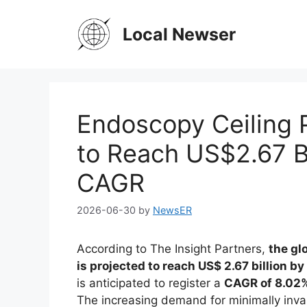
Skip
to
Local Newser
content
Endoscopy Ceiling
to Reach US$2.67 B
CAGR
2026-06-30
by
NewsER
According to The Insight Partners,
the gl
is projected to reach US$ 2.67 billion b
is anticipated to register a
CAGR of 8.02%
The increasing demand for minimally inva