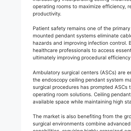
operating rooms to maximize efficiency, re
productivity.
Patient safety remains one of the primary
mounted pendant systems eliminate cables
hazards and improving infection control. 
healthcare professionals to access essenti
ultimately improving procedural efficien
Ambulatory surgical centers (ASCs) are 
the endoscopy ceiling pendant system mar
surgical procedures has prompted ASCs to 
operating room solutions. Ceiling pendant 
available space while maintaining high st
The market is also benefiting from the gr
surgical environments combine advanced 