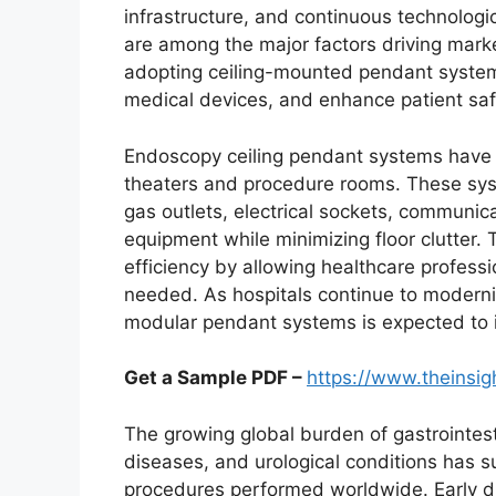
infrastructure, and continuous technolog
are among the major factors driving marke
adopting ceiling-mounted pendant systems
medical devices, and enhance patient sa
Endoscopy ceiling pendant systems have 
theaters and procedure rooms. These syst
gas outlets, electrical sockets, communic
equipment while minimizing floor clutter.
efficiency by allowing healthcare profess
needed. As hospitals continue to modernize
modular pendant systems is expected to in
Get a Sample PDF –
https://www.theinsi
The growing global burden of gastrointesti
diseases, and urological conditions has 
procedures performed worldwide. Early di