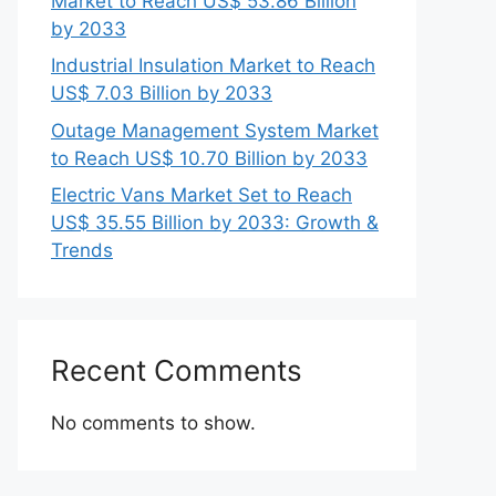
Market to Reach US$ 53.86 Billion
by 2033
Industrial Insulation Market to Reach
US$ 7.03 Billion by 2033
Outage Management System Market
to Reach US$ 10.70 Billion by 2033
Electric Vans Market Set to Reach
US$ 35.55 Billion by 2033: Growth &
Trends
Recent Comments
No comments to show.