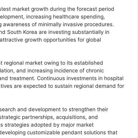
astest market growth during the forecast period
velopment, increasing healthcare spending,
g awareness of minimally invasive procedures.
nd South Korea are investing substantially in
ttractive growth opportunities for global
t regional market owing to its established
ation, and increasing incidence of chronic
and treatment. Continuous investments in hospital
iatives are expected to sustain regional demand for
esearch and development to strengthen their
strategic partnerships, acquisitions, and
s strategies adopted by major market
 developing customizable pendant solutions that