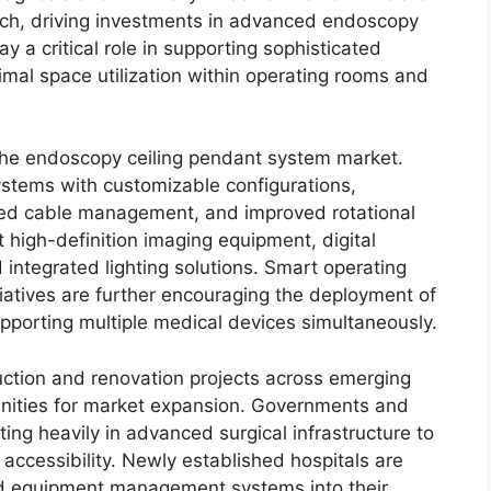
ch, driving investments in advanced endoscopy
y a critical role in supporting sophisticated
mal space utilization within operating rooms and
 the endoscopy ceiling pendant system market.
stems with customizable configurations,
ted cable management, and improved rotational
 high-definition imaging equipment, digital
d integrated lighting solutions. Smart operating
tiatives are further encouraging the deployment of
pporting multiple medical devices simultaneously.
uction and renovation projects across emerging
unities for market expansion. Governments and
ting heavily in advanced surgical infrastructure to
ccessibility. Newly established hospitals are
ted equipment management systems into their