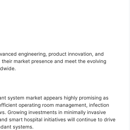
vanced engineering, product innovation, and
n their market presence and meet the evolving
ldwide.
ant system market appears highly promising as
ze efficient operating room management, infection
ws. Growing investments in minimally invasive
and smart hospital initiatives will continue to drive
ndant systems.