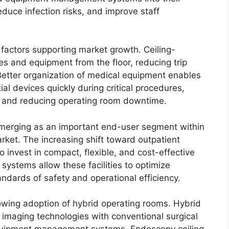
duce infection risks, and improve staff
 factors supporting market growth. Ceiling-
 and equipment from the floor, reducing trip
Better organization of medical equipment enables
al devices quickly during critical procedures,
cy and reducing operating room downtime.
emerging as an important end-user segment within
ket. The increasing shift toward outpatient
invest in compact, flexible, and cost-effective
systems allow these facilities to optimize
andards of safety and operational efficiency.
owing adoption of hybrid operating rooms. Hybrid
imaging technologies with conventional surgical