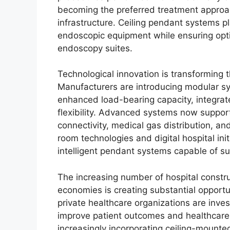
becoming the preferred treatment approa
infrastructure. Ceiling pendant systems pla
endoscopic equipment while ensuring opti
endoscopy suites.
Technological innovation is transforming
Manufacturers are introducing modular sy
enhanced load-bearing capacity, integra
flexibility. Advanced systems now support
connectivity, medical gas distribution, an
room technologies and digital hospital ini
intelligent pendant systems capable of su
The increasing number of hospital constr
economies is creating substantial opport
private healthcare organizations are inves
improve patient outcomes and healthcare a
increasingly incorporating ceiling-moun