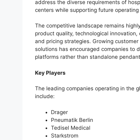
address the diverse requirements of hospit
centers while supporting future operatin
The competitive landscape remains high
product quality, technological innovation, 
and pricing strategies. Growing customer
solutions has encouraged companies to
platforms rather than standalone pendan
Key Players
The leading companies operating in the 
include:
Drager
Pneumatik Berlin
Tedisel Medical
Starkstrom