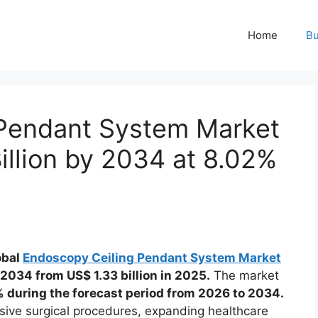
Home
Bu
 Pendant System Market
illion by 2034 at 8.02%
obal
Endoscopy Ceiling Pendant System Market
y 2034 from US$ 1.33 billion in 2025.
The market
 during the forecast period from 2026 to 2034.
sive surgical procedures, expanding healthcare