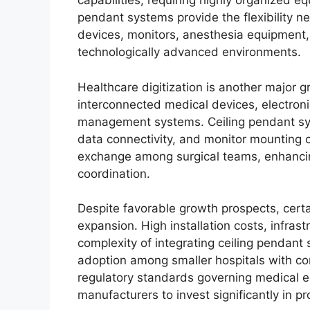
capabilities, requiring highly organized
pendant systems provide the flexibility 
devices, monitors, anesthesia equipment
technologically advanced environments.
Healthcare digitization is another major 
interconnected medical devices, electron
management systems. Ceiling pendant sys
data connectivity, and monitor mounting 
exchange among surgical teams, enhancin
coordination.
Despite favorable growth prospects, certa
expansion. High installation costs, infras
complexity of integrating ceiling pendant s
adoption among smaller hospitals with con
regulatory standards governing medical e
manufacturers to invest significantly in pr