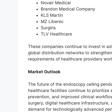
Novair Medical
Brandon Medical Company
KLS Martin
MZ Liberec
Surgiris
TLV Healthcare
These companies continue to invest in ad
global distribution networks to strengthe
requirements of healthcare providers wor
Market Outlook
The future of the endoscopy ceiling pend
healthcare facilities continue to prioriti
prevention, and improved clinical workflo
surgery, digital healthcare infrastructure, 
demand for technologically advanced pe