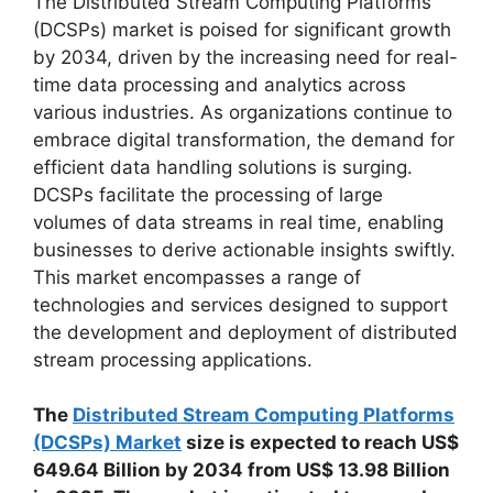
The Distributed Stream Computing Platforms
(DCSPs) market is poised for significant growth
by 2034, driven by the increasing need for real-
time data processing and analytics across
various industries. As organizations continue to
embrace digital transformation, the demand for
efficient data handling solutions is surging.
DCSPs facilitate the processing of large
volumes of data streams in real time, enabling
businesses to derive actionable insights swiftly.
This market encompasses a range of
technologies and services designed to support
the development and deployment of distributed
stream processing applications.
The
Distributed Stream Computing Platforms
(DCSPs) Market
size is expected to reach US$
649.64 Billion by 2034 from US$ 13.98 Billion