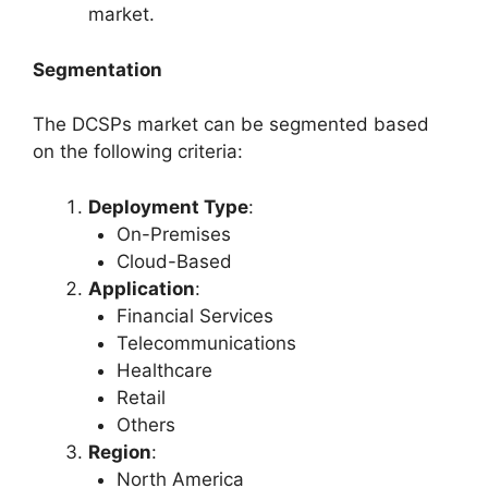
market.
Segmentation
The DCSPs market can be segmented based
on the following criteria:
Deployment Type
:
On-Premises
Cloud-Based
Application
:
Financial Services
Telecommunications
Healthcare
Retail
Others
Region
:
North America