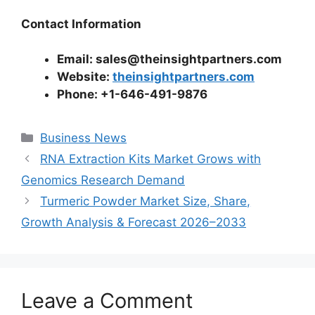
Contact Information
Email: sales@theinsightpartners.com
Website:
theinsightpartners.com
Phone: +1-646-491-9876
Categories
Business News
RNA Extraction Kits Market Grows with
Genomics Research Demand
Turmeric Powder Market Size, Share,
Growth Analysis & Forecast 2026–2033
Leave a Comment