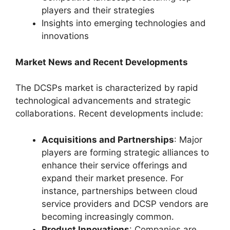
players and their strategies
Insights into emerging technologies and
innovations
Market News and Recent Developments
The DCSPs market is characterized by rapid
technological advancements and strategic
collaborations. Recent developments include:
Acquisitions and Partnerships
: Major
players are forming strategic alliances to
enhance their service offerings and
expand their market presence. For
instance, partnerships between cloud
service providers and DCSP vendors are
becoming increasingly common.
Product Innovations
: Companies are