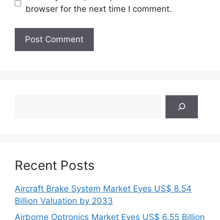
browser for the next time I comment.
Search
Recent Posts
Aircraft Brake System Market Eyes US$ 8.54
Billion Valuation by 2033
Airborne Optronics Market Eyes US$ 6.55 Billion