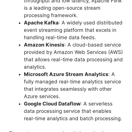
throughput and low latency, Apache Flink
is a leading open-source stream
processing framework.
Apache Kafka
: A widely used distributed
event streaming platform that excels in
handling real-time data feeds.
Amazon Kinesis
: A cloud-based service
provided by Amazon Web Services (AWS)
that allows real-time data processing and
analytics.
Microsoft Azure Stream Analytics
: A
fully managed real-time analytics service
that integrates seamlessly with other
Azure services.
Google Cloud Dataflow
: A serverless
data processing service that enables
real-time analytics and batch processing.