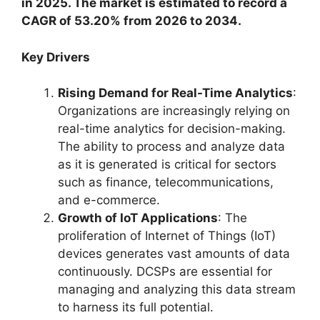
in 2025. The market is estimated to record a
CAGR of 53.20% from 2026 to 2034.
Key Drivers
Rising Demand for Real-Time Analytics
:
Organizations are increasingly relying on
real-time analytics for decision-making.
The ability to process and analyze data
as it is generated is critical for sectors
such as finance, telecommunications,
and e-commerce.
Growth of IoT Applications
: The
proliferation of Internet of Things (IoT)
devices generates vast amounts of data
continuously. DCSPs are essential for
managing and analyzing this data stream
to harness its full potential.