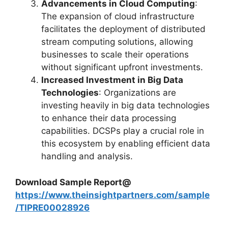
Advancements in Cloud Computing
:
The expansion of cloud infrastructure
facilitates the deployment of distributed
stream computing solutions, allowing
businesses to scale their operations
without significant upfront investments.
Increased Investment in Big Data
Technologies
: Organizations are
investing heavily in big data technologies
to enhance their data processing
capabilities. DCSPs play a crucial role in
this ecosystem by enabling efficient data
handling and analysis.
Download Sample Report@
https://www.theinsightpartners.com/sample
/TIPRE00028926