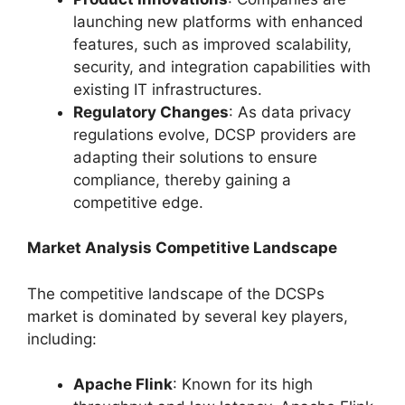
launching new platforms with enhanced
features, such as improved scalability,
security, and integration capabilities with
existing IT infrastructures.
Regulatory Changes
: As data privacy
regulations evolve, DCSP providers are
adapting their solutions to ensure
compliance, thereby gaining a
competitive edge.
Market Analysis Competitive Landscape
The competitive landscape of the DCSPs
market is dominated by several key players,
including:
Apache Flink
: Known for its high