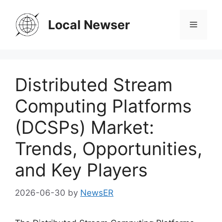
Skip
to
Local Newser
Menu
content
Distributed Stream
Computing Platforms
(DCSPs) Market:
Trends, Opportunities,
and Key Players
2026-06-30
by
NewsER