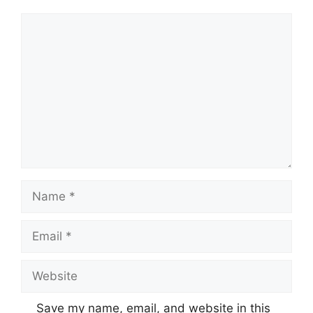
Comment
Name
Email
Website
Save my name, email, and website in this