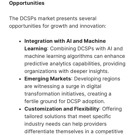
Opportunities
The DCSPs market presents several
opportunities for growth and innovation:
Integration with AI and Machine
Learning
: Combining DCSPs with AI and
machine learning algorithms can enhance
predictive analytics capabilities, providing
organizations with deeper insights.
Emerging Markets
: Developing regions
are witnessing a surge in digital
transformation initiatives, creating a
fertile ground for DCSP adoption.
Customization and Flexibility
: Offering
tailored solutions that meet specific
industry needs can help providers
differentiate themselves in a competitive