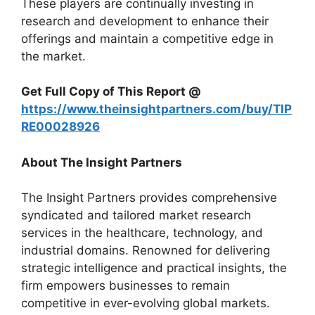
These players are continually investing in
research and development to enhance their
offerings and maintain a competitive edge in
the market.
Get Full Copy of This Report @
https://www.theinsightpartners.com/buy/TIP
RE00028926
About The Insight Partners
The Insight Partners provides comprehensive
syndicated and tailored market research
services in the healthcare, technology, and
industrial domains. Renowned for delivering
strategic intelligence and practical insights, the
firm empowers businesses to remain
competitive in ever-evolving global markets.