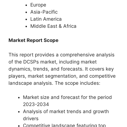
Europe
Asia-Pacific
Latin America
Middle East & Africa
Market Report Scope
This report provides a comprehensive analysis
of the DCSPs market, including market
dynamics, trends, and forecasts. It covers key
players, market segmentation, and competitive
landscape analysis. The scope includes:
Market size and forecast for the period
2023-2034
Analysis of market trends and growth
drivers
Competitive landscape featuring top