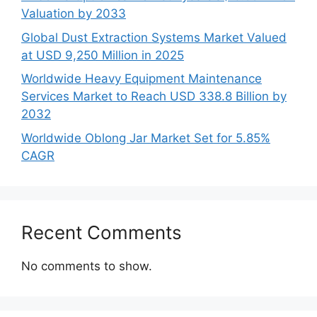
Valuation by 2033
Global Dust Extraction Systems Market Valued
at USD 9,250 Million in 2025
Worldwide Heavy Equipment Maintenance
Services Market to Reach USD 338.8 Billion by
2032
Worldwide Oblong Jar Market Set for 5.85%
CAGR
Recent Comments
No comments to show.