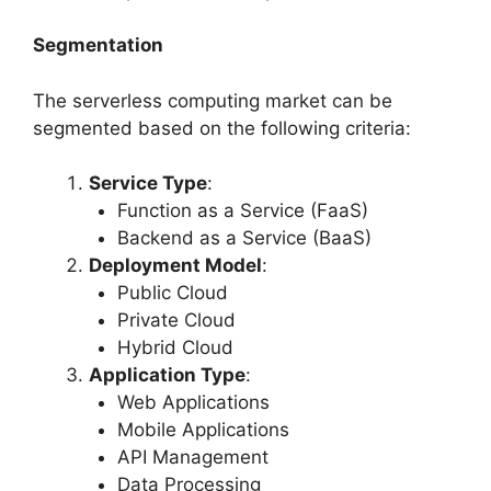
Segmentation
The serverless computing market can be
segmented based on the following criteria:
Service Type
:
Function as a Service (FaaS)
Backend as a Service (BaaS)
Deployment Model
:
Public Cloud
Private Cloud
Hybrid Cloud
Application Type
:
Web Applications
Mobile Applications
API Management
Data Processing