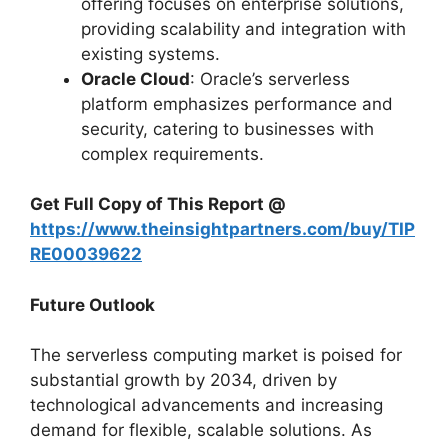
offering focuses on enterprise solutions,
providing scalability and integration with
existing systems.
Oracle Cloud
: Oracle’s serverless
platform emphasizes performance and
security, catering to businesses with
complex requirements.
Get Full Copy of This Report @
https://www.theinsightpartners.com/buy/TIP
RE00039622
Future Outlook
The serverless computing market is poised for
substantial growth by 2034, driven by
technological advancements and increasing
demand for flexible, scalable solutions. As