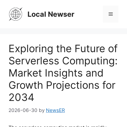
Skip
to
Local Newser
Menu
content
Exploring the Future of
Serverless Computing:
Market Insights and
Growth Projections for
2034
2026-06-30
by
NewsER