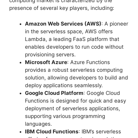
computing market is characterized by the
presence of several key players, including:
Amazon Web Services (AWS)
: A pioneer
in the serverless space, AWS offers
Lambda, a leading FaaS platform that
enables developers to run code without
provisioning servers.
Microsoft Azure
: Azure Functions
provides a robust serverless computing
solution, allowing developers to build and
deploy applications seamlessly.
Google Cloud Platform
: Google Cloud
Functions is designed for quick and easy
deployment of serverless applications,
supporting various programming
languages.
IBM Cloud Functions
: IBM’s serverless