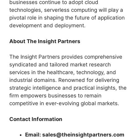
businesses continue to adopt cloud
technologies, serverless computing will play a
pivotal role in shaping the future of application
development and deployment.
About The Insight Partners
The Insight Partners provides comprehensive
syndicated and tailored market research
services in the healthcare, technology, and
industrial domains. Renowned for delivering
strategic intelligence and practical insights, the
firm empowers businesses to remain
competitive in ever-evolving global markets.
Contact Information
Email: sales@theinsightpartners.com