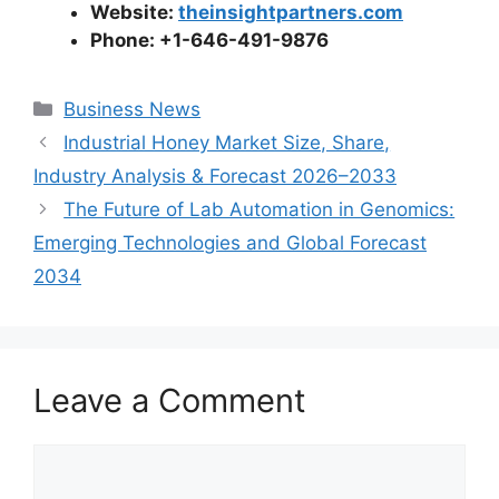
Website:
theinsightpartners.com
Phone: +1-646-491-9876
Categories
Business News
Industrial Honey Market Size, Share,
Industry Analysis & Forecast 2026–2033
The Future of Lab Automation in Genomics:
Emerging Technologies and Global Forecast
2034
Leave a Comment
Comment