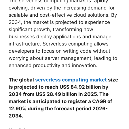
The serverless computing market is rapidly
evolving, driven by the increasing demand for
scalable and cost-effective cloud solutions. By
2034, the market is projected to experience
significant growth, transforming how
businesses deploy applications and manage
infrastructure. Serverless computing allows
developers to focus on writing code without
worrying about server management, leading to
enhanced productivity and innovation.
The global
serverless computing market
size
is projected to reach US$ 84.92 billion by
2034 from US$ 28.49 billion in 2025. The
market is anticipated to register a CAGR of
12.90% during the forecast period 2026-
2034.