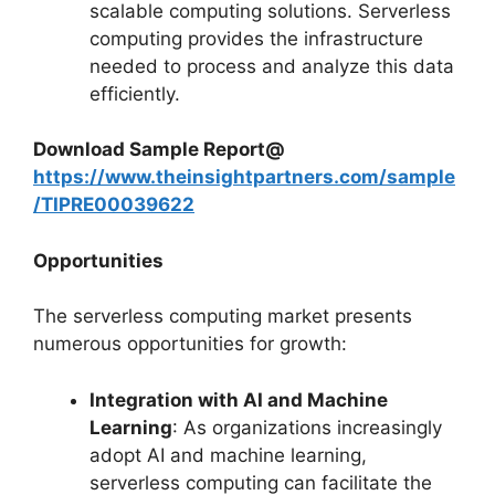
scalable computing solutions. Serverless
computing provides the infrastructure
needed to process and analyze this data
efficiently.
Download Sample Report@
https://www.theinsightpartners.com/sample
/TIPRE00039622
Opportunities
The serverless computing market presents
numerous opportunities for growth:
Integration with AI and Machine
Learning
: As organizations increasingly
adopt AI and machine learning,
serverless computing can facilitate the