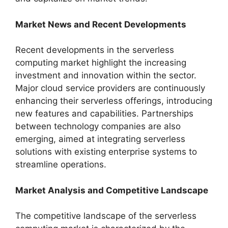
Market News and Recent Developments
Recent developments in the serverless
computing market highlight the increasing
investment and innovation within the sector.
Major cloud service providers are continuously
enhancing their serverless offerings, introducing
new features and capabilities. Partnerships
between technology companies are also
emerging, aimed at integrating serverless
solutions with existing enterprise systems to
streamline operations.
Market Analysis and Competitive Landscape
The competitive landscape of the serverless