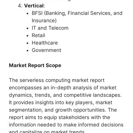
Vertical
:
BFSI (Banking, Financial Services, and
Insurance)
IT and Telecom
Retail
Healthcare
Government
Market Report Scope
The serverless computing market report
encompasses an in-depth analysis of market
dynamics, trends, and competitive landscapes.
It provides insights into key players, market
segmentation, and growth opportunities. The
report aims to equip stakeholders with the
information needed to make informed decisions
and capitalize on market trends.