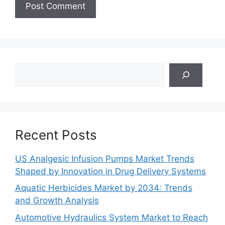
Search
Recent Posts
US Analgesic Infusion Pumps Market Trends
Shaped by Innovation in Drug Delivery Systems
Aquatic Herbicides Market by 2034: Trends
and Growth Analysis
Automotive Hydraulics System Market to Reach