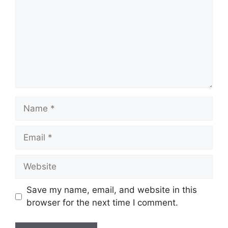
Name
Email
Website
Save my name, email, and website in this
browser for the next time I comment.