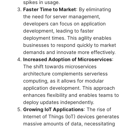
spikes in usage.
Faster Time to Market
: By eliminating
the need for server management,
developers can focus on application
development, leading to faster
deployment times. This agility enables
businesses to respond quickly to market
demands and innovate more effectively.
Increased Adoption of Microservices
:
The shift towards microservices
architecture complements serverless
computing, as it allows for modular
application development. This approach
enhances flexibility and enables teams to
deploy updates independently.
Growing IoT Applications
: The rise of
Internet of Things (IoT) devices generates
massive amounts of data, necessitating