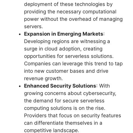
deployment of these technologies by
providing the necessary computational
power without the overhead of managing
servers.
Expansion in Emerging Markets
:
Developing regions are witnessing a
surge in cloud adoption, creating
opportunities for serverless solutions.
Companies can leverage this trend to tap
into new customer bases and drive
revenue growth.
Enhanced Security Solutions
: With
growing concerns about cybersecurity,
the demand for secure serverless
computing solutions is on the rise.
Providers that focus on security features
can differentiate themselves in a
competitive landscape.