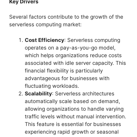
Key Drivers
Several factors contribute to the growth of the
serverless computing market:
Cost Efficiency
: Serverless computing
operates on a pay-as-you-go model,
which helps organizations reduce costs
associated with idle server capacity. This
financial flexibility is particularly
advantageous for businesses with
fluctuating workloads.
Scalability
: Serverless architectures
automatically scale based on demand,
allowing organizations to handle varying
traffic levels without manual intervention.
This feature is essential for businesses
experiencing rapid growth or seasonal