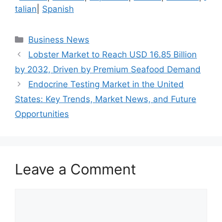
talian
|
Spanish
Categories
Business News
Lobster Market to Reach USD 16.85 Billion
by 2032, Driven by Premium Seafood Demand
Endocrine Testing Market in the United
States: Key Trends, Market News, and Future
Opportunities
Leave a Comment
Comment