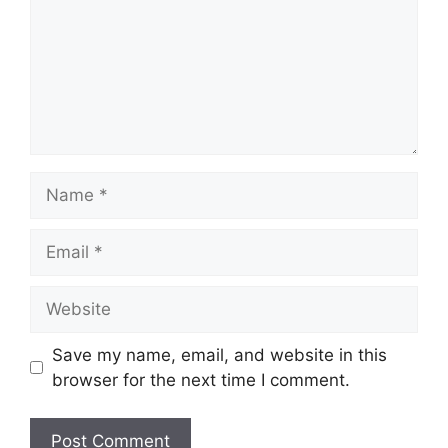
Name
Email
Website
Save my name, email, and website in this
browser for the next time I comment.