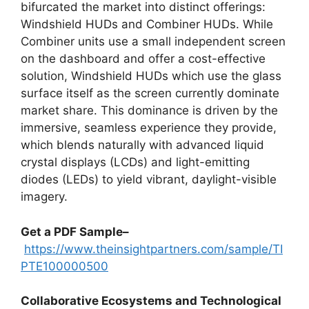
bifurcated the market into distinct offerings:
Windshield HUDs and Combiner HUDs. While
Combiner units use a small independent screen
on the dashboard and offer a cost-effective
solution, Windshield HUDs which use the glass
surface itself as the screen currently dominate
market share. This dominance is driven by the
immersive, seamless experience they provide,
which blends naturally with advanced liquid
crystal displays (LCDs) and light-emitting
diodes (LEDs) to yield vibrant, daylight-visible
imagery.
Get a PDF Sample–
https://www.theinsightpartners.com/sample/TI
PTE100000500
Collaborative Ecosystems and Technological