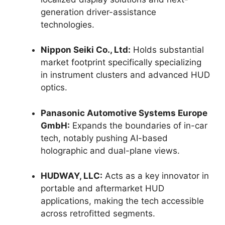
generation driver-assistance
technologies.
Nippon Seiki Co., Ltd:
Holds substantial
market footprint specifically specializing
in instrument clusters and advanced HUD
optics.
Panasonic Automotive Systems Europe
GmbH:
Expands the boundaries of in-car
tech, notably pushing AI-based
holographic and dual-plane views.
HUDWAY, LLC:
Acts as a key innovator in
portable and aftermarket HUD
applications, making the tech accessible
across retrofitted segments.