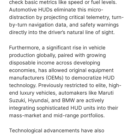
check basic metrics like speed or fuel levels.
Automotive HUDs eliminate this micro-
distraction by projecting critical telemetry, turn-
by-turn navigation data, and safety warnings
directly into the driver’s natural line of sight.
Furthermore, a significant rise in vehicle
production globally, paired with growing
disposable income across developing
economies, has allowed original equipment
manufacturers (OEMs) to democratize HUD
technology. Previously restricted to elite, high-
end luxury vehicles, automakers like Maruti
Suzuki, Hyundai, and BMW are actively
integrating sophisticated HUD units into their
mass-market and mid-range portfolios.
Technological advancements have also