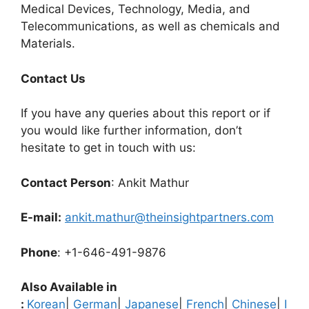
Medical Devices, Technology, Media, and
Telecommunications, as well as chemicals and
Materials.
C
ontact Us
If you have any queries about this report or if
you would like further information, don’t
hesitate to get in touch with us:
Contact Person
: Ankit Mathur
E-mail:
ankit.mathur@theinsightpartners.com
Phone
: +1-646-491-9876
Also Available in
:
Korean
|
German
|
Japanese
|
French
|
Chinese
|
I