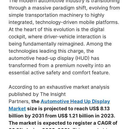
The modern automotive industry is transitioning
through a massive paradigm shift, evolving from
simple transportation machinery to highly
integrated, technology-driven mobile platforms.
At the heart of this evolution is the digital
cockpit, where driver-vehicle interaction is
being fundamentally reimagined. Among the
technologies leading this charge, the
automotive head-up display (HUD) has
transformed from a premium novelty into an
essential active safety and comfort feature.
According to an exhaustive market analysis
published by The Insight
Partners,
the
Automotive Head Up Display
Market
size is projected to reach US$ 8.13
billion by 2031 from US$ 1.21 billion in 2023.
The market is expected to register a CAGR of