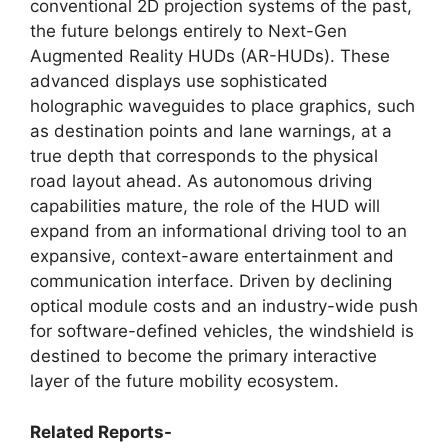
conventional 2D projection systems of the past,
the future belongs entirely to Next-Gen
Augmented Reality HUDs (AR-HUDs). These
advanced displays use sophisticated
holographic waveguides to place graphics, such
as destination points and lane warnings, at a
true depth that corresponds to the physical
road layout ahead. As autonomous driving
capabilities mature, the role of the HUD will
expand from an informational driving tool to an
expansive, context-aware entertainment and
communication interface. Driven by declining
optical module costs and an industry-wide push
for software-defined vehicles, the windshield is
destined to become the primary interactive
layer of the future mobility ecosystem.
Related Reports-