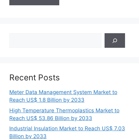
Search
Recent Posts
Meter Data Management System Market to
Reach US$ 1.8 Billion by 2033
High Temperature Thermoplastics Market to
Reach US$ 53.86 Billion by 2033
Industrial Insulation Market to Reach US$ 7.03
Billion by 2033