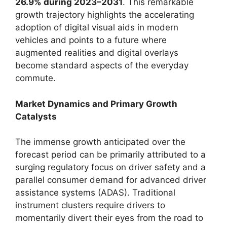
26.9% during 2023–2031
. This remarkable
growth trajectory highlights the accelerating
adoption of digital visual aids in modern
vehicles and points to a future where
augmented realities and digital overlays
become standard aspects of the everyday
commute.
Market Dynamics and Primary Growth
Catalysts
The immense growth anticipated over the
forecast period can be primarily attributed to a
surging regulatory focus on driver safety and a
parallel consumer demand for advanced driver
assistance systems (ADAS). Traditional
instrument clusters require drivers to
momentarily divert their eyes from the road to