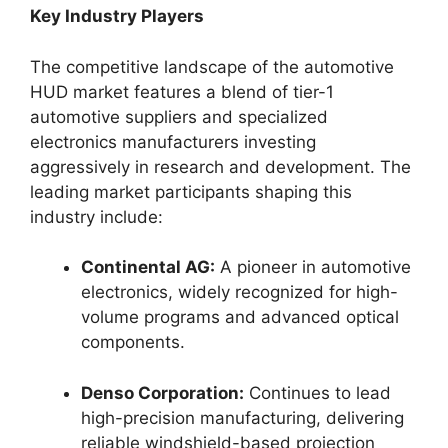
Key Industry Players
The competitive landscape of the automotive
HUD market features a blend of tier-1
automotive suppliers and specialized
electronics manufacturers investing
aggressively in research and development. The
leading market participants shaping this
industry include:
Continental AG:
A pioneer in automotive
electronics, widely recognized for high-
volume programs and advanced optical
components.
Denso Corporation:
Continues to lead
high-precision manufacturing, delivering
reliable windshield-based projection