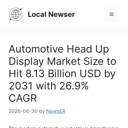
Skip
to
Local Newser
Menu
content
Automotive Head Up
Display Market Size to
Hit 8.13 Billion USD by
2031 with 26.9%
CAGR
2026-06-30
by
NewsER