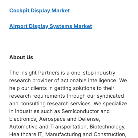
Cockpit Display Market
Airport Display Systems Market
About Us
The Insight Partners is a one-stop industry
research provider of actionable intelligence. We
help our clients in getting solutions to their
research requirements through our syndicated
and consulting research services. We specialize
in industries such as Semiconductor and
Electronics, Aerospace and Defense,
Automotive and Transportation, Biotechnology,
Healthcare IT, Manufacturing and Construction,