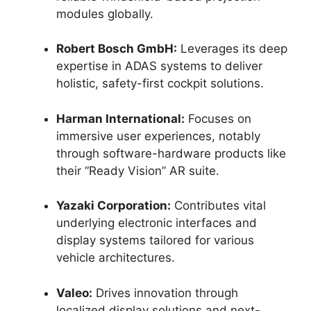
modules globally.
Robert Bosch GmbH:
Leverages its deep
expertise in ADAS systems to deliver
holistic, safety-first cockpit solutions.
Harman International:
Focuses on
immersive user experiences, notably
through software-hardware products like
their “Ready Vision” AR suite.
Yazaki Corporation:
Contributes vital
underlying electronic interfaces and
display systems tailored for various
vehicle architectures.
Valeo:
Drives innovation through
localized display solutions and next-