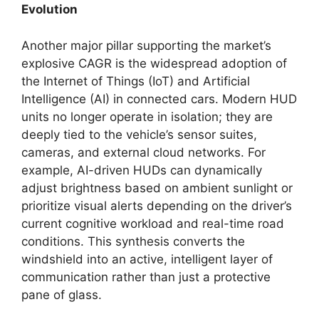
Evolution
Another major pillar supporting the market’s
explosive CAGR is the widespread adoption of
the Internet of Things (IoT) and Artificial
Intelligence (AI) in connected cars. Modern HUD
units no longer operate in isolation; they are
deeply tied to the vehicle’s sensor suites,
cameras, and external cloud networks. For
example, AI-driven HUDs can dynamically
adjust brightness based on ambient sunlight or
prioritize visual alerts depending on the driver’s
current cognitive workload and real-time road
conditions. This synthesis converts the
windshield into an active, intelligent layer of
communication rather than just a protective
pane of glass.