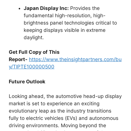
Japan Display Inc:
Provides the
fundamental high-resolution, high-
brightness panel technologies critical to
keeping displays visible in extreme
daylight.
Get Full Copy of This
Report-
https://www.theinsightpartners.com/bu
y/TIPTE100000500
Future Outlook
Looking ahead, the automotive head-up display
market is set to experience an exciting
evolutionary leap as the industry transitions
fully to electric vehicles (EVs) and autonomous
driving environments. Moving beyond the