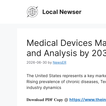
Skip
to
Local Newser
content
Medical Devices Ma
and Analysis by 20
2026-06-30
by
NewsER
The United States represents a key market
Rising prevalence of chronic diseases, T
industry dynamics
𝐃𝐨𝐰𝐧𝐥𝐨𝐚𝐝 𝐏𝐃𝐅 𝐂𝐨𝐩𝐲 @
https://www.thei