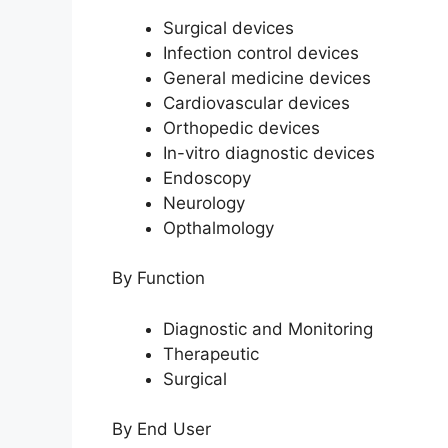
Surgical devices
Infection control devices
General medicine devices
Cardiovascular devices
Orthopedic devices
In-vitro diagnostic devices
Endoscopy
Neurology
Opthalmology
By Function
Diagnostic and Monitoring
Therapeutic
Surgical
By End User