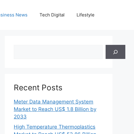
siness News
Tech Digital
Lifestyle
Search
Recent Posts
Meter Data Management System
Market to Reach US$ 1.8 Billion by
2033
High Temperature Thermoplastics