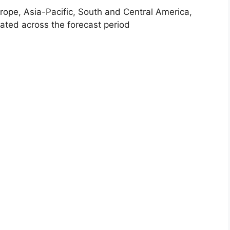
rope, Asia-Pacific, South and Central America,
ated across the forecast period