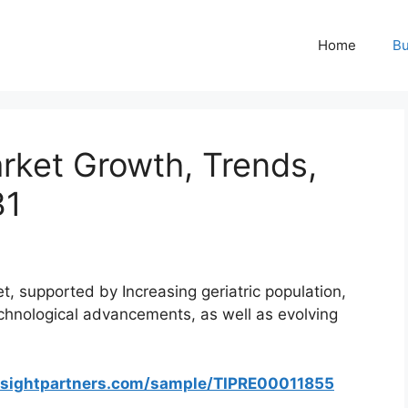
Home
Bu
rket Growth, Trends,
31
, supported by Increasing geriatric population,
echnological advancements, as well as evolving
nsightpartners.com/sample/TIPRE00011855