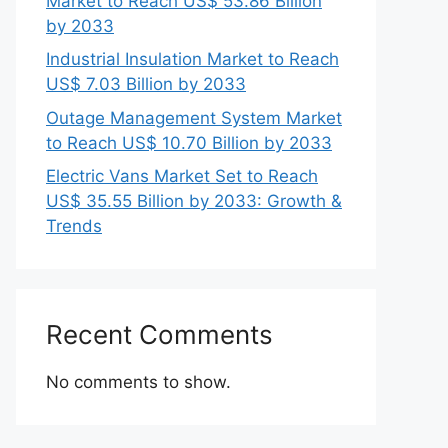
Market to Reach US$ 53.86 Billion
by 2033
Industrial Insulation Market to Reach
US$ 7.03 Billion by 2033
Outage Management System Market
to Reach US$ 10.70 Billion by 2033
Electric Vans Market Set to Reach
US$ 35.55 Billion by 2033: Growth &
Trends
Recent Comments
No comments to show.