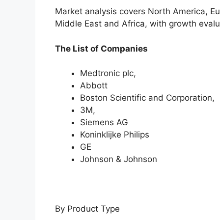
Market analysis covers North America, Eu
Middle East and Africa, with growth evalu
The List of Companies
Medtronic plc,
Abbott
Boston Scientific and Corporation,
3M,
Siemens AG
Koninklijke Philips
GE
Johnson & Johnson
By Product Type