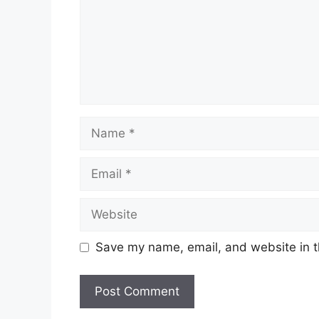
Name
Email
Website
Save my name, email, and website in t