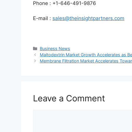
Phone : +1-646-491-9876
E-mail :
sales@theinsightpartners.com
Categories
Business News
Maltodextrin Market Growth Accelerates as B
Membrane Filtration Market Accelerates Toward
Leave a Comment
Comment