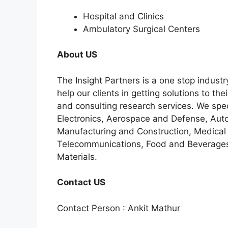
Hospital and Clinics
Ambulatory Surgical Centers
About US
The Insight Partners is a one stop industr
help our clients in getting solutions to t
and consulting research services. We spe
Electronics, Aerospace and Defense, Auto
Manufacturing and Construction, Medical
Telecommunications, Food and Beverage
Materials.
Contact US
Contact Person : Ankit Mathur