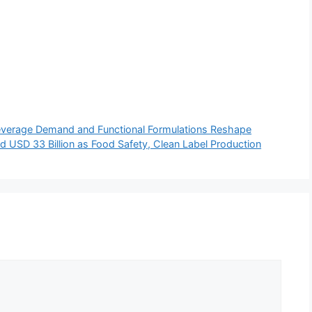
everage Demand and Functional Formulations Reshape
 USD 33 Billion as Food Safety, Clean Label Production