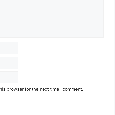
his browser for the next time I comment.