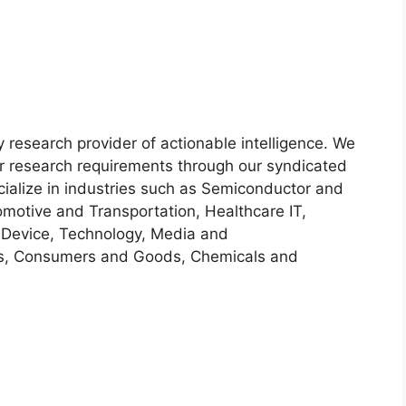
y research provider of actionable intelligence. We
heir research requirements through our syndicated
cialize in industries such as Semiconductor and
motive and Transportation, Healthcare IT,
 Device, Technology, Media and
s, Consumers and Goods, Chemicals and