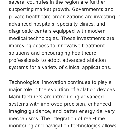
several countries in the region are further
supporting market growth. Governments and
private healthcare organizations are investing in
advanced hospitals, specialty clinics, and
diagnostic centers equipped with modern
medical technologies. These investments are
improving access to innovative treatment
solutions and encouraging healthcare
professionals to adopt advanced ablation
systems for a variety of clinical applications.
Technological innovation continues to play a
major role in the evolution of ablation devices.
Manufacturers are introducing advanced
systems with improved precision, enhanced
imaging guidance, and better energy delivery
mechanisms. The integration of real-time
monitoring and navigation technologies allows