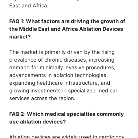
East and Africa.
FAQ 1: What factors are driving the growth of
the Middle East and Africa Ablation Devices
market?
The market is primarily driven by the rising
prevalence of chronic diseases, increasing
demand for minimally invasive procedures,
advancements in ablation technologies,
expanding healthcare infrastructure, and
growing investments in specialized medical
services across the region.
FAQ 2: Which medical specialties commonly
use ablation devices?
Ablation devices are widely used in cardiology,