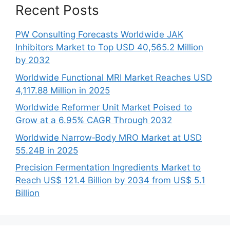
Recent Posts
PW Consulting Forecasts Worldwide JAK
Inhibitors Market to Top USD 40,565.2 Million
by 2032
Worldwide Functional MRI Market Reaches USD
4,117.88 Million in 2025
Worldwide Reformer Unit Market Poised to
Grow at a 6.95% CAGR Through 2032
Worldwide Narrow‑Body MRO Market at USD
55.24B in 2025
Precision Fermentation Ingredients Market to
Reach US$ 121.4 Billion by 2034 from US$ 5.1
Billion