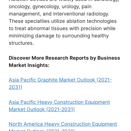
oncology, gynecology, urology, pain
management, and interventional radiology.
These specialties utilize ablation technologies
to treat abnormal tissues with precision while
minimizing damage to surrounding healthy
structures.
Discover More Research Reports by Business
Market Insights:
Asia Pacific Graphite Market Outlook (2021-
2031)
Asia Pacific Heavy Construction Equipment
Market Outlook (2021-2031)
North America Heavy Construction Equipment