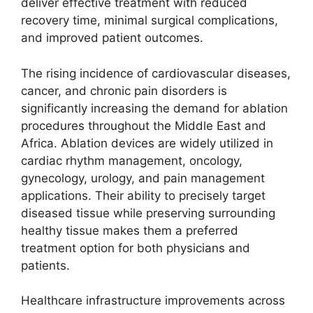
deliver effective treatment with reduced
recovery time, minimal surgical complications,
and improved patient outcomes.
The rising incidence of cardiovascular diseases,
cancer, and chronic pain disorders is
significantly increasing the demand for ablation
procedures throughout the Middle East and
Africa. Ablation devices are widely utilized in
cardiac rhythm management, oncology,
gynecology, urology, and pain management
applications. Their ability to precisely target
diseased tissue while preserving surrounding
healthy tissue makes them a preferred
treatment option for both physicians and
patients.
Healthcare infrastructure improvements across