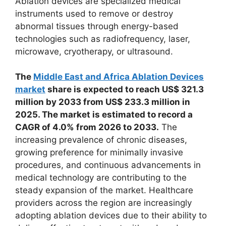
Ablation devices are specialized medical
instruments used to remove or destroy
abnormal tissues through energy-based
technologies such as radiofrequency, laser,
microwave, cryotherapy, or ultrasound.
The
Middle East and Africa Ablation Devices
market
share is expected to reach US$ 321.3
million by 2033 from US$ 233.3 million in
2025. The market is estimated to record a
CAGR of 4.0% from 2026 to 2033.
The
increasing prevalence of chronic diseases,
growing preference for minimally invasive
procedures, and continuous advancements in
medical technology are contributing to the
steady expansion of the market. Healthcare
providers across the region are increasingly
adopting ablation devices due to their ability to