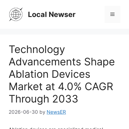
Skip
to
Local Newser
Menu
content
Technology
Advancements Shape
Ablation Devices
Market at 4.0% CAGR
Through 2033
2026-06-30
by
NewsER