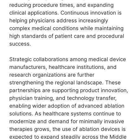
reducing procedure times, and expanding
clinical applications. Continuous innovation is
helping physicians address increasingly
complex medical conditions while maintaining
high standards of patient care and procedural
success.
Strategic collaborations among medical device
manufacturers, healthcare institutions, and
research organizations are further
strengthening the regional landscape. These
partnerships are supporting product innovation,
physician training, and technology transfer,
enabling wider adoption of advanced ablation
solutions. As healthcare systems continue to
modernize and demand for minimally invasive
therapies grows, the use of ablation devices is
expected to expand steadily across the Middle