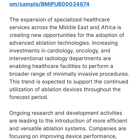
om/sample/BMIPUB00034674
The expansion of specialized healthcare
services across the Middle East and Africa is
creating new opportunities for the adoption of
advanced ablation technologies. Increasing
investments in cardiology, oncology, and
interventional radiology departments are
enabling healthcare facilities to perform a
broader range of minimally invasive procedures.
This trend is expected to support the continued
utilization of ablation devices throughout the
forecast period.
Ongoing research and development activities
are leading to the introduction of more efficient
and versatile ablation systems. Companies are
focusing on improving device performance,