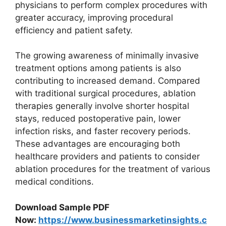
physicians to perform complex procedures with
greater accuracy, improving procedural
efficiency and patient safety.
The growing awareness of minimally invasive
treatment options among patients is also
contributing to increased demand. Compared
with traditional surgical procedures, ablation
therapies generally involve shorter hospital
stays, reduced postoperative pain, lower
infection risks, and faster recovery periods.
These advantages are encouraging both
healthcare providers and patients to consider
ablation procedures for the treatment of various
medical conditions.
Download Sample PDF
Now:
https://www.businessmarketinsights.c