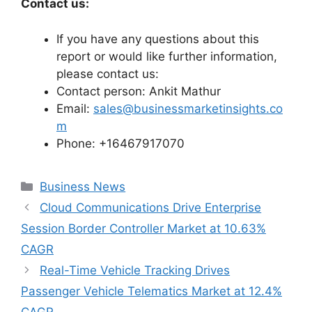
Contact us:
If you have any questions about this
report or would like further information,
please contact us:
Contact person: Ankit Mathur
Email:
sales@businessmarketinsights.co
m
Phone: +16467917070
Categories
Business News
Cloud Communications Drive Enterprise
Session Border Controller Market at 10.63%
CAGR
Real-Time Vehicle Tracking Drives
Passenger Vehicle Telematics Market at 12.4%
CAGR