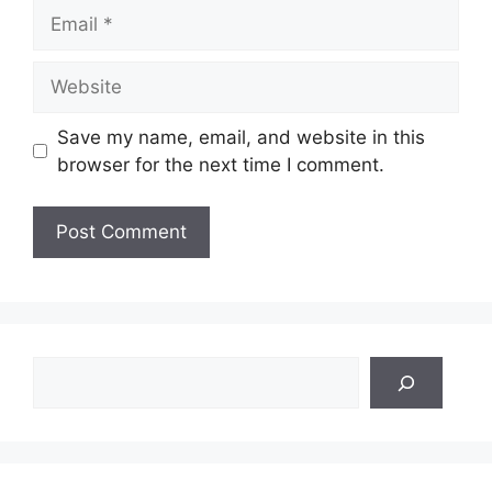
Email
Website
Save my name, email, and website in this
browser for the next time I comment.
Search