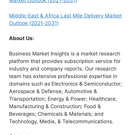
Market Outlook (2021-2031)
Middle-East & Africa Last Mile Delivery Market
Outlook (2021-2031)
About Us:
Business Market Insights is a market research
platform that provides subscription service for
industry and company reports. Our research
team has extensive professional expertise in
domains such as Electronics & Semiconductor;
Aerospace & Defense; Automotive &
Transportation; Energy & Power; Healthcare;
Manufacturing & Construction; Food &
Beverages; Chemicals & Materials; and
Technology, Media, & Telecommunications.