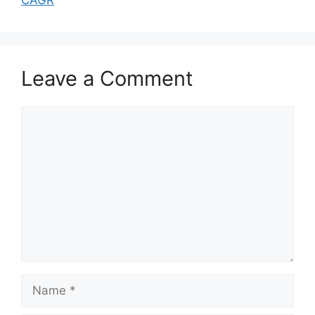
Leave a Comment
Comment
Name