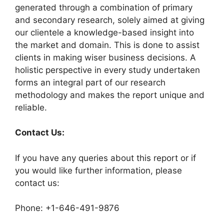
generated through a combination of primary
and secondary research, solely aimed at giving
our clientele a knowledge-based insight into
the market and domain. This is done to assist
clients in making wiser business decisions. A
holistic perspective in every study undertaken
forms an integral part of our research
methodology and makes the report unique and
reliable.
Contact Us:
If you have any queries about this report or if
you would like further information, please
contact us:
Phone: +1-646-491-9876