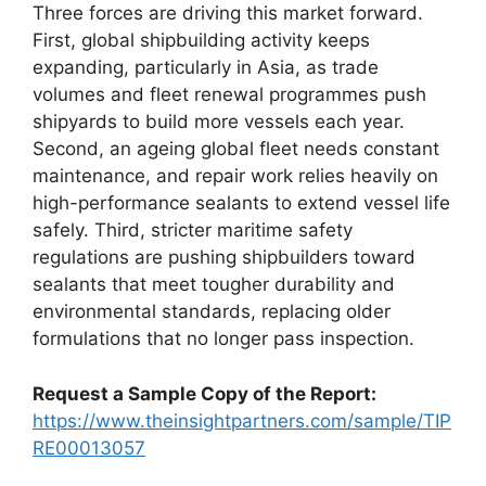
Three forces are driving this market forward.
First, global shipbuilding activity keeps
expanding, particularly in Asia, as trade
volumes and fleet renewal programmes push
shipyards to build more vessels each year.
Second, an ageing global fleet needs constant
maintenance, and repair work relies heavily on
high-performance sealants to extend vessel life
safely. Third, stricter maritime safety
regulations are pushing shipbuilders toward
sealants that meet tougher durability and
environmental standards, replacing older
formulations that no longer pass inspection.
Request a Sample Copy of the Report:
https://www.theinsightpartners.com/sample/TIP
RE00013057