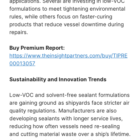
applications. Several are investing in low-VOC
formulations to meet tightening environmental
rules, while others focus on faster-curing
products that reduce vessel downtime during
repairs.
Buy Premium Report:
https://www.theinsightpartners.com/buy/TIPRE
00013057
Sustainability and Innovation Trends
Low-VOC and solvent-free sealant formulations
are gaining ground as shipyards face stricter air
quality regulations. Manufacturers are also
developing sealants with longer service lives,
reducing how often vessels need re-sealing
and cutting material waste over a ship’s lifetime.