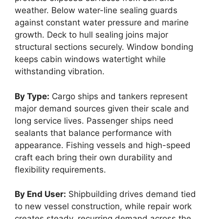
weather. Below water-line sealing guards
against constant water pressure and marine
growth. Deck to hull sealing joins major
structural sections securely. Window bonding
keeps cabin windows watertight while
withstanding vibration.
By Type:
Cargo ships and tankers represent
major demand sources given their scale and
long service lives. Passenger ships need
sealants that balance performance with
appearance. Fishing vessels and high-speed
craft each bring their own durability and
flexibility requirements.
By End User:
Shipbuilding drives demand tied
to new vessel construction, while repair work
creates steady, recurring demand across the