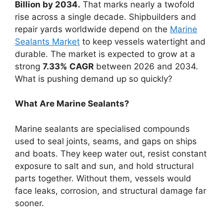
Billion by 2034.
That marks nearly a twofold
rise across a single decade. Shipbuilders and
repair yards worldwide depend on the
Marine
Sealants Market
to keep vessels watertight and
durable. The market is expected to grow at a
strong
7.33% CAGR
between 2026 and 2034.
What is pushing demand up so quickly?
What Are Marine Sealants?
Marine sealants are specialised compounds
used to seal joints, seams, and gaps on ships
and boats. They keep water out, resist constant
exposure to salt and sun, and hold structural
parts together. Without them, vessels would
face leaks, corrosion, and structural damage far
sooner.