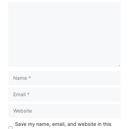
Comment
Name
Email
Website
Save my name, email, and website in this