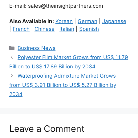
E-mail: sales@theinsightpartners.com
Also Available in:
Korean
|
German
|
Japanese
|
French
|
Chinese
|
Italian
|
Spanish
Categories
Business News
Polyester Film Market Grows from US$ 11.79
Billion to US$ 17.89 Billion by 2034
Waterproofing Admixture Market Grows
from US$ 3.91 Billion to US$ 5.27 Billion by
2034
Leave a Comment