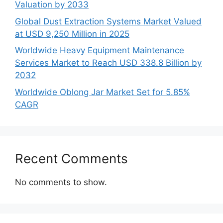
Valuation by 2033
Global Dust Extraction Systems Market Valued
at USD 9,250 Million in 2025
Worldwide Heavy Equipment Maintenance
Services Market to Reach USD 338.8 Billion by
2032
Worldwide Oblong Jar Market Set for 5.85%
CAGR
Recent Comments
No comments to show.