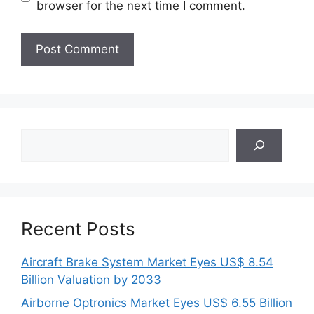
browser for the next time I comment.
Search
Recent Posts
Aircraft Brake System Market Eyes US$ 8.54
Billion Valuation by 2033
Airborne Optronics Market Eyes US$ 6.55 Billion