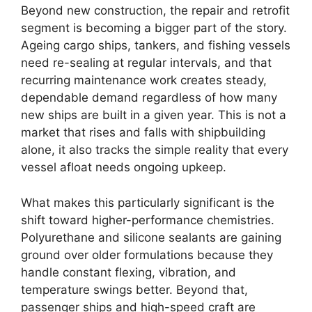
Beyond new construction, the repair and retrofit
segment is becoming a bigger part of the story.
Ageing cargo ships, tankers, and fishing vessels
need re-sealing at regular intervals, and that
recurring maintenance work creates steady,
dependable demand regardless of how many
new ships are built in a given year. This is not a
market that rises and falls with shipbuilding
alone, it also tracks the simple reality that every
vessel afloat needs ongoing upkeep.
What makes this particularly significant is the
shift toward higher-performance chemistries.
Polyurethane and silicone sealants are gaining
ground over older formulations because they
handle constant flexing, vibration, and
temperature swings better. Beyond that,
passenger ships and high-speed craft are