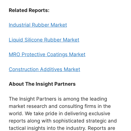
Related Reports:
Industrial Rubber Market
Liquid Silicone Rubber Market
MRO Protective Coatings Market
Construction Additives Market
About The Insight Partners
The Insight Partners is among the leading
market research and consulting firms in the
world. We take pride in delivering exclusive
reports along with sophisticated strategic and
tactical insights into the industry. Reports are