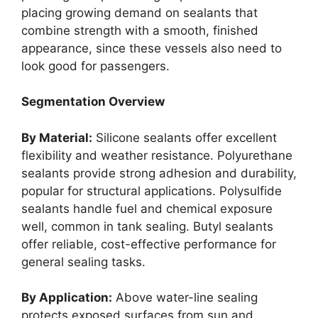
placing growing demand on sealants that
combine strength with a smooth, finished
appearance, since these vessels also need to
look good for passengers.
Segmentation Overview
By Material:
Silicone sealants offer excellent
flexibility and weather resistance. Polyurethane
sealants provide strong adhesion and durability,
popular for structural applications. Polysulfide
sealants handle fuel and chemical exposure
well, common in tank sealing. Butyl sealants
offer reliable, cost-effective performance for
general sealing tasks.
By Application:
Above water-line sealing
protects exposed surfaces from sun and