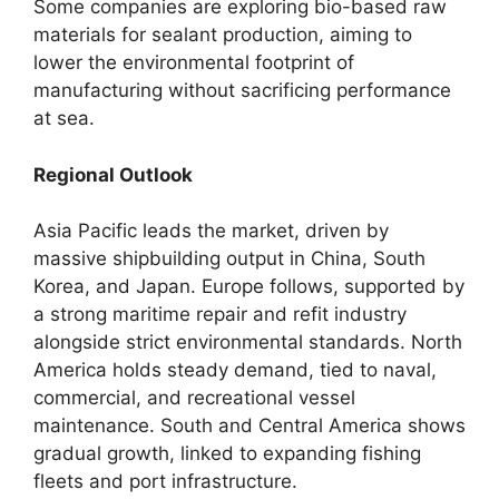
Some companies are exploring bio-based raw
materials for sealant production, aiming to
lower the environmental footprint of
manufacturing without sacrificing performance
at sea.
Regional Outlook
Asia Pacific leads the market, driven by
massive shipbuilding output in China, South
Korea, and Japan. Europe follows, supported by
a strong maritime repair and refit industry
alongside strict environmental standards. North
America holds steady demand, tied to naval,
commercial, and recreational vessel
maintenance. South and Central America shows
gradual growth, linked to expanding fishing
fleets and port infrastructure.