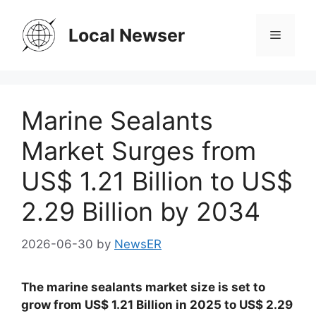
Skip
to
Local Newser
Menu
content
Marine Sealants
Market Surges from
US$ 1.21 Billion to US$
2.29 Billion by 2034
2026-06-30
by
NewsER
The marine sealants market size is set to
grow from US$ 1.21 Billion in 2025 to US$ 2.29