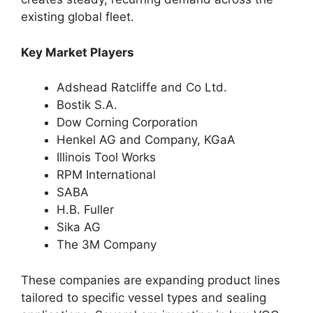
existing global fleet.
Key Market Players
Adshead Ratcliffe and Co Ltd.
Bostik S.A.
Dow Corning Corporation
Henkel AG and Company, KGaA
Illinois Tool Works
RPM International
SABA
H.B. Fuller
Sika AG
The 3M Company
These companies are expanding product lines
tailored to specific vessel types and sealing