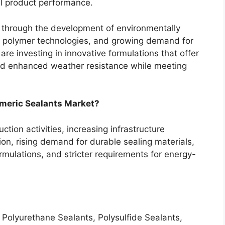
all product performance.
 through the development of environmentally
id polymer technologies, and growing demand for
are investing in innovative formulations that offer
and enhanced weather resistance while meeting
omeric Sealants Market?
tion activities, increasing infrastructure
on, rising demand for durable sealing materials,
mulations, and stricter requirements for energy-
 Polyurethane Sealants, Polysulfide Sealants,