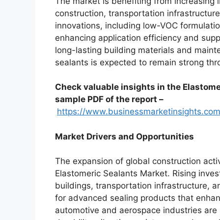
The market is benefiting from increasing 
construction, transportation infrastructur
innovations, including low-VOC formulati
enhancing application efficiency and suppo
long-lasting building materials and main
sealants is expected to remain strong thr
Check valuable insights in the Elastome
sample PDF of the report –
https://www.businessmarketinsights.
Market Drivers and Opportunities
The expansion of global construction activ
Elastomeric Sealants Market. Rising inves
buildings, transportation infrastructure, a
for advanced sealing products that enhanc
automotive and aerospace industries are 