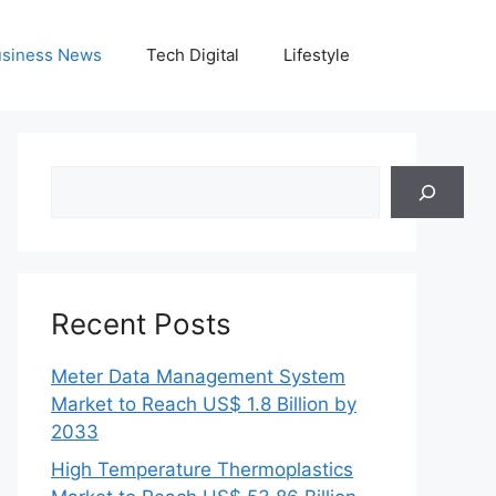
siness News
Tech Digital
Lifestyle
Search
Recent Posts
Meter Data Management System
Market to Reach US$ 1.8 Billion by
2033
High Temperature Thermoplastics