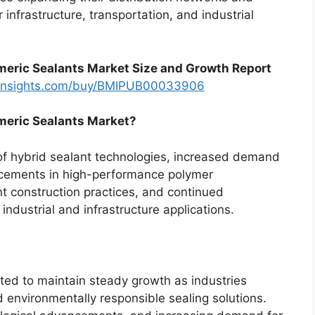
 infrastructure, transportation, and industrial
meric Sealants Market Size and Growth Report
tinsights.com/buy/BMIPUB00033906
omeric Sealants Market?
of hybrid sealant technologies, increased demand
ncements in high-performance polymer
nt construction practices, and continued
 industrial and infrastructure applications.
ted to maintain steady growth as industries
nd environmentally responsible sealing solutions.