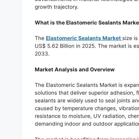
growth trajectory.
What is the Elastomeric Sealants Marke
The
Elastomeric Sealants Market
size i
US$ 5.62 Billion in 2025. The market is 
2033.
Market Analysis and Overview
The Elastomeric Sealants Market is expan
solutions that deliver superior adhesion, f
sealants are widely used to seal joints
caused by temperature changes, vibration
resistance to moisture, UV radiation, ch
demanding indoor and outdoor applicatio