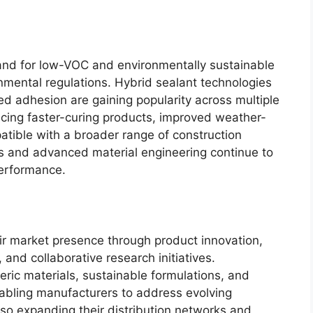
and for low-VOC and environmentally sustainable
nmental regulations. Hybrid sealant technologies
ed adhesion are gaining popularity across multiple
ucing faster-curing products, improved weather-
atible with a broader range of construction
es and advanced material engineering continue to
performance.
r market presence through product innovation,
 and collaborative research initiatives.
ric materials, sustainable formulations, and
abling manufacturers to address evolving
o expanding their distribution networks and