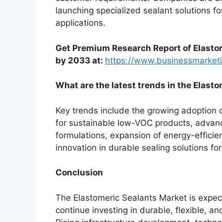
launching specialized sealant solutions for
applications.
Get Premium Research Report of Elasto
by 2033 at:
https://www.businessmarke
What are the latest trends in the Elast
Key trends include the growing adoption 
for sustainable low-VOC products, adva
formulations, expansion of energy-efficie
innovation in durable sealing solutions for
Conclusion
The Elastomeric Sealants Market is expec
continue investing in durable, flexible, a