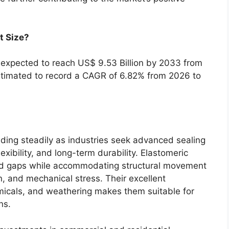
t Size?
s expected to reach US$ 9.53 Billion by 2033 from
estimated to record a CAGR of 6.82% from 2026 to
ding steadily as industries seek advanced sealing
lexibility, and long-term durability. Elastomeric
 and gaps while accommodating structural movement
, and mechanical stress. Their excellent
emicals, and weathering makes them suitable for
ns.