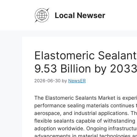
Skip
to
Local Newser
content
Elastomeric Sealan
9.53 Billion by 203
2026-06-30
by
NewsER
The Elastomeric Sealants Market is exper
performance sealing materials continues t
aerospace, and industrial applications. T
flexible sealants capable of withstanding
adoption worldwide. Ongoing infrastructu
advancements in material technologies are