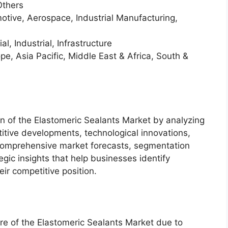
Others
otive, Aerospace, Industrial Manufacturing,
, Industrial, Infrastructure
e, Asia Pacific, Middle East & Africa, South &
on of the Elastomeric Sealants Market by analyzing
itive developments, technological innovations,
 comprehensive market forecasts, segmentation
gic insights that help businesses identify
ir competitive position.
re of the Elastomeric Sealants Market due to