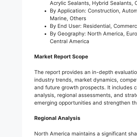
Acrylic Sealants, Hybrid Sealants, 
By Application: Construction, Autom
Marine, Others
By End User: Residential, Commercial
By Geography: North America, Europ
Central America
Market Report Scope
The report provides an in-depth evaluati
industry trends, market dynamics, compet
and future growth prospects. It includes
analysis, regional assessments, and strate
emerging opportunities and strengthen the
Regional Analysis
North America maintains a significant sha