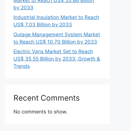
Market to Reach US$ 53.86 Billion
by 2033
Industrial Insulation Market to Reach
US$ 7.03 Billion by 2033
Outage Management System Market
to Reach US$ 10.70 Billion by 2033
Electric Vans Market Set to Reach
US$ 35.55 Billion by 2033: Growth &
Trends
Recent Comments
No comments to show.