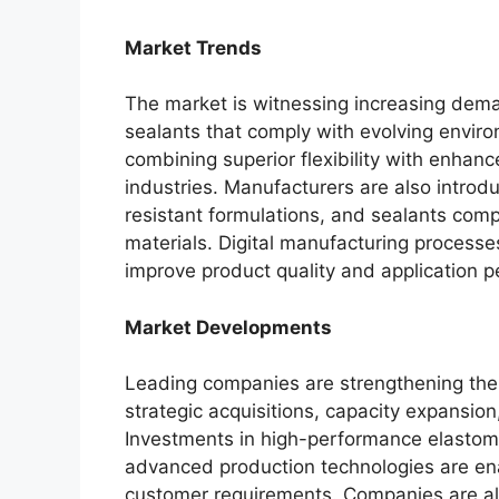
Market Trends
The market is witnessing increasing dem
sealants that comply with evolving enviro
combining superior flexibility with enhanc
industries. Manufacturers are also introd
resistant formulations, and sealants comp
materials. Digital manufacturing process
improve product quality and application 
Market Developments
Leading companies are strengthening thei
strategic acquisitions, capacity expansion,
Investments in high-performance elastome
advanced production technologies are en
customer requirements. Companies are als