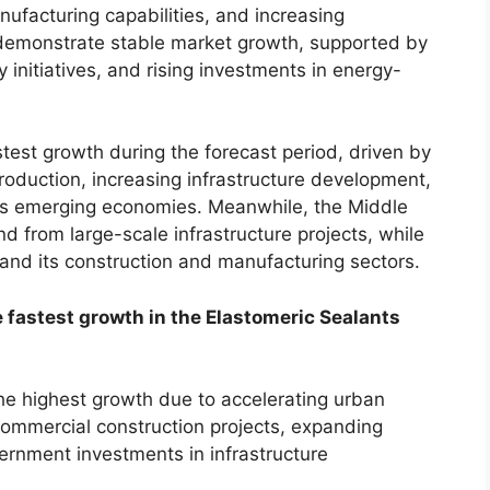
nufacturing capabilities, and increasing
 demonstrate stable market growth, supported by
y initiatives, and rising investments in energy-
astest growth during the forecast period, driven by
production, increasing infrastructure development,
oss emerging economies. Meanwhile, the Middle
d from large-scale infrastructure projects, while
and its construction and manufacturing sectors.
 fastest growth in the Elastomeric Sealants
the highest growth due to accelerating urban
commercial construction projects, expanding
ernment investments in infrastructure