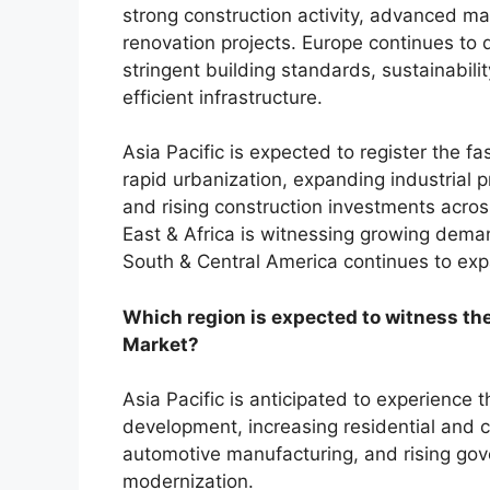
strong construction activity, advanced ma
renovation projects. Europe continues to
stringent building standards, sustainabilit
efficient infrastructure.
Asia Pacific is expected to register the f
rapid urbanization, expanding industrial 
and rising construction investments acr
East & Africa is witnessing growing deman
South & Central America continues to exp
Which region is expected to witness the
Market?
Asia Pacific is anticipated to experience 
development, increasing residential and 
automotive manufacturing, and rising gov
modernization.