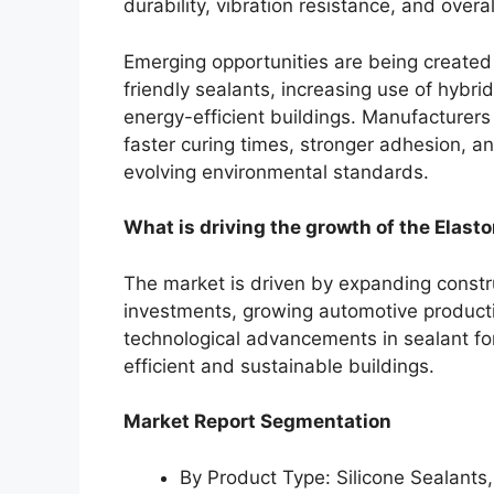
durability, vibration resistance, and over
Emerging opportunities are being created
friendly sealants, increasing use of hybr
energy-efficient buildings. Manufacturers 
faster curing times, stronger adhesion, 
evolving environmental standards.
What is driving the growth of the Elast
The market is driven by expanding construc
investments, growing automotive producti
technological advancements in sealant for
efficient and sustainable buildings.
Market Report Segmentation
By Product Type: Silicone Sealants,