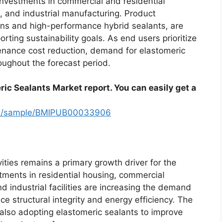
investments in commercial and residential
e, and industrial manufacturing. Product
ons and high-performance hybrid sealants, are
rting sustainability goals. As end users prioritize
tenance cost reduction, demand for elastomeric
oughout the forecast period.
ric Sealants Market report. You can easily get a
com/sample/BMIPUB00033906
ities remains a primary growth driver for the
tments in residential housing, commercial
nd industrial facilities are increasing the demand
e structural integrity and energy efficiency. The
also adopting elastomeric sealants to improve