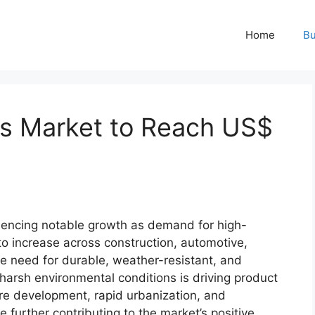
Home
Bu
ts Market to Reach US$
3
iencing notable growth as demand for high-
o increase across construction, automotive,
he need for durable, weather-resistant, and
 harsh environmental conditions is driving product
re development, rapid urbanization, and
 further contributing to the market’s positive