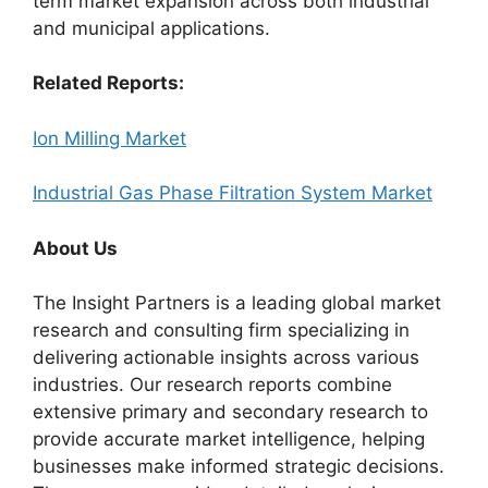
term market expansion across both industrial
and municipal applications.
Related Reports:
Ion Milling Market
Industrial Gas Phase Filtration System Market
About Us
The Insight Partners is a leading global market
research and consulting firm specializing in
delivering actionable insights across various
industries. Our research reports combine
extensive primary and secondary research to
provide accurate market intelligence, helping
businesses make informed strategic decisions.