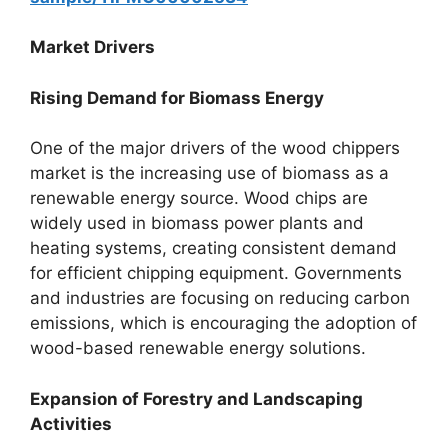
Market Drivers
Rising Demand for Biomass Energy
One of the major drivers of the wood chippers
market is the increasing use of biomass as a
renewable energy source. Wood chips are
widely used in biomass power plants and
heating systems, creating consistent demand
for efficient chipping equipment. Governments
and industries are focusing on reducing carbon
emissions, which is encouraging the adoption of
wood-based renewable energy solutions.
Expansion of Forestry and Landscaping
Activities