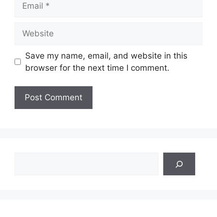
Website
Save my name, email, and website in this
browser for the next time I comment.
Search