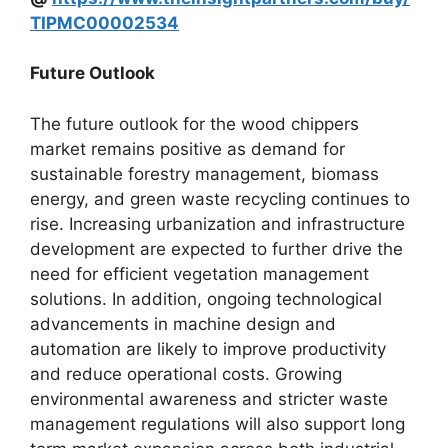
TIPMC00002534
Future Outlook
The future outlook for the wood chippers
market remains positive as demand for
sustainable forestry management, biomass
energy, and green waste recycling continues to
rise. Increasing urbanization and infrastructure
development are expected to further drive the
need for efficient vegetation management
solutions. In addition, ongoing technological
advancements in machine design and
automation are likely to improve productivity
and reduce operational costs. Growing
environmental awareness and stricter waste
management regulations will also support long