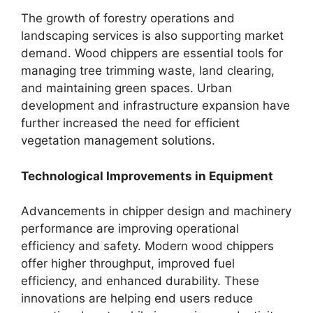
The growth of forestry operations and
landscaping services is also supporting market
demand. Wood chippers are essential tools for
managing tree trimming waste, land clearing,
and maintaining green spaces. Urban
development and infrastructure expansion have
further increased the need for efficient
vegetation management solutions.
Technological Improvements in Equipment
Advancements in chipper design and machinery
performance are improving operational
efficiency and safety. Modern wood chippers
offer higher throughput, improved fuel
efficiency, and enhanced durability. These
innovations are helping end users reduce