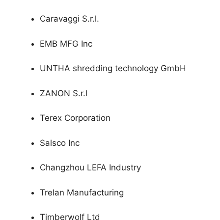
Caravaggi S.r.l.
EMB MFG Inc
UNTHA shredding technology GmbH
ZANON S.r.l
Terex Corporation
Salsco Inc
Changzhou LEFA Industry
Trelan Manufacturing
Timberwolf Ltd