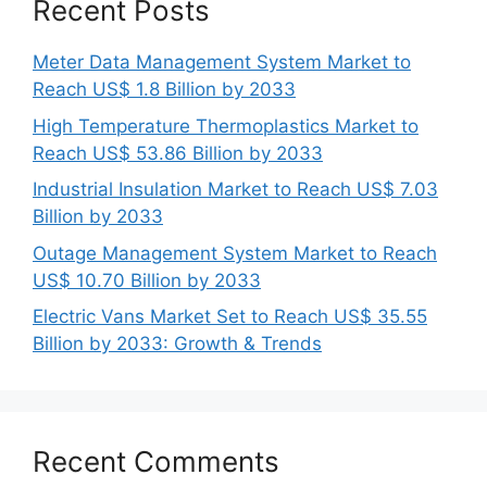
Recent Posts
Meter Data Management System Market to
Reach US$ 1.8 Billion by 2033
High Temperature Thermoplastics Market to
Reach US$ 53.86 Billion by 2033
Industrial Insulation Market to Reach US$ 7.03
Billion by 2033
Outage Management System Market to Reach
US$ 10.70 Billion by 2033
Electric Vans Market Set to Reach US$ 35.55
Billion by 2033: Growth & Trends
Recent Comments