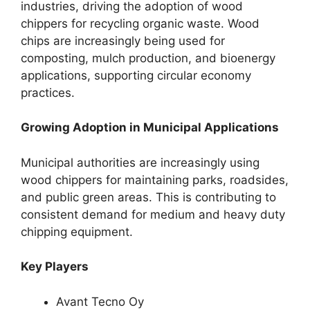
industries, driving the adoption of wood
chippers for recycling organic waste. Wood
chips are increasingly being used for
composting, mulch production, and bioenergy
applications, supporting circular economy
practices.
Growing Adoption in Municipal Applications
Municipal authorities are increasingly using
wood chippers for maintaining parks, roadsides,
and public green areas. This is contributing to
consistent demand for medium and heavy duty
chipping equipment.
Key Players
Avant Tecno Oy