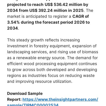
projected to reach
US$ 536.42 million by
2034 from US$ 392.24 million in 2025
. The
market is anticipated to register a
CAGR of
3.54% during the forecast period 2026 to
2034
.
This steady growth reflects increasing
investment in forestry equipment, expansion of
landscaping services, and rising use of biomass
as a renewable energy source. The demand for
efficient wood processing equipment continues
to grow across both developed and developing
regions as industries focus on reducing waste
and improving resource utilization.
Download Sample
Report:
https://www.theinsightpartners.com/
sample/TIPMC00002534