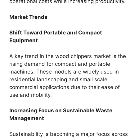
operational costs while increasing productivity.
Market Trends
Shift Toward Portable and Compact
Equipment
A key trend in the wood chippers market is the
rising demand for compact and portable
machines. These models are widely used in
residential landscaping and small scale
commercial applications due to their ease of
use and mobility.
Increasing Focus on Sustainable Waste
Management
Sustainability is becoming a major focus across