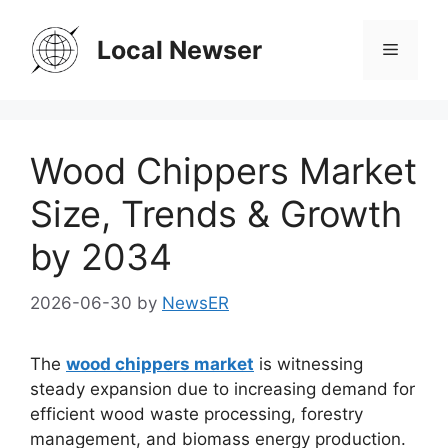
Skip
to
Local Newser
Menu
content
Wood Chippers Market
Size, Trends & Growth
by 2034
2026-06-30
by
NewsER
The
wood chippers market
is witnessing
steady expansion due to increasing demand for
efficient wood waste processing, forestry
management, and biomass energy production.