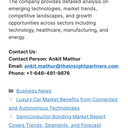
The company provides detailed analysis on
emerging technologies, market trends,
competitive landscapes, and growth
opportunities across sectors including
technology, healthcare, manufacturing, and
energy.
Contact Us:
Contact Person: Ankit Mathur
Email:
ankit.mathur@theinsightpartners.com
Phone: +1-646-491-9876
Categories
Business News
Luxury Car Market Benefits from Connected
and Autonomous Technologies
Semiconductor Bonding Market Report
Covers Trends, Segments, and Forecast