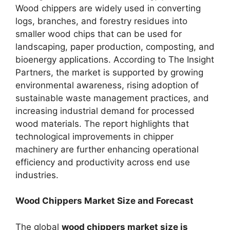
Wood chippers are widely used in converting
logs, branches, and forestry residues into
smaller wood chips that can be used for
landscaping, paper production, composting, and
bioenergy applications. According to The Insight
Partners, the market is supported by growing
environmental awareness, rising adoption of
sustainable waste management practices, and
increasing industrial demand for processed
wood materials. The report highlights that
technological improvements in chipper
machinery are further enhancing operational
efficiency and productivity across end use
industries.
Wood Chippers Market Size and Forecast
The global
wood chippers market size is