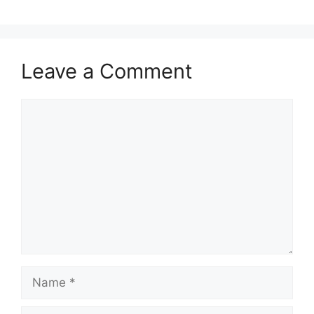
Leave a Comment
Comment
Name
Email