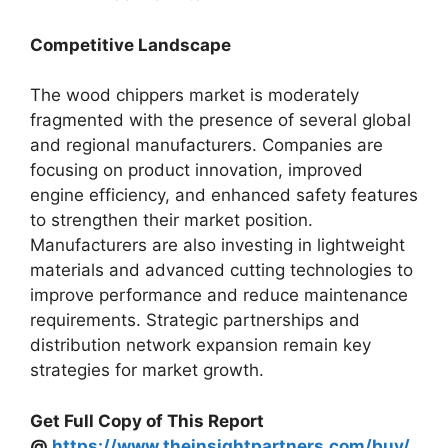
Competitive Landscape
The wood chippers market is moderately
fragmented with the presence of several global
and regional manufacturers. Companies are
focusing on product innovation, improved
engine efficiency, and enhanced safety features
to strengthen their market position.
Manufacturers are also investing in lightweight
materials and advanced cutting technologies to
improve performance and reduce maintenance
requirements. Strategic partnerships and
distribution network expansion remain key
strategies for market growth.
Get Full Copy of This Report
@
https://www.theinsightpartners.com/buy/