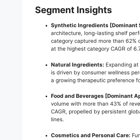
Segment Insights
Synthetic Ingredients [Dominant
architecture,
long-lasting shelf per
category captured more than 62% o
at the highest category CAGR of 6.
Natural Ingredients:
Expanding at 
is driven by consumer wellness per
a growing therapeutic preference fo
Food and Beverages [Dominant Ap
volume with more than 43% of rev
CAGR,
propelled by persistent glo
lines.
Cosmetics and Personal Care:
Fun