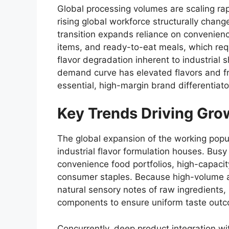
Global processing volumes are scaling rap
rising global workforce structurally chang
transition expands reliance on convenien
items,
and ready-to-eat meals,
which requ
flavor degradation inherent to industrial s
demand curve has elevated flavors and fr
essential,
high-margin brand differentiato
Key Trends Driving Gro
The global expansion of the working popul
industrial flavor formulation houses.
Busy 
convenience food portfolios,
high-capacity
consumer staples.
Because high-volume a
natural sensory notes of raw ingredients,
components to ensure uniform taste outco
Concurrently,
deep product integration wi