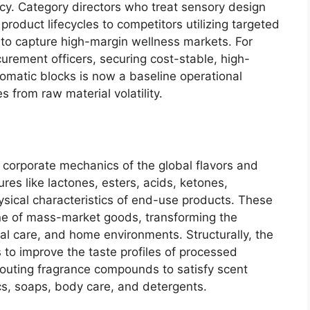
cy.
Category directors who treat sensory design
 product lifecycles to competitors utilizing targeted
 to capture high-margin wellness markets.
For
urement officers,
securing cost-stable,
high-
omatic blocks is now a baseline operational
es from raw material volatility.
corporate mechanics of the global flavors and
res like lactones,
esters,
acids,
ketones,
ical characteristics of end-use products.
These
ine of mass-market goods,
transforming the
l care,
and home environments.
Structurally,
the
s to improve the taste profiles of processed
outing fragrance compounds to satisfy scent
s,
soaps,
body care,
and detergents.