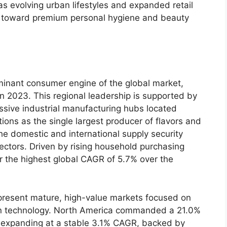
s evolving urban lifestyles and expanded retail
 toward premium personal hygiene and beauty
minant consumer engine of the global market,
in 2023.
This regional leadership is supported by
ssive industrial manufacturing hubs located
ions as the single largest producer of flavors and
he domestic and international supply security
ectors.
Driven by rising household purchasing
er the highest global CAGR of 5.
7% over the
resent mature,
high-value markets focused on
 technology.
North America commanded a 21.
0%
 expanding at a stable 3.
1% CAGR,
backed by