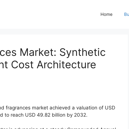
Home
Bu
ces Market: Synthetic
nt Cost Architecture
nd fragrances market achieved a valuation of USD
ted to reach USD 49.
82 billion by 2032.