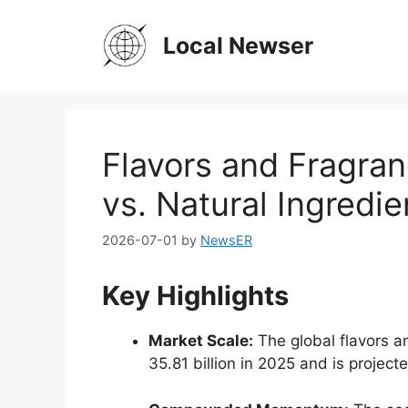
Skip
to
Local Newser
content
Flavors and Fragran
vs. Natural Ingredie
2026-07-01
by
NewsER
Key Highlights
Market Scale:
The global flavors a
35.
81 billion in 2025 and is projec