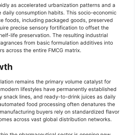
idly as accelerated urbanization patterns and a
e daily consumption habits.
This socio-economic
ce foods,
including packaged goods,
preserved
ire precise sensory fortification to offset the
helf-life preservation.
The resulting industrial
agrances from basic formulation additives into
rs across the entire FMCG matrix.
wth
ation remains the primary volume catalyst for
modern lifestyles have permanently established
 snack lines,
and ready-to-drink juices as daily
utomated food processing often denatures the
manufacturing buyers rely on standardized flavor
mes across vast global distribution networks.
thin the pharmaceutical sector is opening new