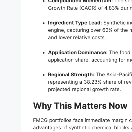
Compounded Momentum:
The sec
Growth Rate (CAGR) of 4.
83% duri
Ingredient Type Lead:
Synthetic in
engine,
capturing over 62% of the m
and lower relative costs.
Application Dominance:
The food 
application share,
accounting for mo
Regional Strength:
The Asia-Pacifi
representing a 38.
23% share of rev
projected regional growth rate.
Why This Matters Now
FMCG portfolios face immediate margin com
advantages of synthetic chemical blocks