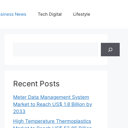
siness News
Tech Digital
Lifestyle
Search
Recent Posts
Meter Data Management System
Market to Reach US$ 1.8 Billion by
2033
High Temperature Thermoplastics