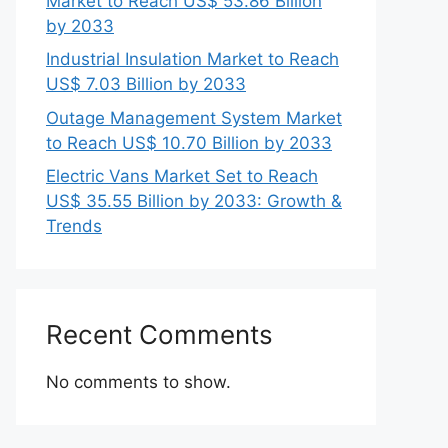
Market to Reach US$ 53.86 Billion
by 2033
Industrial Insulation Market to Reach
US$ 7.03 Billion by 2033
Outage Management System Market
to Reach US$ 10.70 Billion by 2033
Electric Vans Market Set to Reach
US$ 35.55 Billion by 2033: Growth &
Trends
Recent Comments
No comments to show.