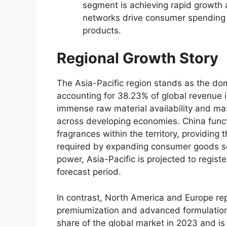
segment is achieving rapid growth a
networks drive consumer spending
products.
Regional Growth Story
The Asia-Pacific region stands as the do
accounting for 38.
23% of global revenue 
immense raw material availability and ma
across developing economies.
China funct
fragrances within the territory,
providing t
required by expanding consumer goods s
power,
Asia-Pacific is projected to regist
forecast period.
In contrast,
North America and Europe rep
premiumization and advanced formulation
share of the global market in 2023 and is