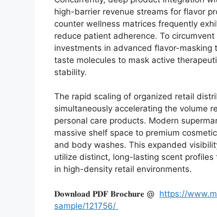
high-barrier revenue streams for flavor p
counter wellness matrices frequently exhib
reduce patient adherence.
To circumvent 
investments in advanced flavor-masking 
taste molecules to mask active therapeutic
stability.
The rapid scaling of organized retail dist
simultaneously accelerating the volume r
personal care products.
Modern supermark
massive shelf space to premium cosmetic
and body washes.
This expanded visibil
utilize distinct,
long-lasting scent profiles
in high-density retail environments.
𝐃𝐨𝐰𝐧𝐥𝐨𝐚𝐝 𝐏𝐃𝐅 𝐁𝐫𝐨𝐜𝐡𝐮𝐫𝐞 @
https://www.m
sample/121756/