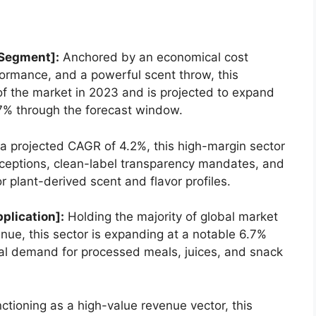
 Segment]:
Anchored by an economical cost
formance,
and a powerful scent throw,
this
f the market in 2023 and is projected to expand
7% through the forecast window.
a projected CAGR of 4.
2%,
this high-margin sector
ceptions,
clean-label transparency mandates,
and
r plant-derived scent and flavor profiles.
plication]:
Holding the majority of global market
enue,
this sector is expanding at a notable 6.
7%
bal demand for processed meals,
juices,
and snack
ctioning as a high-value revenue vector,
this