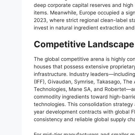
deep corporate capital reserves and high
items.
Meanwhile,
Europe occupied a sign
2023,
where strict regional clean-label s
invest in natural ingredient extraction an
Competitive Landscape
The global competitive arena is highly con
houses that possess extensive proprietary
infrastructure.
Industry leaders—including
(IFF),
Givaudan,
Symrise,
Takasago,
The 
Technologies,
Mane SA,
and Robertet—are
commodity ingredients toward high-barri
technologies.
This consolidation strategy 
year development contracts with global 
consistency and reliable global supply ch
For mid-tier manufacturers and smaller m