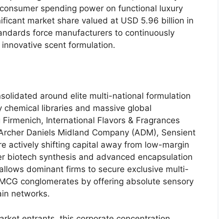
 consumer spending power on functional luxury
ificant market share valued at USD 5.
96 billion in
tandards force manufacturers to continuously
d innovative scent formulation.
solidated around elite multi-national formulation
 chemical libraries and massive global
 Firmenich,
International Flavors & Fragrances
Archer Daniels Midland Company (ADM),
Sensient
 actively shifting capital away from low-margin
er biotech synthesis and advanced encapsulation
allows dominant firms to secure exclusive multi-
FMCG conglomerates by offering absolute sensory
ain networks.
arket entrants,
this corporate concentration