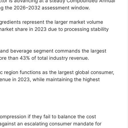
tor is advancing at a steady Compounded Annual
ng the 2026–2032 assessment window.
gredients represent the larger market volume
arket share in 2023 due to processing stability
and beverage segment commands the largest
re than 43% of total industry revenue.
c region functions as the largest global consumer,
enue in 2023,
while maintaining the highest
pression if they fail to balance the cost
 against an escalating consumer mandate for