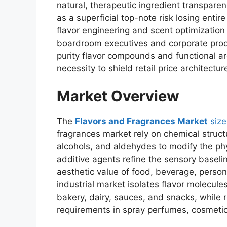
natural,
therapeutic ingredient transparen
as a superficial top-note risk losing entire
flavor engineering and scent optimization
boardroom executives and corporate proc
purity flavor compounds and functional ar
necessity to shield retail price architectur
Market Overview
The
Flavors and Fragrances Market
size
fragrances market rely on chemical structu
alcohols,
and aldehydes to modify the phys
additive agents refine the sensory basel
aesthetic value of food,
beverage,
persona
industrial market isolates flavor molecule
bakery,
dairy,
sauces,
and snacks,
while r
requirements in spray perfumes,
cosmetic