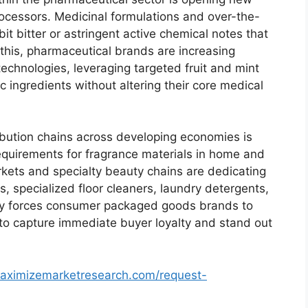
rocessors.
Medicinal formulations and over-the-
it bitter or astringent active chemical notes that
this,
pharmaceutical brands are increasing
technologies,
leveraging targeted fruit and mint
 ingredients without altering their core medical
ribution chains across developing economies is
equirements for fragrance materials in home and
ets and specialty beauty chains are dedicating
s,
specialized floor cleaners,
laundry detergents,
ity forces consumer packaged goods brands to
 to capture immediate buyer loyalty and stand out
aximizemarketresearch.com/request-