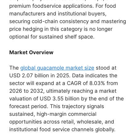
premium foodservice applications.
For food
manufacturers and institutional buyers,
securing cold-chain consistency and mastering
price hedging in this category is no longer
optional for sustained shelf space.
Market Overview
The
global guacamole market size
stood at
USD 2.
07 billion in 2025.
Data indicates the
sector will expand at a CAGR of 8.
03% from
2026 to 2032,
ultimately reaching a market
valuation of USD 3.
55 billion by the end of the
forecast period.
This trajectory signals
sustained,
high-margin commercial
opportunities across retail,
wholesale,
and
institutional food service channels globally.