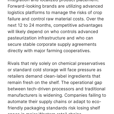
Forward-looking brands are utilizing advanced
logistics platforms to manage the risks of crop
failure and control raw material costs.
Over the
next 12 to 24 months,
competitive advantages
will likely depend on who controls advanced
pasteurization infrastructure and who can
secure stable corporate supply agreements
directly with major farming cooperatives.
Rivals that rely solely on chemical preservatives
or standard cold storage will face pressure as
retailers demand clean-label ingredients that
remain fresh on the shelf.
The operational gap
between tech-driven processors and traditional
manufacturers is widening.
Companies failing to
automate their supply chains or adapt to eco-
friendly packaging standards risk losing shelf