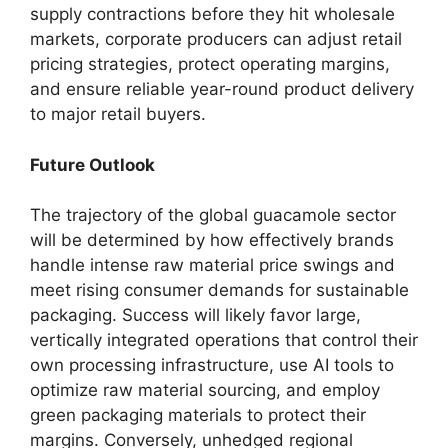
supply contractions before they hit wholesale
markets,
corporate producers can adjust retail
pricing strategies,
protect operating margins,
and ensure reliable year-round product delivery
to major retail buyers.
Future Outlook
The trajectory of the global guacamole sector
will be determined by how effectively brands
handle intense raw material price swings and
meet rising consumer demands for sustainable
packaging.
Success will likely favor large,
vertically integrated operations that control their
own processing infrastructure,
use AI tools to
optimize raw material sourcing,
and employ
green packaging materials to protect their
margins.
Conversely,
unhedged regional