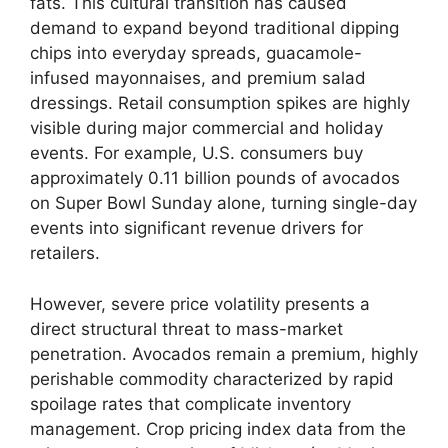
fats.
This cultural transition has caused
demand to expand beyond traditional dipping
chips into everyday spreads,
guacamole-
infused mayonnaises,
and premium salad
dressings.
Retail consumption spikes are highly
visible during major commercial and holiday
events.
For example,
U.
S.
consumers buy
approximately 0.
11 billion pounds of avocados
on Super Bowl Sunday alone,
turning single-day
events into significant revenue drivers for
retailers.
However,
severe price volatility presents a
direct structural threat to mass-market
penetration.
Avocados remain a premium,
highly
perishable commodity characterized by rapid
spoilage rates that complicate inventory
management.
Crop pricing index data from the