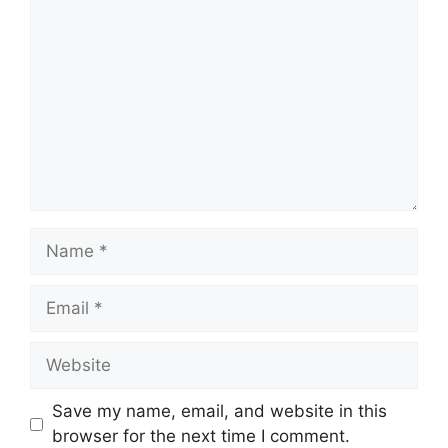
Comment
Name
Email
Website
Save my name, email, and website in this
browser for the next time I comment.