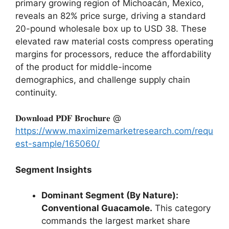
primary growing region of Michoacán,
Mexico,
reveals an 82% price surge,
driving a standard
20-pound wholesale box up to USD 38.
These
elevated raw material costs compress operating
margins for processors,
reduce the affordability
of the product for middle-income
demographics,
and challenge supply chain
continuity.
𝐃𝐨𝐰𝐧𝐥𝐨𝐚𝐝 𝐏𝐃𝐅 𝐁𝐫𝐨𝐜𝐡𝐮𝐫𝐞 @
https://www.maximizemarketresearch.com/requ
est-sample/165060/
Segment Insights
Dominant Segment (By Nature):
Conventional Guacamole.
This category
commands the largest market share