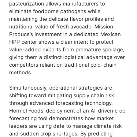
pasteurization allows manufacturers to
eliminate foodborne pathogens while
maintaining the delicate flavor profiles and
nutritional value of fresh avocado.
Mission
Produce’s investment in a dedicated Mexican
HPP center shows a clear intent to protect
value-added exports from premature spoilage,
giving them a distinct logistical advantage over
competitors reliant on traditional cold-chain
methods.
Simultaneously,
operational strategies are
shifting toward mitigating supply chain risk
through advanced forecasting technology.
Hormel Foods’ deployment of an AI-driven crop
forecasting tool demonstrates how market
leaders are using data to manage climate risk
and sudden crop shortages.
By predicting