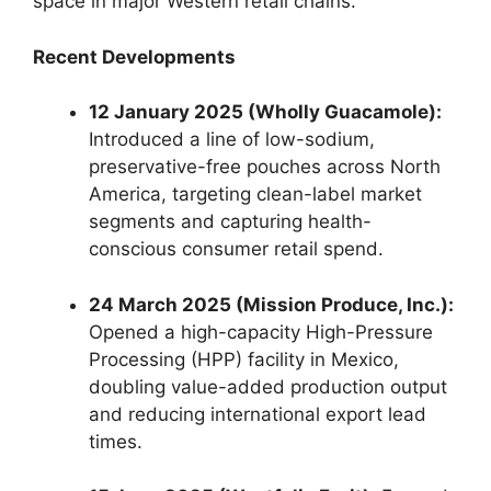
space in major Western retail chains.
Recent Developments
12 January 2025 (Wholly Guacamole):
Introduced a line of low-sodium,
preservative-free pouches across North
America,
targeting clean-label market
segments and capturing health-
conscious consumer retail spend.
24 March 2025 (Mission Produce, Inc.):
Opened a high-capacity High-Pressure
Processing (HPP) facility in Mexico,
doubling value-added production output
and reducing international export lead
times.