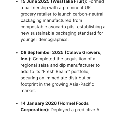
15 June 2025 (Westfalia Fruit):
Formed
a partnership with a prominent UK
grocery retailer to launch carbon-neutral
packaging manufactured from
compostable avocado pits,
establishing a
new sustainable packaging standard for
younger demographics.
08 September 2025 (Calavo Growers,
Inc.):
Completed the acquisition of a
regional salsa and dip manufacturer to
add to its “Fresh Realm” portfolio,
securing an immediate distribution
footprint in the growing Asia-Pacific
market.
14 January 2026 (Hormel Foods
Corporation):
Deployed a predictive AI