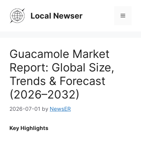
Skip
to
Local Newser
Menu
content
Guacamole Market
Report: Global Size,
Trends & Forecast
(2026–2032)
2026-07-01
by
NewsER
Key Highlights