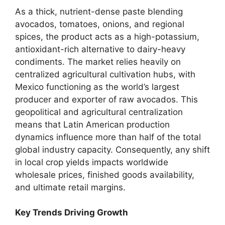
As a thick,
nutrient-dense paste blending
avocados,
tomatoes,
onions,
and regional
spices,
the product acts as a high-potassium,
antioxidant-rich alternative to dairy-heavy
condiments.
The market relies heavily on
centralized agricultural cultivation hubs,
with
Mexico functioning as the world’s largest
producer and exporter of raw avocados.
This
geopolitical and agricultural centralization
means that Latin American production
dynamics influence more than half of the total
global industry capacity.
Consequently,
any shift
in local crop yields impacts worldwide
wholesale prices,
finished goods availability,
and ultimate retail margins.
Key Trends Driving Growth