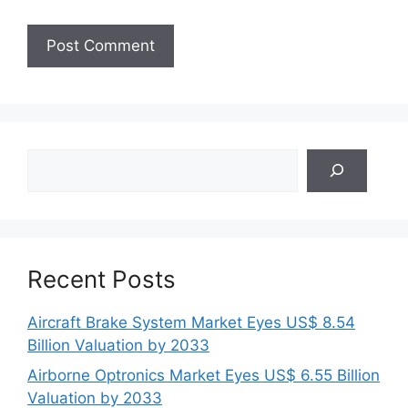
Search
Recent Posts
Aircraft Brake System Market Eyes US$ 8.54
Billion Valuation by 2033
Airborne Optronics Market Eyes US$ 6.55 Billion
Valuation by 2033