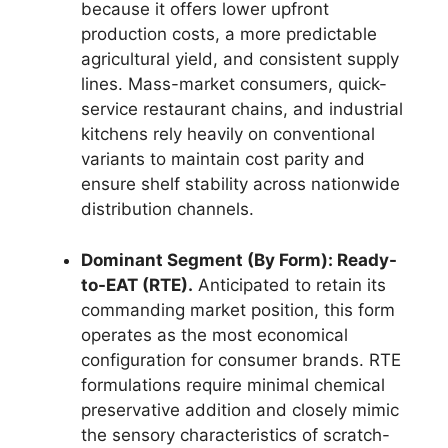
because it offers lower upfront
production costs,
a more predictable
agricultural yield,
and consistent supply
lines.
Mass-market consumers,
quick-
service restaurant chains,
and industrial
kitchens rely heavily on conventional
variants to maintain cost parity and
ensure shelf stability across nationwide
distribution channels.
Dominant Segment (By Form): Ready-
to-EAT (RTE).
Anticipated to retain its
commanding market position,
this form
operates as the most economical
configuration for consumer brands.
RTE
formulations require minimal chemical
preservative addition and closely mimic
the sensory characteristics of scratch-