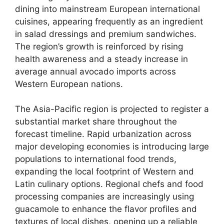
dining into mainstream European international
cuisines,
appearing frequently as an ingredient
in salad dressings and premium sandwiches.
The region’s growth is reinforced by rising
health awareness and a steady increase in
average annual avocado imports across
Western European nations.
The Asia-Pacific region is projected to register a
substantial market share throughout the
forecast timeline.
Rapid urbanization across
major developing economies is introducing large
populations to international food trends,
expanding the local footprint of Western and
Latin culinary options.
Regional chefs and food
processing companies are increasingly using
guacamole to enhance the flavor profiles and
textures of local dishes,
opening up a reliable