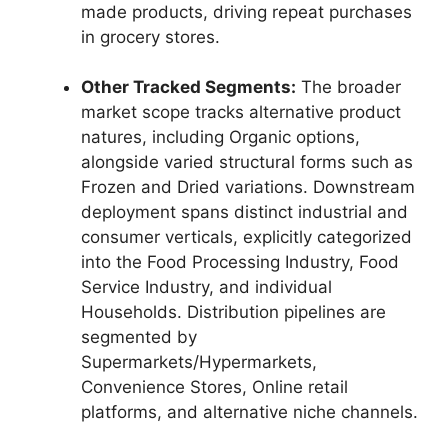
made products,
driving repeat purchases
in grocery stores.
Other Tracked Segments:
The broader
market scope tracks alternative product
natures,
including Organic options,
alongside varied structural forms such as
Frozen and Dried variations.
Downstream
deployment spans distinct industrial and
consumer verticals,
explicitly categorized
into the Food Processing Industry,
Food
Service Industry,
and individual
Households.
Distribution pipelines are
segmented by
Supermarkets/Hypermarkets,
Convenience Stores,
Online retail
platforms,
and alternative niche channels.