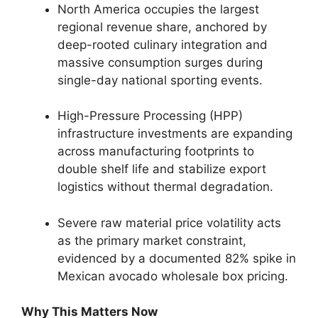
North America occupies the largest
regional revenue share,
anchored by
deep-rooted culinary integration and
massive consumption surges during
single-day national sporting events.
High-Pressure Processing (HPP)
infrastructure investments are expanding
across manufacturing footprints to
double shelf life and stabilize export
logistics without thermal degradation.
Severe raw material price volatility acts
as the primary market constraint,
evidenced by a documented 82% spike in
Mexican avocado wholesale box pricing.
Why This Matters Now