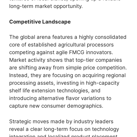
long-term market opportunity.
Competitive Landscape
The global arena features a highly consolidated
core of established agricultural processors
competing against agile FMCG innovators.
Market activity shows that top-tier companies
are shifting away from simple price competition.
Instead,
they are focusing on acquiring regional
processing assets,
investing in high-capacity
shelf life extension technologies,
and
introducing alternative flavor variations to
capture new consumer demographics.
Strategic moves made by industry leaders
reveal a clear long-term focus on technology
integration and localized product placement.