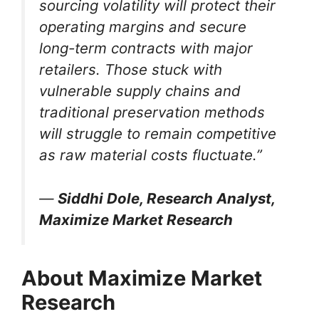
sourcing volatility will protect their
operating margins and secure
long-term contracts with major
retailers. Those stuck with
vulnerable supply chains and
traditional preservation methods
will struggle to remain competitive
as raw material costs fluctuate.”
—
Siddhi Dole, Research Analyst,
Maximize Market Research
About Maximize Market
Research