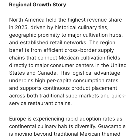
Regional Growth Story
North America held the highest revenue share
in 2025,
driven by historical culinary ties,
geographic proximity to major cultivation hubs,
and established retail networks.
The region
benefits from efficient cross-border supply
chains that connect Mexican cultivation fields
directly to major consumer centers in the United
States and Canada.
This logistical advantage
underpins high per-capita consumption rates
and supports continuous product placement
across both traditional supermarkets and quick-
service restaurant chains.
Europe is experiencing rapid adoption rates as
continental culinary habits diversify.
Guacamole
is moving beyond traditional Mexican themed