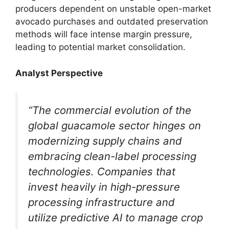
producers dependent on unstable open-market
avocado purchases and outdated preservation
methods will face intense margin pressure,
leading to potential market consolidation.
Analyst Perspective
“The commercial evolution of the
global guacamole sector hinges on
modernizing supply chains and
embracing clean-label processing
technologies. Companies that
invest heavily in high-pressure
processing infrastructure and
utilize predictive AI to manage crop