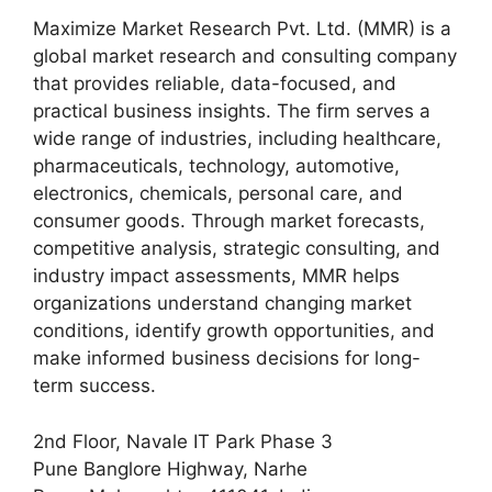
Maximize Market Research Pvt. Ltd. (MMR) is a
global market research and consulting company
that provides reliable, data-focused, and
practical business insights. The firm serves a
wide range of industries, including healthcare,
pharmaceuticals, technology, automotive,
electronics, chemicals, personal care, and
consumer goods. Through market forecasts,
competitive analysis, strategic consulting, and
industry impact assessments, MMR helps
organizations understand changing market
conditions, identify growth opportunities, and
make informed business decisions for long-
term success.
2nd Floor, Navale IT Park Phase 3
Pune Banglore Highway, Narhe