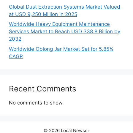
Global Dust Extraction Systems Market Valued
at USD 9,250 Million in 2025
Worldwide Heavy Equipment Maintenance
Services Market to Reach USD 338.8 Billion by
2032
Worldwide Oblong Jar Market Set for 5.85%
CAGR
Recent Comments
No comments to show.
© 2026 Local Newser