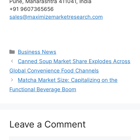
Pune, Maharashtra 411041, India
+91 9607365656
sales@maximizemarketresearch.com
Categories
Business News
Canned Soup Market Share Explodes Across
Global Convenience Food Channels
Matcha Market Size: Capitalizing on the
Functional Beverage Boom
Leave a Comment