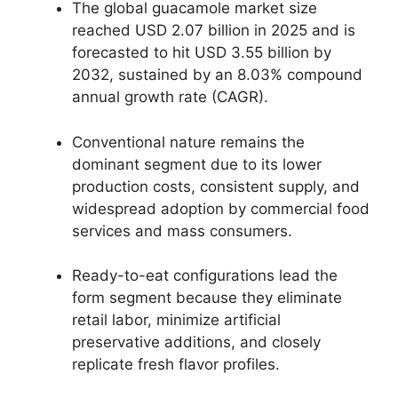
The global guacamole market size
reached USD 2.
07 billion in 2025 and is
forecasted to hit USD 3.
55 billion by
2032,
sustained by an 8.
03% compound
annual growth rate (CAGR).
Conventional nature remains the
dominant segment due to its lower
production costs,
consistent supply,
and
widespread adoption by commercial food
services and mass consumers.
Ready-to-eat configurations lead the
form segment because they eliminate
retail labor,
minimize artificial
preservative additions,
and closely
replicate fresh flavor profiles.