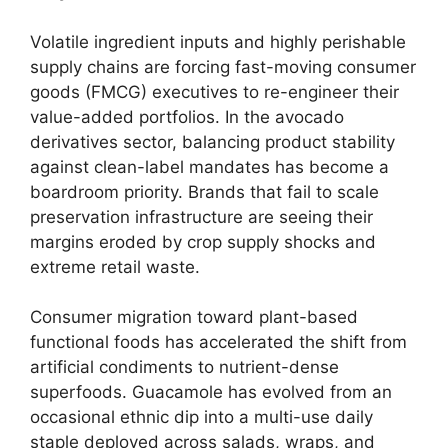
Volatile ingredient inputs and highly perishable
supply chains are forcing fast-moving consumer
goods (FMCG) executives to re-engineer their
value-added portfolios.
In the avocado
derivatives sector,
balancing product stability
against clean-label mandates has become a
boardroom priority.
Brands that fail to scale
preservation infrastructure are seeing their
margins eroded by crop supply shocks and
extreme retail waste.
Consumer migration toward plant-based
functional foods has accelerated the shift from
artificial condiments to nutrient-dense
superfoods.
Guacamole has evolved from an
occasional ethnic dip into a multi-use daily
staple deployed across salads,
wraps,
and