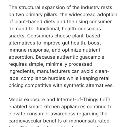
The structural expansion of the industry rests
on two primary pillars:
the widespread adoption
of plant-based diets and the rising consumer
demand for functional,
health-conscious
snacks.
Consumers choose plant-based
alternatives to improve gut health,
boost
immune response,
and optimize nutrient
absorption.
Because authentic guacamole
requires simple,
minimally processed
ingredients,
manufacturers can avoid clean-
label compliance hurdles while keeping retail
pricing competitive with synthetic alternatives.
Media exposure and Internet-of-Things (IoT)
enabled smart kitchen appliances continue to
elevate consumer awareness regarding the
cardiovascular benefits of monounsaturated