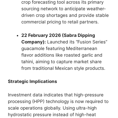
crop forecasting tool across its primary
sourcing network to anticipate weather-
driven crop shortages and provide stable
commercial pricing to retail partners.
22 February 2026 (Sabra Dipping
Company):
Launched its “Fusion Series”
guacamole featuring Mediterranean
flavor additions like roasted garlic and
tahini,
aiming to capture market share
from traditional Mexican style products.
Strategic Implications
Investment data indicates that high-pressure
processing (HPP) technology is now required to
scale operations globally.
Using ultra-high
hydrostatic pressure instead of high-heat