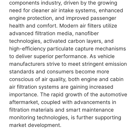
components industry, driven by the growing
need for cleaner air intake systems, enhanced
engine protection, and improved passenger
health and comfort. Modern air filters utilize
advanced filtration media, nanofiber
technologies, activated carbon layers, and
high-efficiency particulate capture mechanisms
to deliver superior performance. As vehicle
manufacturers strive to meet stringent emission
standards and consumers become more
conscious of air quality, both engine and cabin
air filtration systems are gaining increased
importance. The rapid growth of the automotive
aftermarket, coupled with advancements in
filtration materials and smart maintenance
monitoring technologies, is further supporting
market development.