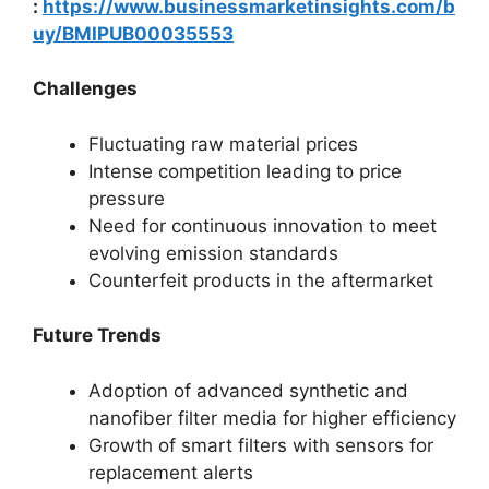
:
https://www.businessmarketinsights.com/b
uy/BMIPUB00035553
Challenges
Fluctuating raw material prices
Intense competition leading to price
pressure
Need for continuous innovation to meet
evolving emission standards
Counterfeit products in the aftermarket
Future Trends
Adoption of advanced synthetic and
nanofiber filter media for higher efficiency
Growth of smart filters with sensors for
replacement alerts