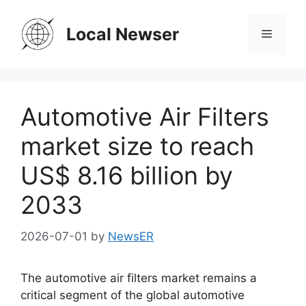
Skip
to
Local Newser
Menu
content
Automotive Air Filters
market size to reach
US$ 8.16 billion by
2033
2026-07-01
by
NewsER
The automotive air filters market remains a
critical segment of the global automotive