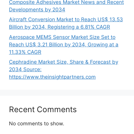
Composite Adhesives Market News and Recent
Developments by 2034
Aircraft Conversion Market to Reach US$ 13.53
Billion by 2034, Registering a 6.81% CAGR
Aerospace MEMS Sensor Market Size Set to
Reach US$ 3.21 Billion by 2034, Growing at a
11.33% CAGR
Cephradine Market Size, Share & Forecast by
2034 Source:
https://www.theinsightpartners.com
Recent Comments
No comments to show.