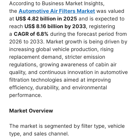
According to Business Market Insights,
the
Automotive Air Filters Market
was valued
at
US$ 4.82 billion in 2025
and is expected to
reach
US$ 8.16 billion by 2033
, registering
a
CAGR of 6.8%
during the forecast period from
2026 to 2033. Market growth is being driven by
increasing global vehicle production, rising
replacement demand, stricter emission
regulations, growing awareness of cabin air
quality, and continuous innovation in automotive
filtration technologies aimed at improving
efficiency, durability, and environmental
performance.
Market Overview
The market is segmented by filter type, vehicle
type, and sales channel.