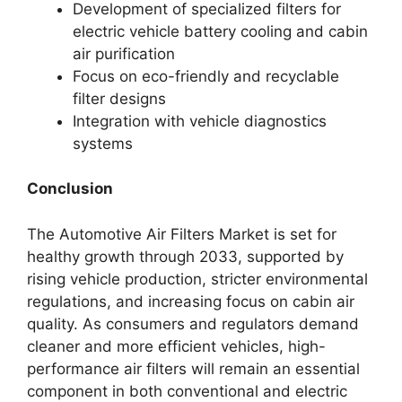
Development of specialized filters for
electric vehicle battery cooling and cabin
air purification
Focus on eco-friendly and recyclable
filter designs
Integration with vehicle diagnostics
systems
Conclusion
The Automotive Air Filters Market is set for
healthy growth through 2033, supported by
rising vehicle production, stricter environmental
regulations, and increasing focus on cabin air
quality. As consumers and regulators demand
cleaner and more efficient vehicles, high-
performance air filters will remain an essential
component in both conventional and electric