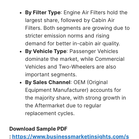
By Filter Type
: Engine Air Filters hold the
largest share, followed by Cabin Air
Filters. Both segments are growing due to
stricter emission norms and rising
demand for better in-cabin air quality.
By Vehicle Type
: Passenger Vehicles
dominate the market, while Commercial
Vehicles and Two-Wheelers are also
important segments.
By Sales Channel
: OEM (Original
Equipment Manufacturer) accounts for
the majority share, with strong growth in
the Aftermarket due to regular
replacement cycles.
Download Sample PDF
:
https://www.businessmarketinsights.com/s