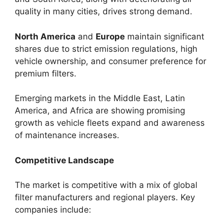
quality in many cities, drives strong demand.
North America
and
Europe
maintain significant
shares due to strict emission regulations, high
vehicle ownership, and consumer preference for
premium filters.
Emerging markets in the Middle East, Latin
America, and Africa are showing promising
growth as vehicle fleets expand and awareness
of maintenance increases.
Competitive Landscape
The market is competitive with a mix of global
filter manufacturers and regional players. Key
companies include: