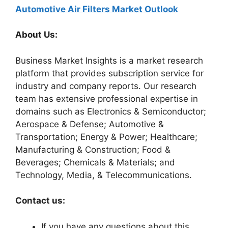
Automotive Air Filters Market Outlook
About Us:
Business Market Insights is a market research
platform that provides subscription service for
industry and company reports. Our research
team has extensive professional expertise in
domains such as Electronics & Semiconductor;
Aerospace & Defense; Automotive &
Transportation; Energy & Power; Healthcare;
Manufacturing & Construction; Food &
Beverages; Chemicals & Materials; and
Technology, Media, & Telecommunications.
Contact us:
If you have any questions about this