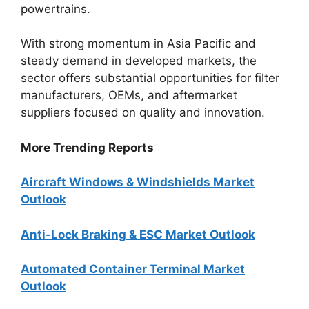
powertrains.
With strong momentum in Asia Pacific and
steady demand in developed markets, the
sector offers substantial opportunities for filter
manufacturers, OEMs, and aftermarket
suppliers focused on quality and innovation.
More Trending Reports
Aircraft Windows & Windshields Market
Outlook
Anti-Lock Braking & ESC Market Outlook
Automated Container Terminal Market
Outlook