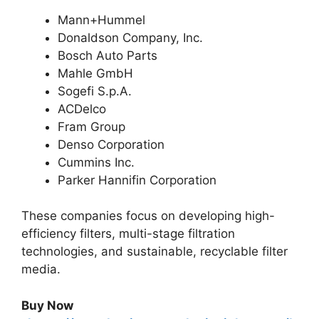
Mann+Hummel
Donaldson Company, Inc.
Bosch Auto Parts
Mahle GmbH
Sogefi S.p.A.
ACDelco
Fram Group
Denso Corporation
Cummins Inc.
Parker Hannifin Corporation
These companies focus on developing high-
efficiency filters, multi-stage filtration
technologies, and sustainable, recyclable filter
media.
Buy Now