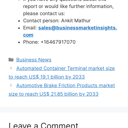
report or would like further information,
please contact us:
Contact person: Ankit Mathur
Email:
sales@businessmarketinsights.
com
Phone: +16467917070
Categories
Business News
Automated Container Terminal market size
to reach US$ 19.1 billion by 2033
Automotive Brake Friction Products market
size to reach US$ 21.85 billion by 2033
Leave a Comment