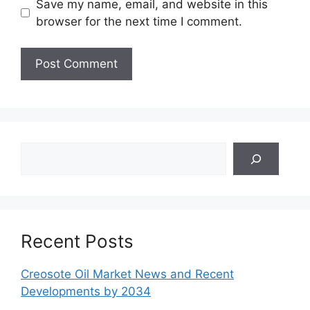
Save my name, email, and website in this
browser for the next time I comment.
Search
Recent Posts
Creosote Oil Market News and Recent
Developments by 2034