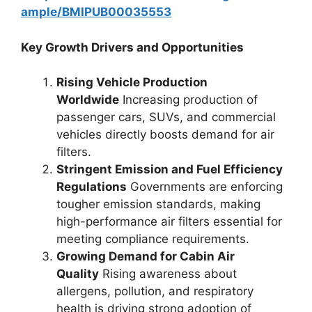
ample/BMIPUB00035553
Key Growth Drivers and Opportunities
Rising Vehicle Production
Worldwide
Increasing production of
passenger cars, SUVs, and commercial
vehicles directly boosts demand for air
filters.
Stringent Emission and Fuel Efficiency
Regulations
Governments are enforcing
tougher emission standards, making
high-performance air filters essential for
meeting compliance requirements.
Growing Demand for Cabin Air
Quality
Rising awareness about
allergens, pollution, and respiratory
health is driving strong adoption of