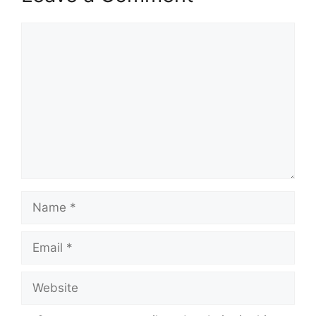
Comment
Name
Email
Website