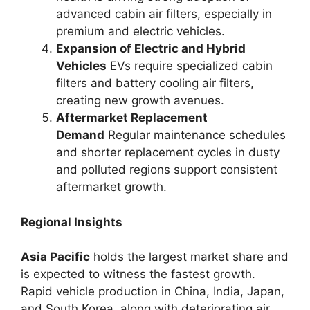
advanced cabin air filters, especially in
premium and electric vehicles.
Expansion of Electric and Hybrid
Vehicles
EVs require specialized cabin
filters and battery cooling air filters,
creating new growth avenues.
Aftermarket Replacement
Demand
Regular maintenance schedules
and shorter replacement cycles in dusty
and polluted regions support consistent
aftermarket growth.
Regional Insights
Asia Pacific
holds the largest market share and
is expected to witness the fastest growth.
Rapid vehicle production in China, India, Japan,
and South Korea, along with deteriorating air