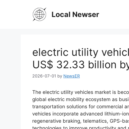
Skip
to
Local Newser
content
electric utility vehi
US$ 32.33 billion 
2026-07-01
by
NewsER
The electric utility vehicles market is be
global electric mobility ecosystem as busi
transportation solutions for commercial and
vehicles incorporate advanced lithium-ion
regenerative braking, telematics, GPS-b
technologies to improve productivity and 