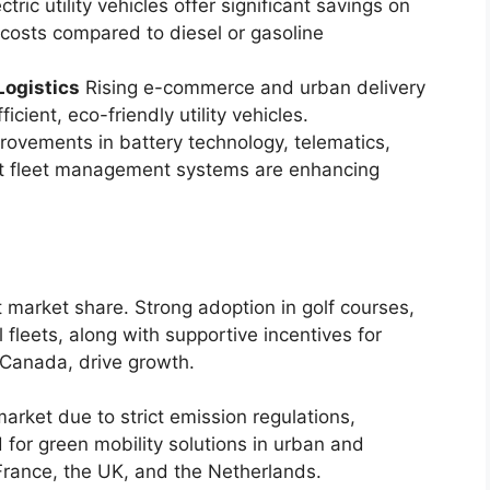
ctric utility vehicles offer significant savings on
 costs compared to diesel or gasoline
Logistics
Rising e-commerce and urban delivery
cient, eco-friendly utility vehicles.
ovements in battery technology, telematics,
rt fleet management systems are enhancing
t market share. Strong adoption in golf courses,
al fleets, along with supportive incentives for
d Canada, drive growth.
market due to strict emission regulations,
d for green mobility solutions in urban and
 France, the UK, and the Netherlands.