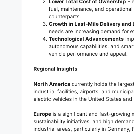
Lower Total Cost of Ownership
Ele
fuel, maintenance, and operational
counterparts.
Growth in Last-Mile Delivery and 
needs are increasing demand for effi
Technological Advancements
Impr
autonomous capabilities, and sma
vehicle performance and appeal.
Regional Insights
North America
currently holds the larges
industrial facilities, airports, and municip
electric vehicles in the United States an
Europe
is a significant and fast-growing 
sustainability initiatives, and high deman
industrial areas, particularly in Germany,