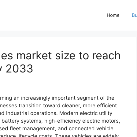
Home
Bu
cles market size to reach
by 2033
coming an increasingly important segment of the
nesses transition toward cleaner, more efficient
 industrial operations. Modern electric utility
 battery systems, high-efficiency electric motors,
ased fleet management, and connected vehicle
reduce lifecycle costs. These vehicles are widely