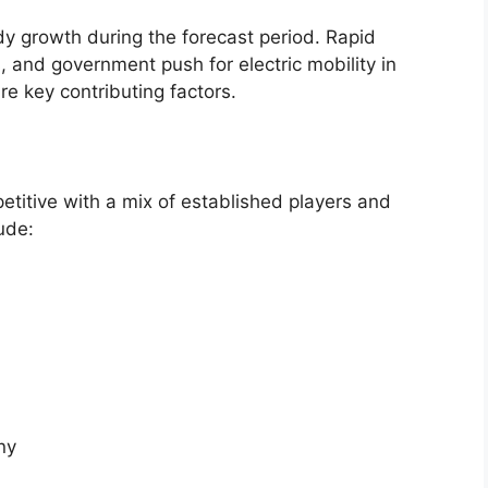
y growth during the forecast period. Rapid
, and government push for electric mobility in
re key contributing factors.
petitive with a mix of established players and
ude:
ny