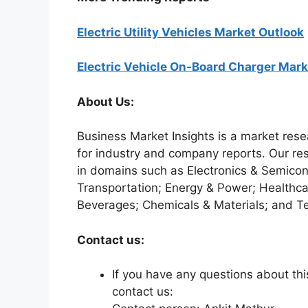
Electric Utility Vehicles Market Outlook
Electric Vehicle On-Board Charger Mark
About Us:
Business Market Insights is a market rese
for industry and company reports. Our re
in domains such as Electronics & Semico
Transportation; Energy & Power; Healthca
Beverages; Chemicals & Materials; and T
Contact us:
If you have any questions about this
contact us: