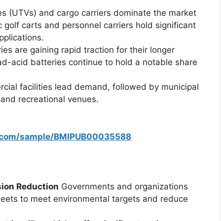
cles (UTVs) and cargo carriers dominate the market
ic golf carts and personnel carriers hold significant
plications.
ies are gaining rapid traction for their longer
ad-acid batteries continue to hold a notable share
rcial facilities lead demand, followed by municipal
 and recreational venues.
s.com/sample/BMIPUB00035588
sion Reduction
Governments and organizations
fleets to meet environmental targets and reduce