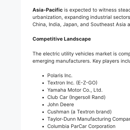
Asia-Pacific
is expected to witness stead
urbanization, expanding industrial sectors
China, India, Japan, and Southeast Asia a
Competitive Landscape
The electric utility vehicles market is com
emerging manufacturers. Key players incl
Polaris Inc.
Textron Inc. (E-Z-GO)
Yamaha Motor Co., Ltd.
Club Car (Ingersoll Rand)
John Deere
Cushman (a Textron brand)
Taylor-Dunn Manufacturing Compa
Columbia ParCar Corporation