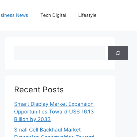
siness News
Tech Digital
Lifestyle
Search
Recent Posts
Smart Display Market Expansion
Opportunities Toward US$ 16.13
Billion by 2033
Small Cell Backhaul Market