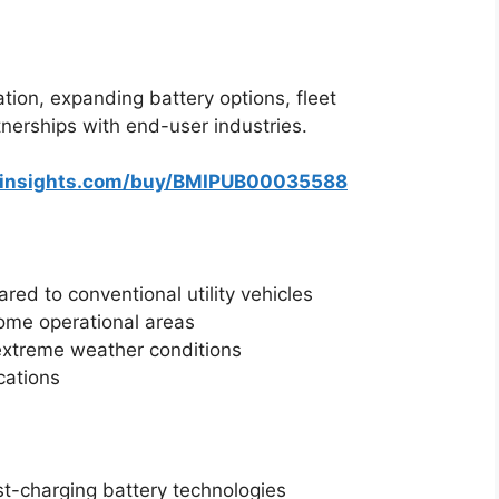
ion, expanding battery options, fleet
nerships with end-user industries.
tinsights.com/buy/BMIPUB00035588
ed to conventional utility vehicles
some operational areas
 extreme weather conditions
cations
st-charging battery technologies