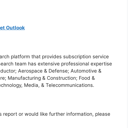
et Outlook
arch platform that provides subscription service
search team has extensive professional expertise
nductor; Aerospace & Defense; Automotive &
re; Manufacturing & Construction; Food &
echnology, Media, & Telecommunications.
 report or would like further information, please