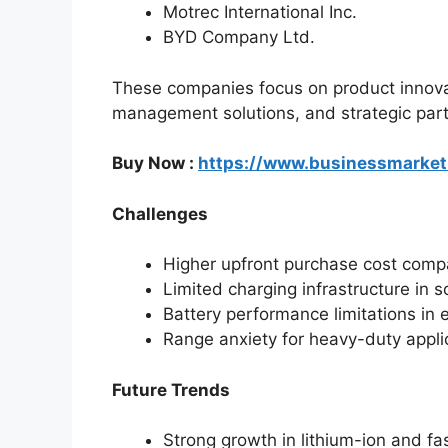
Motrec International Inc.
BYD Company Ltd.
These companies focus on product innovat
management solutions, and strategic part
Buy Now :
https://www.businessmarke
Challenges
Higher upfront purchase cost compar
Limited charging infrastructure in 
Battery performance limitations in
Range anxiety for heavy-duty appli
Future Trends
Strong growth in lithium-ion and fa