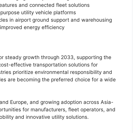
features and connected fleet solutions
urpose utility vehicle platforms
icles in airport ground support and warehousing
 improved energy efficiency
t for steady growth through 2033, supporting the
ost-effective transportation solutions for
ries prioritize environmental responsibility and
hicles are becoming the preferred choice for a wide
and Europe, and growing adoption across Asia-
ortunities for manufacturers, fleet operators, and
lity and innovative utility solutions.