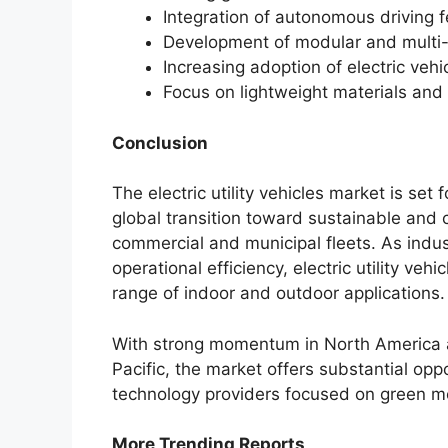
Integration of autonomous driving 
Development of modular and multi-p
Increasing adoption of electric veh
Focus on lightweight materials and
Conclusion
The electric utility vehicles market is se
global transition toward sustainable and c
commercial and municipal fleets. As indust
operational efficiency, electric utility ve
range of indoor and outdoor applications.
With strong momentum in North America 
Pacific, the market offers substantial opp
technology providers focused on green mobi
More Trending Reports