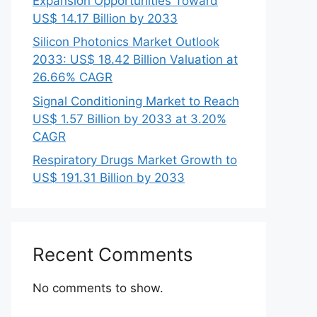
Expansion Opportunities Toward
US$ 14.17 Billion by 2033
Silicon Photonics Market Outlook
2033: US$ 18.42 Billion Valuation at
26.66% CAGR
Signal Conditioning Market to Reach
US$ 1.57 Billion by 2033 at 3.20%
CAGR
Respiratory Drugs Market Growth to
US$ 191.31 Billion by 2033
Recent Comments
No comments to show.