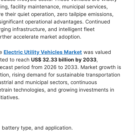
ling, facility maintenance, municipal services,
 their quiet operation, zero tailpipe emissions,
ignificant operational advantages. Continued
ng infrastructure, and intelligent fleet
rther accelerate market adoption.
he
Electric Utility Vehicles Market
was valued
ted to reach
US$ 32.33 billion by 2033
,
recast period from 2026 to 2033. Market growth is
cation, rising demand for sustainable transportation
strial and municipal sectors, continuous
etrain technologies, and growing investments in
tiatives.
battery type, and application.