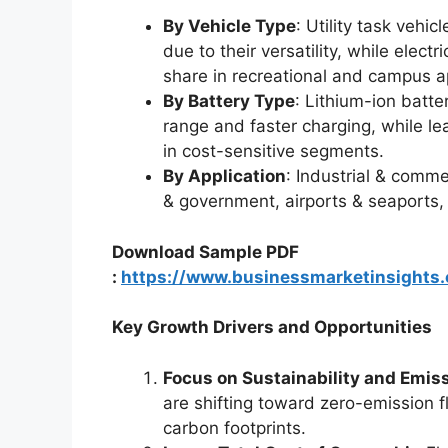
By Vehicle Type
: Utility task vehi
due to their versatility, while electr
share in recreational and campus ap
By Battery Type
: Lithium-ion batter
range and faster charging, while le
in cost-sensitive segments.
By Application
: Industrial & comme
& government, airports & seaports,
Download Sample PDF
:
https://www.businessmarketinsight
Key Growth Drivers and Opportunities
Focus on Sustainability and Emis
are shifting toward zero-emission 
carbon footprints.