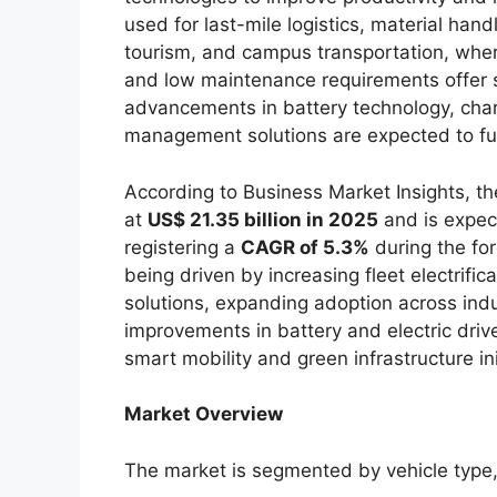
used for last-mile logistics, material hand
tourism, and campus transportation, where
and low maintenance requirements offer s
advancements in battery technology, chargi
management solutions are expected to fu
According to Business Market Insights, t
at
US$ 21.35 billion in 2025
and is expec
registering a
CAGR of 5.3%
during the fo
being driven by increasing fleet electrifi
solutions, expanding adoption across indu
improvements in battery and electric driv
smart mobility and green infrastructure ini
Market Overview
The market is segmented by vehicle type, 