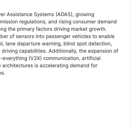
ver Assistance Systems (ADAS), growing
t emission regulations, and rising consumer demand
ong the primary factors driving market growth.
ber of sensors into passenger vehicles to enable
ol, lane departure warning, blind spot detection,
riving capabilities. Additionally, the expansion of
everything (V2X) communication, artificial
e architectures is accelerating demand for
es.