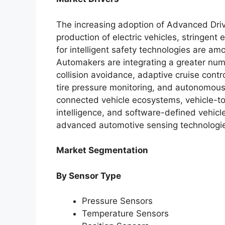
The increasing adoption of Advanced Dri
production of electric vehicles, stringen
for intelligent safety technologies are am
Automakers are integrating a greater num
collision avoidance, adaptive cruise contr
tire pressure monitoring, and autonomous d
connected vehicle ecosystems, vehicle-to-
intelligence, and software-defined vehicl
advanced automotive sensing technologi
Market Segmentation
By Sensor Type
Pressure Sensors
Temperature Sensors