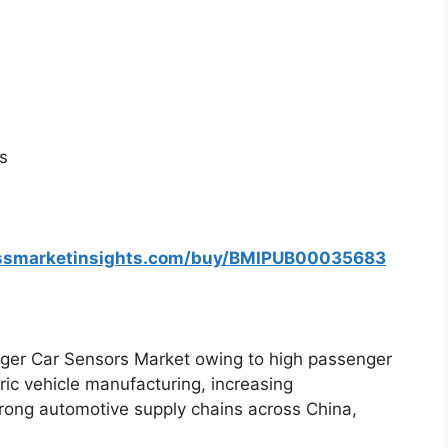
s
essmarketinsights.com/buy/BMIPUB00035683
er Car Sensors Market owing to high passenger
ric vehicle manufacturing, increasing
rong automotive supply chains across China,