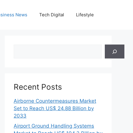
siness News
Tech Digital
Lifestyle
Search
Recent Posts
Airborne Countermeasures Market
Set to Reach US$ 24.88 Billion by
2033
Airport Ground Handling Systems