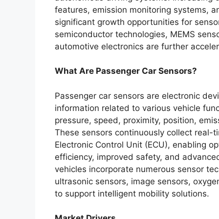
features, emission monitoring systems, an
significant growth opportunities for sen
semiconductor technologies, MEMS sensor
automotive electronics are further accele
What Are Passenger Car Sensors?
Passenger car sensors are electronic devi
information related to various vehicle fu
pressure, speed, proximity, position, emis
These sensors continuously collect real-
Electronic Control Unit (ECU), enabling o
efficiency, improved safety, and advance
vehicles incorporate numerous sensor tec
ultrasonic sensors, image sensors, oxygen
to support intelligent mobility solutions.
Market Drivers