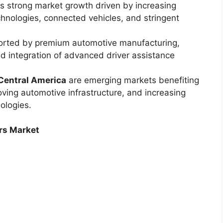
s strong market growth driven by increasing
hnologies, connected vehicles, and stringent
orted by premium automotive manufacturing,
pid integration of advanced driver assistance
Central America
are emerging markets benefiting
oving automotive infrastructure, and increasing
nologies.
rs Market