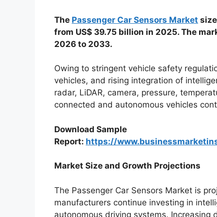
The
Passenger Car Sensors Market
size
from US$ 39.75 billion in 2025. The mar
2026 to 2033.
Owing to stringent vehicle safety regulati
vehicles, and rising integration of intelli
radar, LiDAR, camera, pressure, temperat
connected and autonomous vehicles conti
Download Sample
Report:
https://www.businessmarketi
Market Size and Growth Projections
The Passenger Car Sensors Market is pro
manufacturers continue investing in intelli
autonomous driving systems. Increasing 