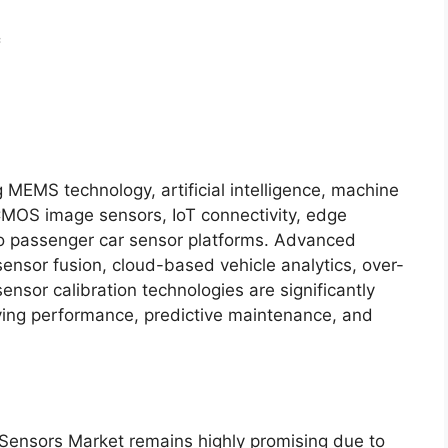
c
 MEMS technology, artificial intelligence, machine
CMOS image sensors, IoT connectivity, edge
to passenger car sensor platforms. Advanced
sensor fusion, cloud-based vehicle analytics, over-
ensor calibration technologies are significantly
ving performance, predictive maintenance, and
 Sensors Market remains highly promising due to