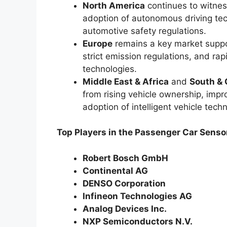
North America
continues to witnes
adoption of autonomous driving tec
automotive safety regulations.
Europe
remains a key market supp
strict emission regulations, and ra
technologies.
Middle East & Africa
and
South & 
from rising vehicle ownership, impr
adoption of intelligent vehicle tech
Top Players in the Passenger Car Senso
Robert Bosch GmbH
Continental AG
DENSO Corporation
Infineon Technologies AG
Analog Devices Inc.
NXP Semiconductors N.V.