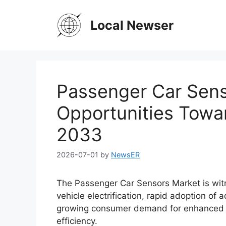
Skip
to
Local Newser
content
Passenger Car Sens
Opportunities Towar
2033
2026-07-01
by
NewsER
The Passenger Car Sensors Market is wit
vehicle electrification, rapid adoption o
growing consumer demand for enhanced veh
efficiency.