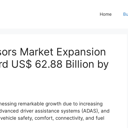
Home
Bu
ors Market Expansion
d US$ 62.88 Billion by
nessing remarkable growth due to increasing
f advanced driver assistance systems (ADAS), and
icle safety, comfort, connectivity, and fuel