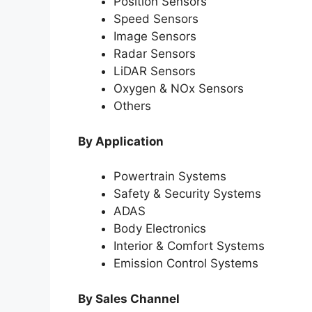
Position Sensors
Speed Sensors
Image Sensors
Radar Sensors
LiDAR Sensors
Oxygen & NOx Sensors
Others
By Application
Powertrain Systems
Safety & Security Systems
ADAS
Body Electronics
Interior & Comfort Systems
Emission Control Systems
By Sales Channel