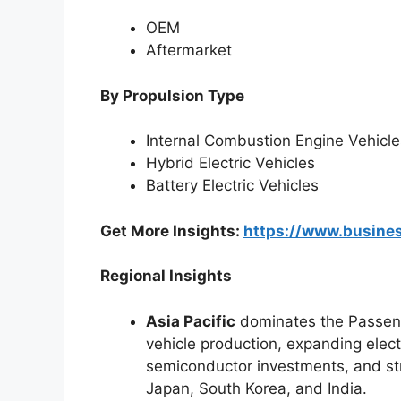
OEM
Aftermarket
By Propulsion Type
Internal Combustion Engine Vehicle
Hybrid Electric Vehicles
Battery Electric Vehicles
Get More Insights:
https://www.busin
Regional Insights
Asia Pacific
dominates the Passeng
vehicle production, expanding elect
semiconductor investments, and st
Japan, South Korea, and India.