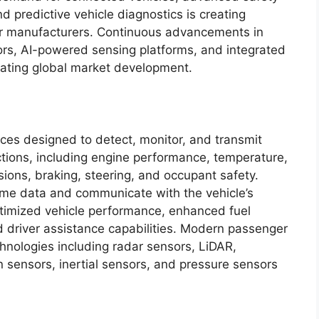
d predictive vehicle diagnostics is creating
sor manufacturers. Continuous advancements in
s, AI-powered sensing platforms, and integrated
rating global market development.
ces designed to detect, monitor, and transmit
nctions, including engine performance, temperature,
sions, braking, steering, and occupant safety.
time data and communicate with the vehicle’s
ptimized vehicle performance, enhanced fuel
d driver assistance capabilities. Modern passenger
hnologies including radar sensors, LiDAR,
 sensors, inertial sensors, and pressure sensors