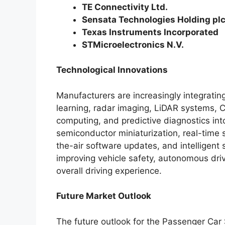
TE Connectivity Ltd.
Sensata Technologies Holding pl
Texas Instruments Incorporated
STMicroelectronics N.V.
Technological Innovations
Manufacturers are increasingly integrating
learning, radar imaging, LiDAR systems, 
computing, and predictive diagnostics in
semiconductor miniaturization, real-time 
the-air software updates, and intelligent s
improving vehicle safety, autonomous dri
overall driving experience.
Future Market Outlook
The future outlook for the Passenger Car