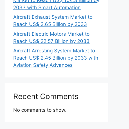
Market to Reach US$ 104.3 Billion by
2033 with Smart Automation
Aircraft Exhaust System Market to
Reach US$ 2.65 Billion by 2033
Aircraft Electric Motors Market to
Reach US$ 22.57 Billion by 2033
Aircraft Arresting System Market to
Reach US$ 2.45 Billion by 2033 with
Aviation Safety Advances
Recent Comments
No comments to show.