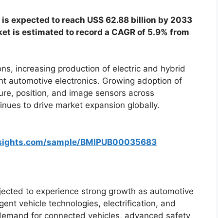
 is expected to reach US$ 62.88 billion by 2033
ket is estimated to record a CAGR of 5.9% from
ons, increasing production of electric and hybrid
gent automotive electronics. Growing adoption of
ure, position, and image sensors across
nues to drive market expansion globally.
nsights.com/sample/BMIPUB00035683
jected to experience strong growth as automotive
gent vehicle technologies, electrification, and
demand for connected vehicles, advanced safety