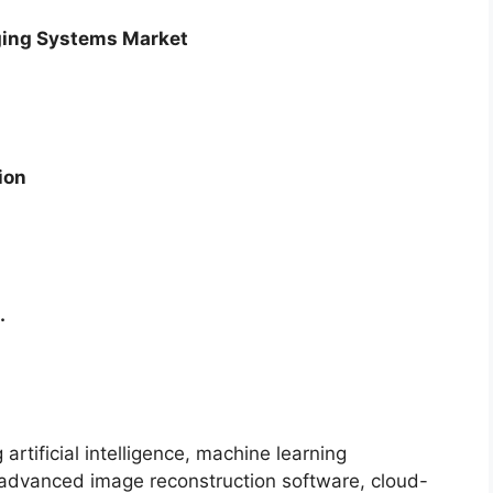
aging Systems Market
ion
.
artificial intelligence, machine learning
, advanced image reconstruction software, cloud-