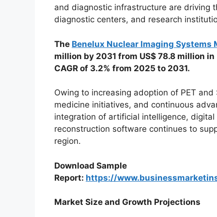
and diagnostic infrastructure are driving 
diagnostic centers, and research instituti
The
Benelux Nuclear Imaging Systems 
million by 2031 from US$ 78.8 million in
CAGR of 3.2% from 2025 to 2031.
Owing to increasing adoption of PET and
medicine initiatives, and continuous adv
integration of artificial intelligence, dig
reconstruction software continues to sup
region.
Download Sample
Report:
https://www.businessmarketi
Market Size and Growth Projections