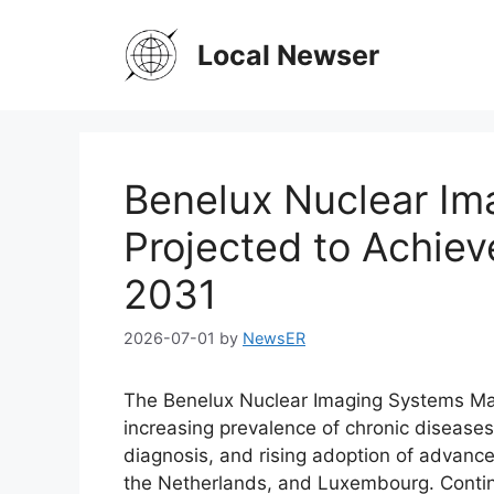
Skip
to
Local Newser
content
Benelux Nuclear Im
Projected to Achiev
2031
2026-07-01
by
NewsER
The Benelux Nuclear Imaging Systems Mar
increasing prevalence of chronic disease
diagnosis, and rising adoption of advanc
the Netherlands, and Luxembourg. Contin