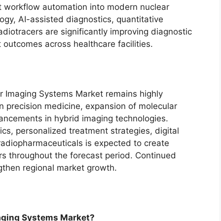
nt workflow automation into modern nuclear
gy, AI-assisted diagnostics, quantitative
diotracers are significantly improving diagnostic
t outcomes across healthcare facilities.
ar Imaging Systems Market remains highly
n precision medicine, expansion of molecular
ancements in hybrid imaging technologies.
cs, personalized treatment strategies, digital
 radiopharmaceuticals is expected to create
rs throughout the forecast period. Continued
ngthen regional market growth.
maging Systems Market?