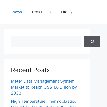
siness News
Tech Digital
Lifestyle
Search
Recent Posts
Meter Data Management System
Market to Reach US$ 1.8 Billion by
2033
High Temperature Thermoplastics