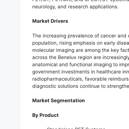
neurology, and research applications.
Market Drivers
The increasing prevalence of cancer and 
population, rising emphasis on early dise
molecular imaging are among the key fact
across the Benelux region are increasing
anatomical and functional imaging to imp
government investments in healthcare in
radiopharmaceuticals, favorable reimbur
diagnostic solutions continue to strengt
Market Segmentation
By Product