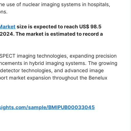
the use of nuclear imaging systems in hospitals,
ons.
Market
size is expected to reach US$ 98.5
 2024. The market is estimated to record a
 SPECT imaging technologies, expanding precision
ancements in hybrid imaging systems. The growing
ital detector technologies, and advanced image
port market expansion throughout the Benelux
nsights.com/sample/BMIPUB00033045