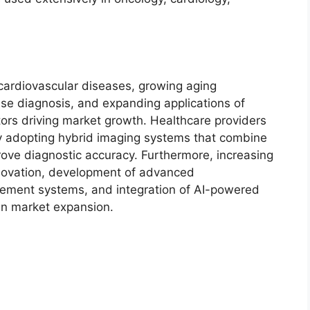
cardiovascular diseases, growing aging
ase diagnosis, and expanding applications of
ors driving market growth. Healthcare providers
ly adopting hybrid imaging systems that combine
rove diagnostic accuracy. Furthermore, increasing
novation, development of advanced
sement systems, and integration of AI-powered
hen market expansion.