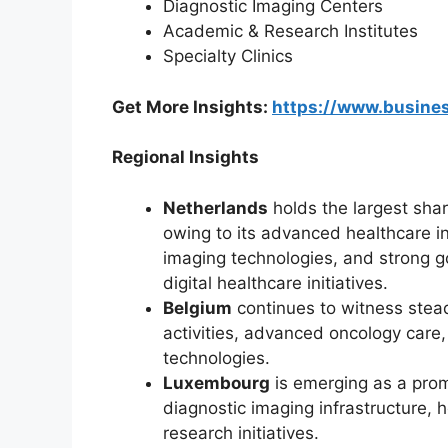
Diagnostic Imaging Centers
Academic & Research Institutes
Specialty Clinics
Get More Insights:
https://www.busin
Regional Insights
Netherlands
holds the largest sha
owing to its advanced healthcare i
imaging technologies, and strong 
digital healthcare initiatives.
Belgium
continues to witness stea
activities, advanced oncology care
technologies.
Luxembourg
is emerging as a prom
diagnostic imaging infrastructure, 
research initiatives.