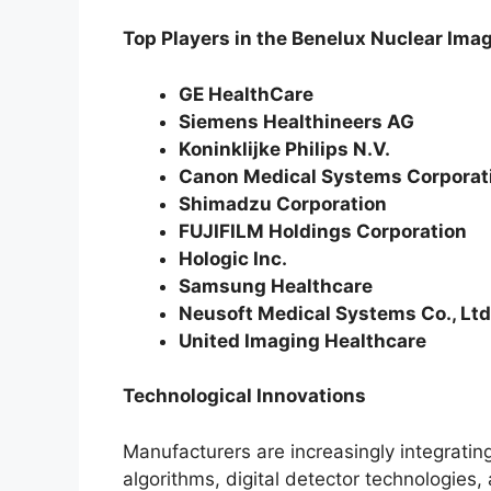
Top Players in the Benelux Nuclear Im
GE HealthCare
Siemens Healthineers AG
Koninklijke Philips N.V.
Canon Medical Systems Corporat
Shimadzu Corporation
FUJIFILM Holdings Corporation
Hologic Inc.
Samsung Healthcare
Neusoft Medical Systems Co., Ltd
United Imaging Healthcare
Technological Innovations
Manufacturers are increasingly integrating 
algorithms, digital detector technologies