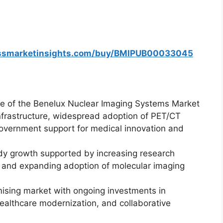
essmarketinsights.com/buy/BMIPUB00033045
re of the Benelux Nuclear Imaging Systems Market
nfrastructure, widespread adoption of PET/CT
government support for medical innovation and
dy growth supported by increasing research
, and expanding adoption of molecular imaging
ising market with ongoing investments in
healthcare modernization, and collaborative