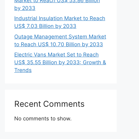
Market to Reach US$ 53.86 Billion
by 2033
Industrial Insulation Market to Reach
US$ 7.03 Billion by 2033
Outage Management System Market
to Reach US$ 10.70 Billion by 2033
Electric Vans Market Set to Reach
US$ 35.55 Billion by 2033: Growth &
Trends
Recent Comments
No comments to show.