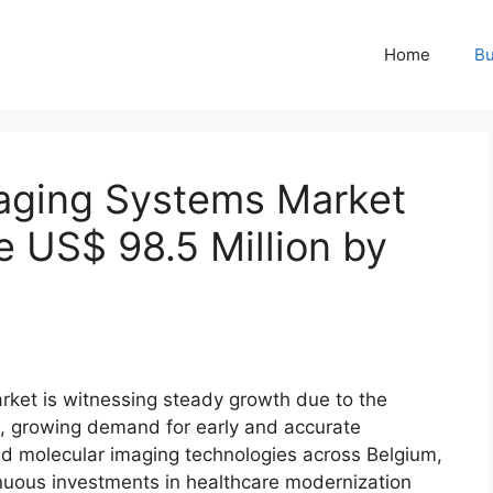
Home
Bu
aging Systems Market
e US$ 98.5 Million by
ket is witnessing steady growth due to the
s, growing demand for early and accurate
ed molecular imaging technologies across Belgium,
uous investments in healthcare modernization