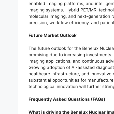
enabled imaging platforms, and intellige
imaging systems. Hybrid PET/MRI technolo
molecular imaging, and next-generation ra
precision, workflow efficiency, and patien
Future Market Outlook
The future outlook for the Benelux Nucle
promising due to increasing investments i
imaging applications, and continuous adv
Growing adoption of AI-assisted diagnosti
healthcare infrastructure, and innovative
substantial opportunities for manufacture
technological innovation will further stre
Frequently Asked Questions (FAQs)
What is driving the Benelux Nuclear I