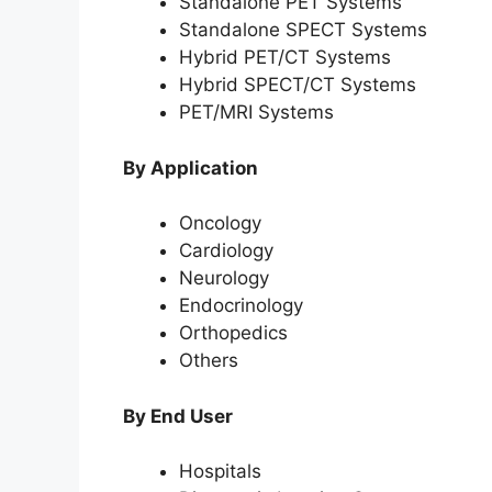
Standalone PET Systems
Standalone SPECT Systems
Hybrid PET/CT Systems
Hybrid SPECT/CT Systems
PET/MRI Systems
By Application
Oncology
Cardiology
Neurology
Endocrinology
Orthopedics
Others
By End User
Hospitals