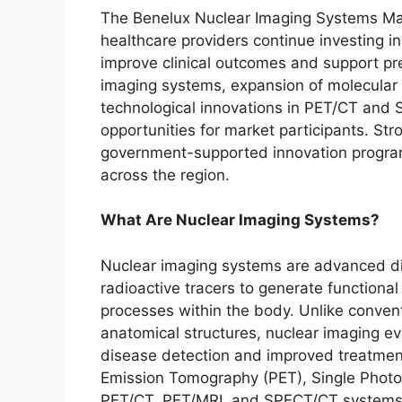
The Benelux Nuclear Imaging Systems Mar
healthcare providers continue investing i
improve clinical outcomes and support pr
imaging systems, expansion of molecular 
technological innovations in PET/CT and S
opportunities for market participants. Str
government-supported innovation program
across the region.
What Are Nuclear Imaging Systems?
Nuclear imaging systems are advanced diag
radioactive tracers to generate functiona
processes within the body. Unlike convent
anatomical structures, nuclear imaging eva
disease detection and improved treatmen
Emission Tomography (PET), Single Pho
PET/CT, PET/MRI, and SPECT/CT systems u