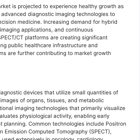
ket is projected to experience healthy growth as
n advanced diagnostic imaging technologies to
ecision medicine. Increasing demand for hybrid
imaging applications, and continuous
PECT/CT platforms are creating significant
ong public healthcare infrastructure and
s are further contributing to market growth
nostic devices that utilize small quantities of
l images of organs, tissues, and metabolic
ional imaging technologies that primarily visualize
luates physiological activity, enabling early
t planning. Common technologies include Positron
ton Emission Computed Tomography (SPECT),
sed extensively in oncology, cardiology,