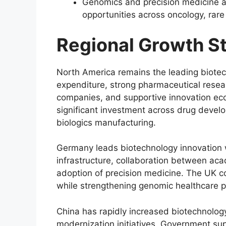
Genomics and precision medicine a
opportunities across oncology, ra
Regional Growth S
North America remains the leading biotec
expenditure, strong pharmaceutical resear
companies, and supportive innovation eco
significant investment across drug deve
biologics manufacturing.
Germany leads biotechnology innovation 
infrastructure, collaboration between aca
adoption of precision medicine. The UK 
while strengthening genomic healthcare p
China has rapidly increased biotechnolog
modernization initiatives. Government su