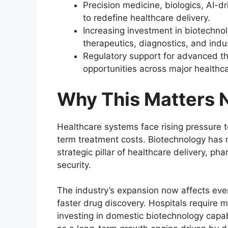
Precision medicine, biologics, AI-
to redefine healthcare delivery.
Increasing investment in biotechnol
therapeutics, diagnostics, and indu
Regulatory support for advanced th
opportunities across major healthc
Why This Matters
Healthcare systems face rising pressure t
term treatment costs. Biotechnology has 
strategic pillar of healthcare delivery, ph
security.
The industry’s expansion now affects ev
faster drug discovery. Hospitals require
investing in domestic biotechnology capabi