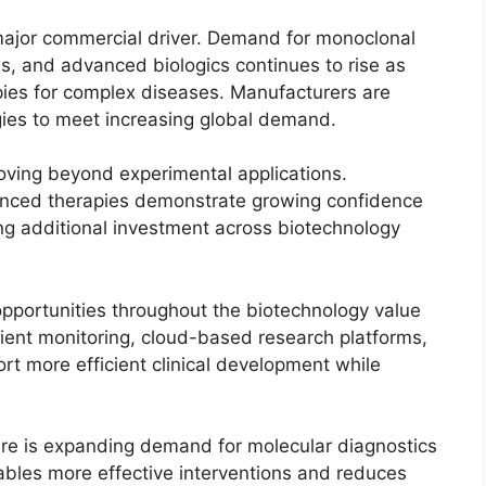
major commercial driver. Demand for monoclonal
s, and advanced biologics continues to rise as
pies for complex diseases. Manufacturers are
gies to meet increasing global demand.
oving beyond experimental applications.
anced therapies demonstrate growing confidence
ng additional investment across biotechnology
 opportunities throughout the biotechnology value
ient monitoring, cloud-based research platforms,
t more efficient clinical development while
re is expanding demand for molecular diagnostics
ables more effective interventions and reduces