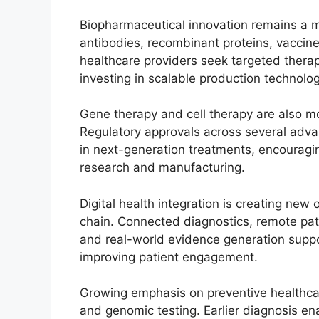
Biopharmaceutical innovation remains a 
antibodies, recombinant proteins, vaccine
healthcare providers seek targeted thera
investing in scalable production technolo
Gene therapy and cell therapy are also m
Regulatory approvals across several adv
in next-generation treatments, encouragi
research and manufacturing.
Digital health integration is creating new
chain. Connected diagnostics, remote pat
and real-world evidence generation suppor
improving patient engagement.
Growing emphasis on preventive healthca
and genomic testing. Earlier diagnosis en