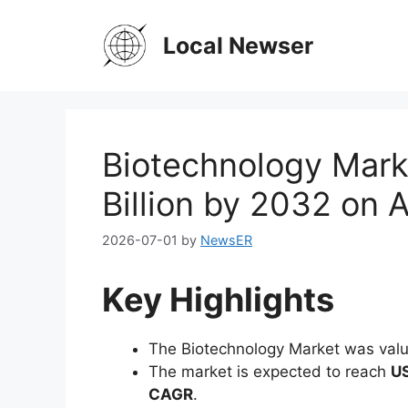
Skip
to
Local Newser
content
Biotechnology Mark
Billion by 2032 on 
2026-07-01
by
NewsER
Key Highlights
The Biotechnology Market was val
The market is expected to reach
US
CAGR
.