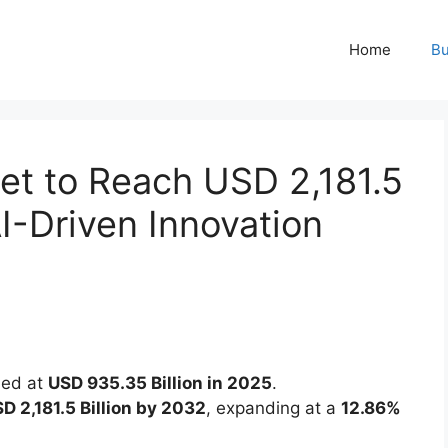
Home
Bu
et to Reach USD 2,181.5
AI-Driven Innovation
ued at
USD 935.35 Billion in 2025
.
D 2,181.5 Billion by 2032
, expanding at a
12.86%