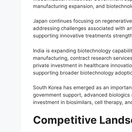
manufacturing expansion, and biotechnolo
Japan continues focusing on regenerative
addressing challenges associated with an
supporting innovative treatments strengt
India is expanding biotechnology capabil
manufacturing, contract research services
private investment in healthcare innovati
supporting broader biotechnology adopti
South Korea has emerged as an important
government support, advanced biologics m
investment in biosimilars, cell therapy, an
Competitive Land