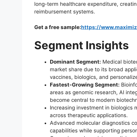
long-term healthcare expenditure, creatin
reimbursement systems.
Get a free sample:
https://www.maximi
Segment Insights
Dominant Segment:
Medical biotec
market share due to its broad appli
vaccines, biologics, and personali
Fastest-Growing Segment:
Bioinf
areas as genomic research, AI integ
become central to modern biotechno
Increasing investment in biologics
across therapeutic applications.
Advanced molecular diagnostics co
capabilities while supporting perso