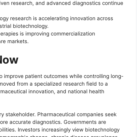
driven research, and advanced diagnostics continue
ogy research is accelerating innovation across
strial biotechnology.
erapies is improving commercialization
are markets.
 Now
o improve patient outcomes while controlling long-
moved from a specialized research field to a
armaceutical innovation, and national health
ery stakeholder. Pharmaceutical companies seek
 more accurate diagnostics. Governments are
lities. Investors increasingly view biotechnology