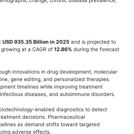
demographic change, chronic disease prevalence,
t
USD 935.35 Billion in 2025
and is projected to
, growing at a CAGR of
12.86%
during the forecast
rough innovations in drug development, molecular
ine, gene editing, and personalized therapies.
opment timelines while improving treatment
, infectious diseases, and autoimmune disorders.
 biotechnology-enabled diagnostics to detect
treatment decisions. Pharmaceutical
pelines as demand shifts toward targeted
ucing adverse effects.