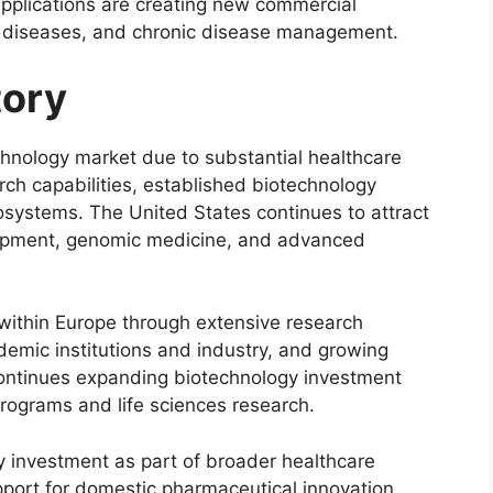
pplications are creating new commercial
re diseases, and chronic disease management.
tory
hnology market due to substantial healthcare
ch capabilities, established biotechnology
systems. The United States continues to attract
lopment, genomic medicine, and advanced
within Europe through extensive research
demic institutions and industry, and growing
continues expanding biotechnology investment
rograms and life sciences research.
y investment as part of broader healthcare
pport for domestic pharmaceutical innovation,