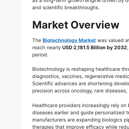
as a long-term growth engine driven by 
and scientific breakthroughs.
Market Overview
The
Biotechnology Market
was valued a
reach nearly
USD 2,181.5 Billion by 2032
period.
Biotechnology is reshaping healthcare th
diagnostics, vaccines, regenerative medic
Scientific advances are shortening devel
precision across oncology, rare diseases
Healthcare providers increasingly rely on
diseases earlier and guide personalized 
manufacturers are expanding biologics pi
therapies that improve efficacy while red