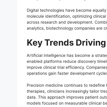
Digital technologies have become equally im
molecule identification, optimizing clinica
across research and development. Comb
analytics, biotechnology companies are c
Key Trends Drivin
Artificial intelligence has become a strate
enabled platforms reduce discovery timel
improve clinical trial efficiency. Compani
operations gain faster development cycles
Precision medicine continues to redefine 
therapies, clinicians increasingly tailor t
data. This approach improves patient ou
models focused on measurable clinical be