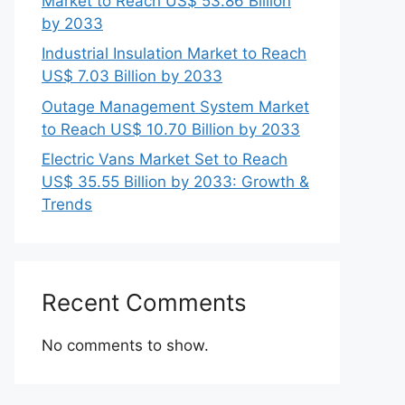
Market to Reach US$ 53.86 Billion
by 2033
Industrial Insulation Market to Reach
US$ 7.03 Billion by 2033
Outage Management System Market
to Reach US$ 10.70 Billion by 2033
Electric Vans Market Set to Reach
US$ 35.55 Billion by 2033: Growth &
Trends
Recent Comments
No comments to show.