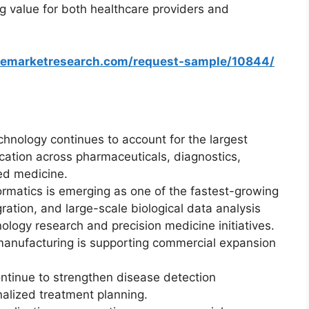
g value for both healthcare providers and
zemarketresearch.com/request-sample/10844/
hnology continues to account for the largest
cation across pharmaceuticals, diagnostics,
zed medicine.
ormatics is emerging as one of the fastest-growing
ration, and large-scale biological data analysis
logy research and precision medicine initiatives.
 manufacturing is supporting commercial expansion
ntinue to strengthen disease detection
nalized treatment planning.