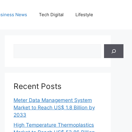
siness News
Tech Digital
Lifestyle
Search
Recent Posts
Meter Data Management System
Market to Reach US$ 1.8 Billion by
2033
High Temperature Thermoplastics