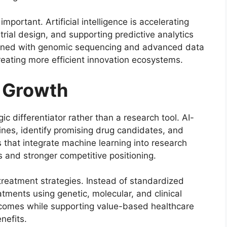
portant. Artificial intelligence is accelerating
l trial design, and supporting predictive analytics
ined with genomic sequencing and advanced data
reating more efficient innovation ecosystems.
g Growth
gic differentiator rather than a research tool. AI-
ines, identify promising drug candidates, and
es that integrate machine learning into research
 and stronger competitive positioning.
treatment strategies. Instead of standardized
reatments using genetic, molecular, and clinical
tcomes while supporting value-based healthcare
nefits.