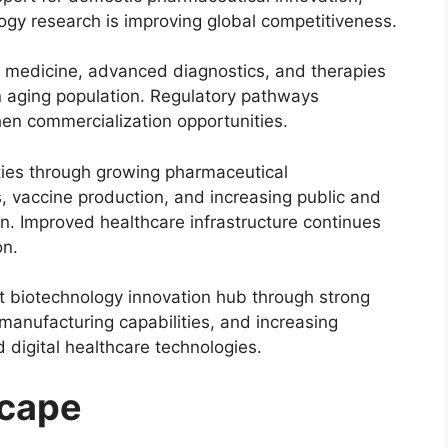
gy research is improving global competitiveness.
 medicine, advanced diagnostics, and therapies
 aging population. Regulatory pathways
hen commercialization opportunities.
ities through growing pharmaceutical
, vaccine production, and increasing public and
on. Improved healthcare infrastructure continues
on.
 biotechnology innovation hub through strong
anufacturing capabilities, and increasing
d digital healthcare technologies.
scape