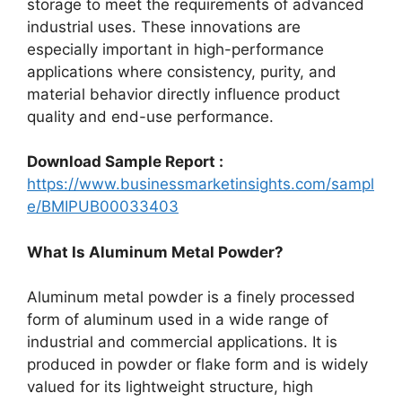
storage to meet the requirements of advanced
industrial uses. These innovations are
especially important in high-performance
applications where consistency, purity, and
material behavior directly influence product
quality and end-use performance.
Download Sample Report :
https://www.businessmarketinsights.com/sampl
e/BMIPUB00033403
What Is Aluminum Metal Powder?
Aluminum metal powder is a finely processed
form of aluminum used in a wide range of
industrial and commercial applications. It is
produced in powder or flake form and is widely
valued for its lightweight structure, high