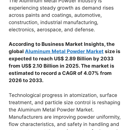
The Aluminum Metal Powder Industry is
experiencing steady growth as demand rises
across paints and coatings, automotive,
construction, industrial manufacturing,
electronics, aerospace, and defense.
According to Business Market Insights, the
global
Aluminum Metal Powder Market
size is
expected to reach US$ 2.89 Billion by 2033
from US$ 2.10 Billion in 2025. The market is
estimated to record a CAGR of 4.07% from
2026 to 2033.
Technological progress in atomization, surface
treatment, and particle size control is reshaping
the Aluminum Metal Powder Market.
Manufacturers are improving powder uniformity,
flow characteristics, and safety in handling and