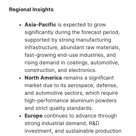
Regional Insights
Asia-Pacific
is expected to grow
significantly during the forecast period,
supported by strong manufacturing
infrastructure, abundant raw materials,
fast-growing end-use industries, and
rising demand in coatings, automotive,
construction, and electronics.
North America
remains a significant
market due to its aerospace, defense,
and automotive sectors, which require
high-performance aluminum powders
and strict quality standards.
Europe
continues to advance through
strong industrial demand, R&D
investment, and sustainable production