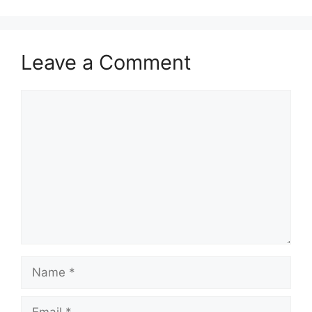
Leave a Comment
Comment
Name
Email