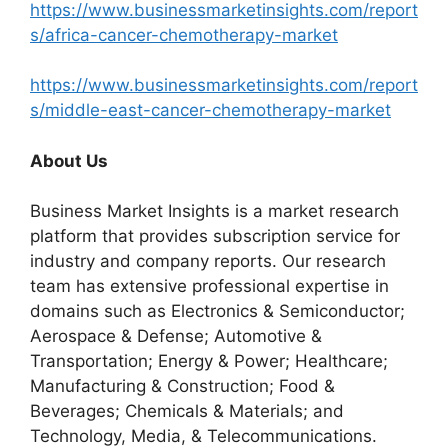
https://www.businessmarketinsights.com/report
s/africa-cancer-chemotherapy-market
https://www.businessmarketinsights.com/report
s/middle-east-cancer-chemotherapy-market
About Us
Business Market Insights is a market research
platform that provides subscription service for
industry and company reports. Our research
team has extensive professional expertise in
domains such as Electronics & Semiconductor;
Aerospace & Defense; Automotive &
Transportation; Energy & Power; Healthcare;
Manufacturing & Construction; Food &
Beverages; Chemicals & Materials; and
Technology, Media, & Telecommunications.