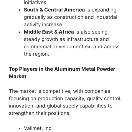
initiatives.
South & Central America
is expanding
gradually as construction and industrial
activity increase.
Middle East & Africa
is also seeing
steady growth as infrastructure and
commercial development expand across
the region.
Top Players in the Aluminum Metal Powder
Market
The market is competitive, with companies
focusing on production capacity, quality control,
innovation, and global supply capabilities to
strengthen their positions.
Valimet, Inc.