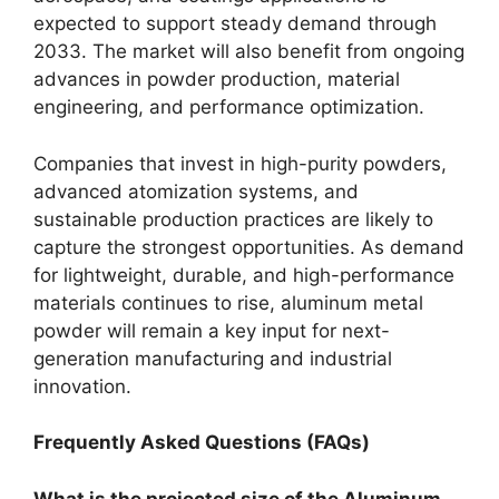
expected to support steady demand through
2033. The market will also benefit from ongoing
advances in powder production, material
engineering, and performance optimization.
Companies that invest in high-purity powders,
advanced atomization systems, and
sustainable production practices are likely to
capture the strongest opportunities. As demand
for lightweight, durable, and high-performance
materials continues to rise, aluminum metal
powder will remain a key input for next-
generation manufacturing and industrial
innovation.
Frequently Asked Questions (FAQs)
What is the projected size of the Aluminum