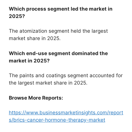
Which process segment led the market in
2025?
The atomization segment held the largest
market share in 2025.
Which end-use segment dominated the
market in 2025?
The paints and coatings segment accounted for
the largest market share in 2025.
Browse More Reports:
https://www.businessmarketinsights.com/report
s/brics-cancer-hormone-therapy-market