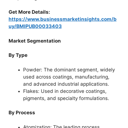
Get More Details:
https://www.businessmarketinsights.com/b
uy/BMIPUB00033403
Market Segmentation
By Type
Powder: The dominant segment, widely
used across coatings, manufacturing,
and advanced industrial applications.
Flakes: Used in decorative coatings,
pigments, and specialty formulations.
By Process
Atomization: The leading process