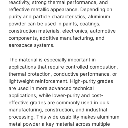
reactivity, strong thermal performance, and
reflective metallic appearance. Depending on
purity and particle characteristics, aluminum
powder can be used in paints, coatings,
construction materials, electronics, automotive
components, additive manufacturing, and
aerospace systems.
The material is especially important in
applications that require controlled combustion,
thermal protection, conductive performance, or
lightweight reinforcement. High-purity grades
are used in more advanced technical
applications, while lower-purity and cost-
effective grades are commonly used in bulk
manufacturing, construction, and industrial
processing. This wide usability makes aluminum
metal powder a key material across multiple