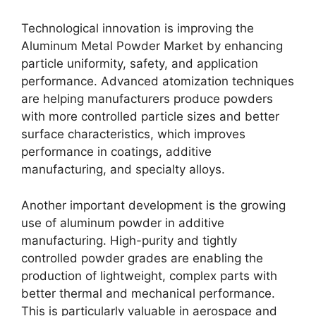
Technological innovation is improving the
Aluminum Metal Powder Market by enhancing
particle uniformity, safety, and application
performance. Advanced atomization techniques
are helping manufacturers produce powders
with more controlled particle sizes and better
surface characteristics, which improves
performance in coatings, additive
manufacturing, and specialty alloys.
Another important development is the growing
use of aluminum powder in additive
manufacturing. High-purity and tightly
controlled powder grades are enabling the
production of lightweight, complex parts with
better thermal and mechanical performance.
This is particularly valuable in aerospace and