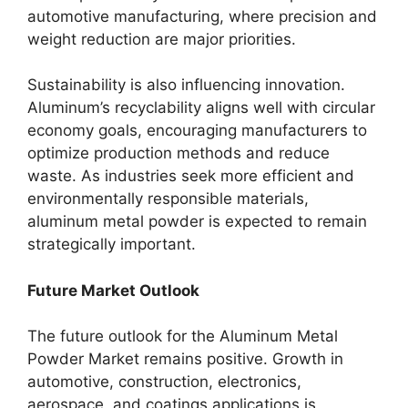
automotive manufacturing, where precision and
weight reduction are major priorities.
Sustainability is also influencing innovation.
Aluminum’s recyclability aligns well with circular
economy goals, encouraging manufacturers to
optimize production methods and reduce
waste. As industries seek more efficient and
environmentally responsible materials,
aluminum metal powder is expected to remain
strategically important.
Future Market Outlook
The future outlook for the Aluminum Metal
Powder Market remains positive. Growth in
automotive, construction, electronics,
aerospace, and coatings applications is