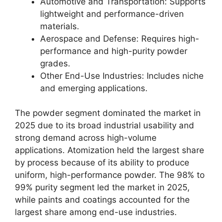
Automotive and Transportation: Supports
lightweight and performance-driven
materials.
Aerospace and Defense: Requires high-
performance and high-purity powder
grades.
Other End-Use Industries: Includes niche
and emerging applications.
The powder segment dominated the market in
2025 due to its broad industrial usability and
strong demand across high-volume
applications. Atomization held the largest share
by process because of its ability to produce
uniform, high-performance powder. The 98% to
99% purity segment led the market in 2025,
while paints and coatings accounted for the
largest share among end-use industries.