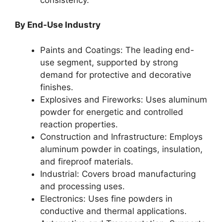
By End-Use Industry
Paints and Coatings: The leading end-
use segment, supported by strong
demand for protective and decorative
finishes.
Explosives and Fireworks: Uses aluminum
powder for energetic and controlled
reaction properties.
Construction and Infrastructure: Employs
aluminum powder in coatings, insulation,
and fireproof materials.
Industrial: Covers broad manufacturing
and processing uses.
Electronics: Uses fine powders in
conductive and thermal applications.