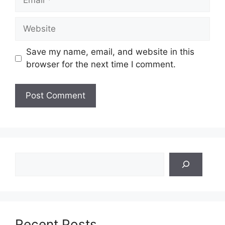
Website
Save my name, email, and website in this
browser for the next time I comment.
Search
Recent Posts