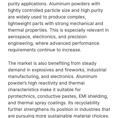
purity applications. Aluminum powders with
tightly controlled particle size and high purity
are widely used to produce complex,
lightweight parts with strong mechanical and
thermal properties. This is especially relevant in
aerospace, electronics, and precision
engineering, where advanced performance
requirements continue to increase.
The market is also benefiting from steady
demand in explosives and fireworks, industrial
manufacturing, and electronics. Aluminum
powder’s high reactivity and thermal
characteristics make it suitable for
pyrotechnics, conductive pastes, EMI shielding,
and thermal spray coatings. Its recyclability
further strengthens its position in industries that
are pursuing more sustainable material choices.