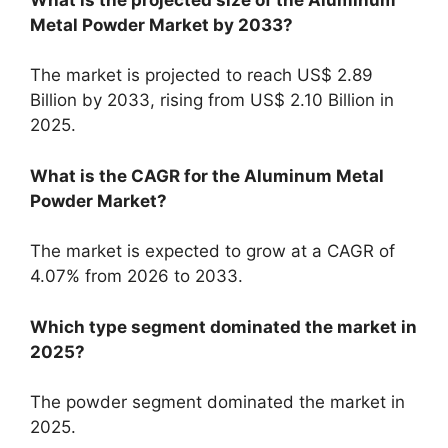
Metal Powder Market by 2033?
The market is projected to reach US$ 2.89
Billion by 2033, rising from US$ 2.10 Billion in
2025.
What is the CAGR for the Aluminum Metal
Powder Market?
The market is expected to grow at a CAGR of
4.07% from 2026 to 2033.
Which type segment dominated the market in
2025?
The powder segment dominated the market in
2025.