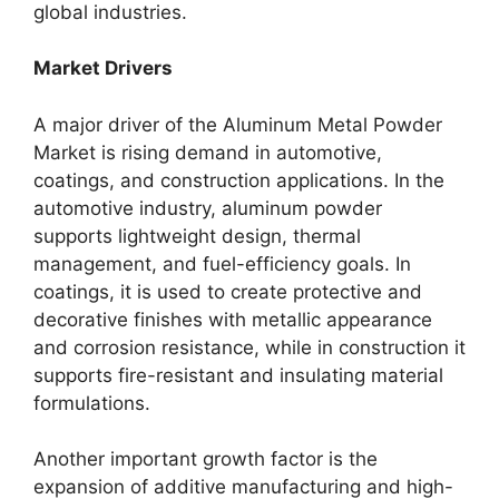
global industries.
Market Drivers
A major driver of the Aluminum Metal Powder
Market is rising demand in automotive,
coatings, and construction applications. In the
automotive industry, aluminum powder
supports lightweight design, thermal
management, and fuel-efficiency goals. In
coatings, it is used to create protective and
decorative finishes with metallic appearance
and corrosion resistance, while in construction it
supports fire-resistant and insulating material
formulations.
Another important growth factor is the
expansion of additive manufacturing and high-