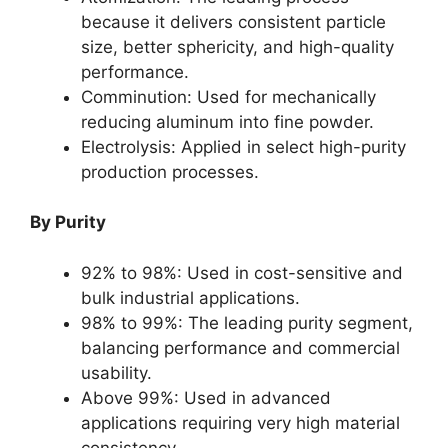
because it delivers consistent particle
size, better sphericity, and high-quality
performance.
Comminution: Used for mechanically
reducing aluminum into fine powder.
Electrolysis: Applied in select high-purity
production processes.
By Purity
92% to 98%: Used in cost-sensitive and
bulk industrial applications.
98% to 99%: The leading purity segment,
balancing performance and commercial
usability.
Above 99%: Used in advanced
applications requiring very high material
consistency.