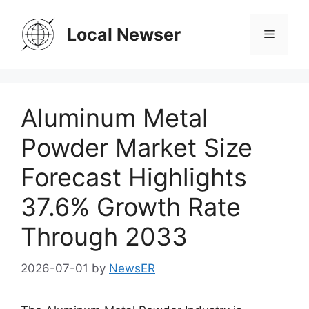
Skip
to
Local Newser
Menu
content
Aluminum Metal
Powder Market Size
Forecast Highlights
37.6% Growth Rate
Through 2033
2026-07-01
by
NewsER