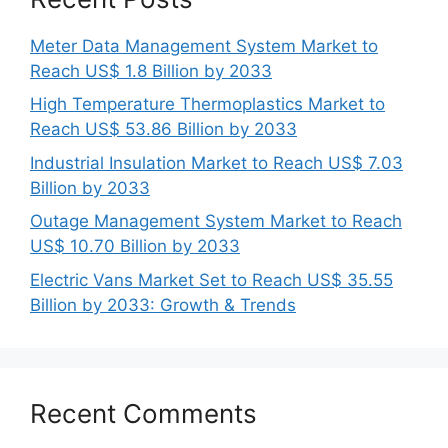
Meter Data Management System Market to
Reach US$ 1.8 Billion by 2033
High Temperature Thermoplastics Market to
Reach US$ 53.86 Billion by 2033
Industrial Insulation Market to Reach US$ 7.03
Billion by 2033
Outage Management System Market to Reach
US$ 10.70 Billion by 2033
Electric Vans Market Set to Reach US$ 35.55
Billion by 2033: Growth & Trends
Recent Comments