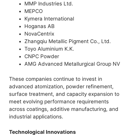
MMP Industries Ltd.
MEPCO
Kymera International
Hoganas AB
NovaCentrix
Zhangqiu Metallic Pigment Co., Ltd.
Toyo Aluminium K.K.
CNPC Powder
AMG Advanced Metallurgical Group NV
These companies continue to invest in
advanced atomization, powder refinement,
surface treatment, and capacity expansion to
meet evolving performance requirements
across coatings, additive manufacturing, and
industrial applications.
Technological Innovations