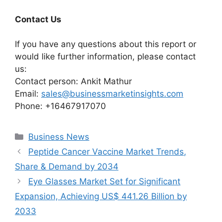
Contact Us
If you have any questions about this report or
would like further information, please contact
us:
Contact person: Ankit Mathur
Email:
sales@businessmarketinsights.com
Phone: +16467917070
Categories
Business News
Peptide Cancer Vaccine Market Trends,
Share & Demand by 2034
Eye Glasses Market Set for Significant
Expansion, Achieving US$ 441.26 Billion by
2033