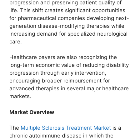
progression and preserving patient quality of
life. This shift creates significant opportunities
for pharmaceutical companies developing next-
generation disease-modifying therapies while
increasing demand for specialized neurological
care.
Healthcare payers are also recognizing the
long-term economic value of reducing disability
progression through early intervention,
encouraging broader reimbursement for
advanced therapies in several major healthcare
markets.
Market Overview
The
Multiple Sclerosis Treatment Market
is a
chronic autoimmune disease in which the