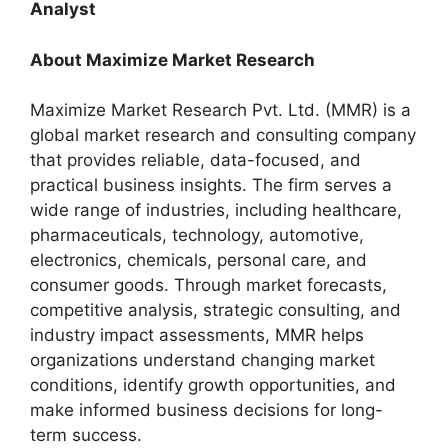
Analyst
About Maximize Market Research
Maximize Market Research Pvt. Ltd. (MMR) is a
global market research and consulting company
that provides reliable, data-focused, and
practical business insights. The firm serves a
wide range of industries, including healthcare,
pharmaceuticals, technology, automotive,
electronics, chemicals, personal care, and
consumer goods. Through market forecasts,
competitive analysis, strategic consulting, and
industry impact assessments, MMR helps
organizations understand changing market
conditions, identify growth opportunities, and
make informed business decisions for long-
term success.