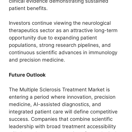
clinical evidence demonstrating sustained
patient benefits.
Investors continue viewing the neurological
therapeutics sector as an attractive long-term
opportunity due to expanding patient
populations, strong research pipelines, and
continuous scientific advances in immunology
and precision medicine.
Future Outlook
The Multiple Sclerosis Treatment Market is
entering a period where innovation, precision
medicine, AI-assisted diagnostics, and
integrated patient care will define competitive
success. Companies that combine scientific
leadership with broad treatment accessibility