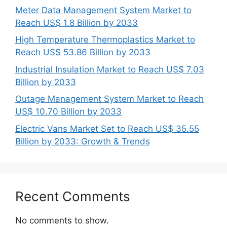
Meter Data Management System Market to
Reach US$ 1.8 Billion by 2033
High Temperature Thermoplastics Market to
Reach US$ 53.86 Billion by 2033
Industrial Insulation Market to Reach US$ 7.03
Billion by 2033
Outage Management System Market to Reach
US$ 10.70 Billion by 2033
Electric Vans Market Set to Reach US$ 35.55
Billion by 2033: Growth & Trends
Recent Comments
No comments to show.