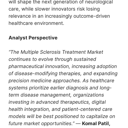
will shape the next generation of neurological
care, while slower innovators risk losing
relevance in an increasingly outcome-driven
healthcare environment.
Analyst Perspective
“The Multiple Sclerosis Treatment Market
continues to evolve through sustained
pharmaceutical innovation, increasing adoption
of disease-modifying therapies, and expanding
precision medicine approaches. As healthcare
systems prioritize earlier diagnosis and long-
term disease management, organizations
investing in advanced therapeutics, digital
health integration, and patient-centered care
models will be best positioned to capitalize on
future market opportunities.”
—
Komal Patil,