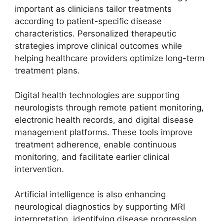
important as clinicians tailor treatments
according to patient-specific disease
characteristics. Personalized therapeutic
strategies improve clinical outcomes while
helping healthcare providers optimize long-term
treatment plans.
Digital health technologies are supporting
neurologists through remote patient monitoring,
electronic health records, and digital disease
management platforms. These tools improve
treatment adherence, enable continuous
monitoring, and facilitate earlier clinical
intervention.
Artificial intelligence is also enhancing
neurological diagnostics by supporting MRI
interpretation, identifying disease progression