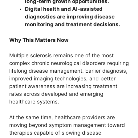
long-term growth opportunities.
Digital health and AI-assisted
diagnostics are improving disease
monitoring and treatment decisions.
Why This Matters Now
Multiple sclerosis remains one of the most
complex chronic neurological disorders requiring
lifelong disease management. Earlier diagnosis,
improved imaging technologies, and better
patient awareness are increasing treatment
rates across developed and emerging
healthcare systems.
At the same time, healthcare providers are
moving beyond symptom management toward
therapies capable of slowing disease