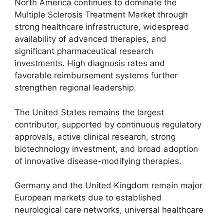
North America continues to dominate the
Multiple Sclerosis Treatment Market through
strong healthcare infrastructure, widespread
availability of advanced therapies, and
significant pharmaceutical research
investments. High diagnosis rates and
favorable reimbursement systems further
strengthen regional leadership.
The United States remains the largest
contributor, supported by continuous regulatory
approvals, active clinical research, strong
biotechnology investment, and broad adoption
of innovative disease-modifying therapies.
Germany and the United Kingdom remain major
European markets due to established
neurological care networks, universal healthcare