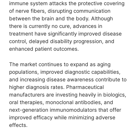
immune system attacks the protective covering
of nerve fibers, disrupting communication
between the brain and the body. Although
there is currently no cure, advances in
treatment have significantly improved disease
control, delayed disability progression, and
enhanced patient outcomes.
The market continues to expand as aging
populations, improved diagnostic capabilities,
and increasing disease awareness contribute to
higher diagnosis rates. Pharmaceutical
manufacturers are investing heavily in biologics,
oral therapies, monoclonal antibodies, and
next-generation immunomodulators that offer
improved efficacy while minimizing adverse
effects.