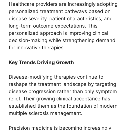
Healthcare providers are increasingly adopting
personalized treatment pathways based on
disease severity, patient characteristics, and
long-term outcome expectations. This
personalized approach is improving clinical
decision-making while strengthening demand
for innovative therapies.
Key Trends Driving Growth
Disease-modifying therapies continue to
reshape the treatment landscape by targeting
disease progression rather than only symptom
relief. Their growing clinical acceptance has
established them as the foundation of modern
multiple sclerosis management.
Precision medicine is becoming increasingly