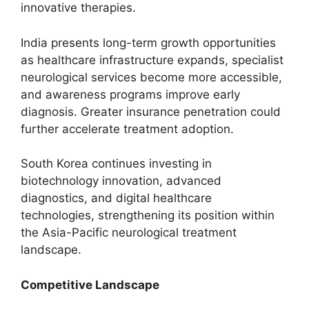
innovative therapies.
India presents long-term growth opportunities
as healthcare infrastructure expands, specialist
neurological services become more accessible,
and awareness programs improve early
diagnosis. Greater insurance penetration could
further accelerate treatment adoption.
South Korea continues investing in
biotechnology innovation, advanced
diagnostics, and digital healthcare
technologies, strengthening its position within
the Asia-Pacific neurological treatment
landscape.
Competitive Landscape