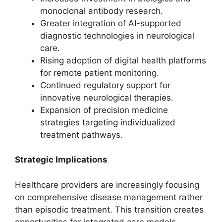
monoclonal antibody research.
Greater integration of AI-supported
diagnostic technologies in neurological
care.
Rising adoption of digital health platforms
for remote patient monitoring.
Continued regulatory support for
innovative neurological therapies.
Expansion of precision medicine
strategies targeting individualized
treatment pathways.
Strategic Implications
Healthcare providers are increasingly focusing
on comprehensive disease management rather
than episodic treatment. This transition creates
opportunities for integrated care models