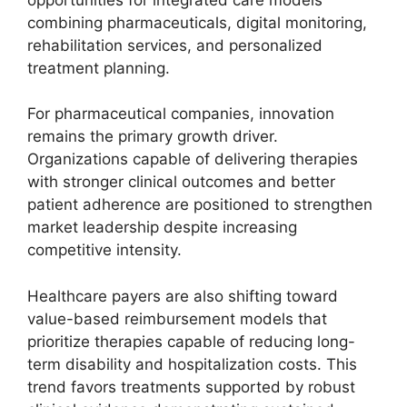
combining pharmaceuticals, digital monitoring,
rehabilitation services, and personalized
treatment planning.
For pharmaceutical companies, innovation
remains the primary growth driver.
Organizations capable of delivering therapies
with stronger clinical outcomes and better
patient adherence are positioned to strengthen
market leadership despite increasing
competitive intensity.
Healthcare payers are also shifting toward
value-based reimbursement models that
prioritize therapies capable of reducing long-
term disability and hospitalization costs. This
trend favors treatments supported by robust