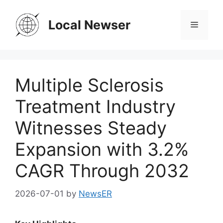
Skip
to
Local Newser
Menu
content
Multiple Sclerosis
Treatment Industry
Witnesses Steady
Expansion with 3.2%
CAGR Through 2032
2026-07-01
by
NewsER