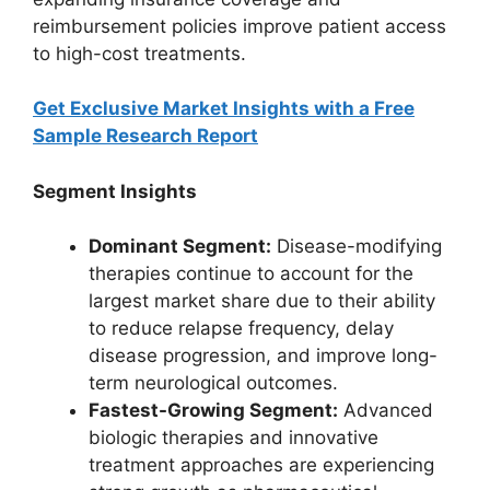
reimbursement policies improve patient access
to high-cost treatments.
Get Exclusive Market Insights with a Free
Sample Research Report
Segment Insights
Dominant Segment:
Disease-modifying
therapies continue to account for the
largest market share due to their ability
to reduce relapse frequency, delay
disease progression, and improve long-
term neurological outcomes.
Fastest-Growing Segment:
Advanced
biologic therapies and innovative
treatment approaches are experiencing