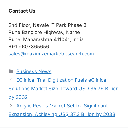
Contact Us
2nd Floor, Navale IT Park Phase 3
Pune Banglore Highway, Narhe
Pune, Maharashtra 411041, India
+91 9607365656
sales@maximizemarketresearch.com
Categories
Business News
EClinical Trial Digitization Fuels eClinical
Solutions Market Size Toward USD 35.76 Billion
by 2032
Acrylic Resins Market Set for Significant
Expansion, Achieving US$ 37.2 Billion by 2033