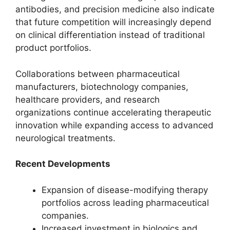
antibodies, and precision medicine also indicate
that future competition will increasingly depend
on clinical differentiation instead of traditional
product portfolios.
Collaborations between pharmaceutical
manufacturers, biotechnology companies,
healthcare providers, and research
organizations continue accelerating therapeutic
innovation while expanding access to advanced
neurological treatments.
Recent Developments
Expansion of disease-modifying therapy
portfolios across leading pharmaceutical
companies.
Increased investment in biologics and