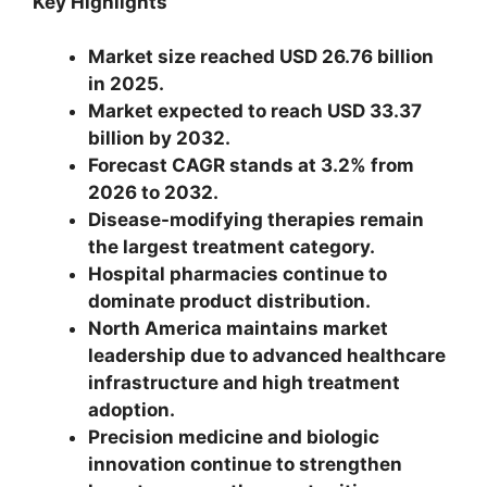
Key Highlights
Market size reached USD 26.76 billion
in 2025.
Market expected to reach USD 33.37
billion by 2032.
Forecast CAGR stands at 3.2% from
2026 to 2032.
Disease-modifying therapies remain
the largest treatment category.
Hospital pharmacies continue to
dominate product distribution.
North America maintains market
leadership due to advanced healthcare
infrastructure and high treatment
adoption.
Precision medicine and biologic
innovation continue to strengthen