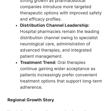
strong growth as pharmaceutical
companies introduce more targeted
therapeutic options with improved safety
and efficacy profiles.
Distribution Channel Leadership:
Hospital pharmacies remain the leading
distribution channel owing to specialist
neurological care, administration of
advanced therapies, and integrated
patient management.
Treatment Trend:
Oral therapies
continue gaining wider acceptance as
patients increasingly prefer convenient
treatment options that support long-term
adherence.
Regional Growth Story