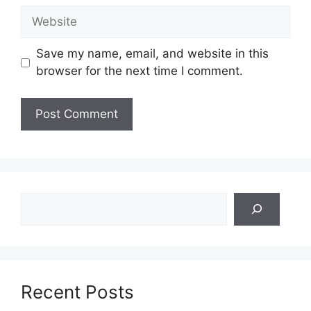
Website
Save my name, email, and website in this
browser for the next time I comment.
Search
Recent Posts