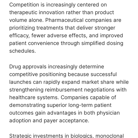
Competition is increasingly centered on
therapeutic innovation rather than product
volume alone. Pharmaceutical companies are
prioritizing treatments that deliver stronger
efficacy, fewer adverse effects, and improved
patient convenience through simplified dosing
schedules.
Drug approvals increasingly determine
competitive positioning because successful
launches can rapidly expand market share while
strengthening reimbursement negotiations with
healthcare systems. Companies capable of
demonstrating superior long-term patient
outcomes gain advantages in both physician
adoption and payer acceptance.
Strategic investments in biologics, monoclonal