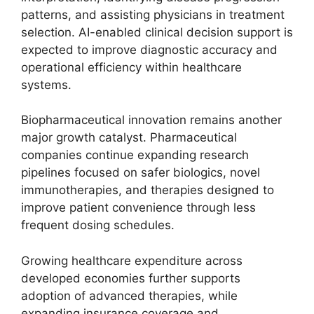
patterns, and assisting physicians in treatment
selection. AI-enabled clinical decision support is
expected to improve diagnostic accuracy and
operational efficiency within healthcare
systems.
Biopharmaceutical innovation remains another
major growth catalyst. Pharmaceutical
companies continue expanding research
pipelines focused on safer biologics, novel
immunotherapies, and therapies designed to
improve patient convenience through less
frequent dosing schedules.
Growing healthcare expenditure across
developed economies further supports
adoption of advanced therapies, while
expanding insurance coverage and