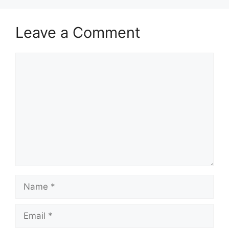
Leave a Comment
Comment
Name
Email