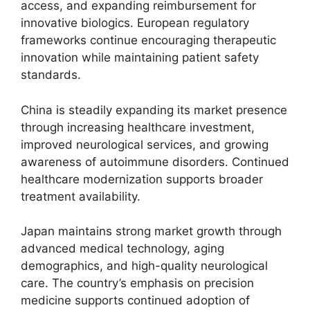
access, and expanding reimbursement for
innovative biologics. European regulatory
frameworks continue encouraging therapeutic
innovation while maintaining patient safety
standards.
China is steadily expanding its market presence
through increasing healthcare investment,
improved neurological services, and growing
awareness of autoimmune disorders. Continued
healthcare modernization supports broader
treatment availability.
Japan maintains strong market growth through
advanced medical technology, aging
demographics, and high-quality neurological
care. The country’s emphasis on precision
medicine supports continued adoption of