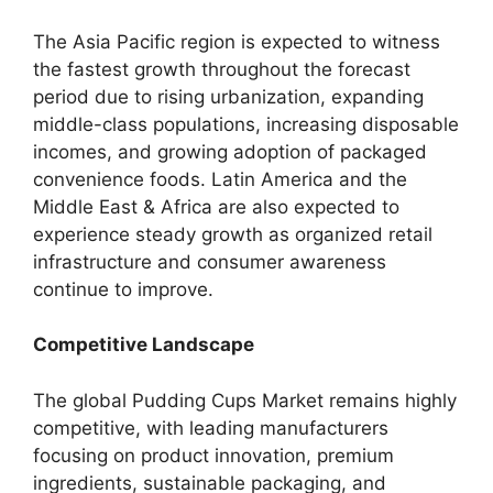
The Asia Pacific region is expected to witness
the fastest growth throughout the forecast
period due to rising urbanization, expanding
middle-class populations, increasing disposable
incomes, and growing adoption of packaged
convenience foods. Latin America and the
Middle East & Africa are also expected to
experience steady growth as organized retail
infrastructure and consumer awareness
continue to improve.
Competitive Landscape
The global Pudding Cups Market remains highly
competitive, with leading manufacturers
focusing on product innovation, premium
ingredients, sustainable packaging, and