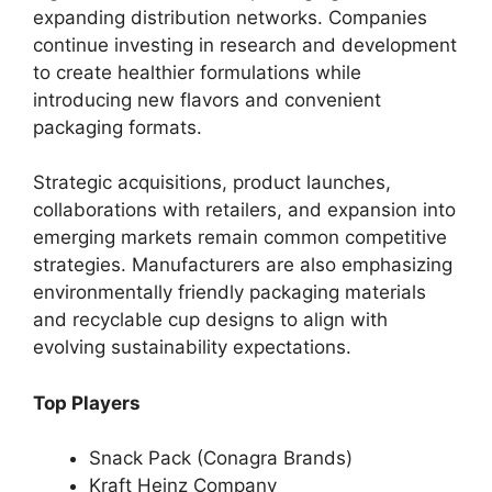
expanding distribution networks. Companies
continue investing in research and development
to create healthier formulations while
introducing new flavors and convenient
packaging formats.
Strategic acquisitions, product launches,
collaborations with retailers, and expansion into
emerging markets remain common competitive
strategies. Manufacturers are also emphasizing
environmentally friendly packaging materials
and recyclable cup designs to align with
evolving sustainability expectations.
Top Players
Snack Pack (Conagra Brands)
Kraft Heinz Company