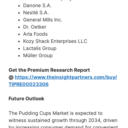
Danone S.A.
Nestlé S.A.
General Mills Inc.
Dr. Oetker
Arla Foods
Kozy Shack Enterprises LLC
Lactalis Group
Müller Group
Get the Premium Research Report
@
https://www.theinsightpartners.com/buy/
TIPRE00023306
Future Outlook
The Pudding Cups Market is expected to
witness sustained growth through 2034, driven
by increasing consumer demand for convenient