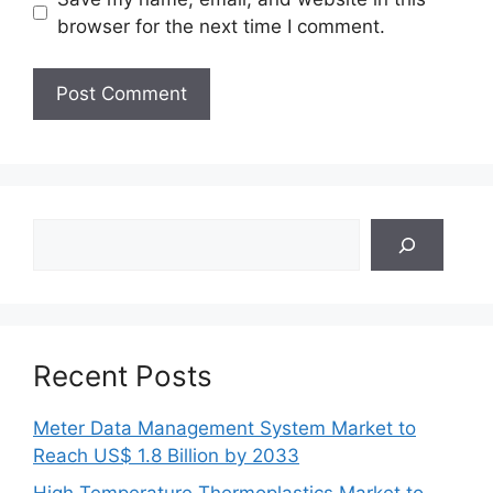
browser for the next time I comment.
Search
Recent Posts
Meter Data Management System Market to
Reach US$ 1.8 Billion by 2033
High Temperature Thermoplastics Market to