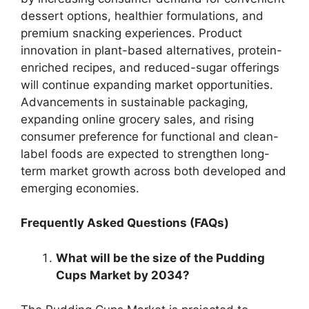
dessert options, healthier formulations, and
premium snacking experiences. Product
innovation in plant-based alternatives, protein-
enriched recipes, and reduced-sugar offerings
will continue expanding market opportunities.
Advancements in sustainable packaging,
expanding online grocery sales, and rising
consumer preference for functional and clean-
label foods are expected to strengthen long-
term market growth across both developed and
emerging economies.
Frequently Asked Questions (FAQs)
What will be the size of the Pudding
Cups Market by 2034?