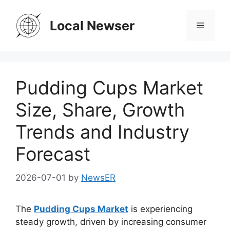
Skip
to
Local Newser
Menu
content
Pudding Cups Market
Size, Share, Growth
Trends and Industry
Forecast
2026-07-01
by
NewsER
The
Pudding Cups Market
is experiencing
steady growth, driven by increasing consumer