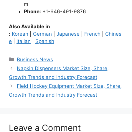
m
Phone:
+1-646-491-9876
Also Available in
:
Korean
|
German
|
Japanese
|
French
|
Chines
e
|
Italian
|
Spanish
Categories
Business News
Napkin Dispensers Market Size, Share,
Growth Trends and Industry Forecast
Field Hockey Equipment Market Size, Share,
Growth Trends and Industry Forecast
Leave a Comment