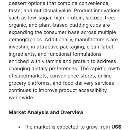
dessert options that combine convenience,
taste, and nutritional value. Product innovations
such as low-sugar, high-protein, lactose-free,
organic, and plant-based pudding cups are
expanding the consumer base across multiple
demographics. Additionally, manufacturers are
investing in attractive packaging, clean-label
ingredients, and functional formulations
enriched with vitamins and protein to address
changing dietary preferences. The rapid growth
of supermarkets, convenience stores, online
grocery platforms, and food delivery services
continues to improve product accessibility
worldwide.
Market Analysis and Overview
The market is expected to grow from
US$