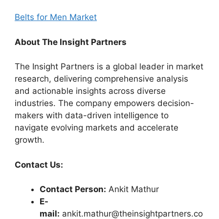
Belts for Men Market
About The Insight Partners
The Insight Partners is a global leader in market
research, delivering comprehensive analysis
and actionable insights across diverse
industries. The company empowers decision-
makers with data-driven intelligence to
navigate evolving markets and accelerate
growth.
Contact Us:
Contact Person:
Ankit Mathur
E-
mail:
ankit.mathur@theinsightpartners.co