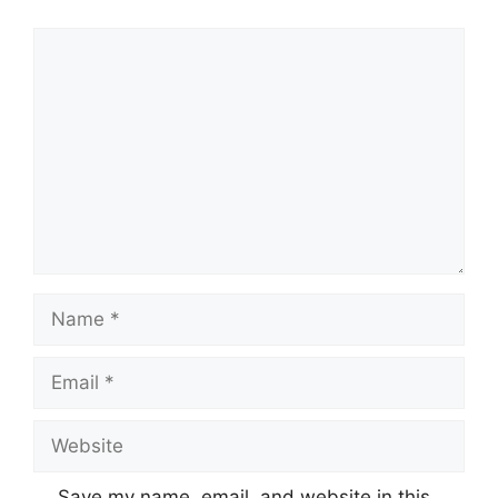
Comment
Name
Email
Website
Save my name, email, and website in this