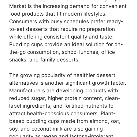
Market is the increasing demand for convenient
food products that fit modern lifestyles.
Consumers with busy schedules prefer ready-
to-eat desserts that require no preparation
while offering consistent quality and taste.
Pudding cups provide an ideal solution for on-
the-go consumption, school lunches, office
snacks, and family desserts.
The growing popularity of healthier dessert
alternatives is another significant growth factor.
Manufacturers are developing products with
reduced sugar, higher protein content, clean-
label ingredients, and fortified nutrients to
attract health-conscious consumers. Plant-
based pudding cups made from almond, oat,
soy, and coconut milk are also gaining
popularity as vegan and lactose-intolerant