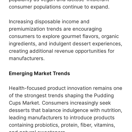
consumer populations continue to expand.
Increasing disposable income and
premiumization trends are encouraging
consumers to explore gourmet flavors, organic
ingredients, and indulgent dessert experiences,
creating additional revenue opportunities for
manufacturers.
Emerging Market Trends
Health-focused product innovation remains one
of the strongest trends shaping the Pudding
Cups Market. Consumers increasingly seek
desserts that balance indulgence with nutrition,
leading manufacturers to introduce products
containing probiotics, protein, fiber, vitamins,