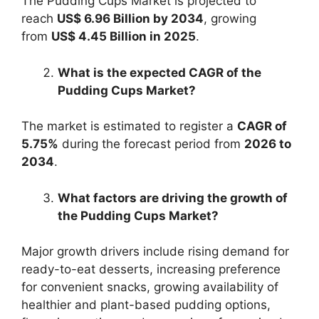
The Pudding Cups Market is projected to
reach
US$ 6.96 Billion by 2034
, growing
from
US$ 4.45 Billion in 2025
.
What is the expected CAGR of the
Pudding Cups Market?
The market is estimated to register a
CAGR of
5.75%
during the forecast period from
2026 to
2034
.
What factors are driving the growth of
the Pudding Cups Market?
Major growth drivers include rising demand for
ready-to-eat desserts, increasing preference
for convenient snacks, growing availability of
healthier and plant-based pudding options,