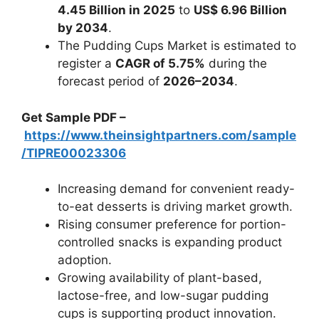
4.45 Billion in 2025
to
US$ 6.96 Billion
by 2034
.
The Pudding Cups Market is estimated to
register a
CAGR of 5.75%
during the
forecast period of
2026–2034
.
Get Sample PDF –
https://www.theinsightpartners.com/sample
/TIPRE00023306
Increasing demand for convenient ready-
to-eat desserts is driving market growth.
Rising consumer preference for portion-
controlled snacks is expanding product
adoption.
Growing availability of plant-based,
lactose-free, and low-sugar pudding
cups is supporting product innovation.