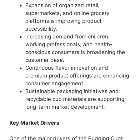
Expansion of organized retail,
supermarkets, and online grocery
platforms is improving product
accessibility.
Increasing demand from children,
working professionals, and health-
conscious consumers is broadening the
customer base.
Continuous flavor innovation and
premium product offerings are enhancing
consumer engagement.
Sustainable packaging initiatives and
recyclable cup materials are supporting
long-term market development.
Key Market Drivers
One of the major drivers of the Pudding Cups