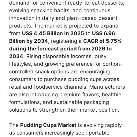
demand for convenient ready-to-eat desserts,
evolving snacking habits, and continuous
innovation in dairy and plant-based dessert
products. The market is projected to expand
from
US$ 4.45 Billion in 2025
to
US$ 6.96
Billion by 2034
, registering a
CAGR of 5.75%
during the forecast period from 2026 to
2034
. Rising disposable incomes, busy
lifestyles, and growing preference for portion-
controlled snack options are encouraging
consumers to purchase pudding cups across
retail and foodservice channels. Manufacturers
are also introducing premium flavors, healthier
formulations, and sustainable packaging
solutions to strengthen their market position.
The
Pudding Cups Market
is evolving rapidly
as consumers increasingly seek portable