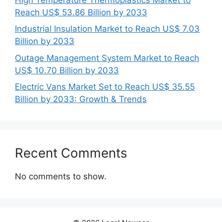
Reach US$ 53.86 Billion by 2033
Industrial Insulation Market to Reach US$ 7.03
Billion by 2033
Outage Management System Market to Reach
US$ 10.70 Billion by 2033
Electric Vans Market Set to Reach US$ 35.55
Billion by 2033: Growth & Trends
Recent Comments
No comments to show.