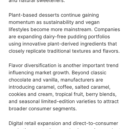
and natural sweeteners.
Plant-based desserts continue gaining
momentum as sustainability and vegan
lifestyles become more mainstream. Companies
are expanding dairy-free pudding portfolios
using innovative plant-derived ingredients that
closely replicate traditional textures and flavors.
Flavor diversification is another important trend
influencing market growth. Beyond classic
chocolate and vanilla, manufacturers are
introducing caramel, coffee, salted caramel,
cookies and cream, tropical fruit, berry blends,
and seasonal limited-edition varieties to attract
broader consumer segments.
Digital retail expansion and direct-to-consumer