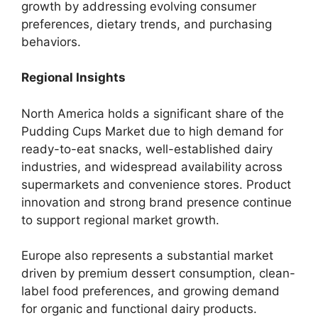
growth by addressing evolving consumer
preferences, dietary trends, and purchasing
behaviors.
Regional Insights
North America holds a significant share of the
Pudding Cups Market due to high demand for
ready-to-eat snacks, well-established dairy
industries, and widespread availability across
supermarkets and convenience stores. Product
innovation and strong brand presence continue
to support regional market growth.
Europe also represents a substantial market
driven by premium dessert consumption, clean-
label food preferences, and growing demand
for organic and functional dairy products.