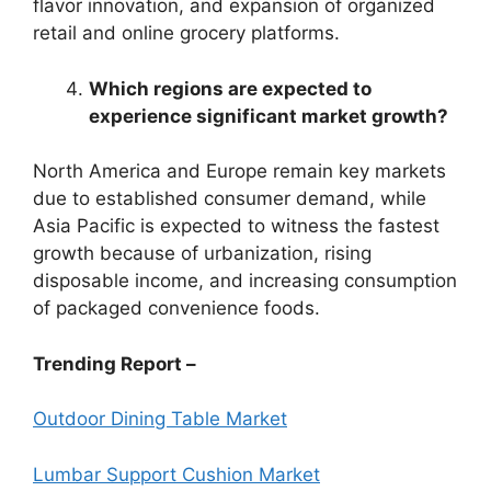
flavor innovation, and expansion of organized
retail and online grocery platforms.
Which regions are expected to
experience significant market growth?
North America and Europe remain key markets
due to established consumer demand, while
Asia Pacific is expected to witness the fastest
growth because of urbanization, rising
disposable income, and increasing consumption
of packaged convenience foods.
Trending Report –
Outdoor Dining Table Market
Lumbar Support Cushion Market