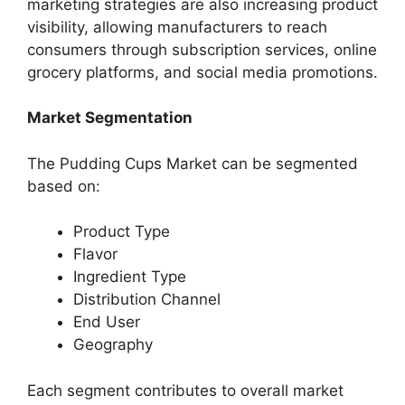
marketing strategies are also increasing product
visibility, allowing manufacturers to reach
consumers through subscription services, online
grocery platforms, and social media promotions.
Market Segmentation
The Pudding Cups Market can be segmented
based on:
Product Type
Flavor
Ingredient Type
Distribution Channel
End User
Geography
Each segment contributes to overall market