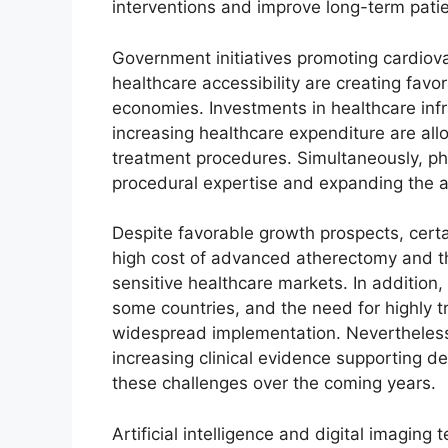
interventions and improve long-term patien
Government initiatives promoting cardiov
healthcare accessibility are creating fav
economies. Investments in healthcare inf
increasing healthcare expenditure are al
treatment procedures. Simultaneously, ph
procedural expertise and expanding the ad
Despite favorable growth prospects, certa
high cost of advanced atherectomy and t
sensitive healthcare markets. In addition
some countries, and the need for highly tr
widespread implementation. Nevertheles
increasing clinical evidence supporting d
these challenges over the coming years.
Artificial intelligence and digital imaging