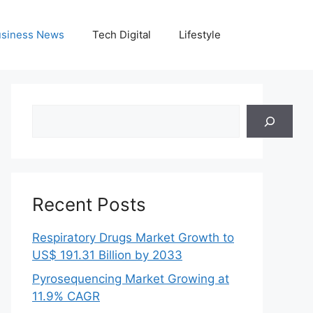
siness News
Tech Digital
Lifestyle
Search
Recent Posts
Respiratory Drugs Market Growth to
US$ 191.31 Billion by 2033
Pyrosequencing Market Growing at
11.9% CAGR