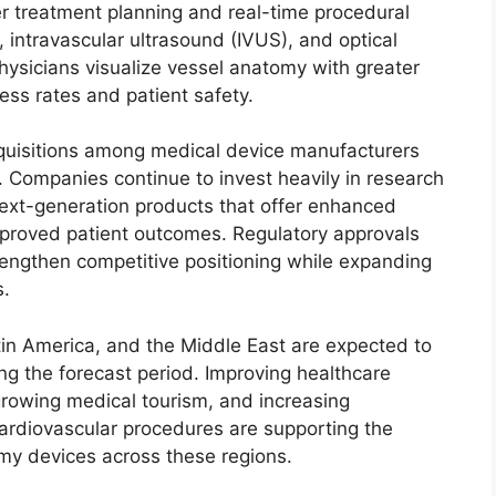
er treatment planning and real-time procedural
 intravascular ultrasound (IVUS), and optical
ysicians visualize vessel anatomy with greater
ess rates and patient safety.
cquisitions among medical device manufacturers
. Companies continue to invest heavily in research
next-generation products that offer enhanced
mproved patient outcomes. Regulatory approvals
rengthen competitive positioning while expanding
s.
tin America, and the Middle East are expected to
ing the forecast period. Improving healthcare
 growing medical tourism, and increasing
ardiovascular procedures are supporting the
y devices across these regions.