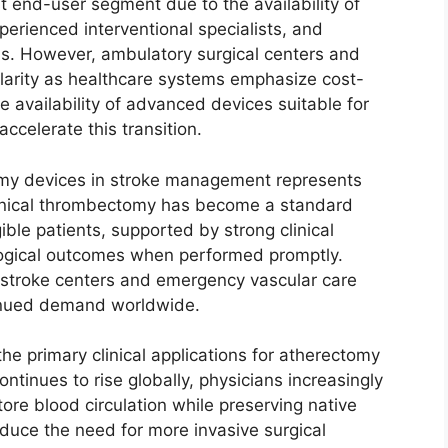
t end-user segment due to the availability of
perienced interventional specialists, and
ms. However, ambulatory surgical centers and
pularity as healthcare systems emphasize cost-
e availability of advanced devices suitable for
accelerate this transition.
omy devices in stroke management represents
anical thrombectomy has become a standard
ible patients, supported by strong clinical
ogical outcomes when performed promptly.
 stroke centers and emergency vascular care
tinued demand worldwide.
he primary clinical applications for atherectomy
tinues to rise globally, physicians increasingly
tore blood circulation while preserving native
duce the need for more invasive surgical