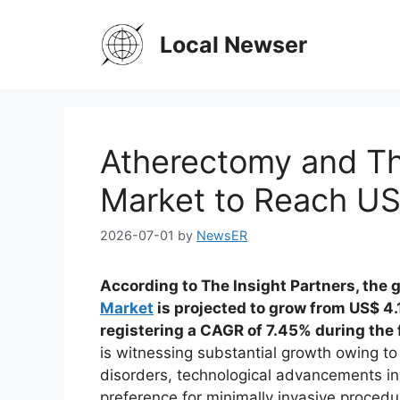
Skip
to
Local Newser
content
Atherectomy and T
Market to Reach US$
2026-07-01
by
NewsER
According to The Insight Partners, the 
Market
is projected to grow from US$ 4.1
registering a CAGR of 7.45% during the
is witnessing substantial growth owing to
disorders, technological advancements in
preference for minimally invasive proced