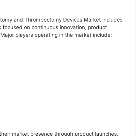
ectomy and Thrombectomy Devices Market includes
 focused on continuous innovation, product
Major players operating in the market include:
their market presence through product launches,