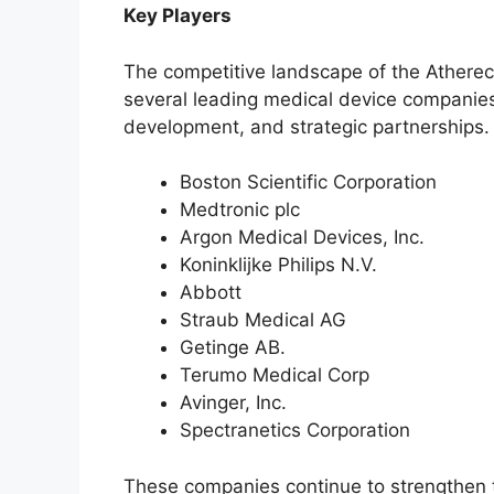
Key Players
The competitive landscape of the Ather
several leading medical device companies
development, and strategic partnerships. 
Boston Scientific Corporation
Medtronic plc
Argon Medical Devices, Inc.
Koninklijke Philips N.V.
Abbott
Straub Medical AG
Getinge AB.
Terumo Medical Corp
Avinger, Inc.
Spectranetics Corporation
These companies continue to strengthen 