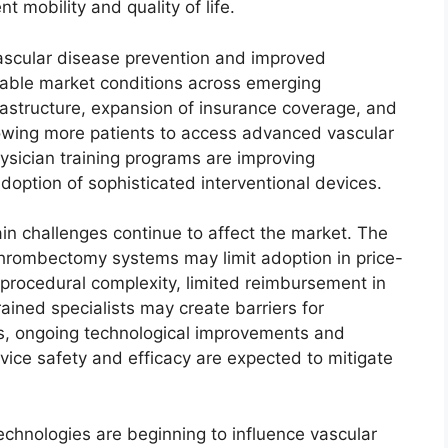
t mobility and quality of life.
ascular disease prevention and improved
orable market conditions across emerging
rastructure, expansion of insurance coverage, and
lowing more patients to access advanced vascular
ysician training programs are improving
option of sophisticated interventional devices.
in challenges continue to affect the market. The
hrombectomy systems may limit adoption in price-
, procedural complexity, limited reimbursement in
ained specialists may create barriers for
s, ongoing technological improvements and
evice safety and efficacy are expected to mitigate
 technologies are beginning to influence vascular