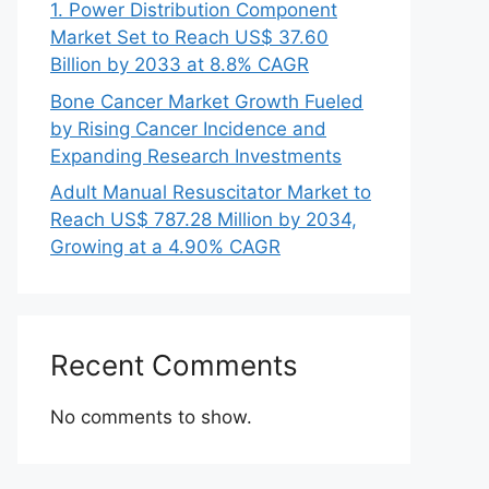
1. Power Distribution Component
Market Set to Reach US$ 37.60
Billion by 2033 at 8.8% CAGR
Bone Cancer Market Growth Fueled
by Rising Cancer Incidence and
Expanding Research Investments
Adult Manual Resuscitator Market to
Reach US$ 787.28 Million by 2034,
Growing at a 4.90% CAGR
Recent Comments
No comments to show.