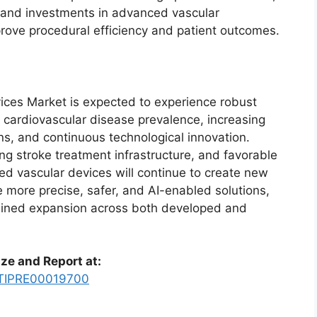
, and investments in advanced vascular
prove procedural efficiency and patient outcomes.
es Market is expected to experience robust
 cardiovascular disease prevalence, increasing
ons, and continuous technological innovation.
g stroke treatment infrastructure, and favorable
ed vascular devices will continue to create new
 more precise, safer, and AI-enabled solutions,
tained expansion across both developed and
ze and Report at:
y/TIPRE00019700