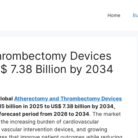
Home
Bu
hrombectomy Devices
 7.38 Billion by 2034
global
Atherectomy and Thrombectomy Devices
5 billion in 2025 to US$ 7.38 billion by 2034,
 forecast period from 2026 to 2034
. The market
 the increasing burden of cardiovascular
 vascular intervention devices, and growing
ures that improve patient outcomes while reducing