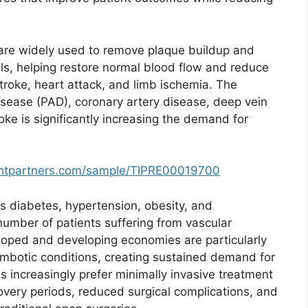
re widely used to remove plaque buildup and
ls, helping restore normal blood flow and reduce
stroke, heart attack, and limb ischemia. The
isease (PAD), coronary artery disease, deep vein
ke is significantly increasing the demand for
ghtpartners.com/sample/TIPRE00019700
as diabetes, hypertension, obesity, and
number of patients suffering from vascular
loped and developing economies are particularly
ombotic conditions, creating sustained demand for
ns increasingly prefer minimally invasive treatment
overy periods, reduced surgical complications, and