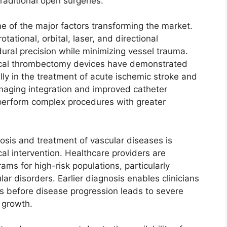
aditional open surgeries.
e of the major factors transforming the market.
ational, orbital, laser, and directional
ral precision while minimizing vessel trauma.
ical thrombectomy devices have demonstrated
ially in the treatment of acute ischemic stroke and
maging integration and improved catheter
o perform complex procedures with greater
sis and treatment of vascular diseases is
al intervention. Healthcare providers are
ms for high-risk populations, particularly
ar disorders. Earlier diagnosis enables clinicians
ns before disease progression leads to severe
 growth.