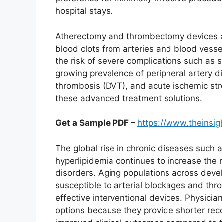
hospital stays.
Atherectomy and thrombectomy devices a
blood clots from arteries and blood vesse
the risk of severe complications such as 
growing prevalence of peripheral artery d
thrombosis (DVT), and acute ischemic stro
these advanced treatment solutions.
Get a Sample PDF –
https://www.theinsi
The global rise in chronic diseases such 
hyperlipidemia continues to increase the 
disorders. Aging populations across deve
susceptible to arterial blockages and thr
effective interventional devices. Physicia
options because they provide shorter rec