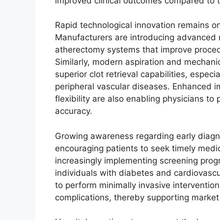
improved clinical outcomes compared to tr
Rapid technological innovation remains on
Manufacturers are introducing advanced rot
atherectomy systems that improve procedu
Similarly, modern aspiration and mechan
superior clot retrieval capabilities, espec
peripheral vascular diseases. Enhanced i
flexibility are also enabling physicians t
accuracy.
Growing awareness regarding early diagno
encouraging patients to seek timely medic
increasingly implementing screening progra
individuals with diabetes and cardiovascul
to perform minimally invasive interventio
complications, thereby supporting market