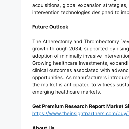
acquisitions, global expansion strategies
intervention technologies designed to im
Future Outlook
The Atherectomy and Thrombectomy Devic
growth through 2034, supported by rising
adoption of minimally invasive interventi
Growing healthcare investments, expandin
clinical outcomes associated with advanc
opportunities. As manufacturers introduce
the market is anticipated to witness sus
emerging healthcare markets.
Get Premium Research Report Market Si
https://www.theinsightpartners.com/bu
About Us