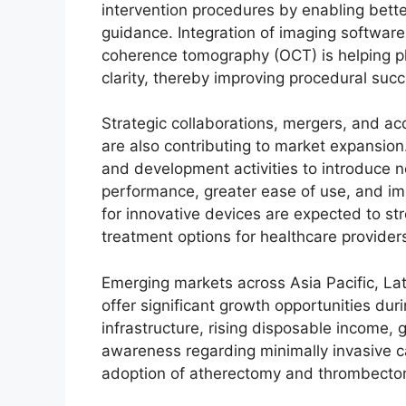
intervention procedures by enabling bett
guidance. Integration of imaging software,
coherence tomography (OCT) is helping ph
clarity, thereby improving procedural succ
Strategic collaborations, mergers, and a
are also contributing to market expansion
and development activities to introduce 
performance, greater ease of use, and i
for innovative devices are expected to st
treatment options for healthcare provider
Emerging markets across Asia Pacific, La
offer significant growth opportunities dur
infrastructure, rising disposable income,
awareness regarding minimally invasive c
adoption of atherectomy and thrombectom