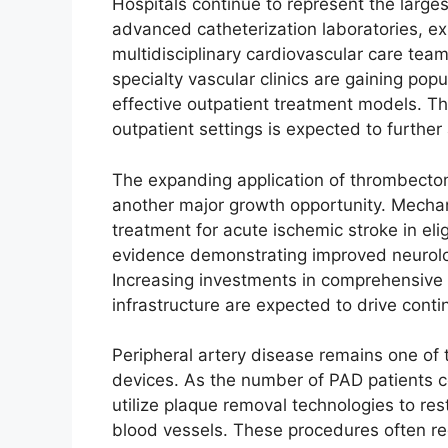
Hospitals continue to represent the larges
advanced catheterization laboratories, ex
multidisciplinary cardiovascular care tea
specialty vascular clinics are gaining po
effective outpatient treatment models. Th
outpatient settings is expected to further 
The expanding application of thrombect
another major growth opportunity. Mech
treatment for acute ischemic stroke in elig
evidence demonstrating improved neurol
Increasing investments in comprehensive
infrastructure are expected to drive con
Peripheral artery disease remains one of t
devices. As the number of PAD patients con
utilize plaque removal technologies to res
blood vessels. These procedures often re