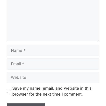
Name
Email
Website
Save my name, email, and website in this
browser for the next time I comment.