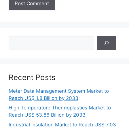
Search
Recent Posts
Meter Data Management System Market to
Reach US$ 1.8 Billion by 2033
High Temperature Thermoplastics Market to
Reach US$ 53.86 Billion by 2033
Industrial Insulation Market to Reach US$ 7.03