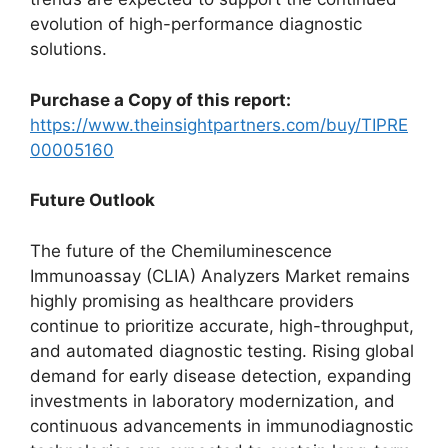
evolution of high-performance diagnostic
solutions.
Purchase a Copy of this report:
https://www.theinsightpartners.com/buy/TIPRE
00005160
Future Outlook
The future of the Chemiluminescence
Immunoassay (CLIA) Analyzers Market remains
highly promising as healthcare providers
continue to prioritize accurate, high-throughput,
and automated diagnostic testing. Rising global
demand for early disease detection, expanding
investments in laboratory modernization, and
continuous advancements in immunodiagnostic