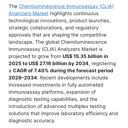
The
Chemiluminescence Immunoassay (CLIA)
Analyzers Market
highlights continuous
technological innovations, product launches,
strategic collaborations, and regulatory
approvals that are shaping the competitive
landscape. The global Chemiluminescence
Immunoassay (CLIA) Analyzers Market is
projected to grow from
US$ 15.35 billion in
2025 to US$ 27.16 billion by 2034
, registering
a
CAGR of 7.40% during the forecast period
2026–2034
. Recent developments include
increased investments in fully automated
immunoassay platforms, expansion of
diagnostic testing capabilities, and the
introduction of advanced multiplex testing
solutions that improve laboratory efficiency and
diagnostic accuracy.