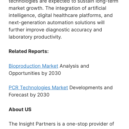
technologies are expected to sustain long-term
market growth. The integration of artificial
intelligence, digital healthcare platforms, and
next-generation automation solutions will
further improve diagnostic accuracy and
laboratory productivity.
Related Reports:
Bioproduction Market
Analysis and
Opportunities by 2030
PCR Technologies Market
Developments and
Forecast by 2030
About US
The Insight Partners is a one-stop provider of