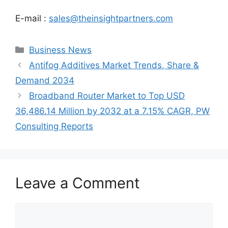
E-mail :
sales@theinsightpartners.com
Categories
Business News
Antifog Additives Market Trends, Share &
Demand 2034
Broadband Router Market to Top USD
36,486.14 Million by 2032 at a 7.15% CAGR, PW
Consulting Reports
Leave a Comment
Comment