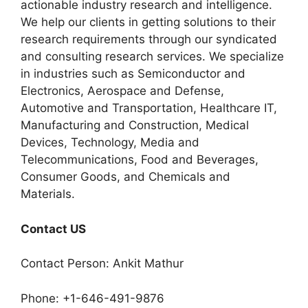
actionable industry research and intelligence.
We help our clients in getting solutions to their
research requirements through our syndicated
and consulting research services. We specialize
in industries such as Semiconductor and
Electronics, Aerospace and Defense,
Automotive and Transportation, Healthcare IT,
Manufacturing and Construction, Medical
Devices, Technology, Media and
Telecommunications, Food and Beverages,
Consumer Goods, and Chemicals and
Materials.
Contact US
Contact Person: Ankit Mathur
Phone: +1-646-491-9876