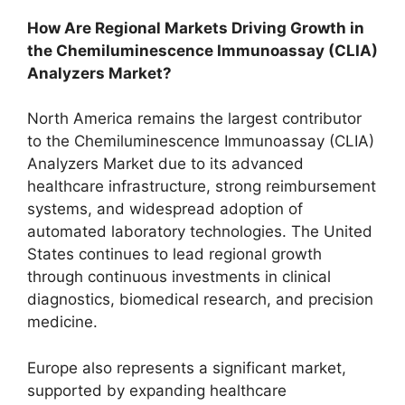
How Are Regional Markets Driving Growth in
the Chemiluminescence Immunoassay (CLIA)
Analyzers Market?
North America remains the largest contributor
to the Chemiluminescence Immunoassay (CLIA)
Analyzers Market due to its advanced
healthcare infrastructure, strong reimbursement
systems, and widespread adoption of
automated laboratory technologies. The United
States continues to lead regional growth
through continuous investments in clinical
diagnostics, biomedical research, and precision
medicine.
Europe also represents a significant market,
supported by expanding healthcare