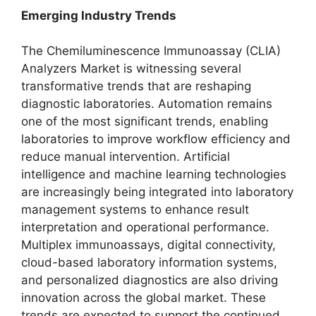
Emerging Industry Trends
The Chemiluminescence Immunoassay (CLIA)
Analyzers Market is witnessing several
transformative trends that are reshaping
diagnostic laboratories. Automation remains
one of the most significant trends, enabling
laboratories to improve workflow efficiency and
reduce manual intervention. Artificial
intelligence and machine learning technologies
are increasingly being integrated into laboratory
management systems to enhance result
interpretation and operational performance.
Multiplex immunoassays, digital connectivity,
cloud-based laboratory information systems,
and personalized diagnostics are also driving
innovation across the global market. These
trends are expected to support the continued