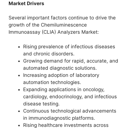
Market Drivers
Several important factors continue to drive the
growth of the Chemiluminescence
Immunoassay (CLIA) Analyzers Market:
Rising prevalence of infectious diseases
and chronic disorders.
Growing demand for rapid, accurate, and
automated diagnostic solutions.
Increasing adoption of laboratory
automation technologies.
Expanding applications in oncology,
cardiology, endocrinology, and infectious
disease testing.
Continuous technological advancements
in immunodiagnostic platforms.
Rising healthcare investments across