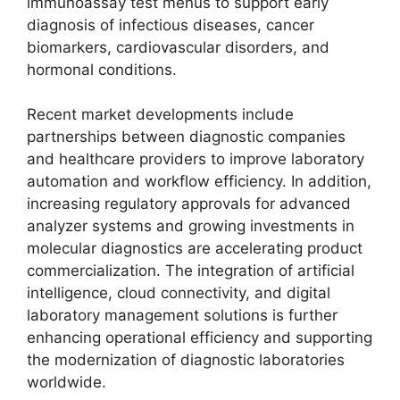
immunoassay test menus to support early
diagnosis of infectious diseases, cancer
biomarkers, cardiovascular disorders, and
hormonal conditions.
Recent market developments include
partnerships between diagnostic companies
and healthcare providers to improve laboratory
automation and workflow efficiency. In addition,
increasing regulatory approvals for advanced
analyzer systems and growing investments in
molecular diagnostics are accelerating product
commercialization. The integration of artificial
intelligence, cloud connectivity, and digital
laboratory management solutions is further
enhancing operational efficiency and supporting
the modernization of diagnostic laboratories
worldwide.