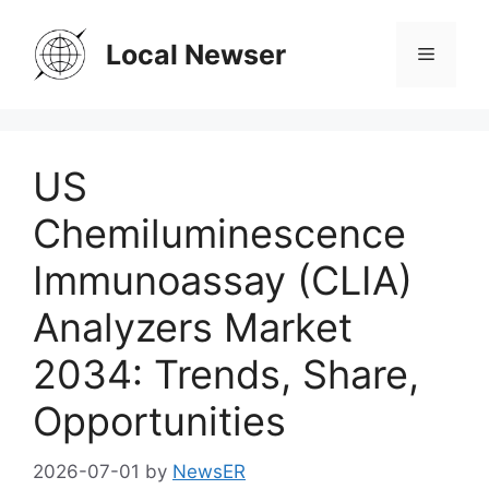
Skip
to
Local Newser
Menu
content
US
Chemiluminescence
Immunoassay (CLIA)
Analyzers Market
2034: Trends, Share,
Opportunities
2026-07-01
by
NewsER