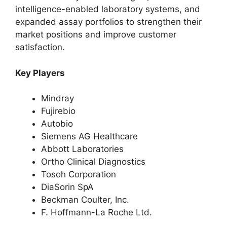
intelligence-enabled laboratory systems, and
expanded assay portfolios to strengthen their
market positions and improve customer
satisfaction.
Key Players
Mindray
Fujirebio
Autobio
Siemens AG Healthcare
Abbott Laboratories
Ortho Clinical Diagnostics
Tosoh Corporation
DiaSorin SpA
Beckman Coulter, Inc.
F. Hoffmann-La Roche Ltd.