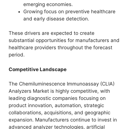
emerging economies.
Growing focus on preventive healthcare
and early disease detection.
These drivers are expected to create
substantial opportunities for manufacturers and
healthcare providers throughout the forecast
period.
Competitive Landscape
The Chemiluminescence Immunoassay (CLIA)
Analyzers Market is highly competitive, with
leading diagnostic companies focusing on
product innovation, automation, strategic
collaborations, acquisitions, and geographic
expansion. Manufacturers continue to invest in
advanced analyzer technologies, artificial