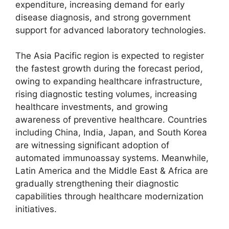
expenditure, increasing demand for early
disease diagnosis, and strong government
support for advanced laboratory technologies.
The Asia Pacific region is expected to register
the fastest growth during the forecast period,
owing to expanding healthcare infrastructure,
rising diagnostic testing volumes, increasing
healthcare investments, and growing
awareness of preventive healthcare. Countries
including China, India, Japan, and South Korea
are witnessing significant adoption of
automated immunoassay systems. Meanwhile,
Latin America and the Middle East & Africa are
gradually strengthening their diagnostic
capabilities through healthcare modernization
initiatives.