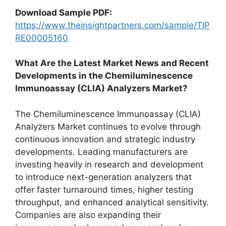
Download Sample PDF:
https://www.theinsightpartners.com/sample/TIP
RE00005160
What Are the Latest Market News and Recent
Developments in the Chemiluminescence
Immunoassay (CLIA) Analyzers Market?
The Chemiluminescence Immunoassay (CLIA)
Analyzers Market continues to evolve through
continuous innovation and strategic industry
developments. Leading manufacturers are
investing heavily in research and development
to introduce next-generation analyzers that
offer faster turnaround times, higher testing
throughput, and enhanced analytical sensitivity.
Companies are also expanding their