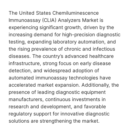
The United States Chemiluminescence
Immunoassay (CLIA) Analyzers Market is
experiencing significant growth, driven by the
increasing demand for high-precision diagnostic
testing, expanding laboratory automation, and
the rising prevalence of chronic and infectious
diseases. The country’s advanced healthcare
infrastructure, strong focus on early disease
detection, and widespread adoption of
automated immunoassay technologies have
accelerated market expansion. Additionally, the
presence of leading diagnostic equipment
manufacturers, continuous investments in
research and development, and favorable
regulatory support for innovative diagnostic
solutions are strengthening the market.