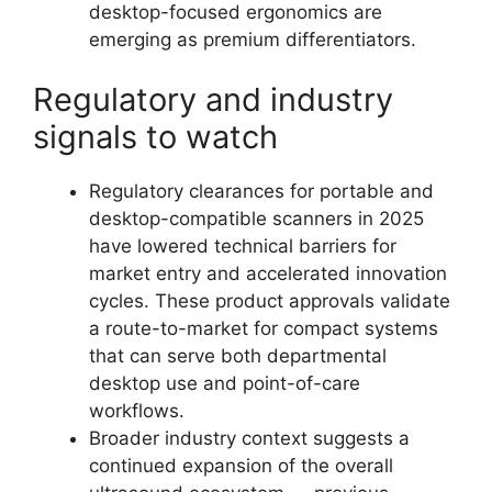
desktop-focused ergonomics are
emerging as premium differentiators.
Regulatory and industry
signals to watch
Regulatory clearances for portable and
desktop-compatible scanners in 2025
have lowered technical barriers for
market entry and accelerated innovation
cycles. These product approvals validate
a route-to-market for compact systems
that can serve both departmental
desktop use and point-of-care
workflows.
Broader industry context suggests a
continued expansion of the overall