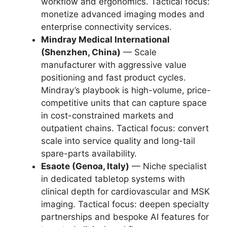
workflow and ergonomics. Tactical focus:
monetize advanced imaging modes and
enterprise connectivity services.
Mindray Medical International
(Shenzhen, China)
— Scale
manufacturer with aggressive value
positioning and fast product cycles.
Mindray’s playbook is high-volume, price-
competitive units that can capture space
in cost-constrained markets and
outpatient chains. Tactical focus: convert
scale into service quality and long-tail
spare-parts availability.
Esaote (Genoa, Italy)
— Niche specialist
in dedicated tabletop systems with
clinical depth for cardiovascular and MSK
imaging. Tactical focus: deepen specialty
partnerships and bespoke AI features for