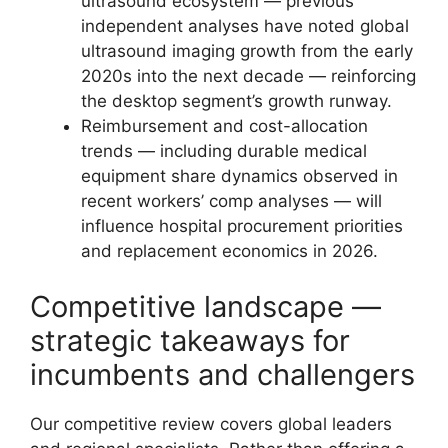
ultrasound ecosystem — previous
independent analyses have noted global
ultrasound imaging growth from the early
2020s into the next decade — reinforcing
the desktop segment’s growth runway.
Reimbursement and cost-allocation
trends — including durable medical
equipment share dynamics observed in
recent workers’ comp analyses — will
influence hospital procurement priorities
and replacement economics in 2026.
Competitive landscape —
strategic takeaways for
incumbents and challengers
Our competitive review covers global leaders