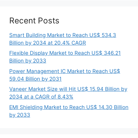
Recent Posts
Smart Building Market to Reach US$ 534.3
Billion by 2034 at 20.4% CAGR
Flexible Display Market to Reach US$ 346.21
Billion by 2033
Power Management IC Market to Reach US$
59.04 Billion by 2031
Vaneer Market Size will Hit US$ 15.94 Billion by
2034 at a CAGR of 8.43%
EMI Shielding Market to Reach US$ 14.30 Billion
by 2033