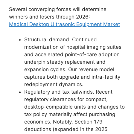
Several converging forces will determine
winners and losers through 2026:
Medical Desktop Ultrasonic Equipment Market
Structural demand. Continued
modernization of hospital imaging suites
and accelerated point-of-care adoption
underpin steady replacement and
expansion cycles. Our revenue model
captures both upgrade and intra-facility
redeployment dynamics.
Regulatory and tax tailwinds. Recent
regulatory clearances for compact,
desktop-compatible units and changes to
tax policy materially affect purchasing
economics. Notably, Section 179
deductions (expanded in the 2025