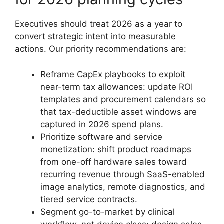
Executives should treat 2026 as a year to
convert strategic intent into measurable
actions. Our priority recommendations are:
Reframe CapEx playbooks to exploit
near-term tax allowances: update ROI
templates and procurement calendars so
that tax-deductible asset windows are
captured in 2026 spend plans.
Prioritize software and service
monetization: shift product roadmaps
from one-off hardware sales toward
recurring revenue through SaaS-enabled
image analytics, remote diagnostics, and
tiered service contracts.
Segment go-to-market by clinical