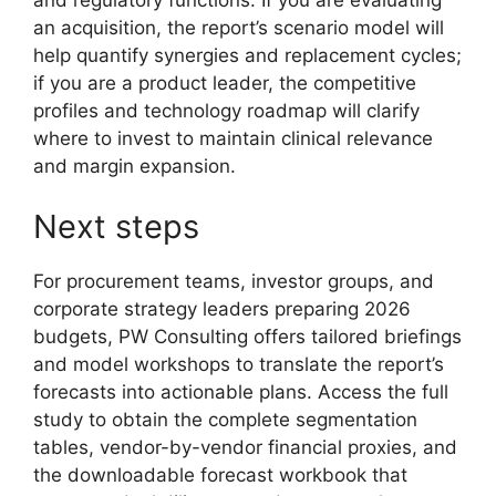
an acquisition, the report’s scenario model will
help quantify synergies and replacement cycles;
if you are a product leader, the competitive
profiles and technology roadmap will clarify
where to invest to maintain clinical relevance
and margin expansion.
Next steps
For procurement teams, investor groups, and
corporate strategy leaders preparing 2026
budgets, PW Consulting offers tailored briefings
and model workshops to translate the report’s
forecasts into actionable plans. Access the full
study to obtain the complete segmentation
tables, vendor-by-vendor financial proxies, and
the downloadable forecast workbook that