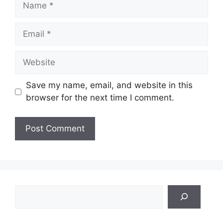
Email
Website
Save my name, email, and website in this
browser for the next time I comment.
Search