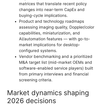
matrices that translate recent policy
changes into near-term CapEx and
buying-cycle implications.
Product and technology roadmaps
assessing imaging quality, Doppler/color
capabilities, miniaturization, and
AI/automation features — with go-to-
market implications for desktop-
configured systems.
Vendor benchmarking and a prioritized
M&A target list (mid-market OEMs and
software-enabled service players) built
from primary interviews and financial
screening criteria.
Market dynamics shaping
2026 decisions