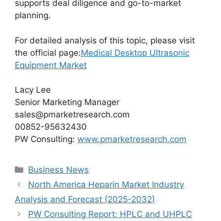
supports deal diligence and go-to-market
planning.
For detailed analysis of this topic, please visit
the official page:
Medical Desktop Ultrasonic
Equipment Market
Lacy Lee
Senior Marketing Manager
sales@pmarketresearch.com
00852-95632430
PW Consulting:
www.pmarketresearch.com
Categories
Business News
North America Heparin Market Industry
Analysis and Forecast (2025-2032)
PW Consulting Report: HPLC and UHPLC