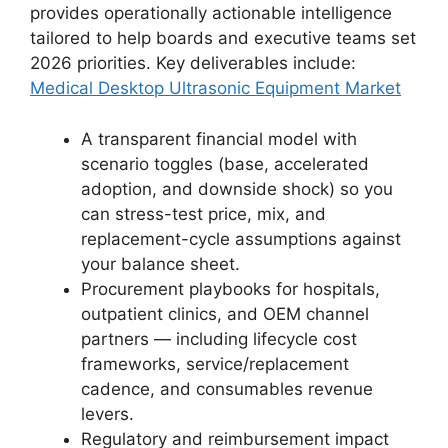
provides operationally actionable intelligence
tailored to help boards and executive teams set
2026 priorities. Key deliverables include:
Medical Desktop Ultrasonic Equipment Market
A transparent financial model with
scenario toggles (base, accelerated
adoption, and downside shock) so you
can stress-test price, mix, and
replacement-cycle assumptions against
your balance sheet.
Procurement playbooks for hospitals,
outpatient clinics, and OEM channel
partners — including lifecycle cost
frameworks, service/replacement
cadence, and consumables revenue
levers.
Regulatory and reimbursement impact