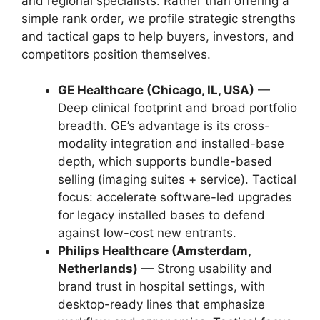
and regional specialists. Rather than offering a
simple rank order, we profile strategic strengths
and tactical gaps to help buyers, investors, and
competitors position themselves.
GE Healthcare (Chicago, IL, USA)
—
Deep clinical footprint and broad portfolio
breadth. GE’s advantage is its cross-
modality integration and installed-base
depth, which supports bundle-based
selling (imaging suites + service). Tactical
focus: accelerate software-led upgrades
for legacy installed bases to defend
against low-cost new entrants.
Philips Healthcare (Amsterdam,
Netherlands)
— Strong usability and
brand trust in hospital settings, with
desktop-ready lines that emphasize