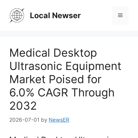
Skip
to
Local Newser
Menu
content
Medical Desktop
Ultrasonic Equipment
Market Poised for
6.0% CAGR Through
2032
2026-07-01
by
NewsER