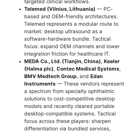
targeted clinical workflows.
Telemed (Vilnius, Lithuania)
— PC-
based and OEM-friendly architectures.
Telemed represents a modular route to
market: desktop ultrasound as a
software-hardware bundle. Tactical
focus: expand OEM channels and lower
integration friction for healthcare IT.
MEDA Co., Ltd. (Tianjin, China)
,
Keeler
(Halma plc)
,
Contec Medical Systems
,
BMV Medtech Group
, and
Edan
Instruments
— These vendors represent
a spectrum from specialty ophthalmic
solutions to cost-competitive desktop
models and recently cleared portable
desktop-compatible systems. Tactical
focus across these players: sharpen
differentiation via bundled services,