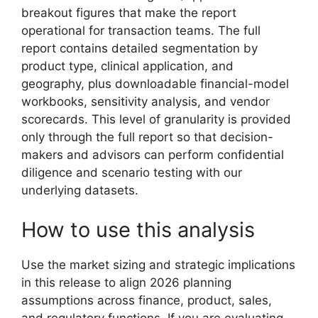
breakout figures that make the report
operational for transaction teams. The full
report contains detailed segmentation by
product type, clinical application, and
geography, plus downloadable financial-model
workbooks, sensitivity analysis, and vendor
scorecards. This level of granularity is provided
only through the full report so that decision-
makers and advisors can perform confidential
diligence and scenario testing with our
underlying datasets.
How to use this analysis
Use the market sizing and strategic implications
in this release to align 2026 planning
assumptions across finance, product, sales,
and regulatory functions. If you are evaluating