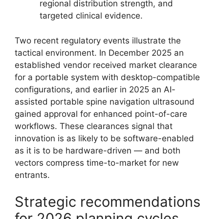
regional distribution strength, and
targeted clinical evidence.
Two recent regulatory events illustrate the
tactical environment. In December 2025 an
established vendor received market clearance
for a portable system with desktop-compatible
configurations, and earlier in 2025 an AI-
assisted portable spine navigation ultrasound
gained approval for enhanced point-of-care
workflows. These clearances signal that
innovation is as likely to be software-enabled
as it is to be hardware-driven — and both
vectors compress time-to-market for new
entrants.
Strategic recommendations
for 2026 planning cycles