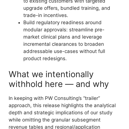
to existing customers with targeted
upgrade offers, bundled training, and
trade-in incentives.
Build regulatory readiness around
modular approvals: streamline pre-
market clinical plans and leverage
incremental clearances to broaden
addressable use-cases without full
product redesigns.
What we intentionally
withhold here — and why
In keeping with PW Consulting’s “trailer”
approach, this release highlights the analytical
depth and strategic implications of our study
while omitting the granular subsegment
revenue tables and regional/application