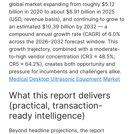
global market expanding from roughly $5.12
billion in 2020 to about $6.91 billion in 2025
(USD, revenue basis), and continuing to grow to
an estimated $10.39 billion by 2032 — a
compound annual growth rate (CAGR) of 6.0%
across the 2026–2032 forecast window. This
growth trajectory, combined with a moderate-
to-high vendor concentration (CR3 ≈ 48.5%;
CR5 ≈ 64.2%), creates both opportunity and
pressure for incumbents and challengers alike.
Medical Desktop Ultrasonic Equipment Market
What this report delivers
(practical, transaction-
ready intelligence)
Beyond headline projections, the report