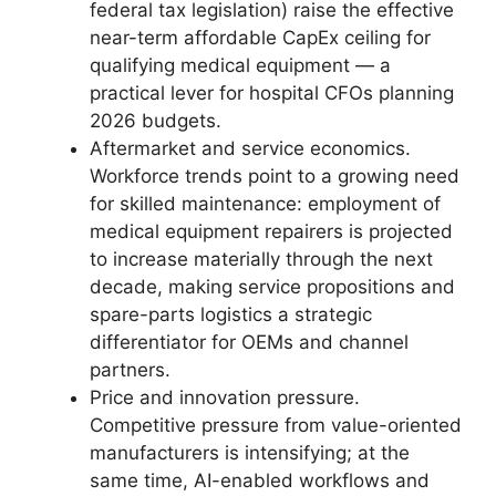
federal tax legislation) raise the effective
near-term affordable CapEx ceiling for
qualifying medical equipment — a
practical lever for hospital CFOs planning
2026 budgets.
Aftermarket and service economics.
Workforce trends point to a growing need
for skilled maintenance: employment of
medical equipment repairers is projected
to increase materially through the next
decade, making service propositions and
spare-parts logistics a strategic
differentiator for OEMs and channel
partners.
Price and innovation pressure.
Competitive pressure from value-oriented
manufacturers is intensifying; at the
same time, AI-enabled workflows and