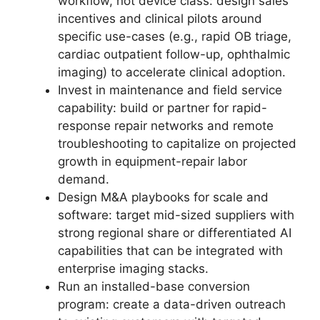
workflow, not device class: design sales
incentives and clinical pilots around
specific use-cases (e.g., rapid OB triage,
cardiac outpatient follow-up, ophthalmic
imaging) to accelerate clinical adoption.
Invest in maintenance and field service
capability: build or partner for rapid-
response repair networks and remote
troubleshooting to capitalize on projected
growth in equipment-repair labor
demand.
Design M&A playbooks for scale and
software: target mid-sized suppliers with
strong regional share or differentiated AI
capabilities that can be integrated with
enterprise imaging stacks.
Run an installed-base conversion
program: create a data-driven outreach