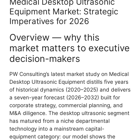
Medical Desktop Ultrasonic
Equipment Market: Strategic
Imperatives for 2026
Overview — why this
market matters to executive
decision-makers
PW Consulting’s latest market study on Medical
Desktop Ultrasonic Equipment distills five years
of historical dynamics (2020–2025) and delivers
a seven-year forecast (2026–2032) built for
corporate strategy, commercial planning, and
M&A diligence. The desktop ultrasonic segment
has matured from a niche departmental
technology into a mainstream capital-
equipment category: our model shows the