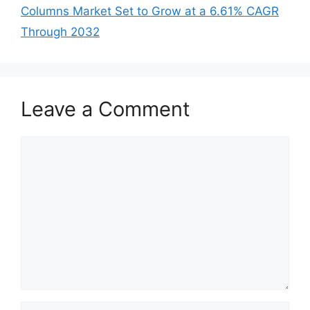
Columns Market Set to Grow at a 6.61% CAGR
Through 2032
Leave a Comment
Comment
Name