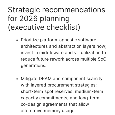
Strategic recommendations
for 2026 planning
(executive checklist)
Prioritize platform-agnostic software
architectures and abstraction layers now;
invest in middleware and virtualization to
reduce future rework across multiple SoC
generations.
Mitigate DRAM and component scarcity
with layered procurement strategies:
short-term spot reserves, medium-term
capacity commitments, and long-term
co-design agreements that allow
alternative memory usage.