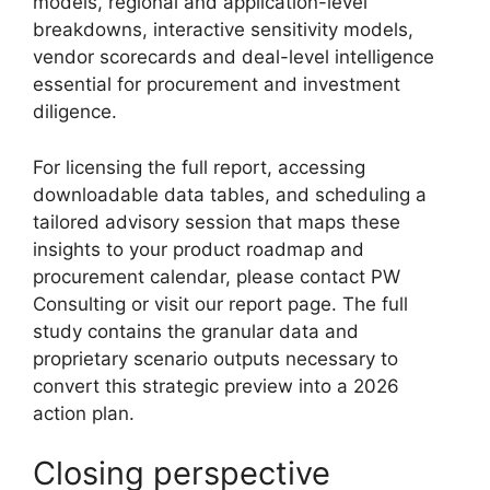
models, regional and application-level
breakdowns, interactive sensitivity models,
vendor scorecards and deal-level intelligence
essential for procurement and investment
diligence.
For licensing the full report, accessing
downloadable data tables, and scheduling a
tailored advisory session that maps these
insights to your product roadmap and
procurement calendar, please contact PW
Consulting or visit our report page. The full
study contains the granular data and
proprietary scenario outputs necessary to
convert this strategic preview into a 2026
action plan.
Closing perspective