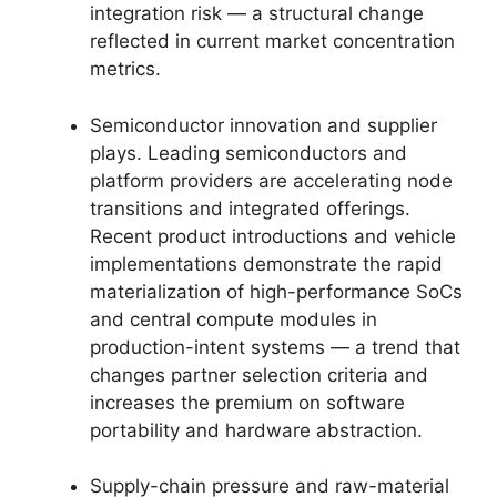
integration risk — a structural change
reflected in current market concentration
metrics.
Semiconductor innovation and supplier
plays. Leading semiconductors and
platform providers are accelerating node
transitions and integrated offerings.
Recent product introductions and vehicle
implementations demonstrate the rapid
materialization of high-performance SoCs
and central compute modules in
production-intent systems — a trend that
changes partner selection criteria and
increases the premium on software
portability and hardware abstraction.
Supply-chain pressure and raw-material