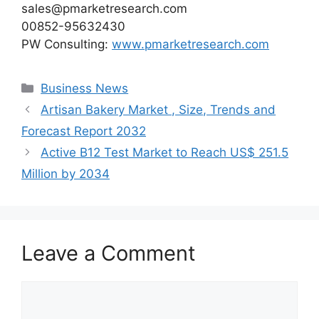
sales@pmarketresearch.com
00852-95632430
PW Consulting:
www.pmarketresearch.com
Categories
Business News
Artisan Bakery Market , Size, Trends and
Forecast Report 2032
Active B12 Test Market to Reach US$ 251.5
Million by 2034
Leave a Comment
Comment