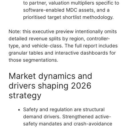
to partner, valuation multipliers specific to
software-enabled MDC assets, and a
prioritised target shortlist methodology.
Note: this executive preview intentionally omits
detailed revenue splits by region, controller-
type, and vehicle-class. The full report includes
granular tables and interactive dashboards for
those segmentations.
Market dynamics and
drivers shaping 2026
strategy
Safety and regulation are structural
demand drivers. Strengthened active-
safety mandates and crash-avoidance