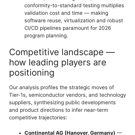
conformity-to-standard testing multiplies
validation cost and time — making
software reuse, virtualization and robust
CI/CD pipelines paramount for 2026
program planning.
Competitive landscape —
how leading players are
positioning
Our analysis profiles the strategic moves of
Tier-1s, semiconductor vendors, and technology
suppliers, synthesizing public developments
and product directions to infer near-term
competitive trajectories:
Continental AG (Hanover, Germany)
—