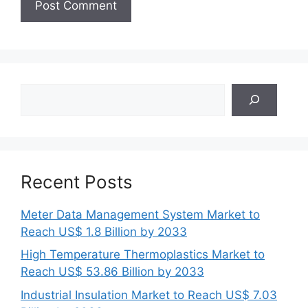
Search
Recent Posts
Meter Data Management System Market to
Reach US$ 1.8 Billion by 2033
High Temperature Thermoplastics Market to
Reach US$ 53.86 Billion by 2033
Industrial Insulation Market to Reach US$ 7.03