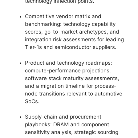
technology inflection points.
Competitive vendor matrix and
benchmarking: technology capability
scores, go-to-market archetypes, and
integration risk assessments for leading
Tier-1s and semiconductor suppliers.
Product and technology roadmaps:
compute-performance projections,
software stack maturity assessments,
and a migration timeline for process-
node transitions relevant to automotive
SoCs.
Supply-chain and procurement
playbooks: DRAM and component
sensitivity analysis, strategic sourcing