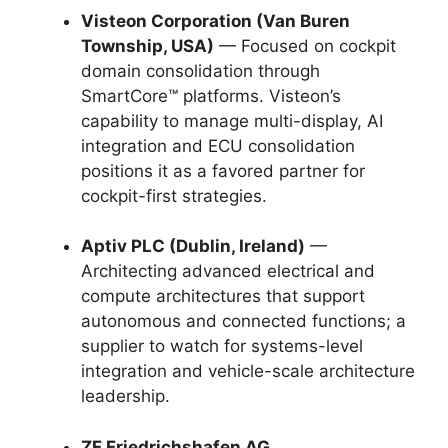
Visteon Corporation (Van Buren
Township, USA)
— Focused on cockpit
domain consolidation through
SmartCore™ platforms. Visteon’s
capability to manage multi-display, AI
integration and ECU consolidation
positions it as a favored partner for
cockpit-first strategies.
Aptiv PLC (Dublin, Ireland)
—
Architecting advanced electrical and
compute architectures that support
autonomous and connected functions; a
supplier to watch for systems-level
integration and vehicle-scale architecture
leadership.
ZF Friedrichshafen AG