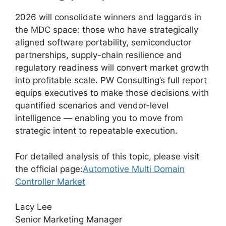
2026 will consolidate winners and laggards in
the MDC space: those who have strategically
aligned software portability, semiconductor
partnerships, supply-chain resilience and
regulatory readiness will convert market growth
into profitable scale. PW Consulting’s full report
equips executives to make those decisions with
quantified scenarios and vendor-level
intelligence — enabling you to move from
strategic intent to repeatable execution.
For detailed analysis of this topic, please visit
the official page:
Automotive Multi Domain
Controller Market
Lacy Lee
Senior Marketing Manager