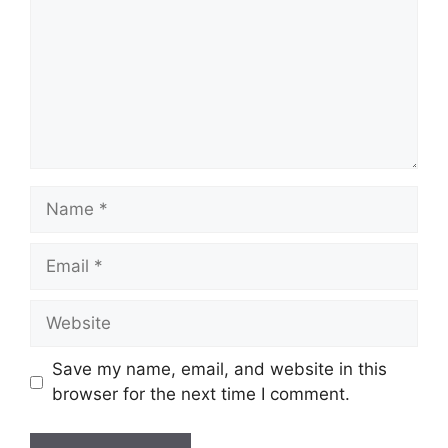
Name
Email
Website
Save my name, email, and website in this
browser for the next time I comment.