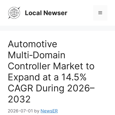
Skip
to
Local Newser
Menu
content
Automotive
Multi‑Domain
Controller Market to
Expand at a 14.5%
CAGR During 2026–
2032
2026-07-01
by
NewsER