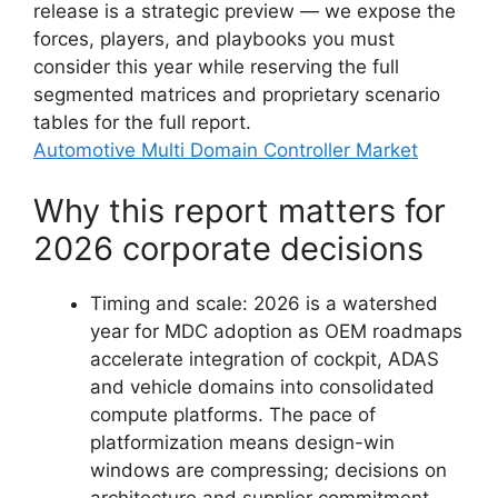
release is a strategic preview — we expose the
forces, players, and playbooks you must
consider this year while reserving the full
segmented matrices and proprietary scenario
tables for the full report.
Automotive Multi Domain Controller Market
Why this report matters for
2026 corporate decisions
Timing and scale: 2026 is a watershed
year for MDC adoption as OEM roadmaps
accelerate integration of cockpit, ADAS
and vehicle domains into consolidated
compute platforms. The pace of
platformization means design-win
windows are compressing; decisions on