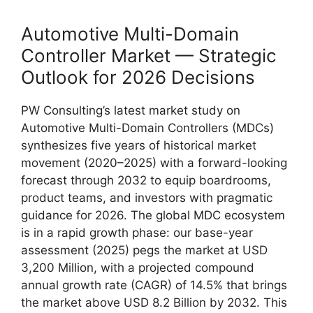
Automotive Multi-Domain
Controller Market — Strategic
Outlook for 2026 Decisions
PW Consulting’s latest market study on
Automotive Multi-Domain Controllers (MDCs)
synthesizes five years of historical market
movement (2020–2025) with a forward-looking
forecast through 2032 to equip boardrooms,
product teams, and investors with pragmatic
guidance for 2026. The global MDC ecosystem
is in a rapid growth phase: our base-year
assessment (2025) pegs the market at USD
3,200 Million, with a projected compound
annual growth rate (CAGR) of 14.5% that brings
the market above USD 8.2 Billion by 2032. This