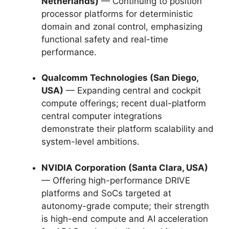
Netherlands)
— Continuing to position
processor platforms for deterministic
domain and zonal control, emphasizing
functional safety and real-time
performance.
Qualcomm Technologies (San Diego,
USA)
— Expanding central and cockpit
compute offerings; recent dual-platform
central computer integrations
demonstrate their platform scalability and
system-level ambitions.
NVIDIA Corporation (Santa Clara, USA)
— Offering high-performance DRIVE
platforms and SoCs targeted at
autonomy-grade compute; their strength
is high-end compute and AI acceleration