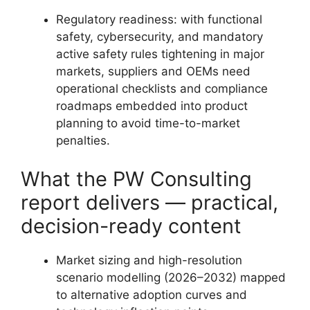
Regulatory readiness: with functional
safety, cybersecurity, and mandatory
active safety rules tightening in major
markets, suppliers and OEMs need
operational checklists and compliance
roadmaps embedded into product
planning to avoid time-to-market
penalties.
What the PW Consulting
report delivers — practical,
decision-ready content
Market sizing and high-resolution
scenario modelling (2026–2032) mapped
to alternative adoption curves and