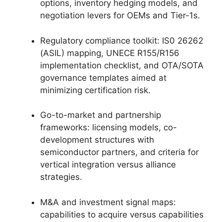
options, inventory hedging models, and
negotiation levers for OEMs and Tier-1s.
Regulatory compliance toolkit: IS0 26262
(ASIL) mapping, UNECE R155/R156
implementation checklist, and OTA/SOTA
governance templates aimed at
minimizing certification risk.
Go-to-market and partnership
frameworks: licensing models, co-
development structures with
semiconductor partners, and criteria for
vertical integration versus alliance
strategies.
M&A and investment signal maps:
capabilities to acquire versus capabilities