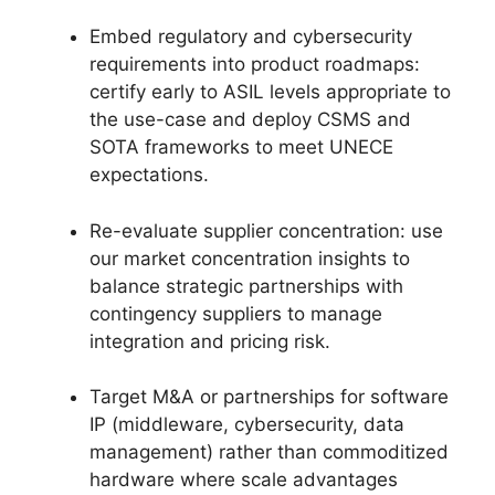
Embed regulatory and cybersecurity
requirements into product roadmaps:
certify early to ASIL levels appropriate to
the use-case and deploy CSMS and
SOTA frameworks to meet UNECE
expectations.
Re-evaluate supplier concentration: use
our market concentration insights to
balance strategic partnerships with
contingency suppliers to manage
integration and pricing risk.
Target M&A or partnerships for software
IP (middleware, cybersecurity, data
management) rather than commoditized
hardware where scale advantages