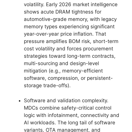
volatility. Early 2026 market intelligence
shows acute DRAM tightness for
automotive-grade memory, with legacy
memory types experiencing significant
year-over-year price inflation. That
pressure amplifies BOM risk, short-term
cost volatility and forces procurement
strategies toward long-term contracts,
multi-sourcing and design-level
mitigation (e.g., memory-efficient
software, compression, or persistent-
storage trade-offs).
Software and validation complexity.
MDCs combine safety-critical control
logic with infotainment, connectivity and
AI workloads. The long tail of software
variants, OTA management, and