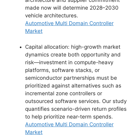
architecture and supplier commitment
made now will determine 2028–2030
vehicle architectures.
Automotive Multi Domain Controller
Market
Capital allocation: high-growth market
dynamics create both opportunity and
risk—investment in compute-heavy
platforms, software stacks, or
semiconductor partnerships must be
prioritized against alternatives such as
incremental zone controllers or
outsourced software services. Our study
quantifies scenario-driven return profiles
to help prioritize near-term spends.
Automotive Multi Domain Controller
Market