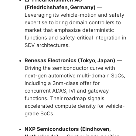
(Friedrichshafen, Germany)
—
Leveraging its vehicle-motion and safety
expertise to bring domain controllers to
market that emphasize deterministic
functions and safety-critical integration in
SDV architectures.
Renesas Electronics (Tokyo, Japan)
—
Driving the semiconductor curve with
next-gen automotive multi-domain SoCs,
including a 3nm-class offer for
concurrent ADAS, IVI and gateway
functions. Their roadmap signals
accelerated compute density for vehicle-
grade SoCs.
NXP Semiconductors (Eindhoven,