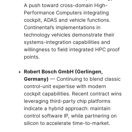
A push toward cross-domain High-
Performance Computers integrating
cockpit, ADAS and vehicle functions.
Continental’s implementations in
technology vehicles demonstrate their
systems-integration capabilities and
willingness to field integrated HPC proof
points.
Robert Bosch GmbH (Gerlingen,
Germany)
— Continuing to blend classic
control-unit expertise with modern
cockpit capabilities. Recent contract wins
leveraging third-party chip platforms
indicate a hybrid approach: maintain
control software IP, while partnering on
silicon to accelerate time-to-market.