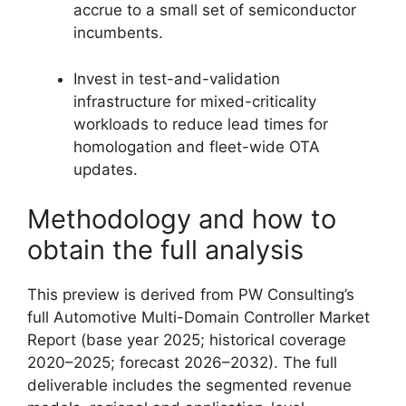
accrue to a small set of semiconductor
incumbents.
Invest in test-and-validation
infrastructure for mixed-criticality
workloads to reduce lead times for
homologation and fleet-wide OTA
updates.
Methodology and how to
obtain the full analysis
This preview is derived from PW Consulting’s
full Automotive Multi-Domain Controller Market
Report (base year 2025; historical coverage
2020–2025; forecast 2026–2032). The full
deliverable includes the segmented revenue