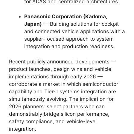
for ADAS and centralized architectures.
Panasonic Corporation (Kadoma,
Japan)
— Building solutions for cockpit
and connected vehicle applications with a
supplier-focused approach to system
integration and production readiness.
Recent publicly announced developments —
product launches, design wins and vehicle
implementations through early 2026 —
corroborate a market in which semiconductor
capability and Tier-1 systems integration are
simultaneously evolving. The implication for
2026 planners: select partners who can
demonstrably bridge silicon performance,
safety compliance, and vehicle-level
integration.