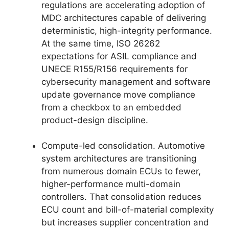
regulations are accelerating adoption of
MDC architectures capable of delivering
deterministic, high-integrity performance.
At the same time, ISO 26262
expectations for ASIL compliance and
UNECE R155/R156 requirements for
cybersecurity management and software
update governance move compliance
from a checkbox to an embedded
product-design discipline.
Compute-led consolidation. Automotive
system architectures are transitioning
from numerous domain ECUs to fewer,
higher-performance multi-domain
controllers. That consolidation reduces
ECU count and bill-of-material complexity
but increases supplier concentration and