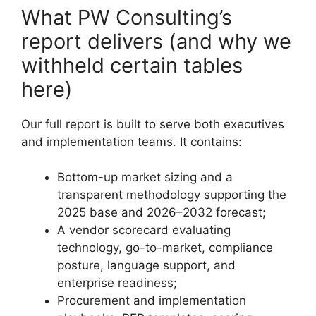
What PW Consulting’s
report delivers (and why we
withheld certain tables
here)
Our full report is built to serve both executives
and implementation teams. It contains:
Bottom-up market sizing and a
transparent methodology supporting the
2025 base and 2026–2032 forecast;
A vendor scorecard evaluating
technology, go-to-market, compliance
posture, language support, and
enterprise readiness;
Procurement and implementation