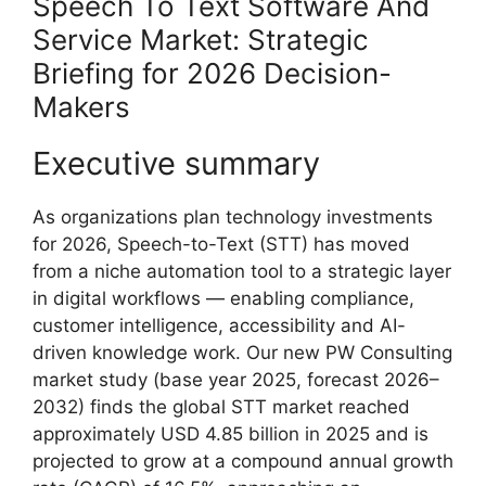
Speech To Text Software And
Service Market: Strategic
Briefing for 2026 Decision-
Makers
Executive summary
As organizations plan technology investments
for 2026, Speech-to-Text (STT) has moved
from a niche automation tool to a strategic layer
in digital workflows — enabling compliance,
customer intelligence, accessibility and AI-
driven knowledge work. Our new PW Consulting
market study (base year 2025, forecast 2026–
2032) finds the global STT market reached
approximately USD 4.85 billion in 2025 and is
projected to grow at a compound annual growth