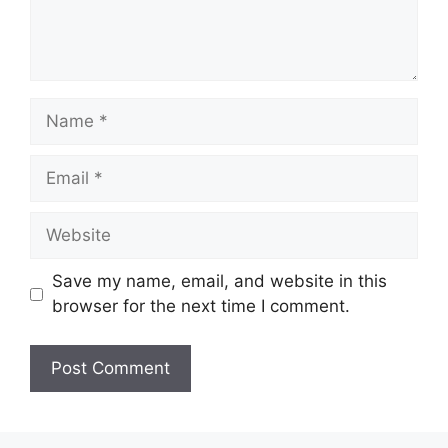
Name
Email
Website
Save my name, email, and website in this
browser for the next time I comment.