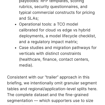
playbooks: RFP templates, scoring
rubrics, security questionnaires, and
typical commercial constructs for pricing
and SLAs;
Operational tools: a TCO model
calibrated for cloud vs edge vs hybrid
deployments, a model lifecycle checklist,
and a regulatory impact matrix;
Case studies and migration pathways for
verticals with distinct constraints
(healthcare, finance, contact centers,
media).
Consistent with our “trailer” approach in this
briefing, we intentionally omit granular segment
tables and regional/application-level splits here.
The complete dataset and the fine-grained
segmentation — which supporters use to size