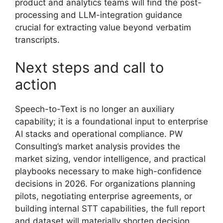
product and analytics teams will find the post-
processing and LLM-integration guidance
crucial for extracting value beyond verbatim
transcripts.
Next steps and call to
action
Speech-to-Text is no longer an auxiliary
capability; it is a foundational input to enterprise
AI stacks and operational compliance. PW
Consulting’s market analysis provides the
market sizing, vendor intelligence, and practical
playbooks necessary to make high-confidence
decisions in 2026. For organizations planning
pilots, negotiating enterprise agreements, or
building internal STT capabilities, the full report
and dataset will materially shorten decision