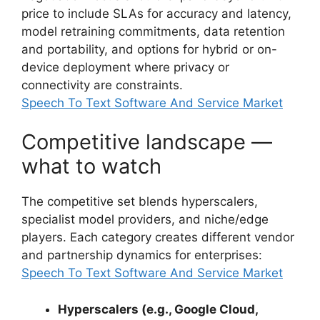
price to include SLAs for accuracy and latency,
model retraining commitments, data retention
and portability, and options for hybrid or on-
device deployment where privacy or
connectivity are constraints.
Speech To Text Software And Service Market
Competitive landscape —
what to watch
The competitive set blends hyperscalers,
specialist model providers, and niche/edge
players. Each category creates different vendor
and partnership dynamics for enterprises:
Speech To Text Software And Service Market
Hyperscalers (e.g., Google Cloud,