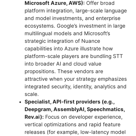
Microsoft Azure, AWS):
Offer broad
platform integration, large-scale language
and model investments, and enterprise
ecosystems. Google’s investment in large
multilingual models and Microsoft’s
strategic integration of Nuance
capabilities into Azure illustrate how
platform-scale players are bundling STT
into broader AI and cloud value
propositions. These vendors are
attractive when your strategy emphasizes
integrated security, identity, analytics and
scale.
Specialist, API‑first providers (e.g.,
Deepgram, AssemblyAI, Speechmatics,
Rev.ai):
Focus on developer experience,
vertical optimizations and rapid feature
releases (for example, low-latency model