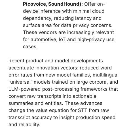
Picovoice, SoundHound):
Offer on-
device inference with minimal cloud
dependency, reducing latency and
surface area for data privacy concerns.
These vendors are increasingly relevant
for automotive, IoT and high‑privacy use
cases.
Recent product and model developments
accentuate innovation vectors: reduced word
error rates from new model families, multilingual
“universal” models trained on large corpora, and
LLM-powered post-processing frameworks that
convert raw transcripts into actionable
summaries and entities. These advances
change the value equation for STT from raw
transcript accuracy to insight production speed
and reliability.