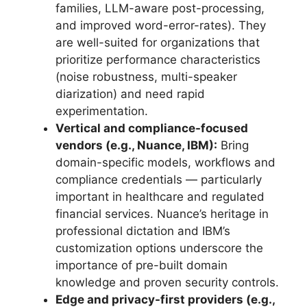
families, LLM-aware post-processing,
and improved word-error-rates). They
are well-suited for organizations that
prioritize performance characteristics
(noise robustness, multi-speaker
diarization) and need rapid
experimentation.
Vertical and compliance-focused
vendors (e.g., Nuance, IBM):
Bring
domain-specific models, workflows and
compliance credentials — particularly
important in healthcare and regulated
financial services. Nuance’s heritage in
professional dictation and IBM’s
customization options underscore the
importance of pre-built domain
knowledge and proven security controls.
Edge and privacy-first providers (e.g.,