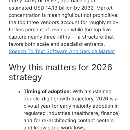
rate (CAGR) of 16.5%, approaching an
estimated USD 14.13 billion by 2032. Market
concentration is meaningful but not prohibitive:
the top three vendors account for roughly mid-
forties percent of revenue while the top five
capture nearly three-fifths — a structure that
favors both scale and specialist entrants.
Speech To Text Software And Service Market
Why this matters for 2026
strategy
Timing of adoption:
With a sustained
double-digit growth trajectory, 2026 is a
pivotal year for early majority adoption in
regulated industries (healthcare, finance)
and for re-architecting contact centers
and knowledge workflows.