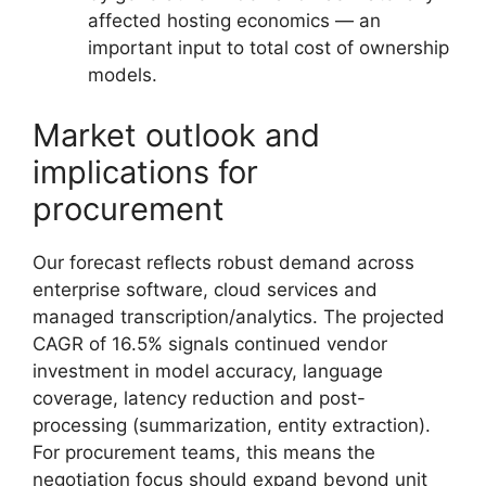
affected hosting economics — an
important input to total cost of ownership
models.
Market outlook and
implications for
procurement
Our forecast reflects robust demand across
enterprise software, cloud services and
managed transcription/analytics. The projected
CAGR of 16.5% signals continued vendor
investment in model accuracy, language
coverage, latency reduction and post-
processing (summarization, entity extraction).
For procurement teams, this means the
negotiation focus should expand beyond unit