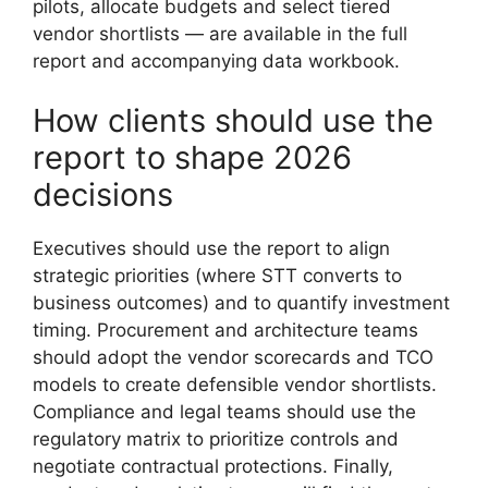
pilots, allocate budgets and select tiered
vendor shortlists — are available in the full
report and accompanying data workbook.
How clients should use the
report to shape 2026
decisions
Executives should use the report to align
strategic priorities (where STT converts to
business outcomes) and to quantify investment
timing. Procurement and architecture teams
should adopt the vendor scorecards and TCO
models to create defensible vendor shortlists.
Compliance and legal teams should use the
regulatory matrix to prioritize controls and
negotiate contractual protections. Finally,