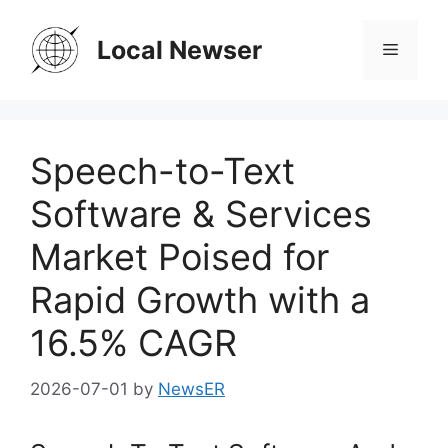
Skip
to
Local Newser
Menu
content
Speech-to-Text
Software & Services
Market Poised for
Rapid Growth with a
16.5% CAGR
2026-07-01
by
NewsER