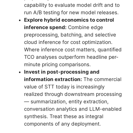
capability to evaluate model drift and to
run A/B testing for new model releases.
Explore hybrid economics to control
inference spend:
Combine edge
preprocessing, batching, and selective
cloud inference for cost optimization.
Where inference cost matters, quantified
TCO analyses outperform headline per-
minute pricing comparisons.
Invest in post-processing and
information extraction:
The commercial
value of STT today is increasingly
realized through downstream processing
— summarization, entity extraction,
conversation analytics and LLM-enabled
synthesis. Treat these as integral
components of any deployment.