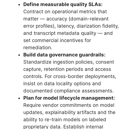
Define measurable quality SLAs:
Contract on operational metrics that
matter — accuracy (domain-relevant
error profiles), latency, diarization fidelity,
and transcript metadata quality — and
set commercial incentives for
remediation.
Build data governance guardrails:
Standardize ingestion policies, consent
capture, retention periods and access
controls. For cross-border deployments,
insist on data locality options and
documented compliance assessments.
Plan for model lifecycle management:
Require vendor commitments on model
updates, explainability artifacts and the
ability to re-train models on labeled
proprietary data. Establish internal