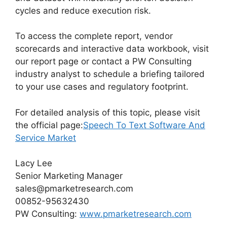
cycles and reduce execution risk.
To access the complete report, vendor
scorecards and interactive data workbook, visit
our report page or contact a PW Consulting
industry analyst to schedule a briefing tailored
to your use cases and regulatory footprint.
For detailed analysis of this topic, please visit
the official page:
Speech To Text Software And
Service Market
Lacy Lee
Senior Marketing Manager
sales@pmarketresearch.com
00852-95632430
PW Consulting:
www.pmarketresearch.com