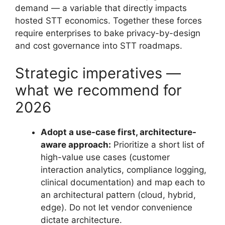
demand — a variable that directly impacts
hosted STT economics. Together these forces
require enterprises to bake privacy-by-design
and cost governance into STT roadmaps.
Strategic imperatives —
what we recommend for
2026
Adopt a use-case first, architecture-
aware approach:
Prioritize a short list of
high-value use cases (customer
interaction analytics, compliance logging,
clinical documentation) and map each to
an architectural pattern (cloud, hybrid,
edge). Do not let vendor convenience
dictate architecture.