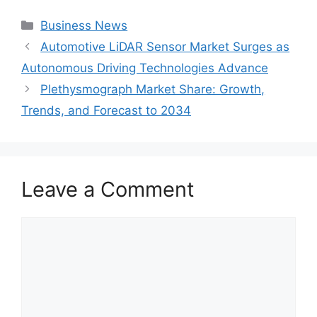
Categories
Business News
Automotive LiDAR Sensor Market Surges as
Autonomous Driving Technologies Advance
Plethysmograph Market Share: Growth,
Trends, and Forecast to 2034
Leave a Comment
Comment