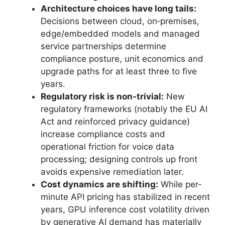
Architecture choices have long tails:
Decisions between cloud, on‑premises,
edge/embedded models and managed
service partnerships determine
compliance posture, unit economics and
upgrade paths for at least three to five
years.
Regulatory risk is non-trivial:
New
regulatory frameworks (notably the EU AI
Act and reinforced privacy guidance)
increase compliance costs and
operational friction for voice data
processing; designing controls up front
avoids expensive remediation later.
Cost dynamics are shifting:
While per-
minute API pricing has stabilized in recent
years, GPU inference cost volatility driven
by generative AI demand has materially