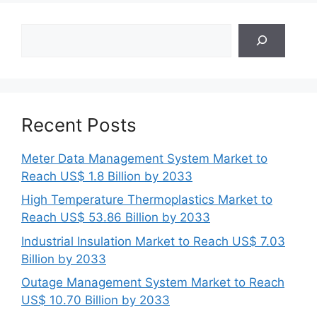
Search
Recent Posts
Meter Data Management System Market to
Reach US$ 1.8 Billion by 2033
High Temperature Thermoplastics Market to
Reach US$ 53.86 Billion by 2033
Industrial Insulation Market to Reach US$ 7.03
Billion by 2033
Outage Management System Market to Reach
US$ 10.70 Billion by 2033