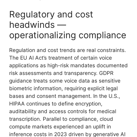
Regulatory and cost
headwinds —
operationalizing compliance
Regulation and cost trends are real constraints.
The EU AI Act’s treatment of certain voice
applications as high-risk mandates documented
risk assessments and transparency. GDPR
guidance treats some voice data as sensitive
biometric information, requiring explicit legal
bases and consent management. In the U.S.,
HIPAA continues to define encryption,
auditability and access controls for medical
transcription. Parallel to compliance, cloud
compute markets experienced an uplift in
inference costs in 2023 driven by generative AI